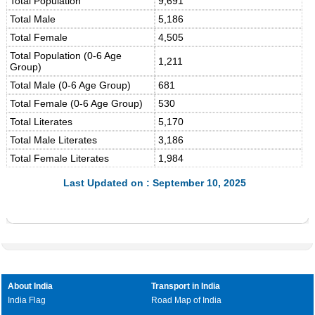
Total Population
9,691
Total Male
5,186
Total Female
4,505
Total Population (0-6 Age
1,211
Group)
Total Male (0-6 Age Group)
681
Total Female (0-6 Age Group)
530
Total Literates
5,170
Total Male Literates
3,186
Total Female Literates
1,984
Last Updated on : September 10, 2025
About India
Transport in India
India Flag
Road Map of India