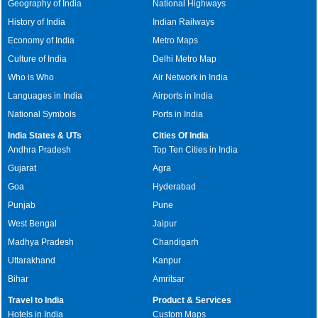
Geography of India
National Highways
History of India
Indian Railways
Economy of India
Metro Maps
Culture of India
Delhi Metro Map
Who is Who
Air Network in India
Languages in India
Airports in India
National Symbols
Ports in India
India States & UTs
Cities Of India
Andhra Pradesh
Top Ten Cities in India
Gujarat
Agra
Goa
Hyderabad
Punjab
Pune
West Bengal
Jaipur
Madhya Pradesh
Chandigarh
Uttarakhand
Kanpur
Bihar
Amritsar
Travel to India
Product & Services
Hotels in India
Custom Maps