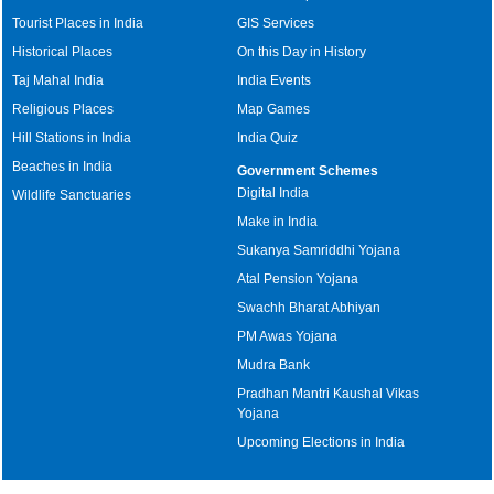
Tourist Places in India
GIS Services
Historical Places
On this Day in History
Taj Mahal India
India Events
Religious Places
Map Games
Hill Stations in India
India Quiz
Beaches in India
Government Schemes
Digital India
Wildlife Sanctuaries
Make in India
Sukanya Samriddhi Yojana
Atal Pension Yojana
Swachh Bharat Abhiyan
PM Awas Yojana
Mudra Bank
Pradhan Mantri Kaushal Vikas
Yojana
Upcoming Elections in India