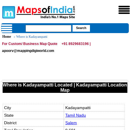
Home
» Where is Kadayampatti
For Custom/ Business Map Quote
+91 8929683196 |
apoorv@mappingdigiworld.com
Where is Kadayampatti Located | Kadayampatti Location
Map
City
Kadayampatti
State
Tamil Nadu
District
Salem