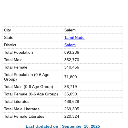
City
Salem
State
Tamil Nadu
District
Salem
Total Population
693,236
Total Male
352,770
Total Female
340,466
Total Population (0-6 Age
71,809
Group)
Total Male (0-6 Age Group)
36,719
Total Female (0-6 Age Group)
35,090
Total Literates
489,629
Total Male Literates
269,305
Total Female Literates
220,324
Last Updated on : September 10, 2025