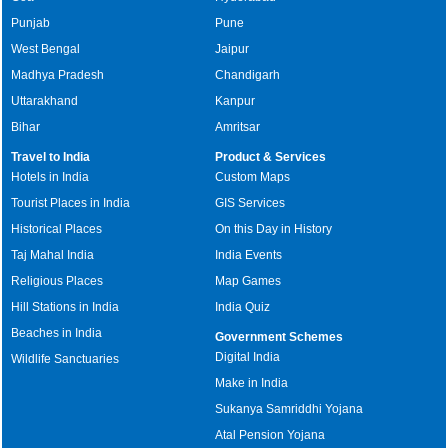
Punjab
Pune
West Bengal
Jaipur
Madhya Pradesh
Chandigarh
Uttarakhand
Kanpur
Bihar
Amritsar
Travel to India
Product & Services
Hotels in India
Custom Maps
Tourist Places in India
GIS Services
Historical Places
On this Day in History
Taj Mahal India
India Events
Religious Places
Map Games
Hill Stations in India
India Quiz
Beaches in India
Government Schemes
Digital India
Wildlife Sanctuaries
Make in India
Sukanya Samriddhi Yojana
Atal Pension Yojana