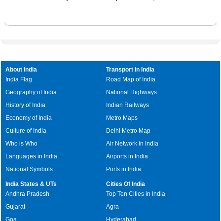
About India
Transport in India
India Flag
Road Map of India
Geography of India
National Highways
History of India
Indian Railways
Economy of India
Metro Maps
Culture of India
Delhi Metro Map
Who is Who
Air Network in India
Languages in India
Airports in India
National Symbols
Ports in India
India States & UTs
Cities Of India
Andhra Pradesh
Top Ten Cities in India
Gujarat
Agra
Goa
Hyderabad