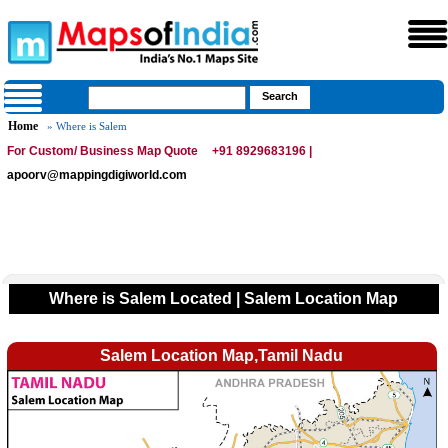
Home
» Where is Salem
For Custom/ Business Map Quote
+91 8929683196 |
apoorv@mappingdigiworld.com
Where is Salem Located | Salem Location Map
Salem Location Map,Tamil Nadu