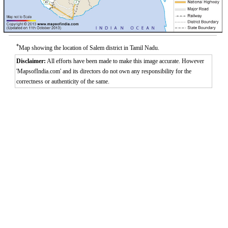
*
Map showing the location of Salem district in Tamil Nadu.
Disclaimer:
All efforts have been made to make this image accurate. However
'MapsofIndia.com' and its directors do not own any responsibility for the
correctness or authenticity of the same.
0:01
/
2:02
Loaded
:
Mute
Next
Pause
Current
Duration
Fullscreen
Backward
Pause
Forward
29.34%
Time
Skip
Video
Skip
10s
10s