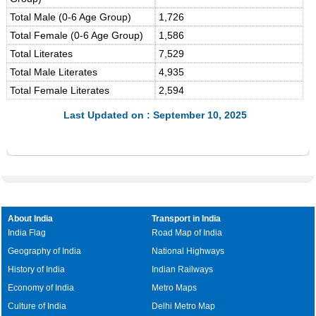
Total Male (0-6 Age Group)
1,726
Total Female (0-6 Age Group)
1,586
Total Literates
7,529
Total Male Literates
4,935
Total Female Literates
2,594
Last Updated on : September 10, 2025
About India
Transport in India
India Flag
Road Map of India
Geography of India
National Highways
History of India
Indian Railways
Economy of India
Metro Maps
Culture of India
Delhi Metro Map