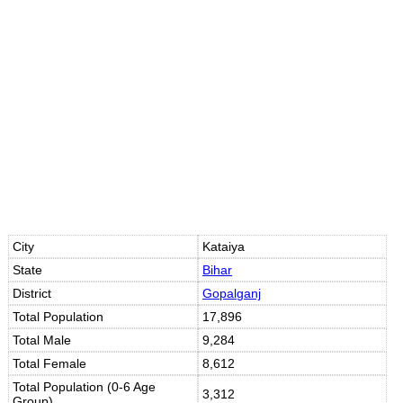
Loaded
:
/
Mute
35.85%
City
Kataiya
State
Bihar
District
Gopalganj
Total Population
17,896
Total Male
9,284
Total Female
8,612
Total Population (0-6 Age
3,312
Group)