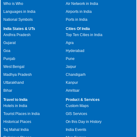
Who is Who
Air Network in India
Languages in India
Airports in India
National Symbols
Ports in India
India States & UTs
Cities Of India
Andhra Pradesh
Top Ten Cities in India
Gujarat
Agra
Goa
Hyderabad
Punjab
Pune
West Bengal
Jaipur
Madhya Pradesh
Chandigarh
Uttarakhand
Kanpur
Bihar
Amritsar
Travel to India
Product & Services
Hotels in India
Custom Maps
Tourist Places in India
GIS Services
Historical Places
On this Day in History
Taj Mahal India
India Events