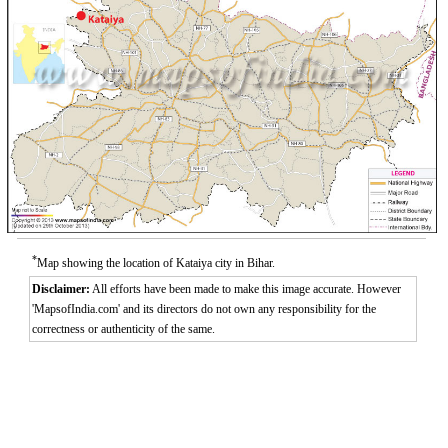
*
Map showing the location of Kataiya city in Bihar.
Disclaimer:
All efforts have been made to make this image accurate. However
'MapsofIndia.com' and its directors do not own any responsibility for the
correctness or authenticity of the same.