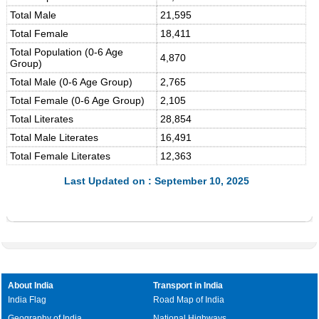
Total Male
21,595
Total Female
18,411
Total Population (0-6 Age
4,870
Group)
Total Male (0-6 Age Group)
2,765
Total Female (0-6 Age Group)
2,105
Total Literates
28,854
Total Male Literates
16,491
Total Female Literates
12,363
Last Updated on : September 10, 2025
About India
Transport in India
India Flag
Road Map of India
Geography of India
National Highways