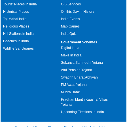
Tourist Places in India
GIS Services
Historical Places
On this Day in History
Taj Mahal India
India Events
Religious Places
Map Games
Hill Stations in India
India Quiz
Beaches in India
Government Schemes
Digital India
Wildlife Sanctuaries
Make in India
Sukanya Samriddhi Yojana
Atal Pension Yojana
Swachh Bharat Abhiyan
PM Awas Yojana
Mudra Bank
Pradhan Mantri Kaushal Vikas
Yojana
Upcoming Elections in India