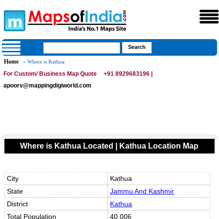
Home
» Where is Kathua
For Custom/ Business Map Quote
+91 8929683196 |
apoorv@mappingdigiworld.com
Where is Kathua Located | Kathua Location Map
City
Kathua
State
Jammu And Kashmir
District
Kathua
Total Population
40,006