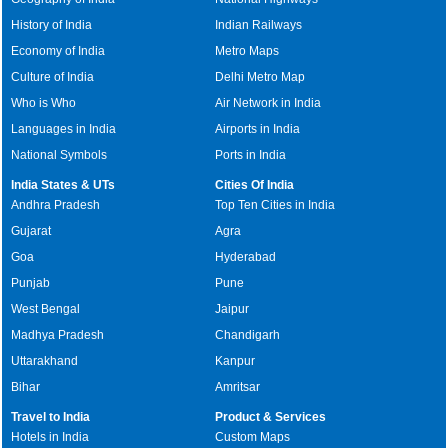
History of India
Indian Railways
Economy of India
Metro Maps
Culture of India
Delhi Metro Map
Who is Who
Air Network in India
Languages in India
Airports in India
National Symbols
Ports in India
India States & UTs
Cities Of India
Andhra Pradesh
Top Ten Cities in India
Gujarat
Agra
Goa
Hyderabad
Punjab
Pune
West Bengal
Jaipur
Madhya Pradesh
Chandigarh
Uttarakhand
Kanpur
Bihar
Amritsar
Travel to India
Product & Services
Hotels in India
Custom Maps