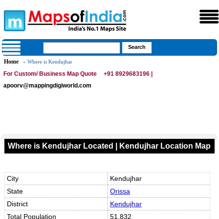
Home
» Where is Kendujhar
For Custom/ Business Map Quote
+91 8929683196 |
apoorv@mappingdigiworld.com
Where is Kendujhar Located | Kendujhar Location Map
City
Kendujhar
State
Orissa
District
Kendujhar
Total Population
51,832