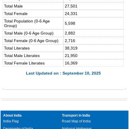
Total Male
27,501
Total Female
24,331
Total Population (0-6 Age
5,598
Group)
Total Male (0-6 Age Group)
2,882
Total Female (0-6 Age Group)
2,716
Total Literates
38,319
Total Male Literates
21,950
Total Female Literates
16,369
Last Updated on : September 10, 2025
About India
Transport in India
India Flag
Road Map of India
Geography of India
National Highways