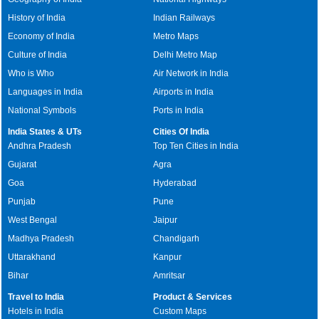
History of India
Indian Railways
Economy of India
Metro Maps
Culture of India
Delhi Metro Map
Who is Who
Air Network in India
Languages in India
Airports in India
National Symbols
Ports in India
India States & UTs
Cities Of India
Andhra Pradesh
Top Ten Cities in India
Gujarat
Agra
Goa
Hyderabad
Punjab
Pune
West Bengal
Jaipur
Madhya Pradesh
Chandigarh
Uttarakhand
Kanpur
Bihar
Amritsar
Travel to India
Product & Services
Hotels in India
Custom Maps