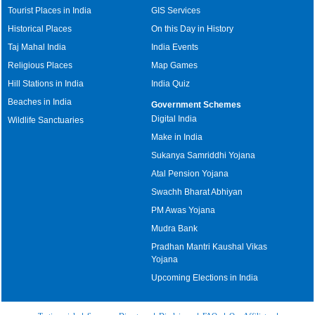
Tourist Places in India
GIS Services
Historical Places
On this Day in History
Taj Mahal India
India Events
Religious Places
Map Games
Hill Stations in India
India Quiz
Beaches in India
Government Schemes
Digital India
Wildlife Sanctuaries
Make in India
Sukanya Samriddhi Yojana
Atal Pension Yojana
Swachh Bharat Abhiyan
PM Awas Yojana
Mudra Bank
Pradhan Mantri Kaushal Vikas
Yojana
Upcoming Elections in India