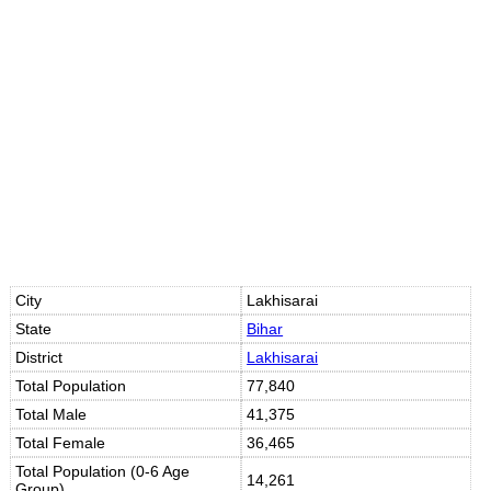
Loaded
:
/
Unmute
32.60%
City
Lakhisarai
State
Bihar
District
Lakhisarai
Total Population
77,840
Total Male
41,375
Total Female
36,465
Total Population (0-6 Age
14,261
Group)