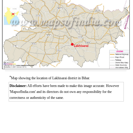
*
Map showing the location of Lakhisarai district in Bihar.
Disclaimer:
All efforts have been made to make this image accurate. However
'MapsofIndia.com' and its directors do not own any responsibility for the
correctness or authenticity of the same.