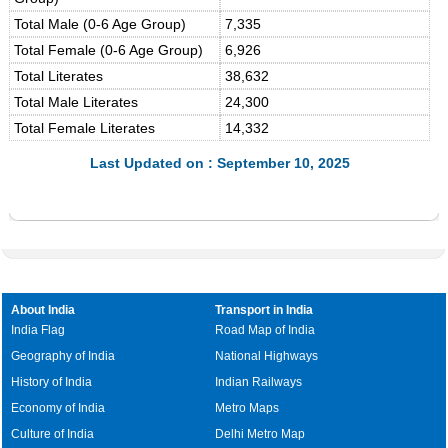
Total Male (0-6 Age Group)
7,335
Total Female (0-6 Age Group)
6,926
Total Literates
38,632
Total Male Literates
24,300
Total Female Literates
14,332
Last Updated on : September 10, 2025
About India
Transport in India
India Flag
Road Map of India
Geography of India
National Highways
History of India
Indian Railways
Economy of India
Metro Maps
Culture of India
Delhi Metro Map