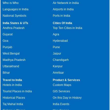
Who is Who
Air Network in India
Languages in India
Airports in India
National Symbols
Ports in India
India States & UTs
Cities Of India
Andhra Pradesh
Top Ten Cities in India
Gujarat
Agra
Goa
Hyderabad
Punjab
Pune
West Bengal
Jaipur
Madhya Pradesh
Chandigarh
Uttarakhand
Kanpur
Bihar
Amritsar
Travel to India
Product & Services
Hotels in India
Custom Maps
Tourist Places in India
GIS Services
Historical Places
On this Day in History
Taj Mahal India
India Events