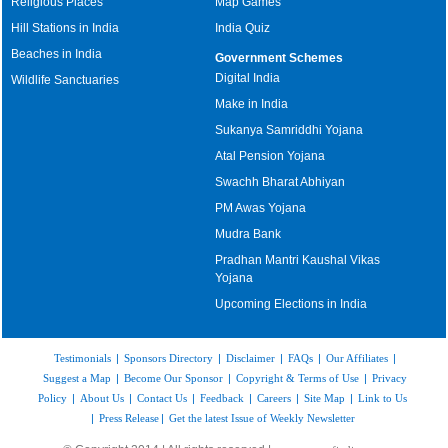
Religious Places
Map Games
Hill Stations in India
India Quiz
Beaches in India
Government Schemes
Digital India
Wildlife Sanctuaries
Make in India
Sukanya Samriddhi Yojana
Atal Pension Yojana
Swachh Bharat Abhiyan
PM Awas Yojana
Mudra Bank
Pradhan Mantri Kaushal Vikas
Yojana
Upcoming Elections in India
Testimonials
|
Sponsors Directory
|
Disclaimer
|
FAQs
|
Our Affiliates
|
Suggest a Map
|
Become Our Sponsor
|
Copyright & Terms of Use
|
Privacy
Policy
|
About Us
|
Contact Us
|
Feedback
|
Careers
|
Site Map
|
Link to Us
|
Press Release
|
Get the latest Issue of Weekly Newsletter