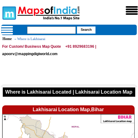
Home
» Where is Lakhisarai
For Custom/ Business Map Quote
+91 8929683196 |
apoorv@mappingdigiworld.com
Where is Lakhisarai Located | Lakhisarai Location Map
Lakhisarai Location Map,Bihar