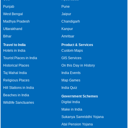
Punjab
Pune
West Bengal
Jaipur
Madhya Pradesh
Chandigarh
Uttarakhand
Kanpur
Bihar
Amritsar
Travel to India
Product & Services
Hotels in India
Custom Maps
Tourist Places in India
GIS Services
Historical Places
On this Day in History
Taj Mahal India
India Events
Religious Places
Map Games
Hill Stations in India
India Quiz
Beaches in India
Government Schemes
Digital India
Wildlife Sanctuaries
Make in India
Sukanya Samriddhi Yojana
Atal Pension Yojana