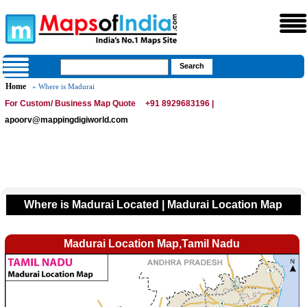
Home
» Where is Madurai
For Custom/ Business Map Quote
+91 8929683196 |
apoorv@mappingdigiworld.com
Where is Madurai Located | Madurai Location Map
Madurai Location Map,Tamil Nadu