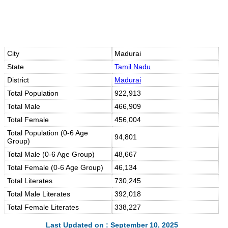
City
Madurai
State
Tamil Nadu
District
Madurai
Total Population
922,913
Total Male
466,909
Total Female
456,004
Total Population (0-6 Age
94,801
Group)
Total Male (0-6 Age Group)
48,667
Total Female (0-6 Age Group)
46,134
Total Literates
730,245
Total Male Literates
392,018
Total Female Literates
338,227
Last Updated on : September 10, 2025