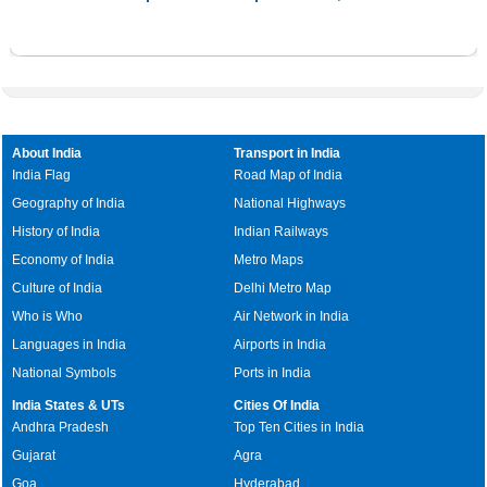
About India
Transport in India
India Flag
Road Map of India
Geography of India
National Highways
History of India
Indian Railways
Economy of India
Metro Maps
Culture of India
Delhi Metro Map
Who is Who
Air Network in India
Languages in India
Airports in India
National Symbols
Ports in India
India States & UTs
Cities Of India
Andhra Pradesh
Top Ten Cities in India
Gujarat
Agra
Goa
Hyderabad