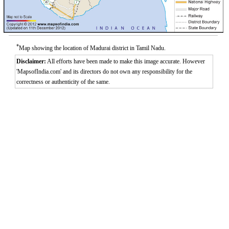
*
Map showing the location of Madurai district in Tamil Nadu.
Disclaimer:
All efforts have been made to make this image accurate. However
'MapsofIndia.com' and its directors do not own any responsibility for the
correctness or authenticity of the same.
0:01
/
2:02
Loaded
:
Mute
Next
Pause
Current
Duration
Fullscreen
Backward
Pause
Forward
29.34%
Time
Skip
Video
Skip
10s
10s