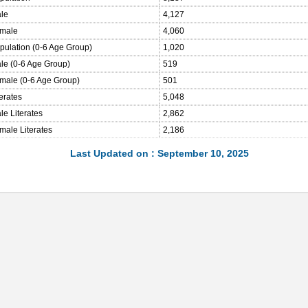
ale
4,127
emale
4,060
opulation (0-6 Age Group)
1,020
ale (0-6 Age Group)
519
emale (0-6 Age Group)
501
terates
5,048
le Literates
2,862
male Literates
2,186
Last Updated on : September 10, 2025