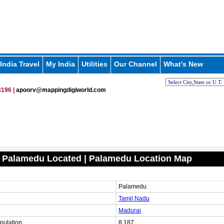
India Travel
My India
Utilities
Our Channel
What's New
196 |
apoorv@mappingdigiworld.com
 Palamedu Located | Palamedu Location Map
Palamedu
Tamil Nadu
Madurai
pulation
8,187