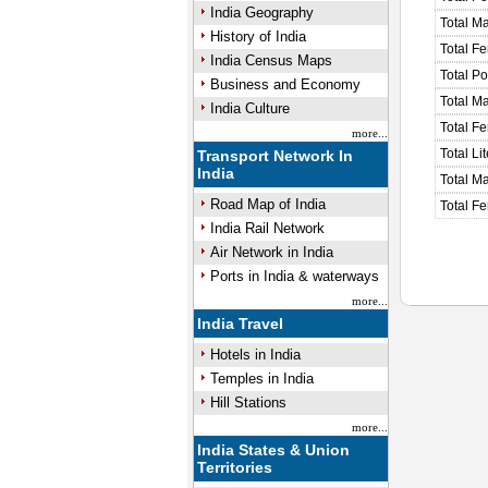
India Geography
Total M
History of India
Total F
India Census Maps
Total P
Business and Economy
Total M
India Culture
Total F
more...
Total Li
Transport Network In
India
Total Ma
Road Map of India
Total Fe
India Rail Network
Air Network in India
Ports in India & waterways
more...
India Travel
Hotels in India
Temples in India
Hill Stations
more...
India States & Union
Territories