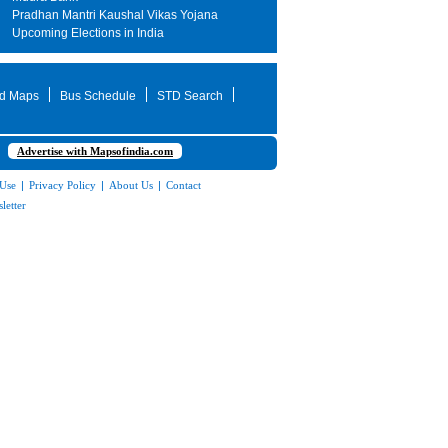
Pradhan Mantri Kaushal Vikas Yojana
Upcoming Elections in India
d Maps
Bus Schedule
STD Search
Advertise with Mapsofindia.com
 Use
|
Privacy Policy
|
About Us
|
Contact
letter