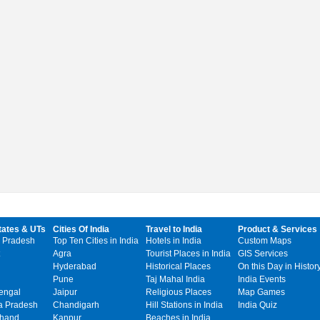
tates & UTs
Cities Of India
Travel to India
Product & Services
 Pradesh
Top Ten Cities in India
Hotels in India
Custom Maps
Agra
Tourist Places in India
GIS Services
Hyderabad
Historical Places
On this Day in Histor
Pune
Taj Mahal India
India Events
engal
Jaipur
Religious Places
Map Games
 Pradesh
Chandigarh
Hill Stations in India
India Quiz
khand
Kanpur
Beaches in India