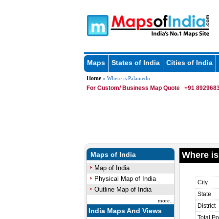
Maps
States of India
Cities of India
Home
» Where is Palamedu
For Custom/ Business Map Quote
+91 8929683
Where is
Maps of India
Map of India
Physical Map of India
City
Outline Map of India
State
more...
District
India Maps And Views
Total Po