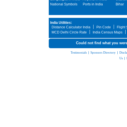
National Symbols
Ports in India
Bihar
India Utilities:
Distance Calculator India
Pin Code
Flight
MCD Delhi Circle Rate
India Census Maps
Could not find what you were
Testimonials
|
Sponsors Directory
|
Discl
Us
|