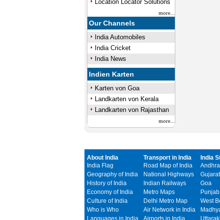
Location Locator Solutions
more...
Our Channels
India Automobiles
India Cricket
India News
Indien Karten
Karten von Goa
Landkarten von Kerala
Landkarten von Rajasthan
more...
About India
Transport in India
India S
India Flag
Road Map of India
Andhra
Geography of India
National Highways
Gujarat
History of India
Indian Railways
Goa
Economy of India
Metro Maps
Punjab
Culture of India
Delhi Metro Map
West B
Who is Who
Air Network in India
Madhya
Languages in India
Airports in India
Uttara