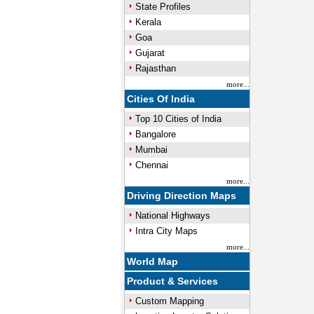
State Profiles
Kerala
Goa
Gujarat
Rajasthan
more...
Cities Of India
Top 10 Cities of India
Bangalore
Mumbai
Chennai
more...
Driving Direction Maps
National Highways
Intra City Maps
more...
World Map
Product & Services
Custom Mapping