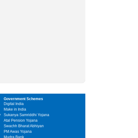
Government Schemes
Digital India
Make in India
y
Sukanya Samriddhi Yojana
Atal Pension Yojana
Swachh Bharat Abhiyan
PM Awas Yojana
Mudra Bank