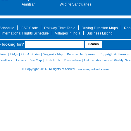
Amritsar
Wildlife Sanctuaries
 Schedule
IFSC Code
Railway Time Table
Driving Direction Maps
Roa
International Flights Schedule
Villages in India
Business Listing
 looking for?
aimer
|
FAQs
|
Our Affiliates
|
Suggest a Map
|
Become Our Sponsor
|
Copyright & Terms of
Feedback
|
Careers
|
Site Map
|
Link to Us
|
Press Release
|
Get the latest Issue of Weekly News
© Copyright 2014 | All rights reserved |
www.mapsofindia.com