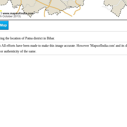
g the location of Patna district in Bihar.
:
All efforts have been made to make this image accurate. However 'MapsofIndia.com' and its di
or authenticity of the same.