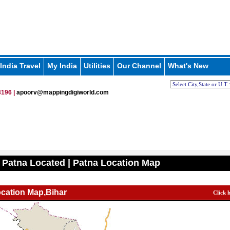
India Travel
My India
Utilities
Our Channel
What's New
196 |
apoorv@mappingdigiworld.com
 Patna Located | Patna Location Map
cation Map,Bihar
Click 