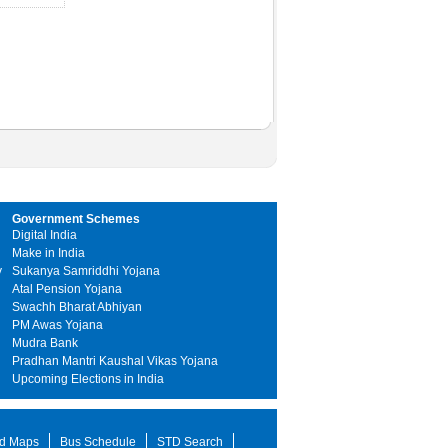
Government Schemes
Digital India
Make in India
y
Sukanya Samriddhi Yojana
Atal Pension Yojana
Swachh Bharat Abhiyan
PM Awas Yojana
Mudra Bank
Pradhan Mantri Kaushal Vikas Yojana
Upcoming Elections in India
d Maps
Bus Schedule
STD Search