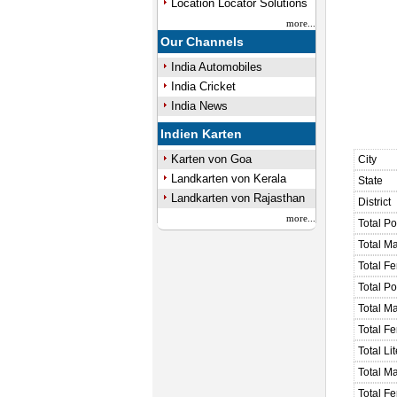
Location Locator Solutions
more...
Our Channels
India Automobiles
India Cricket
India News
Indien Karten
Karten von Goa
City
Landkarten von Kerala
State
Landkarten von Rajasthan
District
more...
Total Po
Total M
Total F
Total P
Total M
Total F
Total Li
Total Ma
Total Fe