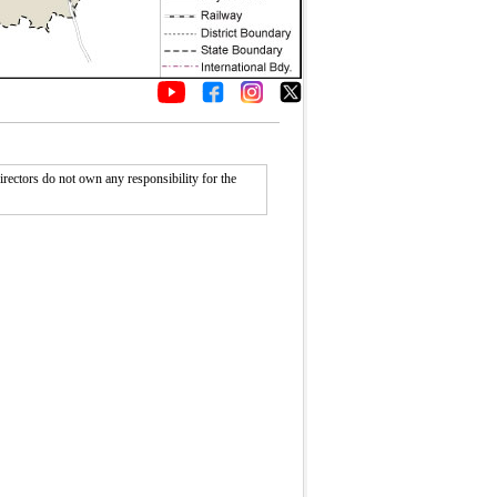
rectors do not own any responsibility for the