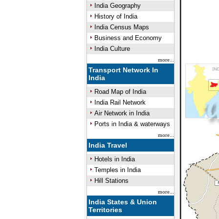
India Geography
History of India
India Census Maps
Business and Economy
India Culture
more...
Transport Network In
India
Road Map of India
India Rail Network
Air Network in India
Ports in India & waterways
more...
India Travel
Hotels in India
Temples in India
Hill Stations
more...
India States & Union
Territories