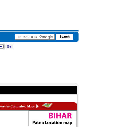
here for Customized Maps