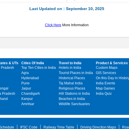
Last Updated on : September 10, 2025
Click Here
More Information
tates & UTs
Cities Of India
Travel to India
Product & Services
 Pradesh
Top Ten Cities in India
Hotels in India
Custom Maps
Agra
Tourist Places in India
GIS Services
Hyderabad
Historical Places
On this Day in Histor
Pune
Taj Mahal India
India Events
engal
Jaipur
Religious Places
Map Games
 Pradesh
Chandigarh
Hill Stations in India
India Quiz
khand
Kanpur
Beaches in India
Amritsar
Wildlife Sanctuaries
 Schedule
IFSC Code
Railway Time Table
Driving Direction Maps
Roa