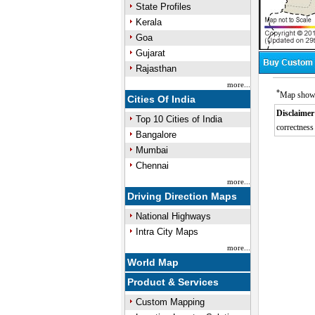
State Profiles
Kerala
Goa
Gujarat
Rajasthan
more...
*
Map showin
Cities Of India
Disclaimer
Top 10 Cities of India
correctness 
Bangalore
Mumbai
Chennai
more...
Driving Direction Maps
National Highways
Intra City Maps
more...
World Map
Product & Services
Custom Mapping