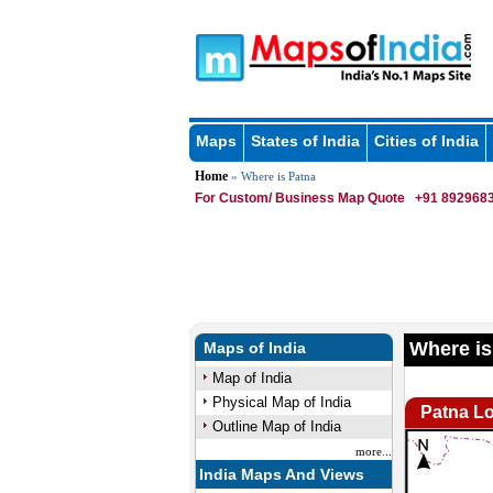
Maps
States of India
Cities of India
Home
» Where is Patna
For Custom/ Business Map Quote
+91 8929683
Where is
Maps of India
Map of India
Physical Map of India
Patna Lo
Outline Map of India
more...
India Maps And Views