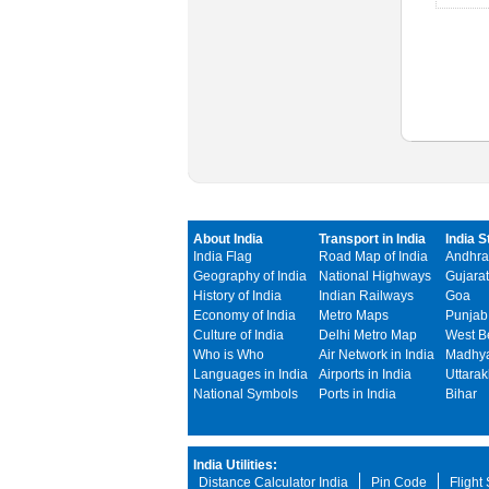
About India
Transport in India
India S
India Flag
Road Map of India
Andhra
Geography of India
National Highways
Gujarat
History of India
Indian Railways
Goa
Economy of India
Metro Maps
Punjab
Culture of India
Delhi Metro Map
West B
Who is Who
Air Network in India
Madhya
Languages in India
Airports in India
Uttara
National Symbols
Ports in India
Bihar
India Utilities:
Distance Calculator India
Pin Code
Flight