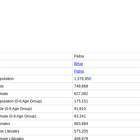
Patna
Bihar
Patna
pulation
1,376,950
ale
749,868
emale
627,082
opulation (0-6 Age Group)
175,151
ale (0-6 Age Group)
91,810
emale (0-6 Age Group)
83,341
terates
983,884
le Literates
575,205
male Literates
408,679