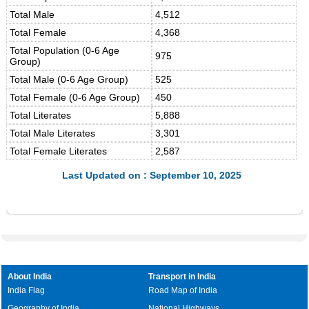
Total Male
4,512
Total Female
4,368
Total Population (0-6 Age
975
Group)
Total Male (0-6 Age Group)
525
Total Female (0-6 Age Group)
450
Total Literates
5,888
Total Male Literates
3,301
Total Female Literates
2,587
Last Updated on : September 10, 2025
About India
Transport in India
India Flag
Road Map of India
Geography of India
National Highways