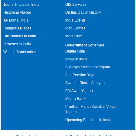
Tourist Places in India
GIS Services
Historical Places
On this Day in History
Taj Mahal India
India Events
Religious Places
Map Games
Hill Stations in India
India Quiz
Beaches in India
Government Schemes
Digital India
Wildlife Sanctuaries
Make in India
Sukanya Samriddhi Yojana
Atal Pension Yojana
Swachh Bharat Abhiyan
PM Awas Yojana
Mudra Bank
Pradhan Mantri Kaushal Vikas
Yojana
Upcoming Elections in India