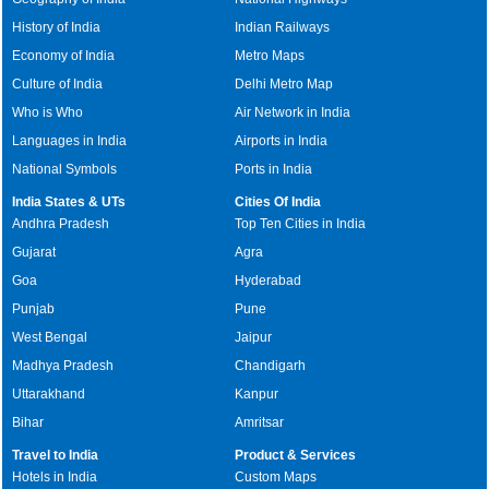
History of India
Indian Railways
Economy of India
Metro Maps
Culture of India
Delhi Metro Map
Who is Who
Air Network in India
Languages in India
Airports in India
National Symbols
Ports in India
India States & UTs
Cities Of India
Andhra Pradesh
Top Ten Cities in India
Gujarat
Agra
Goa
Hyderabad
Punjab
Pune
West Bengal
Jaipur
Madhya Pradesh
Chandigarh
Uttarakhand
Kanpur
Bihar
Amritsar
Travel to India
Product & Services
Hotels in India
Custom Maps