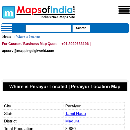
Home
» Where is Peraiyur
For Custom/ Business Map Quote
+91 8929683196 |
apoorv@mappingdigiworld.com
Where is Peraiyur Located | Peraiyur Location Map
City
Peraiyur
State
Tamil Nadu
District
Madurai
Total Population
8,880