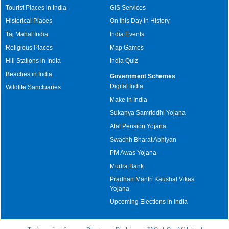
Tourist Places in India
GIS Services
Historical Places
On this Day in History
Taj Mahal India
India Events
Religious Places
Map Games
Hill Stations in India
India Quiz
Beaches in India
Government Schemes
Digital India
Wildlife Sanctuaries
Make in India
Sukanya Samriddhi Yojana
Atal Pension Yojana
Swachh Bharat Abhiyan
PM Awas Yojana
Mudra Bank
Pradhan Mantri Kaushal Vikas
Yojana
Upcoming Elections in India