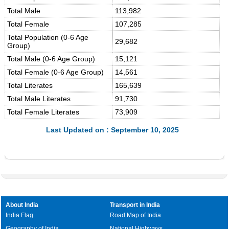
Total Male
113,982
Total Female
107,285
Total Population (0-6 Age
29,682
Group)
Total Male (0-6 Age Group)
15,121
Total Female (0-6 Age Group)
14,561
Total Literates
165,639
Total Male Literates
91,730
Total Female Literates
73,909
Last Updated on : September 10, 2025
About India
Transport in India
India Flag
Road Map of India
Geography of India
National Highways