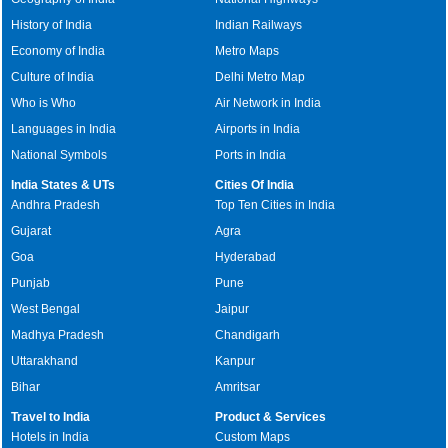
History of India
Indian Railways
Economy of India
Metro Maps
Culture of India
Delhi Metro Map
Who is Who
Air Network in India
Languages in India
Airports in India
National Symbols
Ports in India
India States & UTs
Cities Of India
Andhra Pradesh
Top Ten Cities in India
Gujarat
Agra
Goa
Hyderabad
Punjab
Pune
West Bengal
Jaipur
Madhya Pradesh
Chandigarh
Uttarakhand
Kanpur
Bihar
Amritsar
Travel to India
Product & Services
Hotels in India
Custom Maps