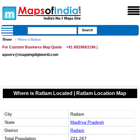
Home
» Where is Ratlam
For Custom/ Business Map Quote
+91 8929683196 |
apoorv@mappingdigiworld.com
Where is Ratlam Located | Ratlam Location Map
City
Ratlam
State
Madhya Pradesh
District
Ratlam
Total Population
221,267