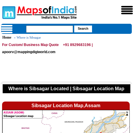
Home
» Where is Sibsagar
For Custom/ Business Map Quote
+91 8929683196 |
apoorv@mappingdigiworld.com
Where is Sibsagar Located | Sibsagar Location Map
Sibsagar Location Map,Assam