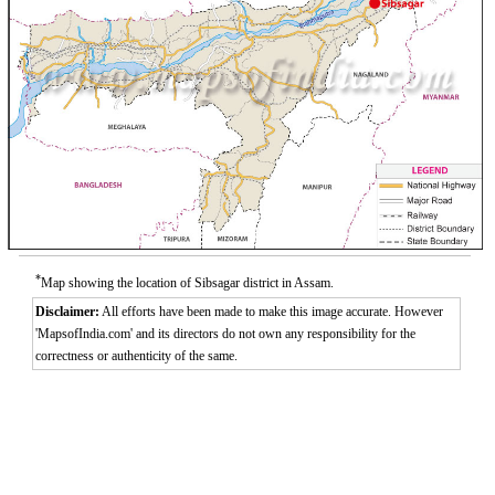
*
Map showing the location of Sibsagar district in Assam.
Disclaimer:
All efforts have been made to make this image accurate. However
'MapsofIndia.com' and its directors do not own any responsibility for the
correctness or authenticity of the same.