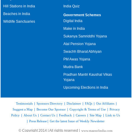
Hill Stations in India
India Quiz
Beaches in India
Government Schemes
Digital India
Wildlife Sanctuaries
Make in India
Sukanya Samriddhi Yojana
Atal Pension Yojana
Swachh Bharat Abhiyan
PM Awas Yojana
Mudra Bank
Pradhan Mantri Kaushal Vikas
Yojana
Upcoming Elections in India
Testimonials
|
Sponsors Directory
|
Disclaimer
|
FAQs
|
Our Affiliates
|
Suggest a Map
|
Become Our Sponsor
|
Copyright & Terms of Use
|
Privacy
Policy
|
About Us
|
Contact Us
|
Feedback
|
Careers
|
Site Map
|
Link to Us
|
Press Release
|
Get the latest Issue of Weekly Newsletter
© Copyright 2014 | All rights reserved |
www.mapsofindia.com