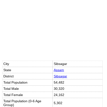
Loaded
:
/
Unmute
32.59%
City
Sibsagar
State
Assam
District
Sibsagar
Total Population
54,482
Total Male
30,320
Total Female
24,162
Total Population (0-6 Age
5,302
Group)