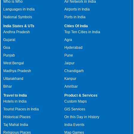
Who is Who
Air Network in India
Languages in India
Airports in India
National Symbols
Ports in India
India States & UTs
Cities Of India
Andhra Pradesh
Top Ten Cities in India
Gujarat
Agra
Goa
Hyderabad
Punjab
Pune
West Bengal
Jaipur
Madhya Pradesh
Chandigarh
Uttarakhand
Kanpur
Bihar
Amritsar
Travel to India
Product & Services
Hotels in India
Custom Maps
Tourist Places in India
GIS Services
Historical Places
On this Day in History
Taj Mahal India
India Events
Religious Places
Map Games