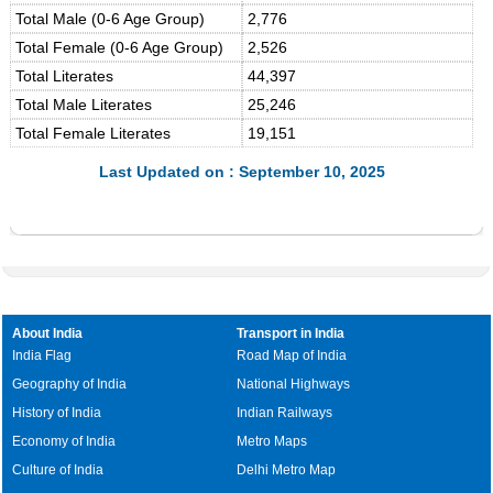
Total Male (0-6 Age Group)
2,776
Total Female (0-6 Age Group)
2,526
Total Literates
44,397
Total Male Literates
25,246
Total Female Literates
19,151
Last Updated on : September 10, 2025
About India
Transport in India
India Flag
Road Map of India
Geography of India
National Highways
History of India
Indian Railways
Economy of India
Metro Maps
Culture of India
Delhi Metro Map