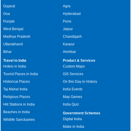
Gujarat
Agra
Goa
Hyderabad
Punjab
Pune
West Bengal
Jaipur
Madhya Pradesh
Chandigarh
Uttarakhand
Kanpur
Bihar
Amritsar
Travel to India
Product & Services
Hotels in India
Custom Maps
Tourist Places in India
GIS Services
Historical Places
On this Day in History
Taj Mahal India
India Events
Religious Places
Map Games
Hill Stations in India
India Quiz
Beaches in India
Government Schemes
Digital India
Wildlife Sanctuaries
Make in India