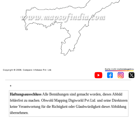
*
Haftungsausschluss
Alle Bemühungen sind gemacht worden, dieses Abbild
fehlerfrei zu machen. Obwohl Mapping Digiworld Pvt Ltd. und seine Direktoren
keine Verantwortung für die Richtigkeit oder Glaubwürdigkeit dieser Abbildung
übernehmen.