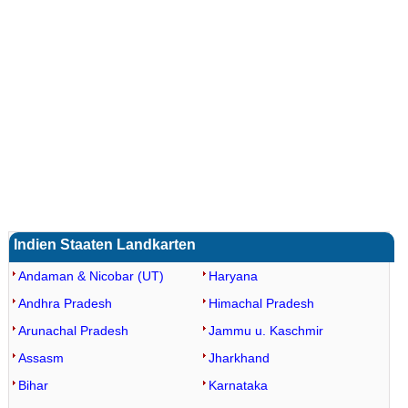
Loaded
:
/
Unmute
35.85%
Indien Staaten Landkarten
Andaman & Nicobar (UT)
Haryana
Andhra Pradesh
Himachal Pradesh
Arunachal Pradesh
Jammu u. Kaschmir
Assasm
Jharkhand
Bihar
Karnataka