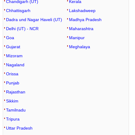
Chandigarh (UT)
Kerala
Chhattisgarh
Lakshadweep
Dadra und Nagar Haveli (UT)
Madhya Pradesh
Delhi (UT) - NCR
Maharashtra
Goa
Manipur
Gujarat
Meghalaya
Mizoram
Nagaland
Orissa
Punjab
Rajasthan
Sikkim
Tamilnadu
Tripura
Uttar Pradesh