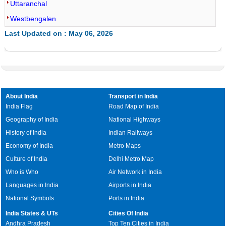
Uttaranchal
Westbengalen
Last Updated on : May 06, 2026
About India
Transport in India
India Flag
Road Map of India
Geography of India
National Highways
History of India
Indian Railways
Economy of India
Metro Maps
Culture of India
Delhi Metro Map
Who is Who
Air Network in India
Languages in India
Airports in India
National Symbols
Ports in India
India States & UTs
Cities Of India
Andhra Pradesh
Top Ten Cities in India