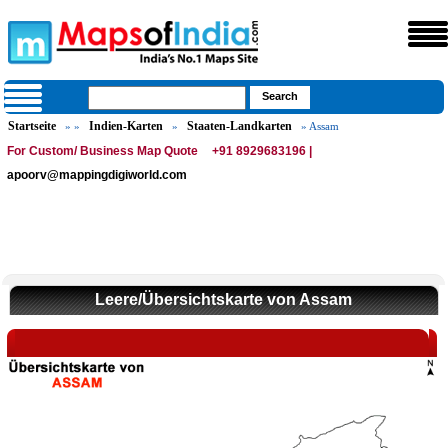
Startseite
Indien-Karten
Staaten-Landkarten
» »
»
» Assam
For Custom/ Business Map Quote
+91 8929683196 |
apoorv@mappingdigiworld.com
Leere/Übersichtskarte von Assam