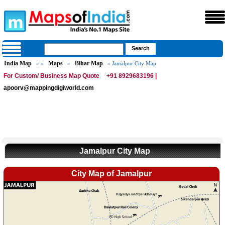
India Map
Maps
Bihar Map
» »
»
» Jamalpur City Map
For Custom/ Business Map Quote
+91 8929683196 |
apoorv@mappingdigiworld.com
Jamalpur City Map
City Map of Jamalpur