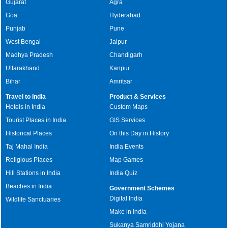
Gujarat
Agra
Goa
Hyderabad
Punjab
Pune
West Bengal
Jaipur
Madhya Pradesh
Chandigarh
Uttarakhand
Kanpur
Bihar
Amritsar
Travel to India
Product & Services
Hotels in India
Custom Maps
Tourist Places in India
GIS Services
Historical Places
On this Day in History
Taj Mahal India
India Events
Religious Places
Map Games
Hill Stations in India
India Quiz
Beaches in India
Government Schemes
Digital India
Wildlife Sanctuaries
Make in India
Sukanya Samriddhi Yojana