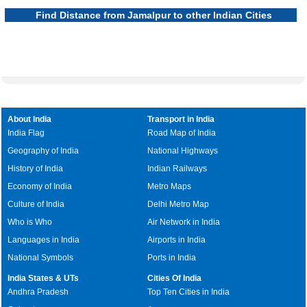
Find Distance from Jamalpur to other Indian Cities
About India
Transport in India
India Flag
Road Map of India
Geography of India
National Highways
History of India
Indian Railways
Economy of India
Metro Maps
Culture of India
Delhi Metro Map
Who is Who
Air Network in India
Languages in India
Airports in India
National Symbols
Ports in India
India States & UTs
Cities Of India
Andhra Pradesh
Top Ten Cities in India