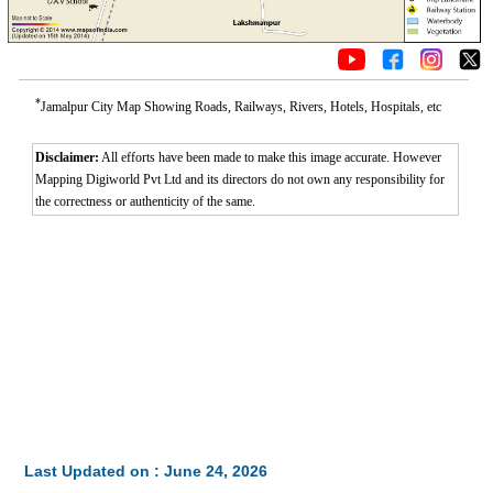
*
Jamalpur City Map Showing Roads, Railways, Rivers, Hotels, Hospitals, etc
Disclaimer:
All efforts have been made to make this image accurate. However
Mapping Digiworld Pvt Ltd and its directors do not own any responsibility for
the correctness or authenticity of the same.
Last Updated on : June 24, 2026