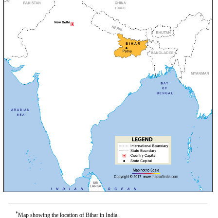
*
Map showing the location of Bihar in India.