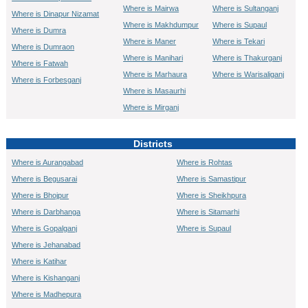
Where is Mairwa
Where is Sultanganj
Where is Dinapur Nizamat
Where is Makhdumpur
Where is Supaul
Where is Dumra
Where is Maner
Where is Tekari
Where is Dumraon
Where is Manihari
Where is Thakurganj
Where is Fatwah
Where is Marhaura
Where is Warisaliganj
Where is Forbesganj
Where is Masaurhi
Where is Mirganj
Districts
Where is Aurangabad
Where is Rohtas
Where is Begusarai
Where is Samastipur
Where is Bhojpur
Where is Sheikhpura
Where is Darbhanga
Where is Sitamarhi
Where is Gopalganj
Where is Supaul
Where is Jehanabad
Where is Katihar
Where is Kishanganj
Where is Madhepura