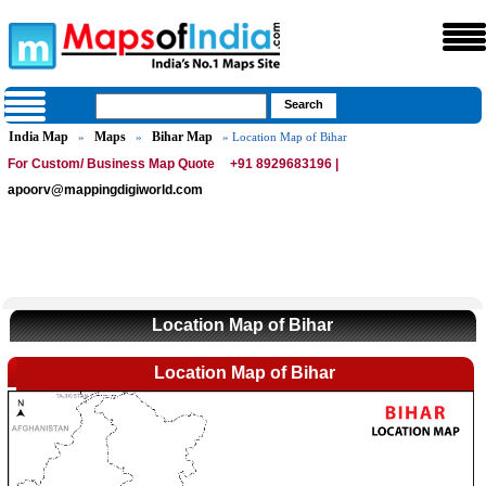
India Map
Maps
Bihar Map
»
»
» Location Map of Bihar
For Custom/ Business Map Quote
+91 8929683196 |
apoorv@mappingdigiworld.com
Location Map of Bihar
Location Map of Bihar