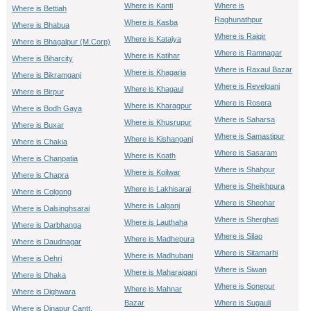
Where is Kanti
Where is
Where is Bettiah
Raghunathpur
Where is Kasba
Where is Bhabua
Where is Rajgir
Where is Kataiya
Where is Bhagalpur (M.Corp)
Where is Ramnagar
Where is Katihar
Where is Biharcity
Where is Raxaul Bazar
Where is Khagaria
Where is Bikramganj
Where is Revelganj
Where is Khagaul
Where is Birpur
Where is Rosera
Where is Kharagpur
Where is Bodh Gaya
Where is Saharsa
Where is Khusrupur
Where is Buxar
Where is Samastipur
Where is Kishanganj
Where is Chakia
Where is Sasaram
Where is Koath
Where is Chanpatia
Where is Shahpur
Where is Koilwar
Where is Chapra
Where is Sheikhpura
Where is Lakhisarai
Where is Colgong
Where is Sheohar
Where is Lalganj
Where is Dalsinghsarai
Where is Sherghati
Where is Lauthaha
Where is Darbhanga
Where is Silao
Where is Madhepura
Where is Daudnagar
Where is Sitamarhi
Where is Madhubani
Where is Dehri
Where is Siwan
Where is Maharajganj
Where is Dhaka
Where is Sonepur
Where is Mahnar
Where is Dighwara
Bazar
Where is Sugauli
Where is Dinapur Cantt.