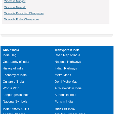
Where is Munger
Where is Nalanda
Where is Pashchim Champaran
Where is Purba Champaran
About India
Transport in India
India Flag
Road Map of India
Geography of India
National Highways
History of India
Indian Railways
Economy of India
Metro Maps
Culture of India
Delhi Metro Map
Who is Who
Air Network in India
Languages in India
Airports in India
National Symbols
Ports in India
India States & UTs
Cities Of India