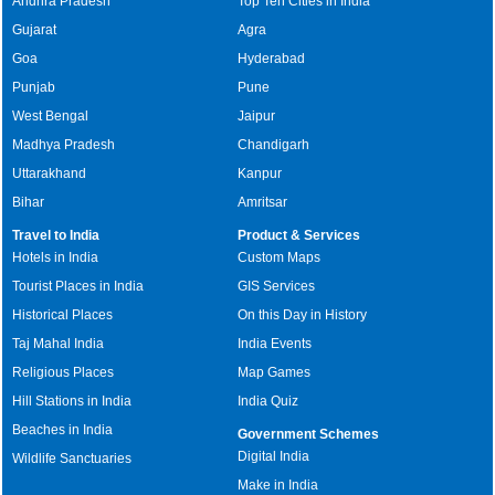
Andhra Pradesh
Top Ten Cities in India
Gujarat
Agra
Goa
Hyderabad
Punjab
Pune
West Bengal
Jaipur
Madhya Pradesh
Chandigarh
Uttarakhand
Kanpur
Bihar
Amritsar
Travel to India
Product & Services
Hotels in India
Custom Maps
Tourist Places in India
GIS Services
Historical Places
On this Day in History
Taj Mahal India
India Events
Religious Places
Map Games
Hill Stations in India
India Quiz
Beaches in India
Government Schemes
Digital India
Wildlife Sanctuaries
Make in India