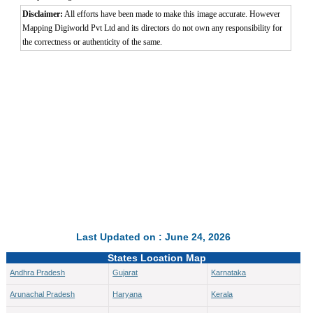
Disclaimer:
All efforts have been made to make this image accurate. However
Mapping Digiworld Pvt Ltd and its directors do not own any responsibility for
the correctness or authenticity of the same.
Last Updated on : June 24, 2026
States Location Map
Andhra Pradesh
Gujarat
Karnataka
Arunachal Pradesh
Haryana
Kerala