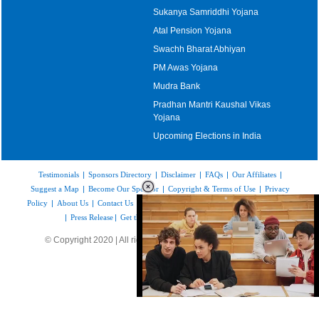
Sukanya Samriddhi Yojana
Atal Pension Yojana
Swachh Bharat Abhiyan
PM Awas Yojana
Mudra Bank
Pradhan Mantri Kaushal Vikas
Yojana
Upcoming Elections in India
Testimonials
|
Sponsors Directory
|
Disclaimer
|
FAQs
|
Our Affiliates
|
Suggest a Map
|
Become Our Sponsor
|
Copyright & Terms of Use
|
Privacy
Policy
|
About Us
|
Contact Us
|
Feedback
|
Careers
|
Site Map
|
Link to Us
|
Press Release
|
Get the latest Issue of Weekly Newsletter
© Copyright 2020 | All rights reserved |
www.mapsofindia.com
Loaded
:
35.85%
/