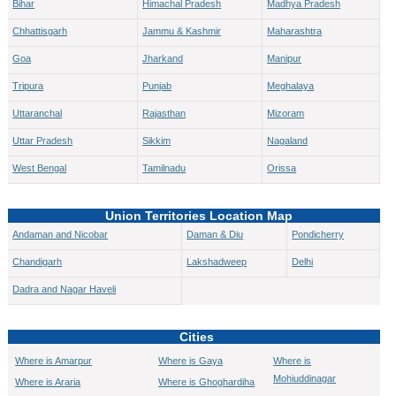
Bihar
Himachal Pradesh
Madhya Pradesh
Chhattisgarh
Jammu & Kashmir
Maharashtra
Goa
Jharkand
Manipur
Tripura
Punjab
Meghalaya
Uttaranchal
Rajasthan
Mizoram
Uttar Pradesh
Sikkim
Nagaland
West Bengal
Tamilnadu
Orissa
Union Territories Location Map
Andaman and Nicobar
Daman & Diu
Pondicherry
Chandigarh
Lakshadweep
Delhi
Dadra and Nagar Haveli
Cities
Where is Amarpur
Where is Gaya
Where is
Mohiuddinagar
Where is Araria
Where is Ghoghardiha