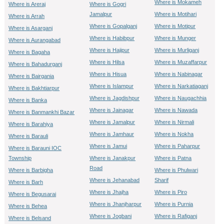
Where is Mokameh
Where is Areraj
Where is Gogri
Jamalpur
Where is Motihari
Where is Arrah
Where is Gopalganj
Where is Motipur
Where is Asarganj
Where is Habibpur
Where is Munger
Where is Aurangabad
Where is Hajipur
Where is Murliganj
Where is Bagaha
Where is Hilsa
Where is Muzaffarpur
Where is Bahadurganj
Where is Hisua
Where is Nabinagar
Where is Bairgania
Where is Islampur
Where is Narkatiaganj
Where is Bakhtiarpur
Where is Jagdishpur
Where is Naugachhia
Where is Banka
Where is Jainagar
Where is Nawada
Where is Banmankhi Bazar
Where is Jamalpur
Where is Nirmali
Where is Barahiya
Where is Jamhaur
Where is Nokha
Where is Barauli
Where is Jamui
Where is Paharpur
Where is Barauni IOC
Township
Where is Janakpur
Where is Patna
Road
Where is Barbigha
Where is Phulwari
Where is Jehanabad
Sharif
Where is Barh
Where is Jhajha
Where is Piro
Where is Begusarai
Where is Jhanjharpur
Where is Purnia
Where is Behea
Where is Jogbani
Where is Rafiganj
Where is Belsand