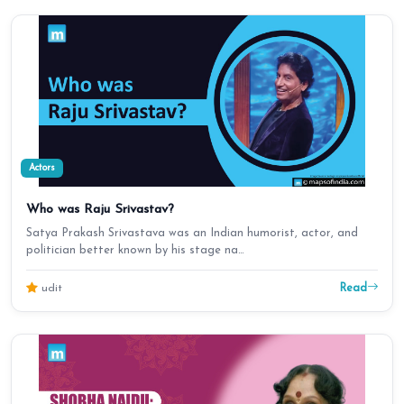
Actors
Who was Raju Srivastav?
Satya Prakash Srivastava was an Indian humorist, actor, and
politician better known by his stage na…
Read
udit