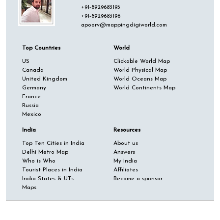
+91-8929683195
+91-8929683196
apoorv@mappingdigiworld.com
Top Countries
World
US
Clickable World Map
Canada
World Physical Map
United Kingdom
World Oceans Map
Germany
World Continents Map
France
Russia
Mexico
India
Resources
Top Ten Cities in India
About us
Delhi Metro Map
Answers
Who is Who
My India
Tourist Places in India
Affiliates
India States & UTs
Become a sponsor
Maps