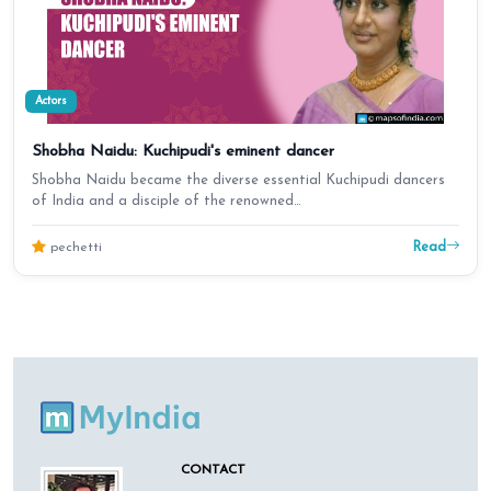
Actors
Shobha Naidu: Kuchipudi's eminent dancer
Shobha Naidu became the diverse essential Kuchipudi dancers
of India and a disciple of the renowned…
Read
pechetti
CONTACT