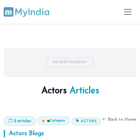
ADVERTISEMENT
Actors
Articles
Back to Home
Category
2 articles
ACTORS
Actors
Blogs