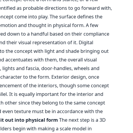
ntified as probable directions to go forward with,
oncept come into play. The surface defines the
emotion and thought in physical form. A few
ed down to a handful based on their compliance
 their visual representation of it. Digital
o the concept with light and shade bringing out
nd accentuates with them, the overall visual
le, lights and fascia, door-handles, wheels and
a character to the form. Exterior design, once
mencement of the interiors, though some concept
el. It is equally important for the interior and
h other since they belong to the same concept
nd even texture must be in accordance with the
it out into physical form
The next step is a 3D
lders begin with making a scale model in