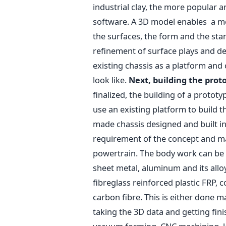
industrial clay, the more popular
software. A 3D model enables a mor
the surfaces, the form and the sta
refinement of surface plays and deta
existing chassis as a platform and
look like.
Next, building the prot
finalized, the building of a protot
use an existing platform to build th
made chassis designed and built i
requirement of the concept and may
powertrain. The body work can be 
sheet metal, aluminum and its alloy
fibreglass reinforced plastic FRP, c
carbon fibre. This is either done m
taking the 3D data and getting fin