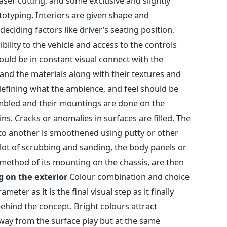
ser cutting, and some exclusive and slightly
totyping. Interiors are given shape and
ciding factors like driver’s seating position,
ibility to the vehicle and access to the controls
hould be in constant visual connect with the
and the materials along with their textures and
 defining what the ambience, and feel should be
embled and their mountings are done on the
ns. Cracks or anomalies in surfaces are filled. The
to another is smoothened using putty or other
 lot of scrubbing and sanding, the body panels or
method of its mounting on the chassis, are then
g on the exterior
Colour combination and choice
meter as it is the final visual step as it finally
ehind the concept. Bright colours attract
way from the surface play but at the same