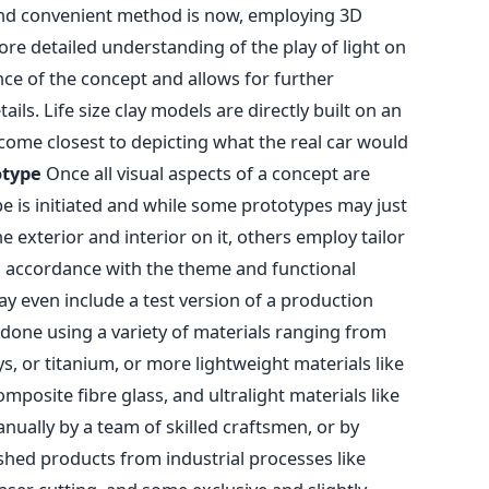
 and convenient method is now, employing 3D
e detailed understanding of the play of light on
nce of the concept and allows for further
ils. Life size clay models are directly built on an
 come closest to depicting what the real car would
otype
Once all visual aspects of a concept are
ype is initiated and while some prototypes may just
e exterior and interior on it, others employ tailor
n accordance with the theme and functional
 even include a test version of a production
done using a variety of materials ranging from
s, or titanium, or more lightweight materials like
omposite fibre glass, and ultralight materials like
anually by a team of skilled craftsmen, or by
ished products from industrial processes like