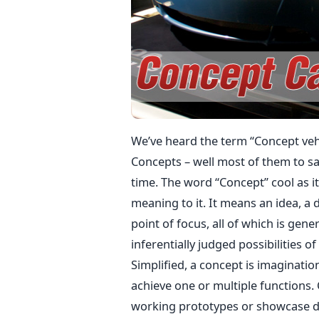
We’ve heard the term “Concept veh
Concepts – well most of them to say
time. The word “Concept” cool as i
meaning to it. It means an idea, a 
point of focus, all of which is gen
inferentially judged possibilities o
Simplified, a concept is imaginatio
achieve one or multiple functions.
working prototypes or showcase d