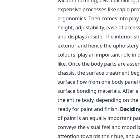
vacuum forming, CNC machining, la
expensive processes like rapid pro
ergonomics. Then comes into play de
height, adjustability, ease of access
and displays inside. The interior s
exterior and hence the upholstery 
colours, play an important role in
like. Once the body parts are ass
chassis, the surface treatment begi
surface flow from one body panel 
surface bonding materials. After a
the entire body, depending on the 
ready for paint and finish.
Decidin
of paint is an equally important para
conveys the visual feel and mood b
attention towards their hue, and a