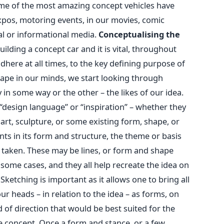
me of the most amazing concept vehicles have
pos, motoring events, in our movies, comic
ual or informational media.
Conceptualising the
lding a concept car and it is vital, throughout
dhere at all times, to the key defining purpose of
ape in our minds, we start looking through
 in some way or the other – the likes of our idea.
“design language” or “inspiration” – whether they
 art, sculpture, or some existing form, shape, or
ts in its form and structure, the theme or basis
e taken. These may be lines, or form and shape
n some cases, and they all help recreate the idea on
Sketching is important as it allows one to bring all
ur heads – in relation to the idea – as forms, on
nd of direction that would be best suited for the
e concept. Once a form and stance, or a few