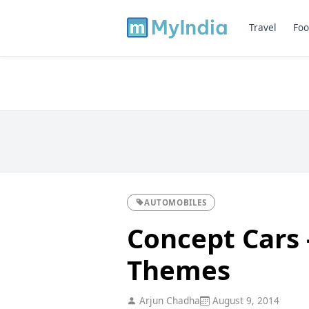
Travel
Foo
AUTOMOBILES
Concept Cars 
Themes
Arjun Chadha
August 9, 2014