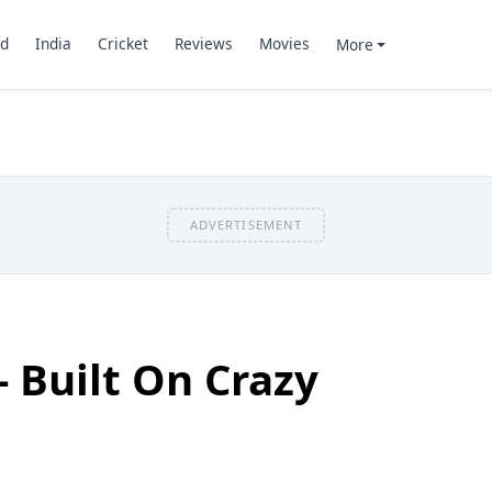
d
India
Cricket
Reviews
Movies
More
ADVERTISEMENT
- Built On Crazy