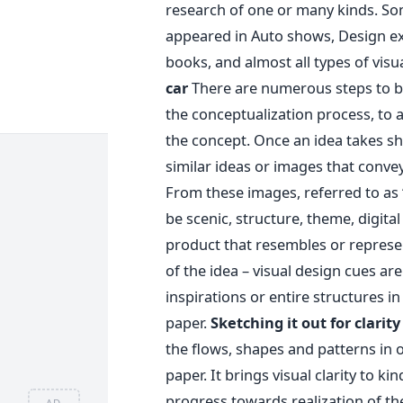
research of one or many kinds. So
appeared in Auto shows, Design ex
books, and almost all types of vis
car
There are numerous steps to bui
the conceptualization process, to a
the concept. Once an idea takes sh
similar ideas or images that convey
From these images, referred to as 
be scenic, structure, theme, digital
product that resembles or represen
of the idea – visual design cues ar
inspirations or entire structures i
paper.
Sketching it out for clarity
the flows, shapes and patterns in o
paper. It brings visual clarity to ki
progress towards realization of th
AD