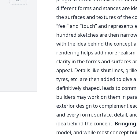
different forms and stances are ide
the surfaces and textures of the c
“feel” and “touch” and represents 
hundred sketches are then narrow
with the idea behind the concept and
rendering helps add more realism t
clarity in the forms and surfaces a
appeal. Details like shut lines, gril
tyres, etc. are then added to give 
definitively shaped, leads to com
builders may work on them in parall
exterior design to complement eac
and every form, surface, detail, a
idea behind the concept.
Bringing 
model, and while most concept bui