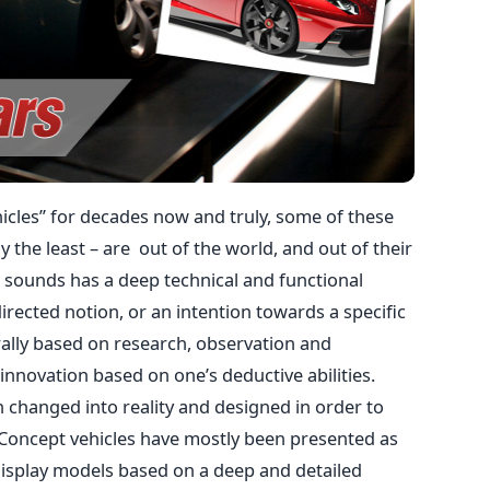
icles” for decades now and truly, some of these
 the least – are out of the world, and out of their
t sounds has a deep technical and functional
directed notion, or an intention towards a specific
erally based on research, observation and
f innovation based on one’s deductive abilities.
n changed into reality and designed in order to
 Concept vehicles have mostly been presented as
isplay models based on a deep and detailed