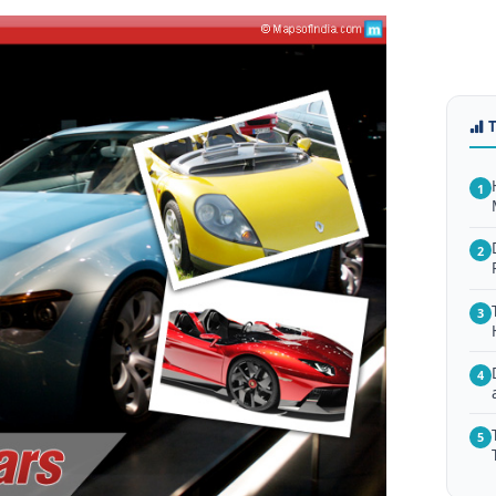
1
2
3
4
5