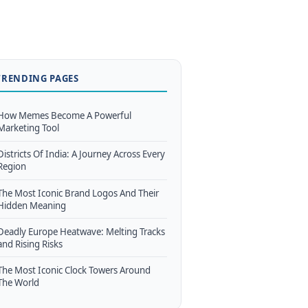
TRENDING PAGES
How Memes Become A Powerful
Marketing Tool
Districts Of India: A Journey Across Every
Region
The Most Iconic Brand Logos And Their
Hidden Meaning
Deadly Europe Heatwave: Melting Tracks
and Rising Risks
The Most Iconic Clock Towers Around
The World