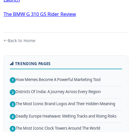
The BMW G 310 GS Rider Review
Back to Home
TRENDING PAGES
How Memes Become A Powerful Marketing Tool
1
Districts Of India: A Journey Across Every Region
2
The Most Iconic Brand Logos And Their Hidden Meaning
3
Deadly Europe Heatwave: Melting Tracks and Rising Risks
4
The Most Iconic Clock Towers Around The World
5