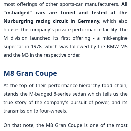
most offerings of other sports-car manufacturers.
All
"m-badged" cars are tuned and tested at the
Nurburgring racing circuit in Germany,
which also
houses the company's private performance facility. The
M division launched its first offering - a mid-engine
supercar in 1978, which was followed by the BMW M5
and the M3 in the respective order.
M8 Gran Coupe
At the top of their performance-hierarchy food chain,
stands the M-badged 8-series sedan which tells us the
true story of the company's pursuit of power, and its
transmission to four-wheels.
On that note, the M8 Gran Coupe is one of the most