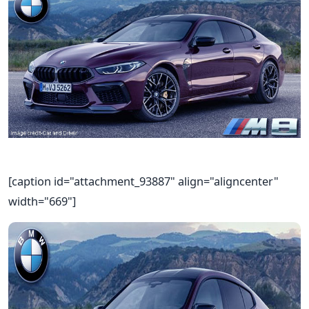
[caption id="attachment_93887" align="aligncenter"
width="669"]