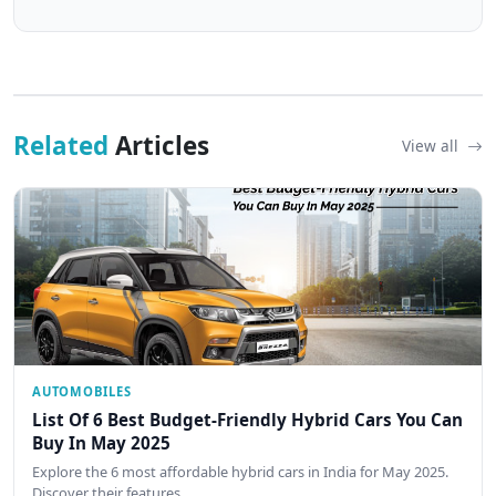
Related
Articles
View all
AUTOMOBILES
List Of 6 Best Budget-Friendly Hybrid Cars You Can
Buy In May 2025
Explore the 6 most affordable hybrid cars in India for May 2025.
Discover their features,…