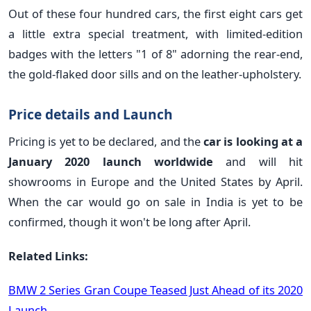
Out of these four hundred cars, the first eight cars get
a little extra special treatment, with limited-edition
badges with the letters "1 of 8" adorning the rear-end,
the gold-flaked door sills and on the leather-upholstery.
Price details and Launch
Pricing is yet to be declared, and the
car is looking at a
January 2020 launch worldwide
and will hit
showrooms in Europe and the United States by April.
When the car would go on sale in India is yet to be
confirmed, though it won't be long after April.
Related Links:
BMW 2 Series Gran Coupe Teased Just Ahead of its 2020
Launch