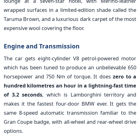
lounge at a seven-star hotel, with Merino-leather
wrapped surfaces in a limited-edition shade called the
Taruma Brown, and a luxurious dark carpet of the most
expensive wool covering the floor.
Engine and Transmission
The car gets eight-cylinder V8 petrol-powered motor
which has been tuned to produce an unbelievable 650
horsepower and 750 Nm of torque. It does
zero to a
hundred kilometres an hour in a lightning-fast time
of 3.2 seconds
, which is Lamborghini territory and
makes it the fastest four-door BMW ever. It gets the
same 8-speed automatic transmission familiar to the
Gran Coupe badge, with all-wheel and rear-wheel drive
options.