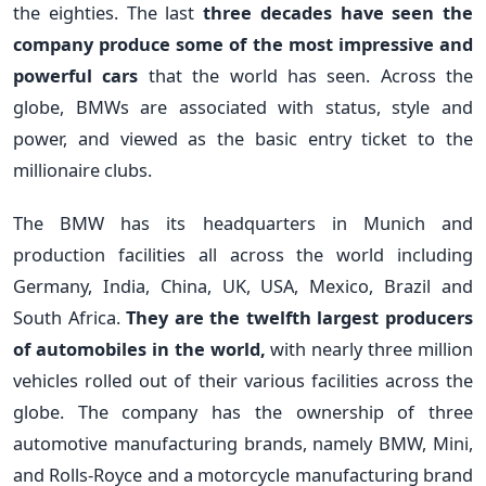
the eighties. The last
three decades have seen the
company produce some of the most impressive and
powerful cars
that the world has seen. Across the
globe, BMWs are associated with status, style and
power, and viewed as the basic entry ticket to the
millionaire clubs.
The BMW has its headquarters in Munich and
production facilities all across the world including
Germany, India, China, UK, USA, Mexico, Brazil and
South Africa.
They are the twelfth largest producers
of automobiles in the world,
with nearly three million
vehicles rolled out of their various facilities across the
globe. The company has the ownership of three
automotive manufacturing brands, namely BMW, Mini,
and Rolls-Royce and a motorcycle manufacturing brand