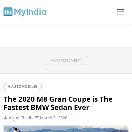
ADVERTISEMENT
AUTOMOBILES
The 2020 M8 Gran Coupe is The
Fastest BMW Sedan Ever
Arjun Chadha
March 9, 2020