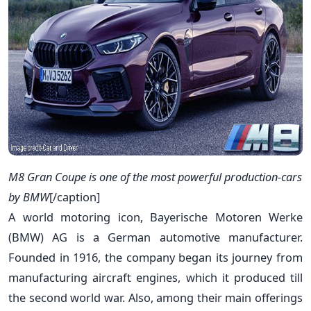
M8 Gran Coupe is one of the most powerful production-cars
by BMW
[/caption]
A world motoring icon, Bayerische Motoren Werke
(BMW) AG is a German automotive manufacturer.
Founded in 1916, the company began its journey from
manufacturing aircraft engines, which it produced till
the second world war. Also, among their main offerings