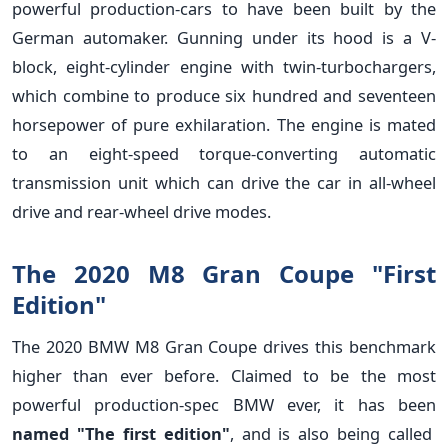
powerful production-cars to have been built by the
German automaker. Gunning under its hood is a V-
block, eight-cylinder engine with twin-turbochargers,
which combine to produce six hundred and seventeen
horsepower of pure exhilaration. The engine is mated
to an eight-speed torque-converting automatic
transmission unit which can drive the car in all-wheel
drive and rear-wheel drive modes.
The 2020 M8 Gran Coupe "First
Edition"
The 2020 BMW M8 Gran Coupe drives this benchmark
higher than ever before. Claimed to be the most
powerful production-spec BMW ever, it has been
named "The first edition"
, and is also being called