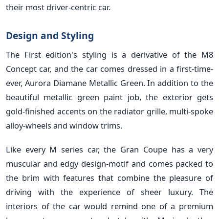
their most driver-centric car.
Design and Styling
The First edition's styling is a derivative of the M8
Concept car, and the car comes dressed in a first-time-
ever, Aurora Diamane Metallic Green. In addition to the
beautiful metallic green paint job, the exterior gets
gold-finished accents on the radiator grille, multi-spoke
alloy-wheels and window trims.
Like every M series car, the Gran Coupe has a very
muscular and edgy design-motif and comes packed to
the brim with features that combine the pleasure of
driving with the experience of sheer luxury. The
interiors of the car would remind one of a premium