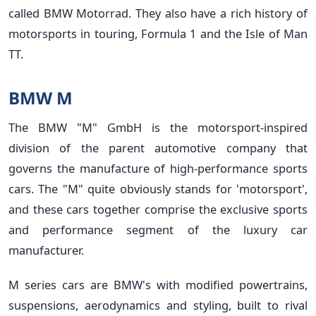
called BMW Motorrad. They also have a rich history of
motorsports in touring, Formula 1 and the Isle of Man
TT.
BMW M
The BMW "M" GmbH is the motorsport-inspired
division of the parent automotive company that
governs the manufacture of high-performance sports
cars. The "M" quite obviously stands for 'motorsport',
and these cars together comprise the exclusive sports
and performance segment of the luxury car
manufacturer.
M series cars are BMW's with modified powertrains,
suspensions, aerodynamics and styling, built to rival