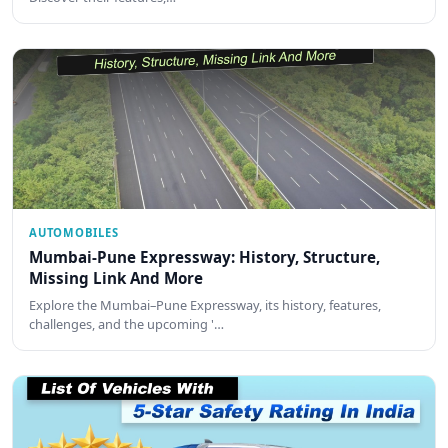
AUTOMOBILES
Mumbai-Pune Expressway: History, Structure,
Missing Link And More
Explore the Mumbai–Pune Expressway, its history, features,
challenges, and the upcoming '…