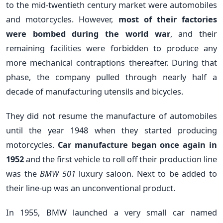
to the mid-twentieth century market were automobiles
and motorcycles. However,
most of their factories
were bombed during the world war
, and their
remaining facilities were forbidden to produce any
more mechanical contraptions thereafter. During that
phase, the company pulled through nearly half a
decade of manufacturing utensils and bicycles.
They did not resume the manufacture of automobiles
until the year 1948 when they started producing
motorcycles.
Car manufacture began once again in
1952
and the first vehicle to roll off their production line
was the
BMW 501
l
uxury saloon. Next to be added to
their line-up was an unconventional product.
In 1955, BMW launched a very small car named