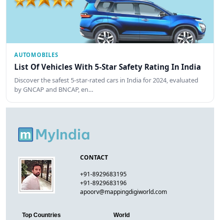
AUTOMOBILES
List Of Vehicles With 5-Star Safety Rating In India
Discover the safest 5-star-rated cars in India for 2024, evaluated
by GNCAP and BNCAP, en…
CONTACT
+91-8929683195
+91-8929683196
apoorv@mappingdigiworld.com
Top Countries
World