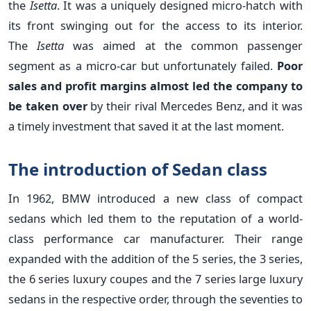
the
Isetta
. It was a uniquely designed micro-hatch with
its front swinging out for the access to its interior.
The
Isetta
was aimed at the common passenger
segment as a micro-car but unfortunately failed.
Poor
sales and profit margins almost led the company to
be taken over
by their rival Mercedes Benz, and it was
a timely investment that saved it at the last moment.
The introduction of Sedan class
In 1962, BMW introduced a new class of compact
sedans which led them to the reputation of a world-
class performance car manufacturer. Their range
expanded with the addition of the 5 series, the 3 series,
the 6 series luxury coupes and the 7 series large luxury
sedans in the respective order, through the seventies to