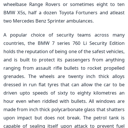
wheelbase Range Rovers or sometimes eight to ten
BMW X5s, half a dozen Toyota Fortuners and atleast
two Mercedes Benz Sprinter ambulances.
A popular choice of security teams across many
countries, the BMW 7 series 760 Li Security Edition
holds the reputation of being one of the safest vehicles,
and is built to protect its passengers from anything
ranging from assault rifle bullets to rocket propelled
grenades. The wheels are twenty inch thick alloys
dressed in run flat tyres that can allow the car to be
driven upto speeds of sixty to eighty kilometres an
hour even when riddled with bullets. All windows are
made from inch thick polycarbonate glass that shatters
upon impact but does not break. The petrol tank is
capable of sealing itself upon attack to prevent fuel