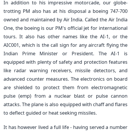
In addition to his impressive motorcade, our globe-
trotting PM also has at his disposal a boeing 747-700
owned and maintained by Air India. Called the Air India
One, the boeing is our PM's official jet for international
tours. It also has other names like the AI-1, or the
AIC001, which is the call sign for any aircraft flying the
Indian Prime Minister or President. The AI-1 is
equipped with plenty of safety and protection features
like radar warning receivers, missile detectors, and
advanced counter measures. The electronics on board
are shielded to protect them from electromagnetic
pulse (emp) from a nuclear blast or pulse cannon
attacks. The plane is also equipped with chaff and flares
to deflect guided or heat seeking missiles.
It has however lived a full life - having served a number