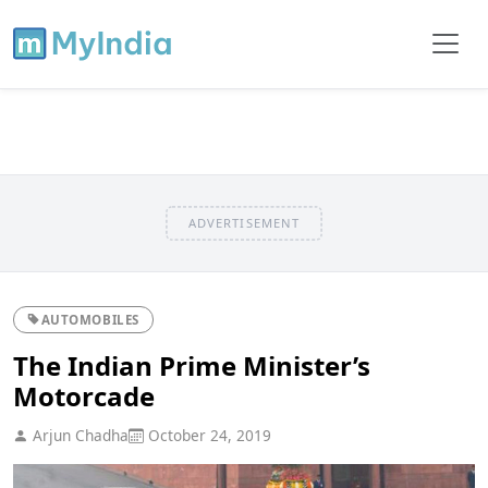
ADVERTISEMENT
AUTOMOBILES
The Indian Prime Minister’s
Motorcade
Arjun Chadha
October 24, 2019