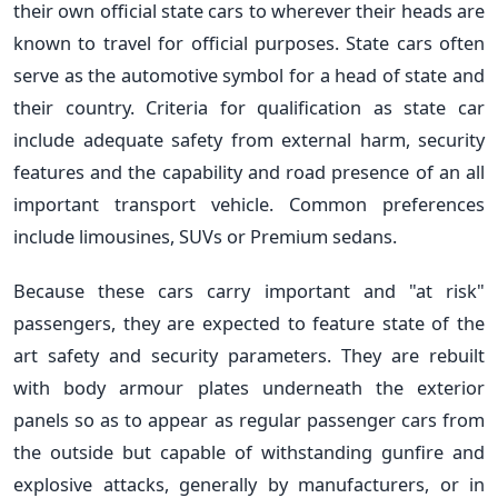
their own official state cars to wherever their heads are
known to travel for official purposes. State cars often
serve as the automotive symbol for a head of state and
their country. Criteria for qualification as state car
include adequate safety from external harm, security
features and the capability and road presence of an all
important transport vehicle. Common preferences
include limousines, SUVs or Premium sedans.
Because these cars carry important and "at risk"
passengers, they are expected to feature state of the
art safety and security parameters. They are rebuilt
with body armour plates underneath the exterior
panels so as to appear as regular passenger cars from
the outside but capable of withstanding gunfire and
explosive attacks, generally by manufacturers, or in