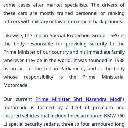
some cases after market specialists. The drivers of
these cars are mostly trained personnel or ranking
officers with military or law enforcement backgrounds.
Likewise, the Indian Special Protection Group - SPG is
the body responsible for providing security to the
Prime Minister of our country and his immediate family
wherever they be in the world. It was founded in 1988
as an act of the Indian Parliament, and is the body
whose responsibility is the Prime Ministerial
Motorcade.
Our current
Prime Minister Shri Narendra Modi
's
motorcade is formed by a fleet of premium and
secured vehicles that include three armoured BMW 760
Li special security sedans, three to four armoured long