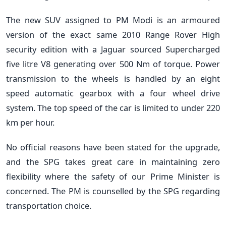
The new SUV assigned to PM Modi is an armoured
version of the exact same 2010 Range Rover High
security edition with a Jaguar sourced Supercharged
five litre V8 generating over 500 Nm of torque. Power
transmission to the wheels is handled by an eight
speed automatic gearbox with a four wheel drive
system. The top speed of the car is limited to under 220
km per hour.
No official reasons have been stated for the upgrade,
and the SPG takes great care in maintaining zero
flexibility where the safety of our Prime Minister is
concerned. The PM is counselled by the SPG regarding
transportation choice.