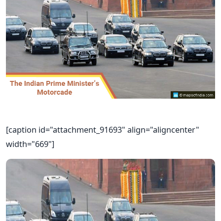
[caption id="attachment_91693" align="aligncenter"
width="669"]