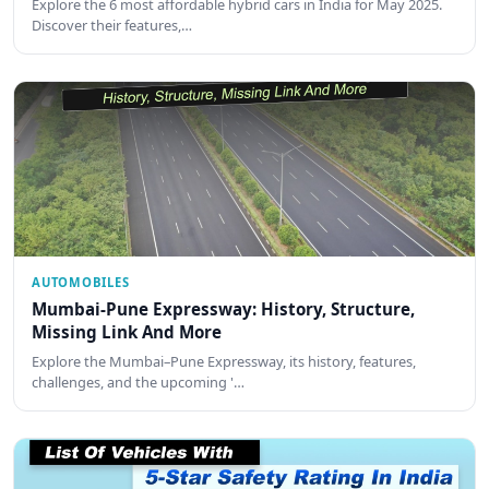
Explore the 6 most affordable hybrid cars in India for May 2025.
Discover their features,…
AUTOMOBILES
Mumbai-Pune Expressway: History, Structure,
Missing Link And More
Explore the Mumbai–Pune Expressway, its history, features,
challenges, and the upcoming '…