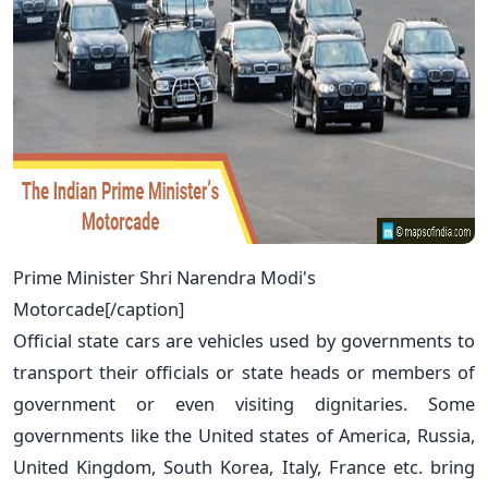
Prime Minister Shri Narendra Modi's
Motorcade[/caption]
Official state cars are vehicles used by governments to
transport their officials or state heads or members of
government or even visiting dignitaries. Some
governments like the United states of America, Russia,
United Kingdom, South Korea, Italy, France etc. bring