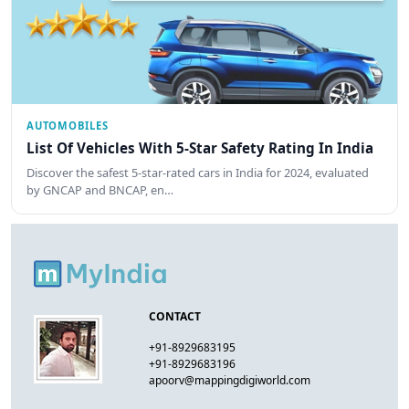
AUTOMOBILES
List Of Vehicles With 5-Star Safety Rating In India
Discover the safest 5-star-rated cars in India for 2024, evaluated
by GNCAP and BNCAP, en…
CONTACT
+91-8929683195
+91-8929683196
apoorv@mappingdigiworld.com