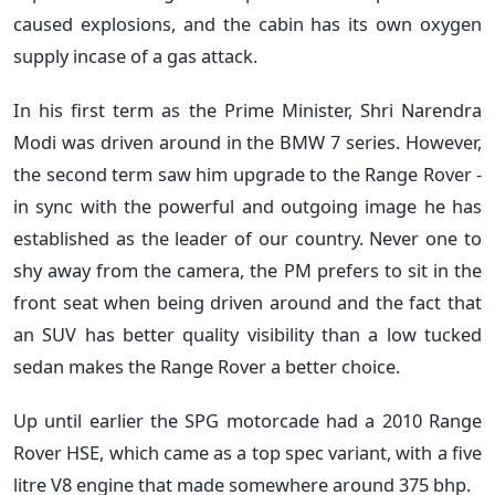
caused explosions, and the cabin has its own oxygen
supply incase of a gas attack.
In his first term as the Prime Minister, Shri Narendra
Modi was driven around in the BMW 7 series. However,
the second term saw him upgrade to the Range Rover -
in sync with the powerful and outgoing image he has
established as the leader of our country. Never one to
shy away from the camera, the PM prefers to sit in the
front seat when being driven around and the fact that
an SUV has better quality visibility than a low tucked
sedan makes the Range Rover a better choice.
Up until earlier the SPG motorcade had a 2010 Range
Rover HSE, which came as a top spec variant, with a five
litre V8 engine that made somewhere around 375 bhp.