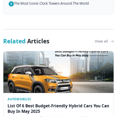
The Most Iconic Clock Towers Around The World
5
Related
Articles
View all
AUTOMOBILES
List Of 6 Best Budget-Friendly Hybrid Cars You Can
Buy In May 2025