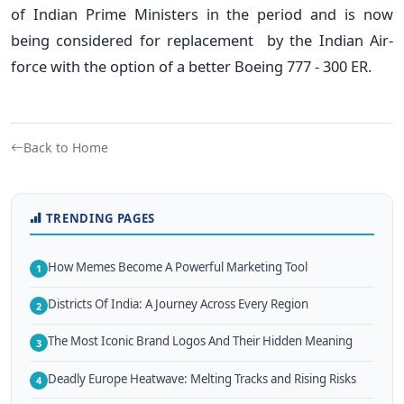
of Indian Prime Ministers in the period and is now
being considered for replacement by the Indian Air-
force with the option of a better Boeing 777 - 300 ER.
Back to Home
TRENDING PAGES
How Memes Become A Powerful Marketing Tool
1
Districts Of India: A Journey Across Every Region
2
The Most Iconic Brand Logos And Their Hidden Meaning
3
Deadly Europe Heatwave: Melting Tracks and Rising Risks
4