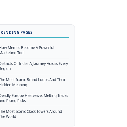
TRENDING PAGES
How Memes Become A Powerful
Marketing Tool
Districts Of India: A Journey Across Every
Region
The Most Iconic Brand Logos And Their
Hidden Meaning
Deadly Europe Heatwave: Melting Tracks
and Rising Risks
The Most Iconic Clock Towers Around
The World