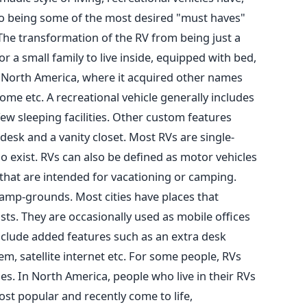
o being some of the most desired "must haves"
 The transformation of the RV from being just a
or a small family to live inside, equipped with bed,
n North America, where it acquired other names
me etc. A recreational vehicle generally includes
ew sleeping facilities. Other custom features
 desk and a vanity closet. Most RVs are single-
 exist. RVs can also be defined as motor vehicles
 that are intended for vacationing or camping.
amp-grounds. Most cities have places that
rists. They are occasionally used as mobile offices
include added features such as an extra desk
em, satellite internet etc. For some people, RVs
s. In North America, people who live in their RVs
most popular and recently come to life,