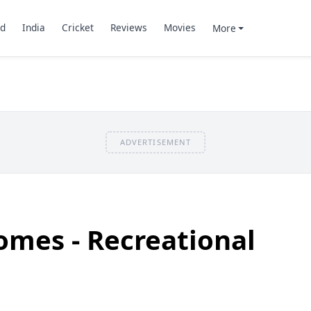
d
India
Cricket
Reviews
Movies
More
ADVERTISEMENT
omes - Recreational