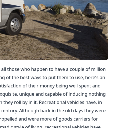
 all those who happen to have a couple of million
ng of the best ways to put them to use, here's an
atisfaction of their money being well spent and
exquisite, unique and capable of inducing nothing
hey roll by in it. Recreational vehicles have, in
century. Although back in the old days they were
ropelled and were more of goods carriers for
dic style of living, recreational vehicles have,