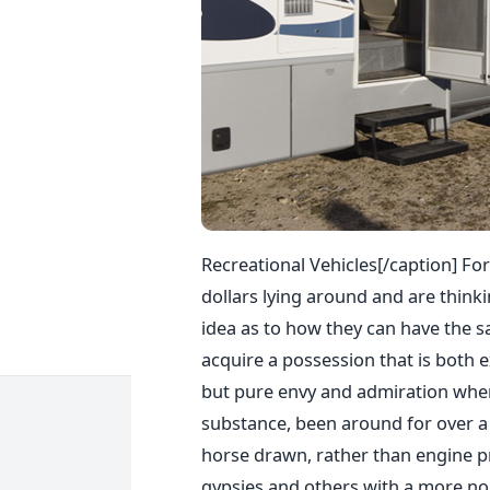
Recreational Vehicles[/caption] For
dollars lying around and are thinki
idea as to how they can have the s
acquire a possession that is both 
but pure envy and admiration when t
substance, been around for over a 
horse drawn, rather than engine p
gypsies and others with a more noma