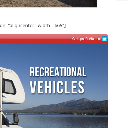
ign="aligncenter" width="665"]