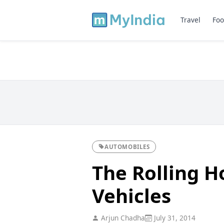
Travel
Foo
AUTOMOBILES
The Rolling H
Vehicles
Arjun Chadha
July 31, 2014