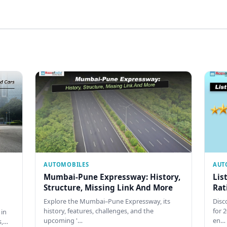
AUTOMOBILES
AUT
Mumbai-Pune Expressway: History,
Lis
Structure, Missing Link And More
Rat
Explore the Mumbai–Pune Expressway, its
Disco
history, features, challenges, and the
for 
 in
upcoming '…
en…
s,…