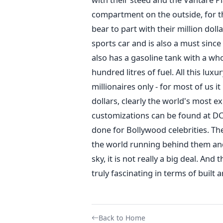
compartment on the outside, for t
bear to part with their million doll
sports car and is also a must since
also has a gasoline tank with a wh
hundred litres of fuel. All this lux
millionaires only - for most of us it
dollars, clearly the world's most e
customizations can be found at DC 
done for Bollywood celebrities. T
the world running behind them and
sky, it is not really a big deal. And
truly fascinating in terms of built 
Back to Home