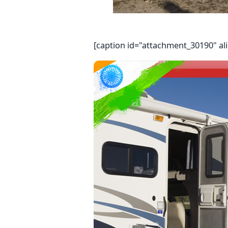
[caption id="attachment_30190" al