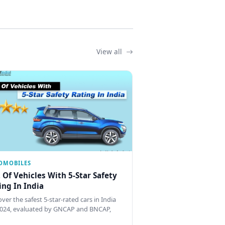
View all
OMOBILES
t Of Vehicles With 5-Star Safety
ing In India
ver the safest 5-star-rated cars in India
2024, evaluated by GNCAP and BNCAP,