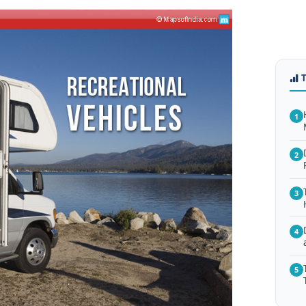
1
2
3
4
5