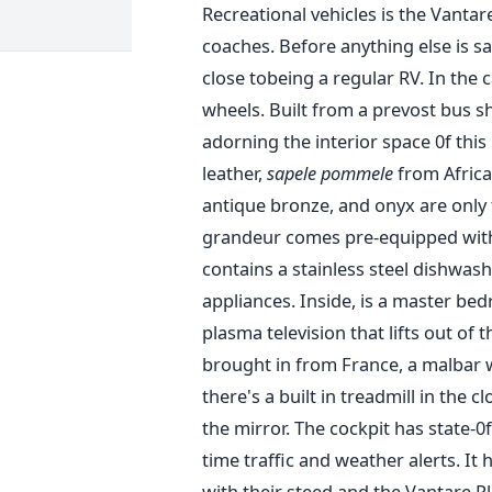
Recreational vehicles is the Vantar
coaches. Before anything else is sa
close tobeing a regular RV. In the 
wheels. Built from a prevost bus sh
adorning the interior space 0f this 
leather,
sapele pommele
from Africa
antique bronze, and onyx are only t
grandeur comes pre-equipped with a
contains a stainless steel dishwash
appliances. Inside, is a master bed
plasma television that lifts out of
brought in from France, a malbar wa
there's a built in treadmill in the 
the mirror. The cockpit has state-0
time traffic and weather alerts. It 
with their steed and the Vantare P