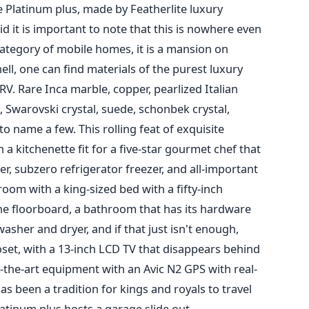
e Platinum plus, made by Featherlite luxury
id it is important to note that this is nowhere even
category of mobile homes, it is a mansion on
ell, one can find materials of the purest luxury
RV. Rare Inca marble, copper, pearlized Italian
, Swarovski crystal, suede, schonbek crystal,
o name a few. This rolling feat of exquisite
 kitchenette fit for a five-star gourmet chef that
er, subzero refrigerator freezer, and all-important
room with a king-sized bed with a fifty-inch
 the floorboard, a bathroom that has its hardware
sher and dryer, and if that just isn't enough,
closet, with a 13-inch LCD TV that disappears behind
f-the-art equipment with an Avic N2 GPS with real-
has been a tradition for kings and royals to travel
latinum plus hosts a garage slide out