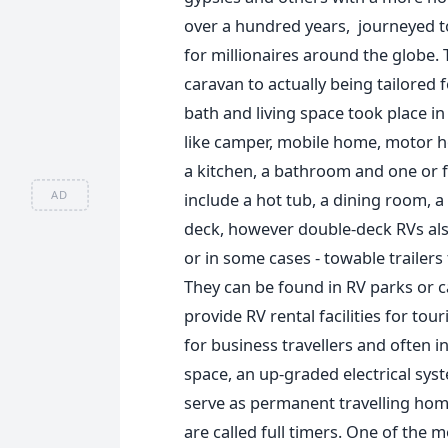
over a hundred years, journeyed t
for millionaires around the globe.
caravan to actually being tailored f
bath and living space took place i
like camper, mobile home, motor ho
a kitchen, a bathroom and one or f
AD
include a hot tub, a dining room, a
deck, however double-deck RVs also
or in some cases - towable trailers
They can be found in RV parks or c
provide RV rental facilities for tou
for business travellers and often 
space, an up-graded electrical syst
serve as permanent travelling home
are called full timers. One of the 