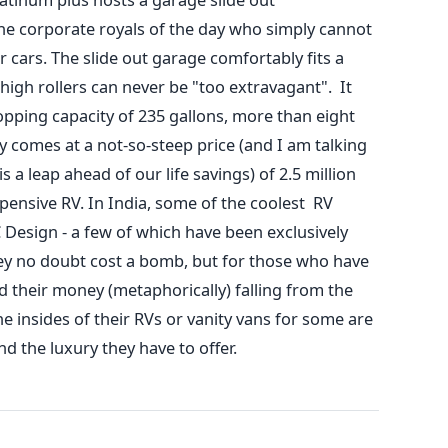
he corporate royals of the day who simply cannot
ar cars. The slide out garage comfortably fits a
 high rollers can never be "too extravagant". It
opping capacity of 235 gallons, more than eight
ury comes at a not-so-steep price (and I am talking
 is a leap ahead of our life savings) of 2.5 million
xpensive RV. In India, some of the coolest RV
Design - a few of which have been exclusively
hey no doubt cost a bomb, but for those who have
 their money (metaphorically) falling from the
 the insides of their RVs or vanity vans for some are
and the luxury they have to offer.