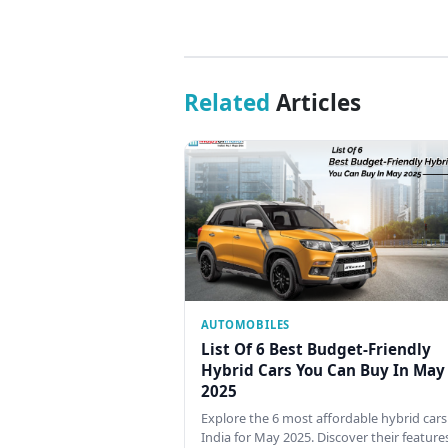
Related
Articles
AUTOMOBILES
List Of 6 Best Budget-Friendly
Hybrid Cars You Can Buy In May
2025
Explore the 6 most affordable hybrid cars
India for May 2025. Discover their feature