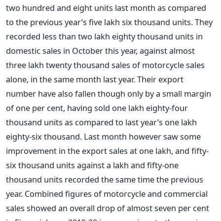
two hundred and eight units last month as compared
to the previous year’s five lakh six thousand units. They
recorded less than two lakh eighty thousand units in
domestic sales in October this year, against almost
three lakh twenty thousand sales of motorcycle sales
alone, in the same month last year. Their export
number have also fallen though only by a small margin
of one per cent, having sold one lakh eighty-four
thousand units as compared to last year’s one lakh
eighty-six thousand.
Last month however saw some
improvement in the export sales at one lakh, and fifty-
six thousand units against a lakh and fifty-one
thousand units recorded the same time the previous
year.
Combined figures of motorcycle and commercial
sales showed an overall drop of almost seven per cent