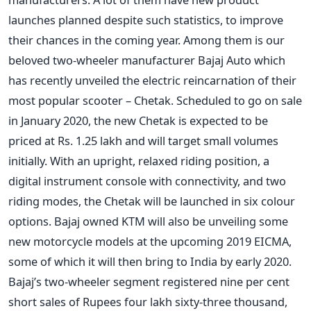
launches planned despite such statistics, to improve
their chances in the coming year. Among them is our
beloved two-wheeler manufacturer Bajaj Auto which
has recently unveiled the electric reincarnation of their
most popular scooter – Chetak. Scheduled to go on sale
in January 2020, the new Chetak is expected to be
priced at Rs. 1.25 lakh and will target small volumes
initially. With an upright, relaxed riding position, a
digital instrument console with connectivity, and two
riding modes, the Chetak will be launched in six colour
options.
Bajaj owned KTM will also be unveiling some
new motorcycle models at the upcoming 2019 EICMA,
some of which it will then bring to India by early 2020.
Bajaj’s two-wheeler segment registered nine per cent
short sales of Rupees four lakh sixty-three thousand,