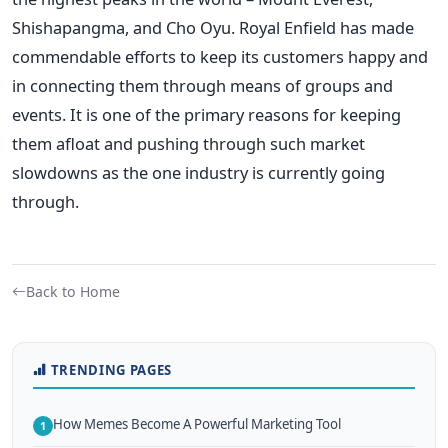
Shishapangma, and Cho Oyu.
Royal Enfield has made
commendable efforts to keep its customers happy and
in connecting them through means of groups and
events. It is one of the primary reasons for keeping
them afloat and pushing through such market
slowdowns as the one industry is currently going
through.
Back to Home
TRENDING PAGES
How Memes Become A Powerful Marketing Tool
1