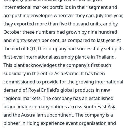
international market portfolios in their segment and
are pushing envelopes wherever they can. July this year,
they exported more than five thousand units, and by
October these numbers had grown by nine hundred
and eighty-seven per cent, as compared to last year.
At
the end of FQ1, the company had successfully set up its
first-ever international assembly plant e in Thailand.
This plant acknowledges the company’s first such
subsidiary in the entire Asia Pacific. It has been
commissioned to provide for the growing international
demand of Royal Enfield’s global products in new
regional markets. The company has an established
brand image in many nations across South East Asia
and the Australian subcontinent.
The company is a
pioneer in riding experience event organisation and