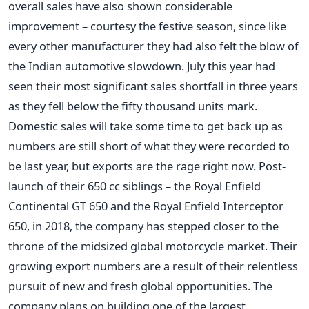
overall sales have also shown considerable
improvement – courtesy the festive season, since like
every other manufacturer they had also felt the blow of
the Indian automotive slowdown. July this year had
seen their most significant sales shortfall in three years
as they fell below the fifty thousand units mark.
Domestic sales will take some time to get back up as
numbers are still short of what they were recorded to
be last year, but exports are the rage right now.
Post-
launch of their 650 cc siblings – the Royal Enfield
Continental GT 650 and the Royal Enfield Interceptor
650, in 2018, the company has stepped closer to the
throne of the midsized global motorcycle market. Their
growing export numbers are a result of their relentless
pursuit of new and fresh global opportunities. The
company plans on building one of the largest