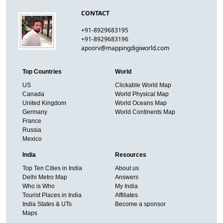
CONTACT
+91-8929683195
+91-8929683196
apoorv@mappingdigiworld.com
Top Countries
World
US
Clickable World Map
Canada
World Physical Map
United Kingdom
World Oceans Map
Germany
World Continents Map
France
Russia
Mexico
India
Resources
Top Ten Cities in India
About us
Delhi Metro Map
Answers
Who is Who
My India
Tourist Places in India
Affiliates
India States & UTs
Become a sponsor
Maps