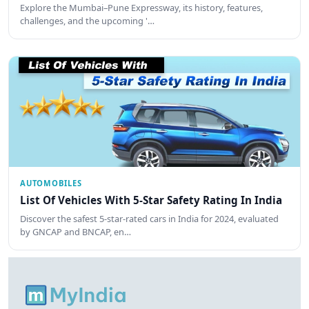
Explore the Mumbai–Pune Expressway, its history, features,
challenges, and the upcoming '…
AUTOMOBILES
List Of Vehicles With 5-Star Safety Rating In India
Discover the safest 5-star-rated cars in India for 2024, evaluated
by GNCAP and BNCAP, en…