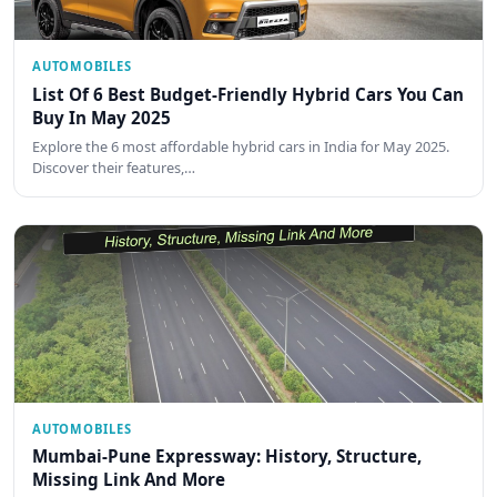
AUTOMOBILES
List Of 6 Best Budget-Friendly Hybrid Cars You Can
Buy In May 2025
Explore the 6 most affordable hybrid cars in India for May 2025.
Discover their features,…
AUTOMOBILES
Mumbai-Pune Expressway: History, Structure,
Missing Link And More