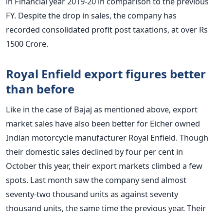
in Financial year 2019-20 in comparison to the previous
FY.
Despite the drop in sales, the company has
recorded consolidated profit post taxations, at over Rs
1500 Crore.
Royal Enfield export figures better
than before
Like in the case of Bajaj as mentioned above, export
market sales have also been better for Eicher owned
Indian motorcycle manufacturer Royal Enfield. Though
their domestic sales declined by four per cent in
October this year, their export markets climbed a few
spots. Last month saw the company send almost
seventy-two thousand units as against seventy
thousand units, the same time the previous year. Their