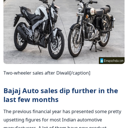
Two-wheeler sales after Diwali[/caption]
Bajaj Auto sales dip further in the
last few months
The previous financial year has presented some pretty
upsetting figures for most Indian automotive
manufacturers. A lot of them have new product