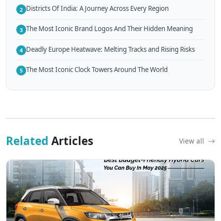
Districts Of India: A Journey Across Every Region
2
The Most Iconic Brand Logos And Their Hidden Meaning
3
Deadly Europe Heatwave: Melting Tracks and Rising Risks
4
The Most Iconic Clock Towers Around The World
5
Related
Articles
View all