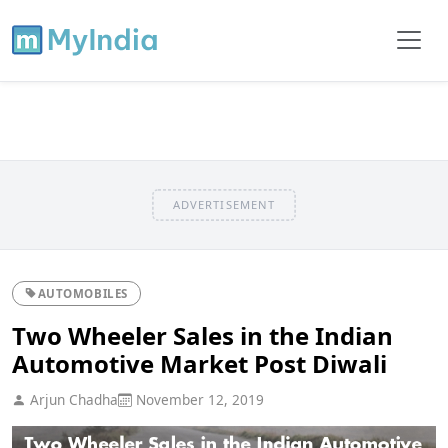
ADVERTISEMENT
AUTOMOBILES
Two Wheeler Sales in the Indian
Automotive Market Post Diwali
Arjun Chadha
November 12, 2019