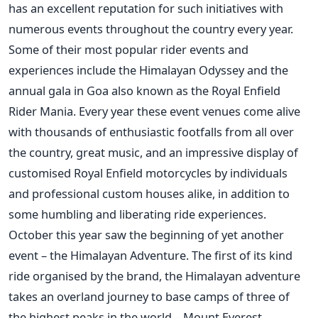
has an excellent reputation for such initiatives with
numerous events throughout the country every year.
Some of their most popular rider events and
experiences include the Himalayan Odyssey and the
annual gala in Goa also known as the Royal Enfield
Rider Mania. Every year these event venues come alive
with thousands of enthusiastic footfalls from all over
the country, great music, and an impressive display of
customised Royal Enfield motorcycles by individuals
and professional custom houses alike, in addition to
some humbling and liberating ride experiences.
October this year saw the beginning of yet another
event – the Himalayan Adventure. The first of its kind
ride organised by the brand, the Himalayan adventure
takes an overland journey to base camps of three of
the highest peaks in the world – Mount Everest,