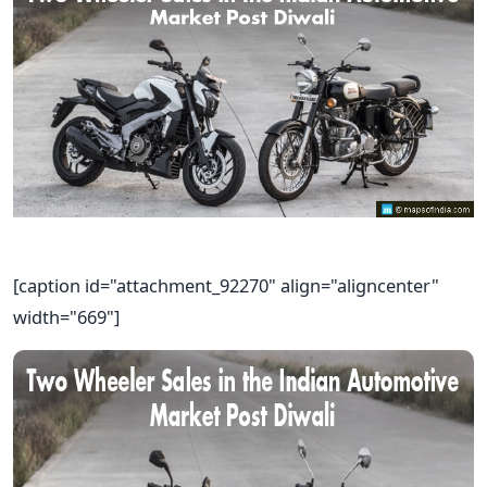
[caption id="attachment_92270" align="aligncenter"
width="669"]