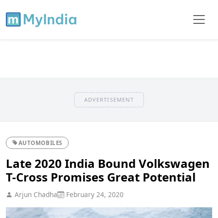
ADVERTISEMENT
AUTOMOBILES
Late 2020 India Bound Volkswagen
T-Cross Promises Great Potential
Arjun Chadha
February 24, 2020