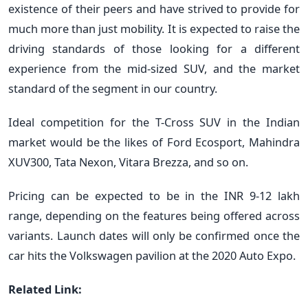
existence of their peers and have strived to provide for
much more than just mobility. It is expected to raise the
driving standards of those looking for a different
experience from the mid-sized SUV, and the market
standard of the segment in our country.
Ideal competition for the T-Cross SUV in the Indian
market would be the likes of Ford Ecosport, Mahindra
XUV300, Tata Nexon, Vitara Brezza, and so on.
Pricing can be expected to be in the INR 9-12 lakh
range, depending on the features being offered across
variants. Launch dates will only be confirmed once the
car hits the Volkswagen pavilion at the 2020 Auto Expo.
Related Link: