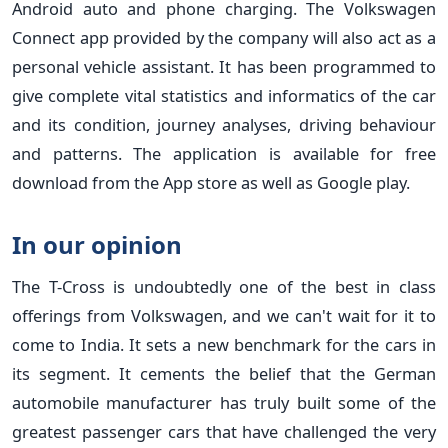
Android auto and phone charging. The Volkswagen
Connect app provided by the company will also act as a
personal vehicle assistant. It has been programmed to
give complete vital statistics and informatics of the car
and its condition, journey analyses, driving behaviour
and patterns. The application is available for free
download from the App store as well as Google play.
In our opinion
The T-Cross is undoubtedly one of the best in class
offerings from Volkswagen, and we can't wait for it to
come to India. It sets a new benchmark for the cars in
its segment. It cements the belief that the German
automobile manufacturer has truly built some of the
greatest passenger cars that have challenged the very