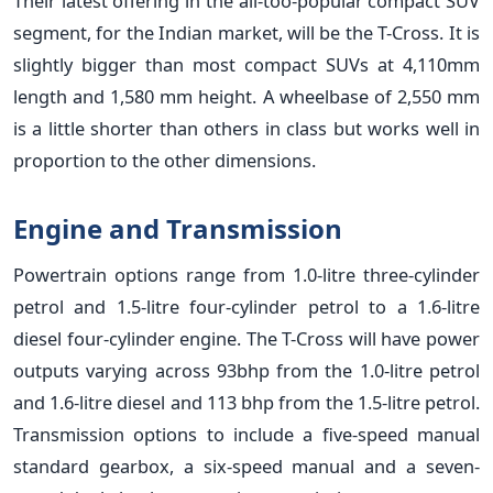
Their latest offering in the all-too-popular compact SUV
segment, for the Indian market, will be the T-Cross. It is
slightly bigger than most compact SUVs at 4,110mm
length and 1,580 mm height. A wheelbase of 2,550 mm
is a little shorter than others in class but works well in
proportion to the other dimensions.
Engine and Transmission
Powertrain options range from 1.0-litre three-cylinder
petrol and 1.5-litre four-cylinder petrol to a 1.6-litre
diesel four-cylinder engine. The T-Cross will have power
outputs varying across 93bhp from the 1.0-litre petrol
and 1.6-litre diesel and 113 bhp from the 1.5-litre petrol.
Transmission options to include a five-speed manual
standard gearbox, a six-speed manual and a seven-