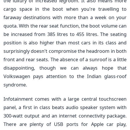
the luxury of increased legroom. It also means more
cargo space in the boot when you're travelling to
faraway destinations with more than a week on your
quota. With the rear seat function, the boot volume can
be increased from 385 litres to 455 litres. The seating
position is also higher than most cars in its class and
surprisingly doesn't compromise the headroom in both
front and rear seats. The absence of a sunroof is a little
disappointing, though we can always hope that
Volkswagen pays attention to the Indian glass-roof
syndrome.
Infotainment comes with a large central touchscreen
panel, a first in class beats audio speaker system with
300-watt output and an internet connectivity package.
There are plenty of USB ports for Apple car play,