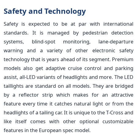
Safety and Technology
Safety is expected to be at par with international
standards. It is managed by pedestrian detection
systems, blind-spot monitoring, lane-departure
warning and a variety of other electronic safety
technology that is years ahead of its segment. Premium
models also get adaptive cruise control and parking
assist, all-LED variants of headlights and more. The LED
taillights are standard on all models. They are bridged
by a reflector strip which makes for an attractive
feature every time it catches natural light or from the
headlights of a tailing car. It is unique to the T-Cross and
like itself comes with other optional customizable
features in the European spec model.