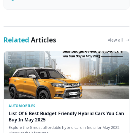
Related
Articles
View all
AUTOMOBILES
List Of 6 Best Budget-Friendly Hybrid Cars You Can
Buy In May 2025
Explore the 6 most affordable hybrid cars in India for May 2025.