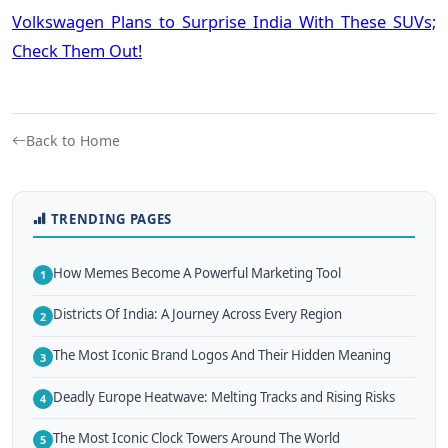
Volkswagen Plans to Surprise India With These SUVs;
Check Them Out!
Back to Home
TRENDING PAGES
How Memes Become A Powerful Marketing Tool
1
Districts Of India: A Journey Across Every Region
2
The Most Iconic Brand Logos And Their Hidden Meaning
3
Deadly Europe Heatwave: Melting Tracks and Rising Risks
4
The Most Iconic Clock Towers Around The World
5