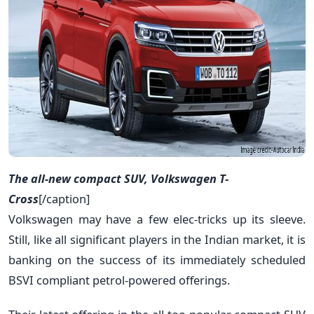
The all-new compact SUV, Volkswagen T-
Cross
[/caption]
Volkswagen may have a few elec-tricks up its sleeve.
Still, like all significant players in the Indian market, it is
banking on the success of its immediately scheduled
BSVI compliant petrol-powered offerings.