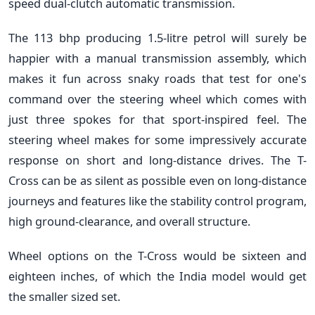
speed dual-clutch automatic transmission.
The 113 bhp producing 1.5-litre petrol will surely be
happier with a manual transmission assembly, which
makes it fun across snaky roads that test for one's
command over the steering wheel which comes with
just three spokes for that sport-inspired feel. The
steering wheel makes for some impressively accurate
response on short and long-distance drives. The T-
Cross can be as silent as possible even on long-distance
journeys and features like the stability control program,
high ground-clearance, and overall structure.
Wheel options on the T-Cross would be sixteen and
eighteen inches, of which the India model would get
the smaller sized set.