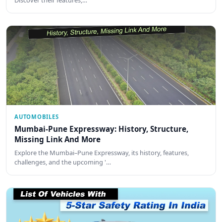
Discover their features,…
AUTOMOBILES
Mumbai-Pune Expressway: History, Structure,
Missing Link And More
Explore the Mumbai–Pune Expressway, its history, features,
challenges, and the upcoming '…