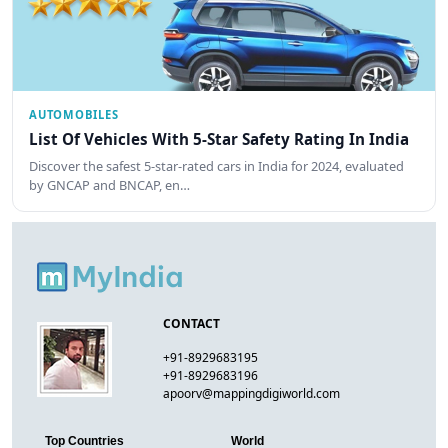
AUTOMOBILES
List Of Vehicles With 5-Star Safety Rating In India
Discover the safest 5-star-rated cars in India for 2024, evaluated
by GNCAP and BNCAP, en…
CONTACT
+91-8929683195
+91-8929683196
apoorv@mappingdigiworld.com
Top Countries
World