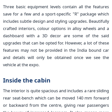
Three basic equipment levels contain all the features
save for a few and a sport-specific "R" package which
includes subtle design and styling upgrades. Beautifully
crafted interiors, colour options in alloy wheels and a
dashboard with a 3D decor are some of the said
upgrades that can be opted for. However, a lot of these
features may not be provided in the India bound car
and details will only be obtained once we see the
vehicle at the expo.
Inside the cabin
The interior is quite spacious and includes a rare sliding
rear seat-bench which can be moved 140 mm forward
or backward from the centre, giving rear passengers