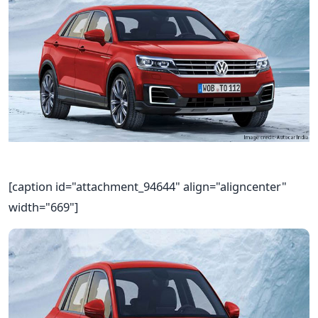
[caption id="attachment_94644" align="aligncenter"
width="669"]