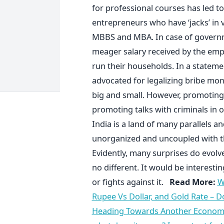
for professional courses has led to
entrepreneurs who have ‘jacks’ in v
MBBS and MBA. In case of governm
meager salary received by the empl
run their households. In a statem
advocated for legalizing bribe mon
big and small. However, promotin
promoting talks with criminals in 
India is a land of many parallels an
unorganized and uncoupled with th
Evidently, many surprises do evolv
no different. It would be interest
or fights against it.
Read More:
W
Rupee Vs Dollar, and Gold Rate – D
Heading Towards Another Economic