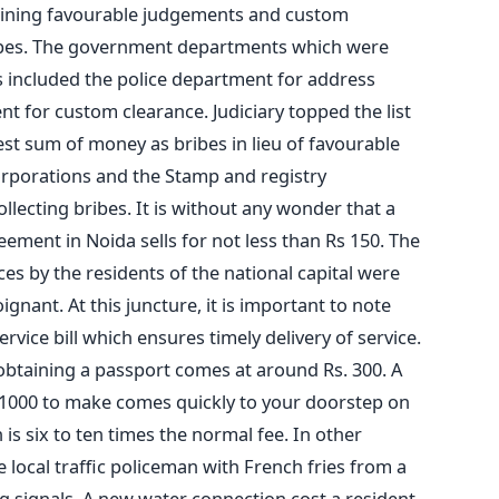
aining favourable judgements and custom
ribes. The government departments which were
es included the police department for address
t for custom clearance. Judiciary topped the list
st sum of money as bribes in lieu of favourable
rporations and the Stamp and registry
lecting bribes. It is without any wonder that a
ement in Noida sells for not less than Rs 150. The
es by the residents of the national capital were
gnant. At this juncture, it is important to note
ervice bill which ensures timely delivery of service.
or obtaining a passport comes at around Rs. 300. A
 1000 to make comes quickly to your doorstep on
is six to ten times the normal fee. In other
e local traffic policeman with French fries from a
g signals. A new water connection cost a resident