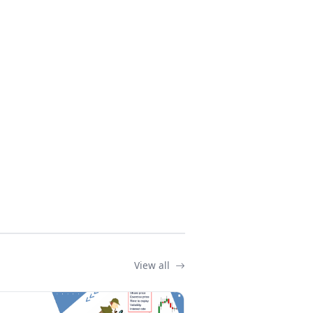
View all