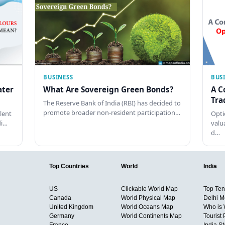
BUSINESS
BUS
ater
What Are Sovereign Green Bonds?
A C
Tra
The Reserve Bank of India (RBI) has decided to
promote broader non-resident participation…
lent
Opti
di…
valu
d…
Top Countries
World
India
US
Clickable World Map
Top Ten 
Canada
World Physical Map
Delhi M
United Kingdom
World Oceans Map
Who is
Germany
World Continents Map
Tourist 
France
India S