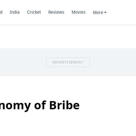
d
India
Cricket
Reviews
Movies
More
ADVERTISEMENT
onomy of Bribe