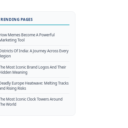
TRENDING PAGES
How Memes Become A Powerful
Marketing Tool
Districts Of India: A Journey Across Every
Region
The Most Iconic Brand Logos And Their
Hidden Meaning
Deadly Europe Heatwave: Melting Tracks
and Rising Risks
The Most Iconic Clock Towers Around
The World