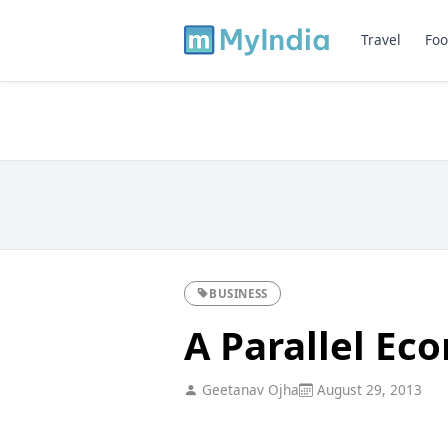
Travel
Foo
BUSINESS
A Parallel Ec
Geetanav Ojha
August 29, 2013