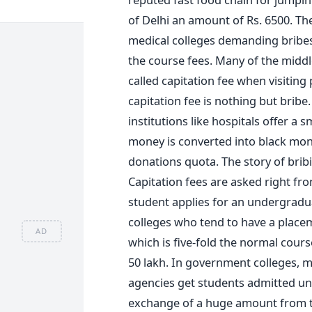
of Delhi an amount of Rs. 6500. Th
medical colleges demanding bribes t
the course fees. Many of the midd
called capitation fee when visiting
capitation fee is nothing but brib
institutions like hospitals offer a sm
money is converted into black mon
donations quota. The story of bribi
Capitation fees are asked right fr
student applies for an undergradu
colleges who tend to have a placem
AD
which is five-fold the normal cours
50 lakh. In government colleges, 
agencies get students admitted un
exchange of a huge amount from 