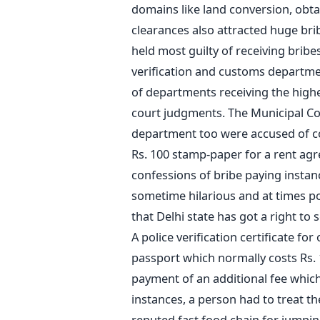
domains like land conversion, obt
clearances also attracted huge b
held most guilty of receiving brib
verification and customs departmen
of departments receiving the highe
court judgments. The Municipal Co
department too were accused of col
Rs. 100 stamp-paper for a rent agre
confessions of bribe paying instanc
sometime hilarious and at times poi
that Delhi state has got a right to s
A police verification certificate f
passport which normally costs Rs.
payment of an additional fee which 
instances, a person had to treat th
reputed fast food chain for jumpin