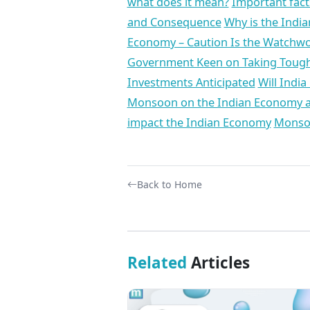
what does it mean?
Important fac
and Consequence
Why is the Indi
Economy – Caution Is the Watchwo
Government Keen on Taking Tough
Investments Anticipated
Will India
Monsoon on the Indian Economy a
impact the Indian Economy
Monsoo
Back to Home
Related
Articles