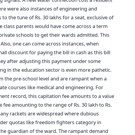
ere were also instances of engineering and
o the tune of Rs. 30 lakhs for a seat, exclusive of
le class parents would have come across a term
 private schools to get their wards admitted. This
e. Also, one can come across instances, when
all discount for paying the bill in cash as this bill
ey after adjusting this payment under some
ng in the education sector is even more pathetic.
om the pre-school level and are rampant when a
ate courses like medical and engineering. For
ent record, this capitation fee amounts to a value
e fee amounting to the range of Rs. 30 lakh to Rs.
many rackets are widespread where dubious
der quotas like freedom fighters category in
the guardian of the ward. The rampant demand