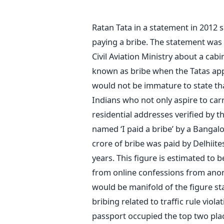
Ratan Tata in a statement in 2012 
paying a bribe. The statement was 
Civil Aviation Ministry about a cab
known as bribe when the Tatas appli
would not be immature to state tha
Indians who not only aspire to carr
residential addresses verified by th
named ‘I paid a bribe’ by a Bangal
crore of bribe was paid by Delhiite
years. This figure is estimated to b
from online confessions from anony
would be manifold of the figure s
bribing related to traffic rule viola
passport occupied the top two plac