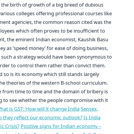
 the birth of growth of a big breed of dubious
arious colleges offering professional courses like
ent agencies, the common reason cited was the
oyees which often proves to be insufficient to
ent, the eminent Indian economist, Kaushik Basu
ey as ‘speed money’ for ease of doing business,
g such a strategy would have been synonymous to
order to control them rather than convict them.
d so is its economy which still stands largely
e theories of the western B-school curriculum.
e from time to time and the domain of bribery is
ing to see whether the people compromise with it
hat is GST: How will it change India
Sensex,
o they reflect our economic outlook?
Is India
 Crisis?
Positive signs for Indian economy –