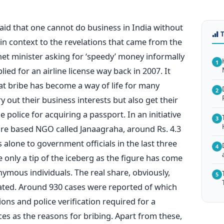
said that one cannot do business in India without
in context to the revelations that came from the
inet minister asking for ‘speedy’ money informally
1
ed for an airline license way back in 2007. It
t bribe has become a way of life for many
2
y out their business interests but also get their
e police for acquiring a passport. In an initiative
3
ore based NGO called Janaagraha, around Rs. 4.3
s alone to government officials in the last three
4
e only a tip of the iceberg as the figure has come
mous individuals. The real share, obviously,
5
tated. Around 930 cases were reported of which
tions and police verification required for a
es as the reasons for bribing. Apart from these,