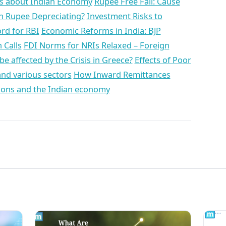
ts about Indian Economy
Rupee Free Fall: Cause
an Rupee Depreciating?
Investment Risks to
rd for RBI
Economic Reforms in India: BJP
 Calls
FDI Norms for NRIs Relaxed – Foreign
 be affected by the Crisis in Greece?
Effects of Poor
nd various sectors
How Inward Remittances
ns and the Indian economy