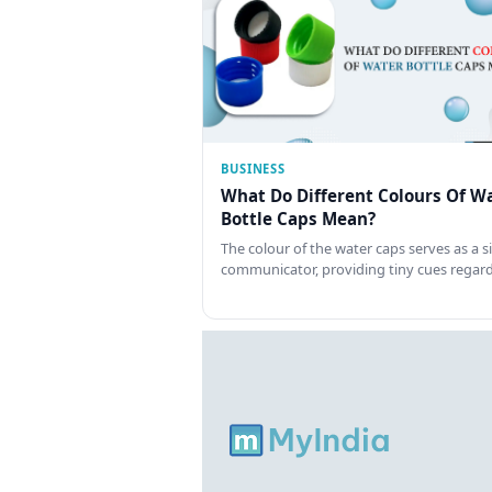
BUSINESS
What Do Different Colours Of W
Bottle Caps Mean?
The colour of the water caps serves as a si
communicator, providing tiny cues regar