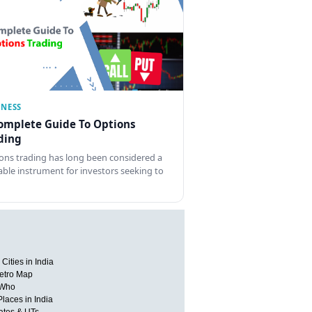
INESS
omplete Guide To Options
ding
ons trading has long been considered a
able instrument for investors seeking to
Cities in India
etro Map
 Who
Places in India
tates & UTs