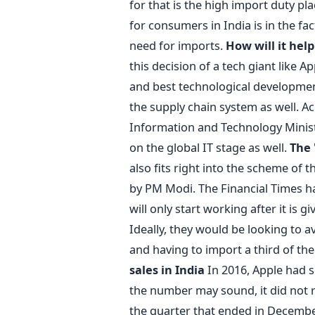
for that is the high import duty pl
for consumers in India is in the fa
need for imports.
How will it help
this decision of a tech giant like A
and best technological development
the supply chain system as well. Ac
Information and Technology Ministe
on the global IT stage as well.
The 
also fits right into the scheme of th
by PM Modi. The Financial Times has
will only start working after it is 
Ideally, they would be looking to
and having to import a third of the
sales in India
In 2016, Apple had s
the number may sound, it did not 
the quarter that ended in Decembe