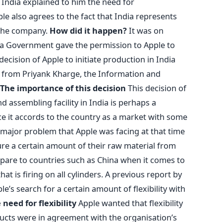
 India explained to him the need for
ple also agrees to the fact that India represents
 the company.
How did it happen?
It was on
ka Government gave the permission to Apple to
ecision of Apple to initiate production in India
 from Priyank Kharge, the Information and
The importance of this decision
This decision of
 assembling facility in India is perhaps a
ce it accords to the country as a market with some
 major problem that Apple was facing at that time
ure a certain amount of their raw material from
ompare to countries such as China when it comes to
t is firing on all cylinders. A previous report by
e’s search for a certain amount of flexibility with
 need for flexibility
Apple wanted that flexibility
ducts were in agreement with the organisation’s