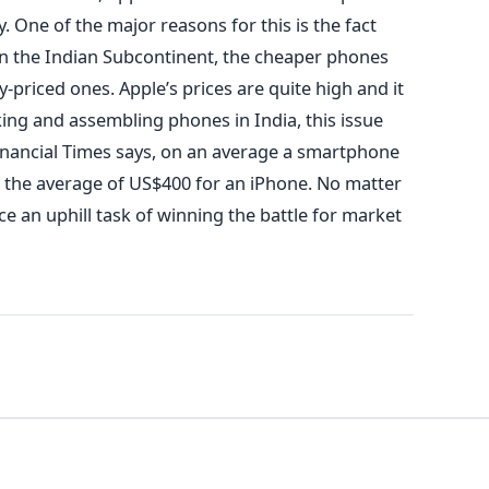
 One of the major reasons for this is the fact
e in the Indian Subcontinent, the cheaper phones
ly-priced ones. Apple’s prices are quite high and it
king and assembling phones in India, this issue
inancial Times says, on an average a smartphone
 the average of US$400 for an iPhone. No matter
e an uphill task of winning the battle for market