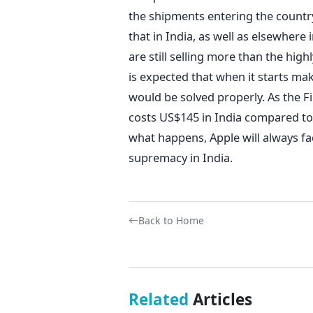
the shipments entering the country.
that in India, as well as elsewher
are still selling more than the high
is expected that when it starts ma
would be solved properly. As the F
costs US$145 in India compared to
what happens, Apple will always fac
supremacy in India.
Back to Home
Related
Articles