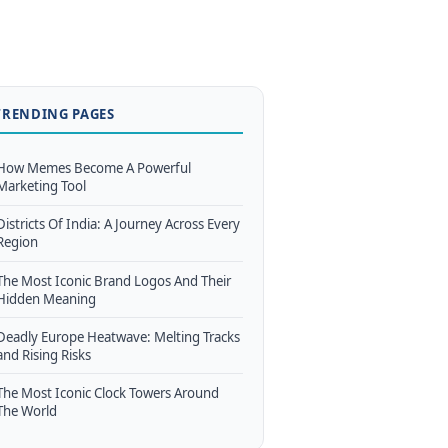
TRENDING PAGES
How Memes Become A Powerful
Marketing Tool
Districts Of India: A Journey Across Every
Region
The Most Iconic Brand Logos And Their
Hidden Meaning
Deadly Europe Heatwave: Melting Tracks
and Rising Risks
The Most Iconic Clock Towers Around
The World