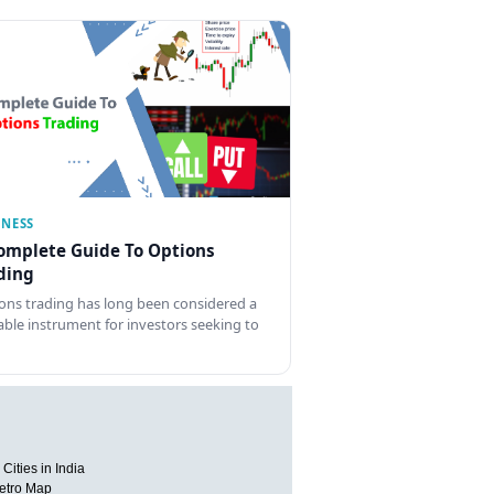
INESS
omplete Guide To Options
ding
ons trading has long been considered a
able instrument for investors seeking to
Cities in India
etro Map