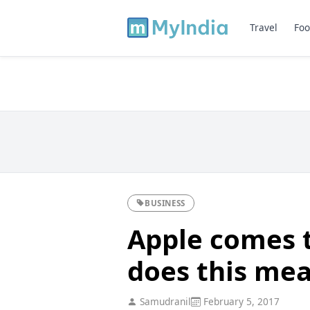
Travel
Foo
BUSINESS
Apple comes 
does this mea
Samudranil
February 5, 2017