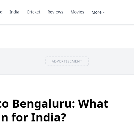
d
India
Cricket
Reviews
Movies
More
ADVERTISEMENT
to Bengaluru: What
n for India?