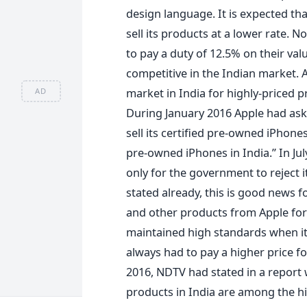
design language. It is expected tha
sell its products at a lower rate.
to pay a duty of 12.5% on their va
competitive in the Indian market. 
market in India for highly-priced 
AD
During January 2016 Apple had ask
sell its certified pre-owned iPhones
pre-owned iPhones in India.” In Jul
only for the government to reject i
stated already, this is good news 
and other products from Apple for a
maintained high standards when it 
always had to pay a higher price f
2016, NDTV had stated in a report w
products in India are among the h