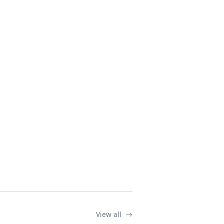
View all