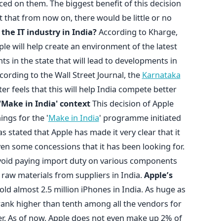
aced on them. The biggest benefit of this decision
ct that from now on, there would be little or no
 the IT industry in India?
According to Kharge,
pple will help create an environment of the latest
s in the state that will lead to developments in
cording to the Wall Street Journal, the
Karnataka
r feels that this will help India compete better
'Make in India' context
This decision of Apple
ings for the '
Make in India
' programme initiated
 stated that Apple has made it very clear that it
given some concessions that it has been looking for.
 avoid paying import duty on various components
 raw materials from suppliers in India.
Apple’s
old almost 2.5 million iPhones in India. As huge as
rank higher than tenth among all the vendors for
r. As of now, Apple does not even make up 2% of