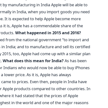
t by manufacturing in India Apple will be able to
 Normally in India, when you import goods you need
lue. It is expected to help Apple become more
As it is, Apple has a commendable share of the
products.
What happened in 2015 and 2016?
ed from the national government “to import and
 in India; and to manufacture and sell its certified
y 2015, too, Apple had come up with a similar plan
t.
What does this mean for India?
As has been
for Indians who would now be able to buy iPhones
 lower price. As it is, Apple has always
came to prices. Even then, people in India have
or Apple products compared to other countries. In
here it had stated that the prices of Apple
ighest in the world and one of the major reasons