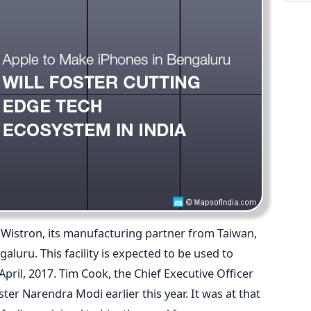
Wistron, its manufacturing partner from Taiwan,
aluru. This facility is expected to be used to
il, 2017. Tim Cook, the Chief Executive Officer
er Narendra Modi earlier this year. It was at that