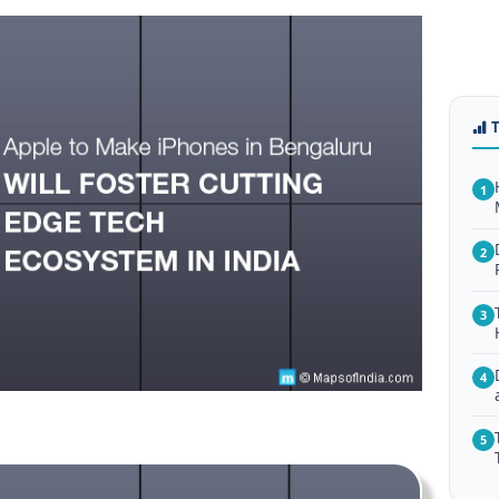
1
2
3
4
5