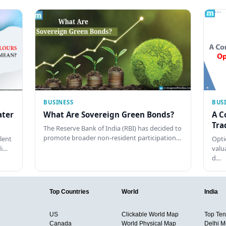
BUSINESS
BUS
ater
What Are Sovereign Green Bonds?
A C
Tra
The Reserve Bank of India (RBI) has decided to
promote broader non-resident participation…
lent
Opti
di…
valu
d…
Top Countries
World
India
US
Clickable World Map
Top Ten 
Canada
World Physical Map
Delhi M