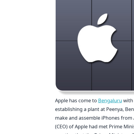
Apple has come to
Bengaluru
with 
establishing a plant at Peenya, Beng
make and assemble iPhones from Apr
(CEO) of Apple had met Prime Minist