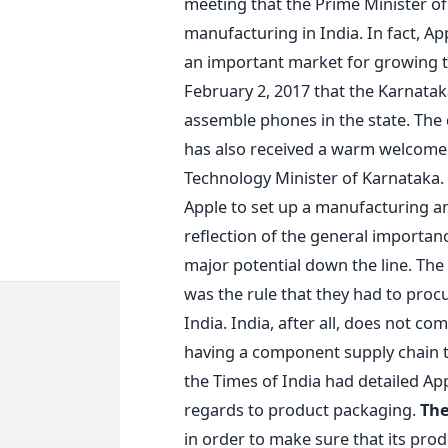
meeting that the Prime Minister of
manufacturing in India. In fact, Ap
an important market for growing
February 2, 2017 that the Karnata
assemble phones in the state. The d
has also received a warm welcome
Technology Minister of Karnataka.
Apple to set up a manufacturing and
reflection of the general importan
major potential down the line. The
was the rule that they had to proc
India. India, after all, does not c
having a component supply chain tha
the Times of India had detailed Appl
regards to product packaging.
The
in order to make sure that its pro