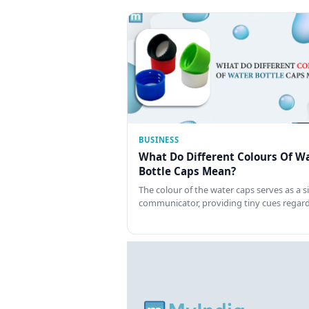
BUSINESS
What Do Different Colours Of W
Bottle Caps Mean?
The colour of the water caps serves as a si
communicator, providing tiny cues regar