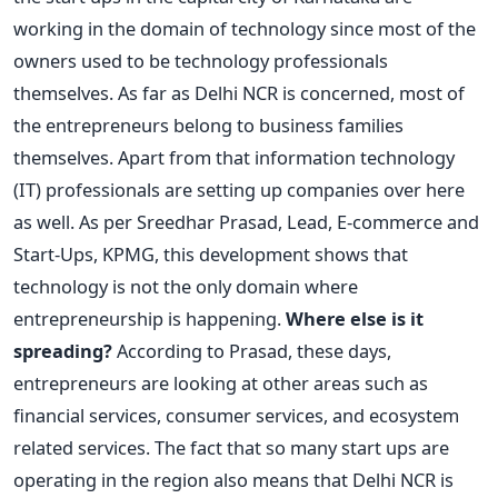
working in the domain of technology since most of the
owners used to be technology professionals
themselves. As far as Delhi NCR is concerned, most of
the entrepreneurs belong to business families
themselves. Apart from that information technology
(IT) professionals are setting up companies over here
as well. As per Sreedhar Prasad, Lead, E-commerce and
Start-Ups, KPMG, this development shows that
technology is not the only domain where
entrepreneurship is happening.
Where else is it
spreading?
According to Prasad, these days,
entrepreneurs are looking at other areas such as
financial services, consumer services, and ecosystem
related services. The fact that so many start ups are
operating in the region also means that Delhi NCR is