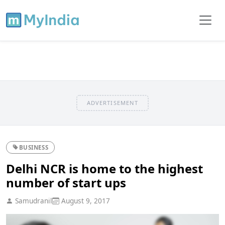
ADVERTISEMENT
BUSINESS
Delhi NCR is home to the highest
number of start ups
Samudranil
August 9, 2017