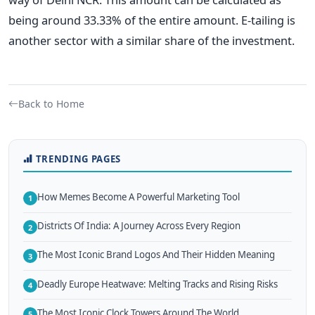
being around 33.33% of the entire amount. E-tailing is
another sector with a similar share of the investment.
Back to Home
TRENDING PAGES
How Memes Become A Powerful Marketing Tool
1
Districts Of India: A Journey Across Every Region
2
The Most Iconic Brand Logos And Their Hidden Meaning
3
Deadly Europe Heatwave: Melting Tracks and Rising Risks
4
The Most Iconic Clock Towers Around The World
5