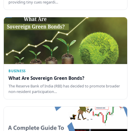
providing tiny cues regardi…
BUSINESS
What Are Sovereign Green Bonds?
The Reserve Bank of India (RBI) has decided to promote broader
non-resident participation…