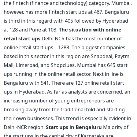
the fintech (finance and technology) category. Mumbai,
however, has more fintech start ups at 467. Bengaluru
is third in this regard with 405 followed by Hyderabad
at 128 and Pune at 103.
The situation with online
retail start ups
Delhi NCR has the most number of
online retail start ups – 1288. The biggest companies
based in this sector in this region are Snapdeal, Paytm
Mall, Limeroad, and Shopclues. Mumbai has 645 start
ups running in the online retail sector. Next in line is
Bengaluru with 541. There are 127 online retail start
ups in Hyderabad. As far as analysts are concerned, an
increasing number of young entrepreneurs are
breaking away from the traditional fold and starting
their own businesses. This trend is especially evident in
Delhi-NCR region.
Start ups in Bengaluru
Majority of
the start ups in the capital city of Karnataka are