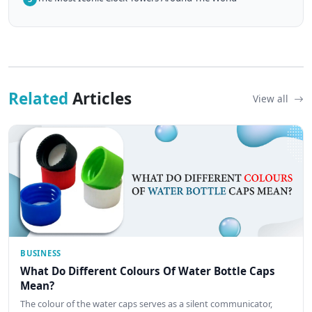
Related
Articles
View all
BUSINESS
What Do Different Colours Of Water Bottle Caps
Mean?
The colour of the water caps serves as a silent communicator,