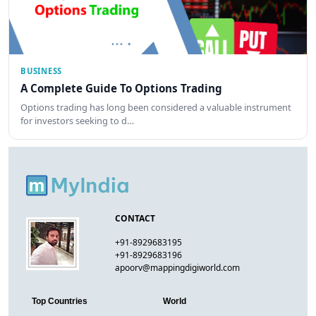
BUSINESS
A Complete Guide To Options Trading
Options trading has long been considered a valuable instrument
for investors seeking to d…
CONTACT
+91-8929683195
+91-8929683196
apoorv@mappingdigiworld.com
Top Countries
World