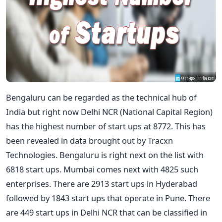
Bengaluru can be regarded as the technical hub of
India but right now Delhi NCR (National Capital Region)
has the highest number of start ups at 8772. This has
been revealed in data brought out by Tracxn
Technologies. Bengaluru is right next on the list with
6818 start ups. Mumbai comes next with 4825 such
enterprises. There are 2913 start ups in Hyderabad
followed by 1843 start ups that operate in Pune. There
are 449 start ups in Delhi NCR that can be classified in