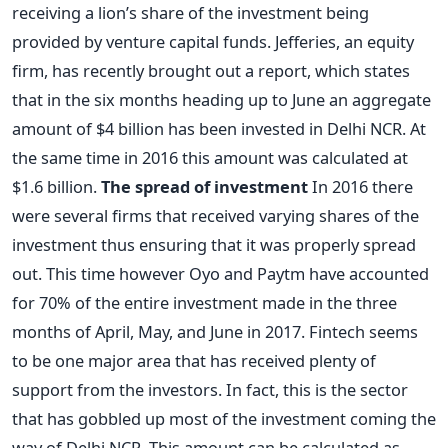
receiving a lion’s share of the investment being
provided by venture capital funds. Jefferies, an equity
firm, has recently brought out a report, which states
that in the six months heading up to June an aggregate
amount of $4 billion has been invested in Delhi NCR. At
the same time in 2016 this amount was calculated at
$1.6 billion.
The spread of investment
In 2016 there
were several firms that received varying shares of the
investment thus ensuring that it was properly spread
out. This time however Oyo and Paytm have accounted
for 70% of the entire investment made in the three
months of April, May, and June in 2017. Fintech seems
to be one major area that has received plenty of
support from the investors. In fact, this is the sector
that has gobbled up most of the investment coming the
way of Delhi NCR. This amount can be calculated as