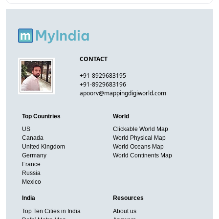
CONTACT
+91-8929683195
+91-8929683196
apoorv@mappingdigiworld.com
Top Countries
World
US
Clickable World Map
Canada
World Physical Map
United Kingdom
World Oceans Map
Germany
World Continents Map
France
Russia
Mexico
India
Resources
Top Ten Cities in India
About us