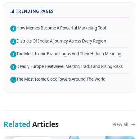
TRENDING PAGES
How Memes Become A Powerful Marketing Tool
1
Districts Of India: A Journey Across Every Region
2
The Most Iconic Brand Logos And Their Hidden Meaning
3
Deadly Europe Heatwave: Melting Tracks and Rising Risks
4
The Most Iconic Clock Towers Around The World
5
Related
Articles
View all