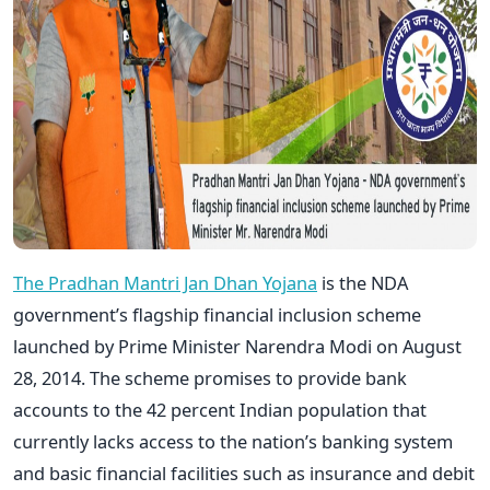
The Pradhan Mantri Jan Dhan Yojana
is the NDA
government’s flagship financial inclusion scheme
launched by Prime Minister Narendra Modi on August
28, 2014. The scheme promises to provide bank
accounts to the 42 percent Indian population that
currently lacks access to the nation’s banking system
and basic financial facilities such as insurance and debit