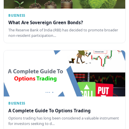
BUSINESS
What Are Sovereign Green Bonds?
The Reserve Bank of India (RBI) has decided to promote broader
non-resident participation…
BUSINESS
A Complete Guide To Options Trading
Options trading has long been considered a valuable instrument
for investors seeking to d…