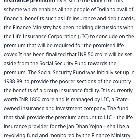
insurance premium?
Ever since the launch of this
scheme which enables all the people of India to avail of
financial benefits such as life insurance and debit cards,
the Finance Ministry has been holding discussions with
the Life Insurance Corporation (LIC) to conclude on the
premium that will be required for the promised life
cover. It has been finalized that INR 50 crore will be set
aside from the Social Security Fund towards the
premium. The Social Security Fund was initially set up in
1988-89 to provide the poorer sections of the country
the benefits of a group insurance facility. It is currently
worth INR 1800 crore and is managed by LIC, a State-
owned insurance and investment company. The fund
that shall provide the premium amount to LIC – the life
insurance provider for the Jan Dhan Yojna – shall be a
revolving fund and monitored by the Finance Ministry