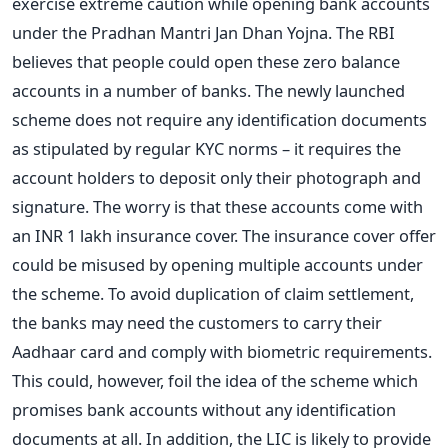
exercise extreme caution while opening bank accounts
under the Pradhan Mantri Jan Dhan Yojna. The RBI
believes that people could open these zero balance
accounts in a number of banks. The newly launched
scheme does not require any identification documents
as stipulated by regular KYC norms – it requires the
account holders to deposit only their photograph and
signature. The worry is that these accounts come with
an INR 1 lakh insurance cover. The insurance cover offer
could be misused by opening multiple accounts under
the scheme. To avoid duplication of claim settlement,
the banks may need the customers to carry their
Aadhaar card and comply with biometric requirements.
This could, however, foil the idea of the scheme which
promises bank accounts without any identification
documents at all. In addition, the LIC is likely to provide