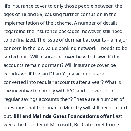
life insurance cover to only those people between the
ages of 18 and 59, causing further confusion in the
implementation of the scheme. A number of details
regarding the insurance packages, however, still need
to be finalized. The issue of dormant accounts – a major
concern in the low value banking network – needs to be
sorted out . Will insurance cover be withdrawn if the
accounts remain dormant? Will insurance cover be
withdrawn if the Jan Dhan Yojna accounts are
converted into regular accounts after a year? What is
the incentive to comply with KYC and convert into
regular savings accounts then? These are a number of
questions that the Finance Ministry will still need to sort
out.
Bill and Melinda Gates Foundation’s offer
Last
week the founder of Microsoft, Bill Gates met Prime