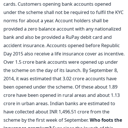
cards. Customers opening bank accounts opened
under the scheme shall not be required to fulfil the KYC
norms for about a year. Account holders shall be
provided a zero balance account with any nationalized
bank and also be provided a RuPay debit card and
accident insurance. Accounts opened before Republic
Day 2015 also receive a life insurance cover as incentive.
Over 1.5 crore bank accounts were opened up under
the scheme on the day of its launch. By September 8,
2014, it was estimated that 3.02 crore accounts have
been opened under the scheme. Of these about 1.89
crore have been opened in rural areas and about 1.13
crore in urban areas. Indian banks are estimated to
have collected about INR 1,496.51 crore from the
scheme by the first week of September.
Who foots the