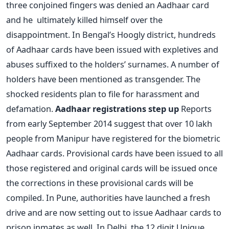
three conjoined fingers was denied an Aadhaar card
and he ultimately killed himself over the
disappointment. In Bengal’s Hoogly district, hundreds
of Aadhaar cards have been issued with expletives and
abuses suffixed to the holders’ surnames. A number of
holders have been mentioned as transgender. The
shocked residents plan to file for harassment and
defamation.
Aadhaar registrations step up
Reports
from early September 2014 suggest that over 10 lakh
people from Manipur have registered for the biometric
Aadhaar cards. Provisional cards have been issued to all
those registered and original cards will be issued once
the corrections in these provisional cards will be
compiled. In Pune, authorities have launched a fresh
drive and are now setting out to issue Aadhaar cards to
prison inmates as well. In Delhi, the 12 digit Unique