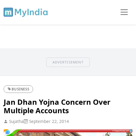
ADVERTISEMENT
BUSINESS
Jan Dhan Yojna Concern Over
Multiple Accounts
Sujatha
September 22, 2014