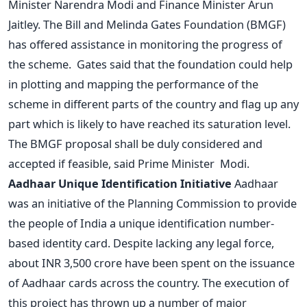
Minister Narendra Modi and Finance Minister Arun
Jaitley. The Bill and Melinda Gates Foundation (BMGF)
has offered assistance in monitoring the progress of
the scheme. Gates said that the foundation could help
in plotting and mapping the performance of the
scheme in different parts of the country and flag up any
part which is likely to have reached its saturation level.
The BMGF proposal shall be duly considered and
accepted if feasible, said Prime Minister Modi.
Aadhaar Unique Identification Initiative
Aadhaar
was an initiative of the Planning Commission to provide
the people of India a unique identification number-
based identity card. Despite lacking any legal force,
about INR 3,500 crore have been spent on the issuance
of Aadhaar cards across the country. The execution of
this project has thrown up a number of major