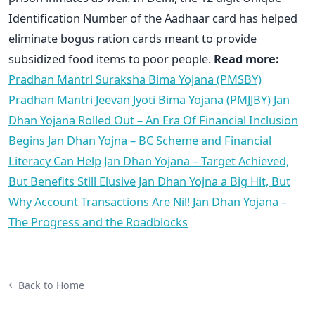
Identification Number of the Aadhaar card has helped
eliminate bogus ration cards meant to provide
subsidized food items to poor people.
Read more:
Pradhan Mantri Suraksha Bima Yojana (PMSBY)
Pradhan Mantri Jeevan Jyoti Bima Yojana (PMJJBY)
Jan
Dhan Yojana Rolled Out – An Era Of Financial Inclusion
Begins
Jan Dhan Yojna – BC Scheme and Financial
Literacy Can Help
Jan Dhan Yojana – Target Achieved,
But Benefits Still Elusive
Jan Dhan Yojna a Big Hit, But
Why Account Transactions Are Nil!
Jan Dhan Yojana –
The Progress and the Roadblocks
Back to Home