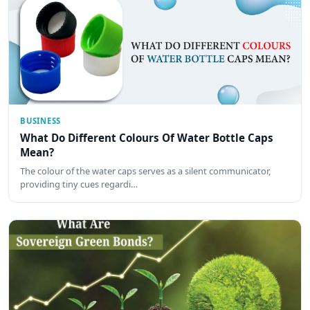
BUSINESS
What Do Different Colours Of Water Bottle Caps
Mean?
The colour of the water caps serves as a silent communicator,
providing tiny cues regardi…