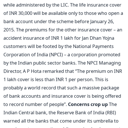
while administered by the LIC. The life insurance cover
of INR 30,000 will be available only to those who open a
bank account under the scheme before January 26,
2015. The premiums for the other insurance cover – an
accident insurance of INR 1 lakh for Jan Dhan Yojna
customers will be footed by the National Payments
Corporation of India (NPCI) – a corporation promoted
by the Indian public sector banks. The NPCI Managing
Director, A P Hota remarked that “The premium on INR
1 lakh cover is less than INR 1 per person. This is
probably a world record that such a massive package
of bank accounts and insurance cover is being offered
to record number of people”.
Concerns crop up
The
Indian Central bank, the Reserve Bank of India (RBI)
warned all the banks that come under its umbrella to