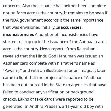
concerns. Also the issuance has neither been complete
nor uniform across the country. It remains to be seen if
the NDA government accords it the same importance
that was envisioned initially.
Inaccuracies,
inconsistencies
A number of inconsistencies have
started to crop up in the issuance of the Aadhaar cards
across the country. News reports from Rajasthan
revealed that the Hindu God Hanuman was issued an
Aadhaar card complete with his father’s name as
“Pawan-ji” and with an illustration for an image. It later
came to light that the project of issuance of Aadhaar
has been outsourced in the State to agencies that have
failed to conduct any verification or background
checks. Lakhs of fake cards were reported to be
generated. In Andhra Pradesh, a 11-year old boy with