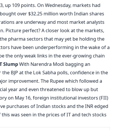
583, up 109 points. On Wednesday, markets had
 bought over $32.25 million worth Indian shares
rations are underway and most market analysts
n. Picture perfect? A closer look at the markets,
 the pharma sectors that may yet be holding the
ctors have been underperforming in the wake of a
e the only weak links in the ever-growing chain
IT Slump
With Narendra Modi bagging an
 the BJP at the Lok Sabha polls, confidence in the
jor improvement. The Rupee which followed a
ncial year and even threatened to blow up but
y on May 16, foreign institutional investors (FII)
ve purchases of Indian stocks and the INR edged
 this was seen in the prices of IT and tech stocks