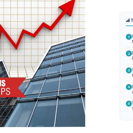
1
2
3
4
5