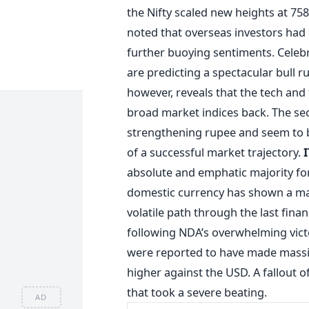
the Nifty scaled new heights at 7
noted that overseas investors had
further buoying sentiments. Celeb
are predicting a spectacular bull ru
however, reveals that the tech and
broad market indices back. The se
strengthening rupee and seem to b
of a successful market trajectory.
absolute and emphatic majority for
domestic currency has shown a ma
volatile path through the last fina
following NDA’s overwhelming victor
were reported to have made massi
higher against the USD. A fallout of
that took a severe beating.
AD