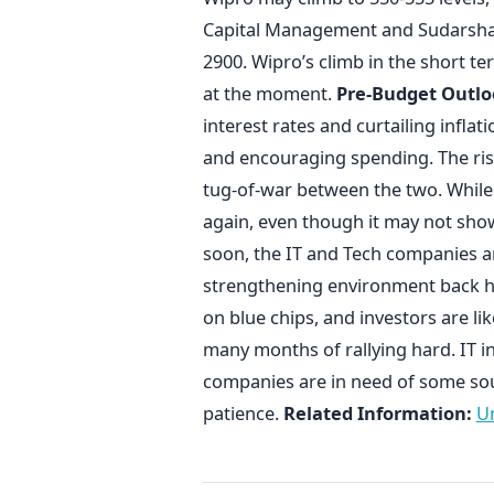
Capital Management and Sudarshan
2900. Wipro’s climb in the short t
at the moment.
Pre-Budget Outlo
interest rates and curtailing infl
and encouraging spending. The rise 
tug-of-war between the two. While it
again, even though it may not show
soon, the IT and Tech companies ar
strengthening environment back h
on blue chips, and investors are lik
many months of rallying hard. IT in 
companies are in need of some sou
patience.
Related Information:
Un