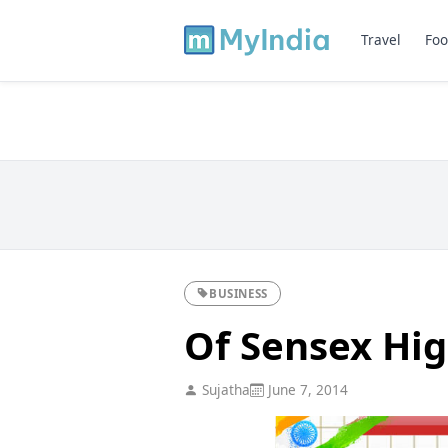
Travel
Foo
BUSINESS
Of Sensex Hig
Sujatha
June 7, 2014