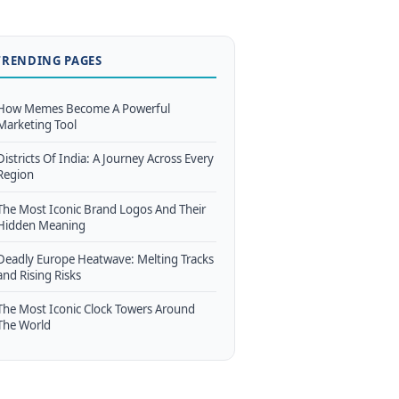
TRENDING PAGES
How Memes Become A Powerful
Marketing Tool
Districts Of India: A Journey Across Every
Region
The Most Iconic Brand Logos And Their
Hidden Meaning
Deadly Europe Heatwave: Melting Tracks
and Rising Risks
The Most Iconic Clock Towers Around
The World