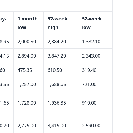
ay-
1 month
52-week
52-week
low
high
low
8.95
2,000.50
2,384.20
1,382.10
4.15
2,894.00
3,847.20
2,343.00
.60
475.35
610.50
319.40
3.55
1,257.00
1,688.65
721.00
1.65
1,728.00
1,936.35
910.00
0.70
2,775.00
3,415.00
2,590.00