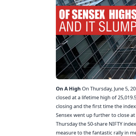
On A High
On Thursday, June 5, 2
closed at a lifetime high of 25,019
closing and the first time the index
Sensex went up further to close at
Thursday the 50-share NIFTY index 
measure to the fantastic rally in m