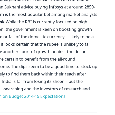
 Sukhani advice buying Infosys at around 2850-
erm is the most popular bet among market analysts
ok
While the RBI is currently focused on high
ation, the government is keen on boosting growth
or fall of the domestic currency is likely to be a
 looks certain that the rupee is unlikely to fall
 another spurt of growth against the dollar
e certain to benefit from the all-round
ome. The dips seem to be a good time to stock up
ely to find them back within their reach after
India is far from losing its sheen – but the
l-searching and the investors of research and
ion Budget 2014-15 Expectations