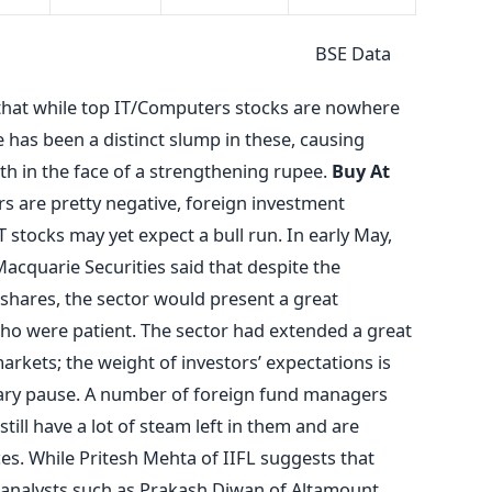
 Data
 that while top IT/Computers stocks are nowhere
e has been a distinct slump in these, causing
th in the face of a strengthening rupee.
Buy At
s are pretty negative, foreign investment
 stocks may yet expect a bull run. In early May,
acquarie Securities said that despite the
 shares, the sector would present a great
ho were patient. The sector had extended a great
rkets; the weight of investors’ expectations is
ssary pause. A number of foreign fund managers
still have a lot of steam left in them and are
ices. While Pritesh Mehta of IIFL suggests that
, analysts such as Prakash Diwan of Altamount