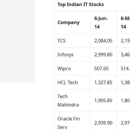
Top Indian IT Stocks
6-Jun-
6-M
Company
14
14
TCS
2,084.05
2,19
Infosys
2,999.80
3,46
Wipro
507.65
514
HCL Tech
1,327.85
1,38
Tech
1,905.85
1,80
Mahindra
Oracle Fin
2,939.90
2,97
Serv