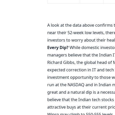
BSE
A look at the data above confirms
near their 52-week low levels, ther
investors to worry about their heal
Every Dip?
While domestic investor
managers believe that the Indian IT
Richard Gibbs, the global head of M
expected correction in IT and tech
investment opportunity to those w
run at the NASDAQ and in Indian ma
great and a natural dip is a nece
believe that the Indian tech stocks 
attractive buys at their current pr
Wipro may climb to 550-555 levels