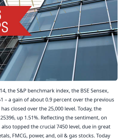
014, the S&P benchmark index, the BSE Sensex,
.51 – a gain of about 0.9 percent over the previous
 has closed over the 25,000 level. Today, the
 25396, up 1.51%. Reflecting the sentiment, on
also topped the crucial 7450 level, due in great
etals, FMCG, power, and, oil & gas stocks. Today