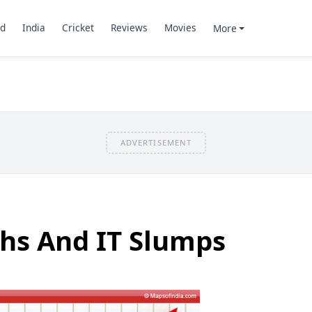
d
India
Cricket
Reviews
Movies
More
ADVERTISEMENT
hs And IT Slumps