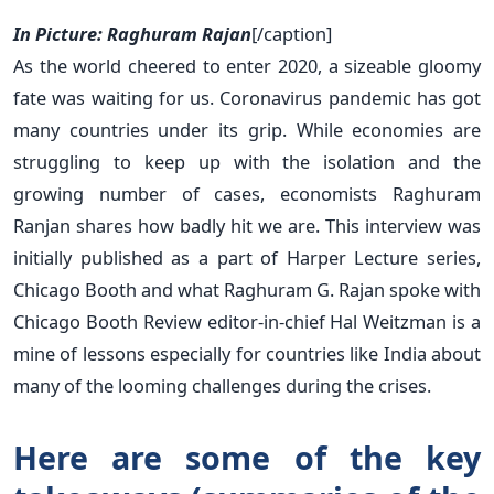
In Picture: Raghuram Rajan
[/caption]
As the world cheered to enter 2020, a sizeable gloomy
fate was waiting for us. Coronavirus pandemic has got
many countries under its grip. While economies are
struggling to keep up with the isolation and the
growing number of cases, economists Raghuram
Ranjan shares how badly hit we are. This interview was
initially published as a part of Harper Lecture series,
Chicago Booth and what Raghuram G. Rajan spoke with
Chicago Booth Review editor-in-chief Hal Weitzman is a
mine of lessons especially for countries like India about
many of the looming challenges during the crises.
Here are some of the key