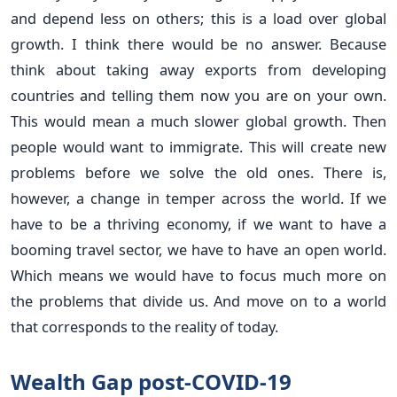
and depend less on others; this is a load over global
growth. I think there would be no answer. Because
think about taking away exports from developing
countries and telling them now you are on your own.
This would mean a much slower global growth. Then
people would want to immigrate. This will create new
problems before we solve the old ones. There is,
however, a change in temper across the world. If we
have to be a thriving economy, if we want to have a
booming travel sector, we have to have an open world.
Which means we would have to focus much more on
the problems that divide us. And move on to a world
that corresponds to the reality of today.
Wealth Gap post-COVID-19