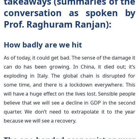
takeaways (summaries of the
conversation as spoken by
Prof. Raghuram Ranjan):
How badly are we hit
As of today, it could get bad. The sense of the damage it
can do has been growing. In China, it died out; it’s
exploding in Italy. The global chain is disrupted for
some time, and there is a lockdown everywhere. This
will have a huge effect on the lives lost. Sensible people
believe that we will see a decline in GDP in the second
quarter. We don’t need to extrapolate it to the year
because we will see a recovery.