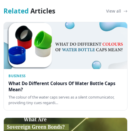
Related
Articles
View all
BUSINESS
What Do Different Colours Of Water Bottle Caps
Mean?
The colour of the water caps serves as a silent communicator,
providing tiny cues regardi…