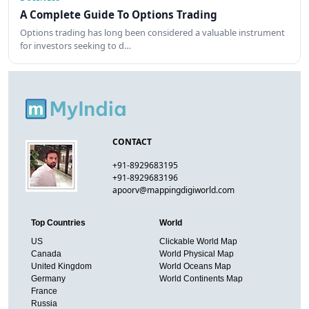
A Complete Guide To Options Trading
Options trading has long been considered a valuable instrument
for investors seeking to d…
CONTACT
+91-8929683195
+91-8929683196
apoorv@mappingdigiworld.com
Top Countries
World
US
Clickable World Map
Canada
World Physical Map
United Kingdom
World Oceans Map
Germany
World Continents Map
France
Russia