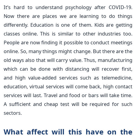
It’s hard to understand psychology after COVID-19.
Now there are places we are learning to do things
differently. Education is one of them. Kids are getting
classes online. This is similar to other industries too.
People are now finding it possible to conduct meetings
online. So, many things might change. But there are the
old ways also that will carry value. Thus, manufacturing
which can be done with distancing will recover first,
and high value-added services such as telemedicine,
education, virtual services will come back, high contact
services will last. Travel and food or bars will take time.
A sufficient and cheap test will be required for such
sectors.
What affect will this have on the