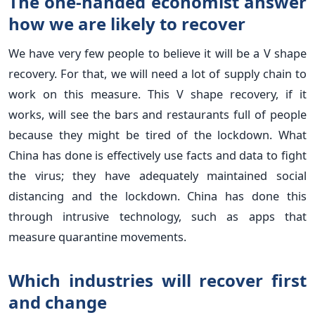
The one-handed economist answer
how we are likely to recover
We have very few people to believe it will be a V shape
recovery. For that, we will need a lot of supply chain to
work on this measure. This V shape recovery, if it
works, will see the bars and restaurants full of people
because they might be tired of the lockdown. What
China has done is effectively use facts and data to fight
the virus; they have adequately maintained social
distancing and the lockdown. China has done this
through intrusive technology, such as apps that
measure quarantine movements.
Which industries will recover first
and change