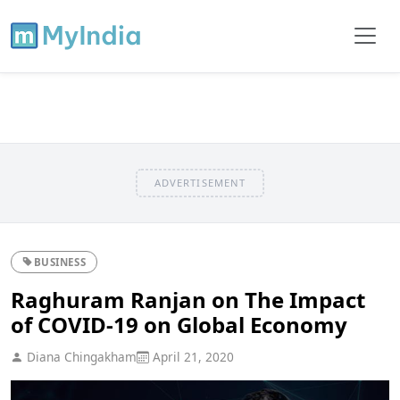
ADVERTISEMENT
BUSINESS
Raghuram Ranjan on The Impact
of COVID-19 on Global Economy
Diana Chingakham
April 21, 2020