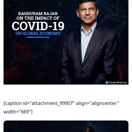
[caption id="attachment_99907" align="aligncenter"
width="669"]