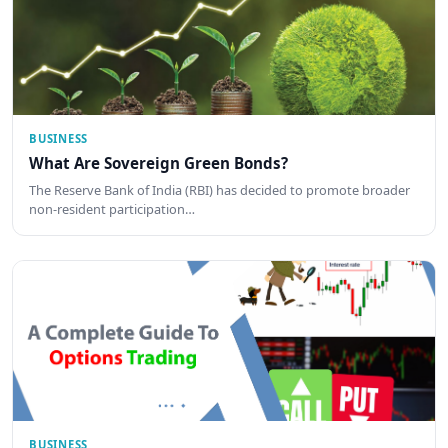
BUSINESS
What Are Sovereign Green Bonds?
The Reserve Bank of India (RBI) has decided to promote broader
non-resident participation…
BUSINESS