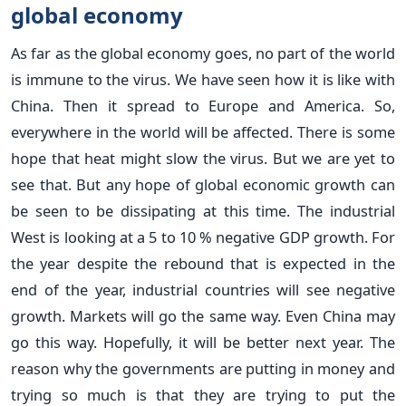
global economy
As far as the global economy goes, no part of the world
is immune to the virus. We have seen how it is like with
China. Then it spread to Europe and America. So,
everywhere in the world will be affected. There is some
hope that heat might slow the virus. But we are yet to
see that. But any hope of global economic growth can
be seen to be dissipating at this time. The industrial
West is looking at a 5 to 10 % negative GDP growth. For
the year despite the rebound that is expected in the
end of the year, industrial countries will see negative
growth. Markets will go the same way. Even China may
go this way. Hopefully, it will be better next year. The
reason why the governments are putting in money and
trying so much is that they are trying to put the