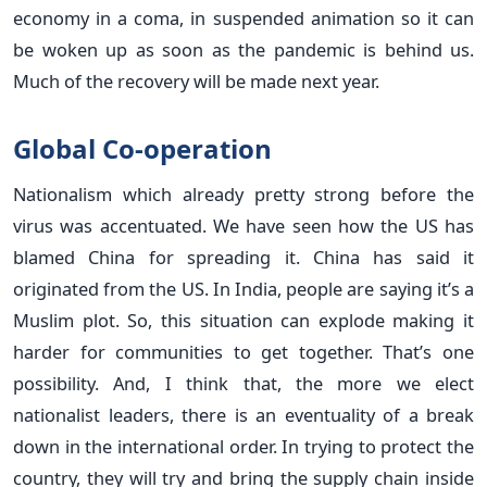
economy in a coma, in suspended animation so it can
be woken up as soon as the pandemic is behind us.
Much of the recovery will be made next year.
Global Co-operation
Nationalism which already pretty strong before the
virus was accentuated. We have seen how the US has
blamed China for spreading it. China has said it
originated from the US. In India, people are saying it’s a
Muslim plot. So, this situation can explode making it
harder for communities to get together. That’s one
possibility. And, I think that, the more we elect
nationalist leaders, there is an eventuality of a break
down in the international order. In trying to protect the
country, they will try and bring the supply chain inside