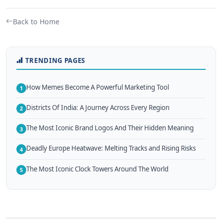
Back to Home
TRENDING PAGES
How Memes Become A Powerful Marketing Tool
1
Districts Of India: A Journey Across Every Region
2
The Most Iconic Brand Logos And Their Hidden Meaning
3
Deadly Europe Heatwave: Melting Tracks and Rising Risks
4
The Most Iconic Clock Towers Around The World
5