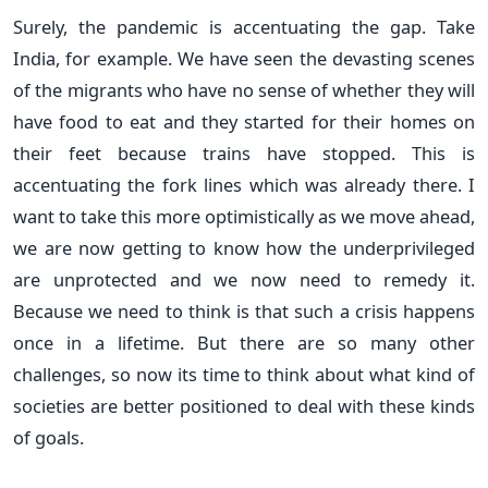
Surely, the pandemic is accentuating the gap. Take
India, for example. We have seen the devasting scenes
of the migrants who have no sense of whether they will
have food to eat and they started for their homes on
their feet because trains have stopped. This is
accentuating the fork lines which was already there. I
want to take this more optimistically as we move ahead,
we are now getting to know how the underprivileged
are unprotected and we now need to remedy it.
Because we need to think is that such a crisis happens
once in a lifetime. But there are so many other
challenges, so now its time to think about what kind of
societies are better positioned to deal with these kinds
of goals.