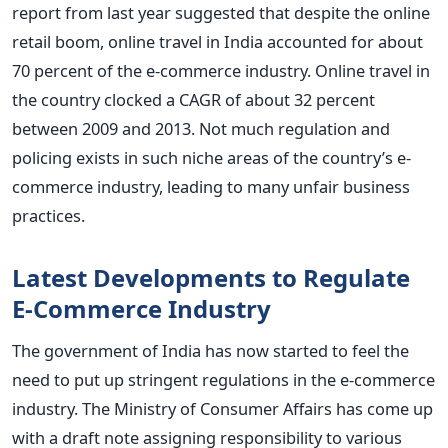
report from last year suggested that despite the online
retail boom, online travel in India accounted for about
70 percent of the e-commerce industry. Online travel in
the country clocked a CAGR of about 32 percent
between 2009 and 2013. Not much regulation and
policing exists in such niche areas of the country’s e-
commerce industry, leading to many unfair business
practices.
Latest Developments to Regulate
E-Commerce Industry
The government of India has now started to feel the
need to put up stringent regulations in the e-commerce
industry. The Ministry of Consumer Affairs has come up
with a draft note assigning responsibility to various