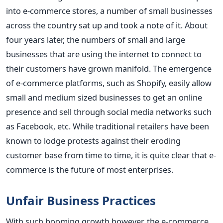
into e-commerce stores, a number of small businesses
across the country sat up and took a note of it. About
four years later, the numbers of small and large
businesses that are using the internet to connect to
their customers have grown manifold. The emergence
of e-commerce platforms, such as Shopify, easily allow
small and medium sized businesses to get an online
presence and sell through social media networks such
as Facebook, etc. While traditional retailers have been
known to lodge protests against their eroding
customer base from time to time, it is quite clear that e-
commerce is the future of most enterprises.
Unfair Business Practices
With such booming growth however, the e-commerce