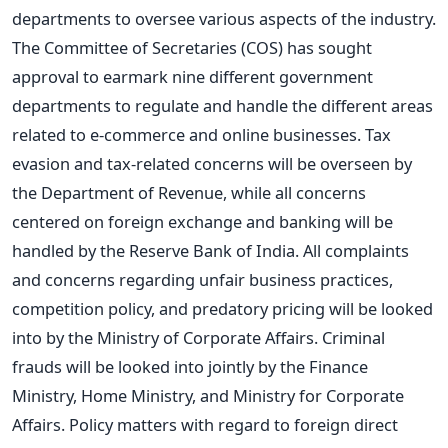
departments to oversee various aspects of the industry.
The Committee of Secretaries (COS) has sought
approval to earmark nine different government
departments to regulate and handle the different areas
related to e-commerce and online businesses. Tax
evasion and tax-related concerns will be overseen by
the Department of Revenue, while all concerns
centered on foreign exchange and banking will be
handled by the Reserve Bank of India. All complaints
and concerns regarding unfair business practices,
competition policy, and predatory pricing will be looked
into by the Ministry of Corporate Affairs. Criminal
frauds will be looked into jointly by the Finance
Ministry, Home Ministry, and Ministry for Corporate
Affairs. Policy matters with regard to foreign direct