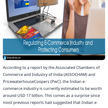
According to a report by the Associated Chambers of
Commerce and Industry of India (ASSOCHAM) and
PricewaterhouseCoopers (PwC), the Indian e-
commerce industry is currently estimated to be worth
around USD 17 billion. This comes as a surprise since
most previous reports had suggested that Indian e-