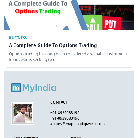
BUSINESS
A Complete Guide To Options Trading
Options trading has long been considered a valuable instrument
for investors seeking to d…
CONTACT
+91-8929683195
+91-8929683196
apoorv@mappingdigiworld.com