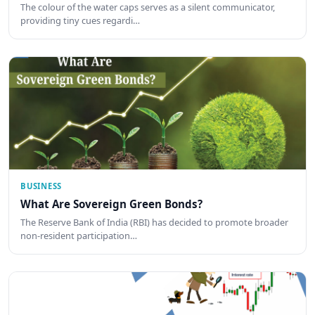
The colour of the water caps serves as a silent communicator,
providing tiny cues regardi…
BUSINESS
What Are Sovereign Green Bonds?
The Reserve Bank of India (RBI) has decided to promote broader
non-resident participation…