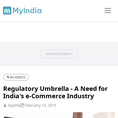
ADVERTISEMENT
BUSINESS
Regulatory Umbrella - A Need for
India's e-Commerce Industry
Sujatha
February 13, 2015