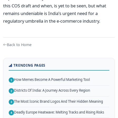
this COS draft and when, is yet to be seen, but what
remains undeniable is India’s urgent need for a
regulatory umbrella in the e-commerce industry.
Back to Home
TRENDING PAGES
How Memes Become A Powerful Marketing Tool
1
Districts Of India: A Journey Across Every Region
2
The Most Iconic Brand Logos And Their Hidden Meaning
3
Deadly Europe Heatwave: Melting Tracks and Rising Risks
4