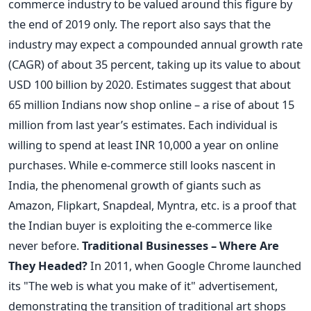
commerce industry to be valued around this figure by
the end of 2019 only. The report also says that the
industry may expect a compounded annual growth rate
(CAGR) of about 35 percent, taking up its value to about
USD 100 billion by 2020. Estimates suggest that about
65 million Indians now shop online – a rise of about 15
million from last year’s estimates. Each individual is
willing to spend at least INR 10,000 a year on online
purchases. While e-commerce still looks nascent in
India, the phenomenal growth of giants such as
Amazon, Flipkart, Snapdeal, Myntra, etc. is a proof that
the Indian buyer is exploiting the e-commerce like
never before.
Traditional Businesses – Where Are
They Headed?
In 2011, when Google Chrome launched
its "The web is what you make of it" advertisement,
demonstrating the transition of traditional art shops