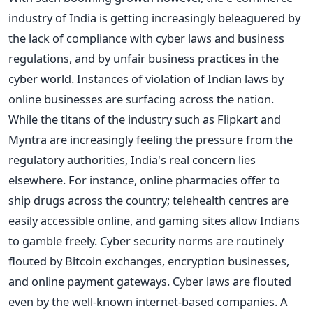
industry of India is getting increasingly beleaguered by
the lack of compliance with cyber laws and business
regulations, and by unfair business practices in the
cyber world. Instances of violation of Indian laws by
online businesses are surfacing across the nation.
While the titans of the industry such as Flipkart and
Myntra are increasingly feeling the pressure from the
regulatory authorities, India's real concern lies
elsewhere. For instance, online pharmacies offer to
ship drugs across the country; telehealth centres are
easily accessible online, and gaming sites allow Indians
to gamble freely. Cyber security norms are routinely
flouted by Bitcoin exchanges, encryption businesses,
and online payment gateways. Cyber laws are flouted
even by the well-known internet-based companies. A