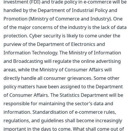
investment (FDI) and trade policy in e-commerce will be
handled by the Department of Industrial Policy and
Promotion (Ministry of Commerce and Industry). One
of the major concerns of the industry is the lack of data
protection. Cyber security is likely to come under the
purview of the Department of Electronics and
Information Technology. The Ministry of Information
and Broadcasting will regulate the online advertising
areas, while the Ministry of Consumer Affairs will
directly handle all consumer grievances. Some other
policy matters have been assigned to the Department
of Consumer Affairs. The Statistics Department will be
responsible for maintaining the sector’s data and
information. Standardisation of e-commerce rules,
regulations, and guidelines shall become increasingly
important in the days to come. What shall come out of