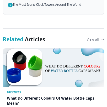
The Most Iconic Clock Towers Around The World
5
Related
Articles
View all
BUSINESS
What Do Different Colours Of Water Bottle Caps
Mean?