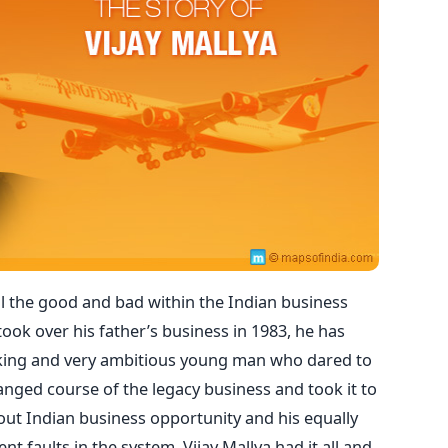
all the good and bad within the Indian business
ook over his father’s business in 1983, he has
king and very ambitious young man who dared to
nged course of the legacy business and took it to
bout Indian business opportunity and his equally
nt faults in the system. Vijay Mallya had it all and