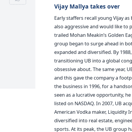
Vijay Mallya takes over
Early staffers recall young Vijay 
also aggressive and would like to p
trailed Mohan Meakin’s Golden Eagl
group began to surge ahead in bot
expanded and diversified. By 1988,
transitioning UB into a global co
obsessive about. The same year, U
and this gave the company a footpr
the business in 1996, for a hands
seen as a lucrative opportunity, h
listed on NASDAQ. In 2007, UB ac
American Vodka maker, Liquidity In
diversified into real estate, engine
sports. At its peak, the UB group h