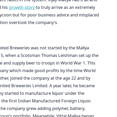
d his
growth story
to truly arrive as an extremely
tycoon but for poor business advice and misplaced
ition overtook the company’s.
ited Breweries was not started by the Mallya
1915, when a Scotsman Thomas Leishman set up the
and supply beer to troops in World War 1. This
pany which made good profits by the time World
s father, joined the company at the age 22 and by
nited Breweries Limited. A year later, he became
y started to manufacture liquor under the
the first Indian Manufactured Foreign Liquor.
 the company grew adding polymer, battery,
oup’s portfolio. Meanwhile, Vittal Mallya began