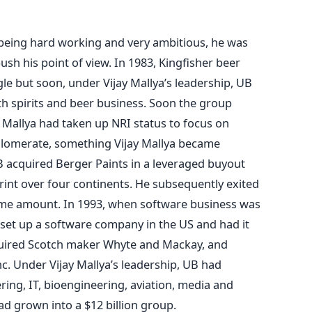
as being hard working and very ambitious, he was
ush his point of view. In 1983, Kingfisher beer
e but soon, under Vijay Mallya’s leadership, UB
h spirits and beer business. Soon the group
 Mallya had taken up NRI status to focus on
nglomerate, something Vijay Mallya became
B acquired Berger Paints in a leveraged buyout
int over four continents. He subsequently exited
ome amount. In 1993, when software business was
e set up a software company in the US and had it
quired Scotch maker Whyte and Mackay, and
c. Under Vijay Mallya’s leadership, UB had
ering, IT, bioengineering, aviation, media and
ad grown into a $12 billion group.