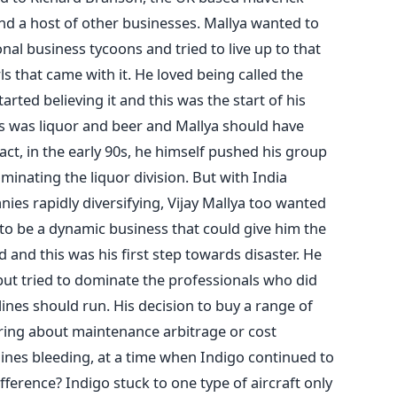
nd a host of other businesses. Mallya wanted to
al business tycoons and tried to live up to that
ls that came with it. He loved being called the
arted believing it and this was the start of his
s was liquor and beer and Mallya should have
act, in the early 90s, he himself pushed his group
inating the liquor division. But with India
es rapidly diversifying, Vijay Mallya too wanted
 to be a dynamic business that could give him the
and this was his first step towards disaster. He
ut tried to dominate the professionals who did
lines should run. His decision to buy a range of
ring about maintenance arbitrage or cost
rlines bleeding, at a time when Indigo continued to
ference? Indigo stuck to one type of aircraft only