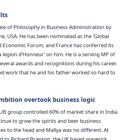
lts
te of Philosophy in Business Administration by
vine, USA. He has been nominated as the ‘Global
d Economic Forum, and France has conferred its
 la legion d’Honneur’ on him. He is a serving MP of
everal awards and recognitions during his career.
od work that he and his father worked so hard to
mbition overtook business logic
s UB group controlled 60% of market share in India
inue to grow the spirits and beer business
es to the head and Mallya was no different. At
d to Richard Branson, the UK based maverick