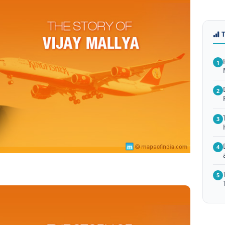
1
2
3
4
5