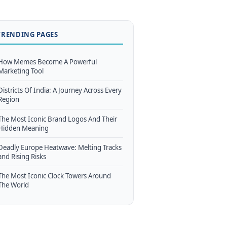
TRENDING PAGES
How Memes Become A Powerful
Marketing Tool
Districts Of India: A Journey Across Every
Region
The Most Iconic Brand Logos And Their
Hidden Meaning
Deadly Europe Heatwave: Melting Tracks
and Rising Risks
The Most Iconic Clock Towers Around
The World