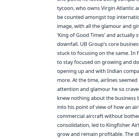
tycoon, who owns Virgin Atlantic a
be counted amongst top internation
image, with all the glamour and gir
‘King of Good Times’ and actually st
downfall. UB Group’s core busines
stuck to focusing on the same. In f
to stay focused on growing and dom
opening up and with Indian compani
more. At the time, airlines seemed
attention and glamour he so craved 
knew nothing about the business b
into his point of view of how an air
commercial aircraft without bothe
consolidation, led to Kingfisher Ai
grow and remain profitable. The dif