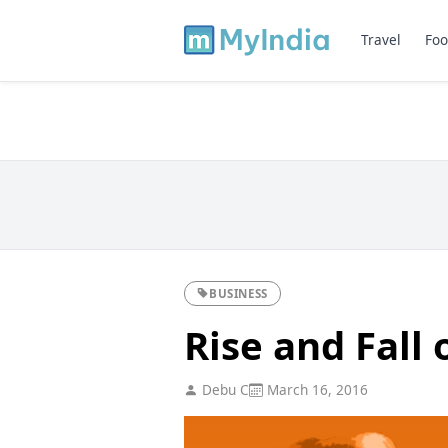
Travel
Foo
BUSINESS
Rise and Fall 
Debu C
March 16, 2016