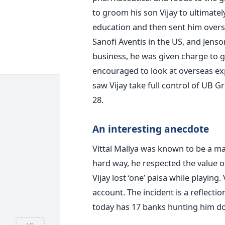
to groom his son Vijay to ultimatel
education and then sent him overs
Sanofi Aventis in the US, and Jenso
business, he was given charge to g
encouraged to look at overseas exp
saw Vijay take full control of UB 
28.
An interesting anecdote
Vittal Mallya was known to be a m
hard way, he respected the value o
Vijay lost ‘one’ paisa while playing.
account. The incident is a reflectio
today has 17 banks hunting him dow
AD