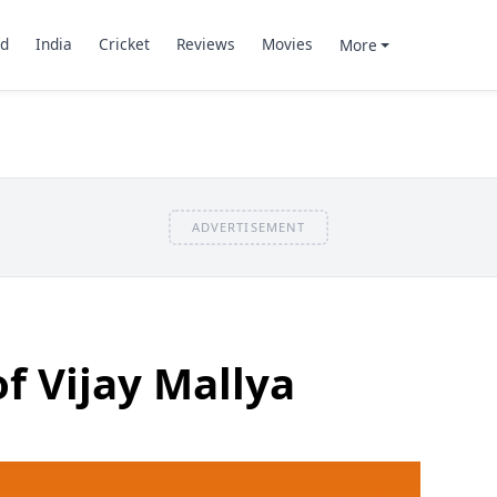
d
India
Cricket
Reviews
Movies
More
ADVERTISEMENT
of Vijay Mallya