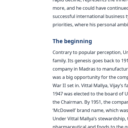
more, and he could have continue
successful international business 
priorities, where his personal amb
The beginning
Contrary to popular perception, Un
family. Its genesis goes back to 
company in Madras to manufacture 
was a big opportunity for the com
War II set in. Vittal Mallya, Vijay’
1947 was elected to the board of U
the Chairman. By 1951, the compan
‘McDowell’ brand name, which was 
Under Vittal Mallya’s stewardship,
pharmaceutical and foods to the gr