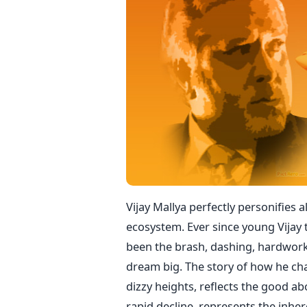
Vijay Mallya perfectly personifies 
ecosystem. Ever since young Vijay t
been the brash, dashing, hardwor
dream big. The story of how he cha
dizzy heights, reflects the good a
rapid decline, represents the inhere