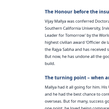
The Honour before the insu
Vijay Mallya was conferred Doctora
Southern California University, Ir
Leader for Tomorrow’ by the Worl
highest civilian award ‘Officier de
the Rajya Sabha and has received s
But now, he has undone all the go
build.
The turning point – when a
Mallya had it all going for him. Hi
and he had the best chance to cont
overseas. But for many, success go
one point, he loved being compare