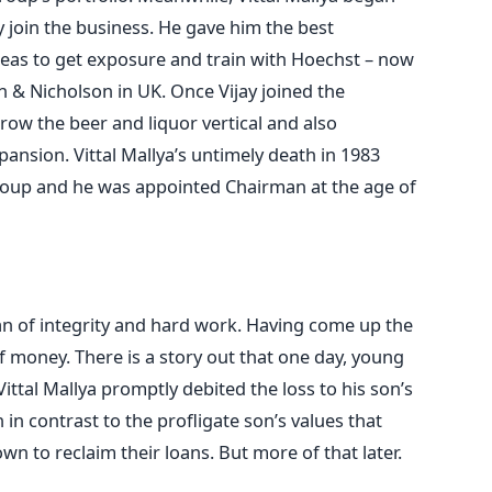
y join the business. He gave him the best
eas to get exposure and train with Hoechst – now
n & Nicholson in UK. Once Vijay joined the
row the beer and liquor vertical and also
ansion. Vittal Mallya’s untimely death in 1983
Group and he was appointed Chairman at the age of
an of integrity and hard work. Having come up the
f money. There is a story out that one day, young
 Vittal Mallya promptly debited the loss to his son’s
n in contrast to the profligate son’s values that
n to reclaim their loans. But more of that later.