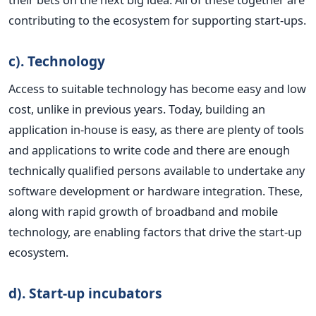
contributing to the ecosystem for supporting start-ups.
c). Technology
Access to suitable technology has become easy and low
cost, unlike in previous years. Today, building an
application in-house is easy, as there are plenty of tools
and applications to write code and there are enough
technically qualified persons available to undertake any
software development or hardware integration. These,
along with rapid growth of broadband and mobile
technology, are enabling factors that drive the start-up
ecosystem.
d). Start-up incubators