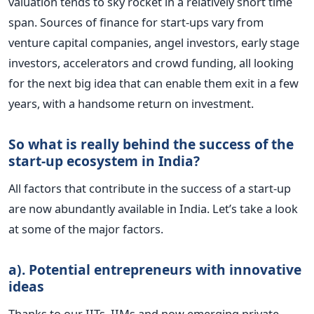
valuation tends to sky rocket in a relatively short time
span. Sources of finance for start-ups vary from
venture capital companies, angel investors, early stage
investors, accelerators and crowd funding, all looking
for the next big idea that can enable them exit in a few
years, with a handsome return on investment.
So what is really behind the success of the
start-up ecosystem in India?
All factors that contribute in the success of a start-up
are now abundantly available in India. Let’s take a look
at some of the major factors.
a). Potential entrepreneurs with innovative
ideas
Thanks to our IITs, IIMs and now emerging private