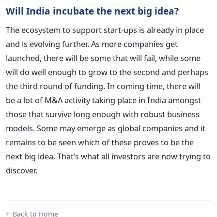
Will India incubate the next big idea?
The ecosystem to support start-ups is already in place
and is evolving further. As more companies get
launched, there will be some that will fail, while some
will do well enough to grow to the second and perhaps
the third round of funding. In coming time, there will
be a lot of M&A activity taking place in India amongst
those that survive long enough with robust business
models. Some may emerge as global companies and it
remains to be seen which of these proves to be the
next big idea. That’s what all investors are now trying to
discover.
Back to Home