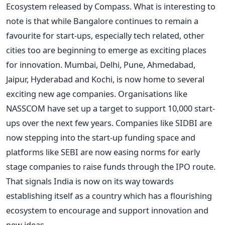
Ecosystem released by Compass. What is interesting to
note is that while Bangalore continues to remain a
favourite for start-ups, especially tech related, other
cities too are beginning to emerge as exciting places
for innovation. Mumbai, Delhi, Pune, Ahmedabad,
Jaipur, Hyderabad and Kochi, is now home to several
exciting new age companies. Organisations like
NASSCOM have set up a target to support 10,000 start-
ups over the next few years. Companies like SIDBI are
now stepping into the start-up funding space and
platforms like SEBI are now easing norms for early
stage companies to raise funds through the IPO route.
That signals India is now on its way towards
establishing itself as a country which has a flourishing
ecosystem to encourage and support innovation and
new ideas.