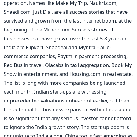
operation. Names like Make My Trip, Naukri.com,
Shaadi.com, Just Dial, are all success stories that have
survived and grown from the last internet boom, at the
beginning of the Millennium. Success stories of
businesses that have grown over the last 5-8 years in
India are Flipkart, Snapdeal and Myntra – all e-
commerce companies, Paytm in payment processing,
Red Bus in travel, Olacabs in taxi aggregation, Book My
Show in entertainment, and Housing.com in real estate.
The list is long with more companies being launched
each month. Indian start-ups are witnessing
unprecedented valuations unheard of earlier, but then
the potential for business expansion within India alone
is so significant that any serious investor cannot afford
to ignore the India growth story. The start-up boom is
not unique to India alone. China too is fast emerging as