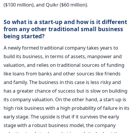
($100 million), and Quikr ($60 million).
So what is a start-up and how is it different
from any other traditional small business
being started?
A newly formed traditional company takes years to
build its business, in terms of assets, manpower and
valuation, and relies on traditional sources of funding
like loans from banks and other sources like friends
and family. The business in this case is less risky and
has a greater chance of success but is slow on building
its company valuation. On the other hand, a start-up is
high risk business with a high probability of failure in its
early stage. The upside is that if it survives the early
stage with a robust business model, the company