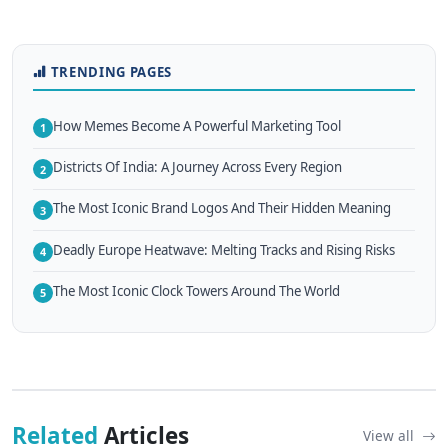
TRENDING PAGES
How Memes Become A Powerful Marketing Tool
1
Districts Of India: A Journey Across Every Region
2
The Most Iconic Brand Logos And Their Hidden Meaning
3
Deadly Europe Heatwave: Melting Tracks and Rising Risks
4
The Most Iconic Clock Towers Around The World
5
Related
Articles
View all