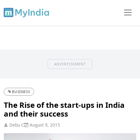
ADVERTISEMENT
BUSINESS
The Rise of the start-ups in India
and their success
Debu C
August 9, 2015