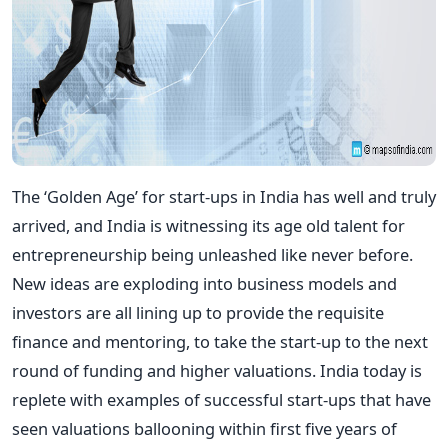
The ‘Golden Age’ for start-ups in India has well and truly
arrived, and India is witnessing its age old talent for
entrepreneurship being unleashed like never before.
New ideas are exploding into business models and
investors are all lining up to provide the requisite
finance and mentoring, to take the start-up to the next
round of funding and higher valuations. India today is
replete with examples of successful start-ups that have
seen valuations ballooning within first five years of