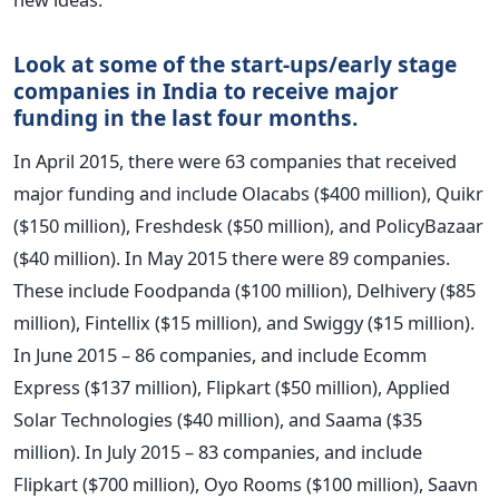
Look at some of the start-ups/early stage
companies in India to receive major
funding in the last four months.
In April 2015, there were 63 companies that received
major funding and include Olacabs ($400 million), Quikr
($150 million), Freshdesk ($50 million), and PolicyBazaar
($40 million). In May 2015 there were 89 companies.
These include Foodpanda ($100 million), Delhivery ($85
million), Fintellix ($15 million), and Swiggy ($15 million).
In June 2015 – 86 companies, and include Ecomm
Express ($137 million), Flipkart ($50 million), Applied
Solar Technologies ($40 million), and Saama ($35
million). In July 2015 – 83 companies, and include
Flipkart ($700 million), Oyo Rooms ($100 million), Saavn