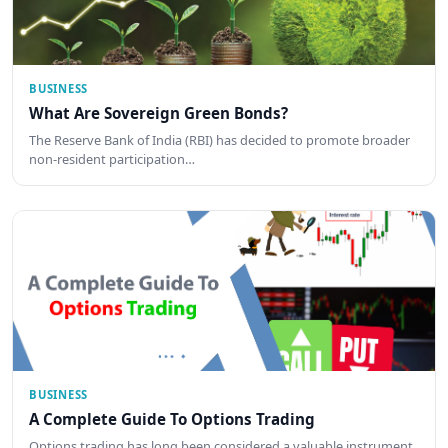
BUSINESS
What Are Sovereign Green Bonds?
The Reserve Bank of India (RBI) has decided to promote broader
non-resident participation…
BUSINESS
A Complete Guide To Options Trading
Options trading has long been considered a valuable instrument