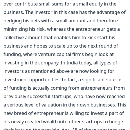
over contribute small sums for a small equity in the
business. The investor in this case has the advantage of
hedging his bets with a small amount and therefore
minimizing his risk, whereas the entrepreneur gets a
collective amount that enables him to kick start his
business and hopes to scale up to the next round of
funding, where venture capital firms begin look at
investing in the company. In India today, all types of
investors as mentioned above are now looking for
investment opportunities. In fact, a significant source
of funding is actually coming from entrepreneurs from
previously successful start-ups, who have now reached
a serious level of valuation in their own businesses. This
new breed of entrepreneur is willing to invest a part of
his newly created wealth into other start-ups to hedge
their bets on the next big idea. All of these together are