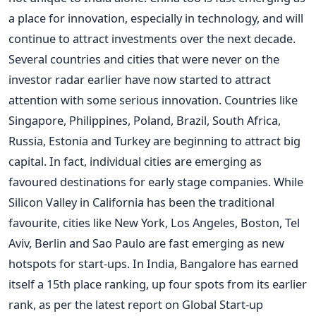
a place for innovation, especially in technology, and will
continue to attract investments over the next decade.
Several countries and cities that were never on the
investor radar earlier have now started to attract
attention with some serious innovation. Countries like
Singapore, Philippines, Poland, Brazil, South Africa,
Russia, Estonia and Turkey are beginning to attract big
capital. In fact, individual cities are emerging as
favoured destinations for early stage companies. While
Silicon Valley in California has been the traditional
favourite, cities like New York, Los Angeles, Boston, Tel
Aviv, Berlin and Sao Paulo are fast emerging as new
hotspots for start-ups. In India, Bangalore has earned
itself a 15th place ranking, up four spots from its earlier
rank, as per the latest report on Global Start-up