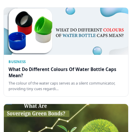
BUSINESS
What Do Different Colours Of Water Bottle Caps
Mean?
The colour of the water caps serves as a silent communicator,
providing tiny cues regardi…