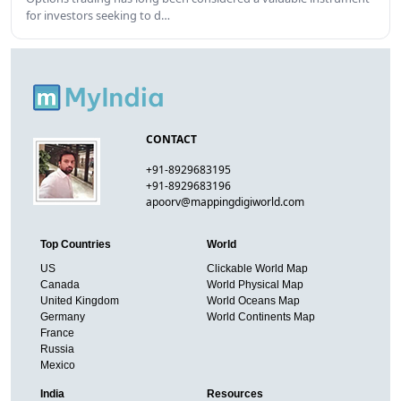
for investors seeking to d…
CONTACT
+91-8929683195
+91-8929683196
apoorv@mappingdigiworld.com
Top Countries
World
US
Clickable World Map
Canada
World Physical Map
United Kingdom
World Oceans Map
Germany
World Continents Map
France
Russia
Mexico
India
Resources