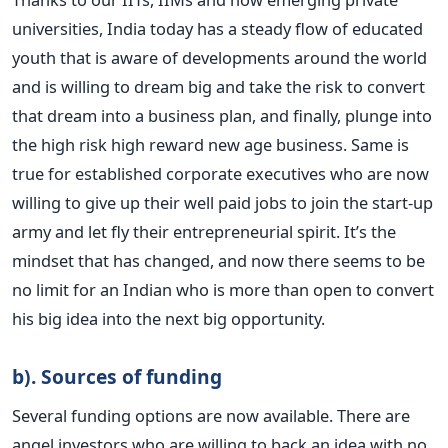
universities, India today has a steady flow of educated
youth that is aware of developments around the world
and is willing to dream big and take the risk to convert
that dream into a business plan, and finally, plunge into
the high risk high reward new age business. Same is
true for established corporate executives who are now
willing to give up their well paid jobs to join the start-up
army and let fly their entrepreneurial spirit. It’s the
mindset that has changed, and now there seems to be
no limit for an Indian who is more than open to convert
his big idea into the next big opportunity.
b). Sources of funding
Several funding options are now available. There are
angel investors who are willing to back an idea with no