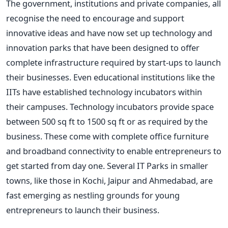
The government, institutions and private companies, all
recognise the need to encourage and support
innovative ideas and have now set up technology and
innovation parks that have been designed to offer
complete infrastructure required by start-ups to launch
their businesses. Even educational institutions like the
IITs have established technology incubators within
their campuses. Technology incubators provide space
between 500 sq ft to 1500 sq ft or as required by the
business. These come with complete office furniture
and broadband connectivity to enable entrepreneurs to
get started from day one. Several IT Parks in smaller
towns, like those in Kochi, Jaipur and Ahmedabad, are
fast emerging as nestling grounds for young
entrepreneurs to launch their business.