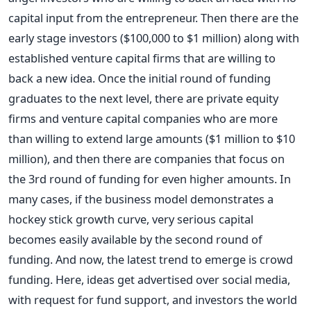
capital input from the entrepreneur. Then there are the
early stage investors ($100,000 to $1 million) along with
established venture capital firms that are willing to
back a new idea. Once the initial round of funding
graduates to the next level, there are private equity
firms and venture capital companies who are more
than willing to extend large amounts ($1 million to $10
million), and then there are companies that focus on
the 3rd round of funding for even higher amounts. In
many cases, if the business model demonstrates a
hockey stick growth curve, very serious capital
becomes easily available by the second round of
funding. And now, the latest trend to emerge is crowd
funding. Here, ideas get advertised over social media,
with request for fund support, and investors the world