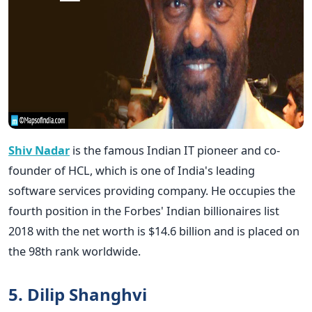
Shiv Nadar
is the famous Indian IT pioneer and co-
founder of HCL, which is one of India's leading
software services providing company. He occupies the
fourth position in the Forbes' Indian billionaires list
2018 with the net worth is $14.6 billion and is placed on
the 98th rank worldwide.
5. Dilip Shanghvi