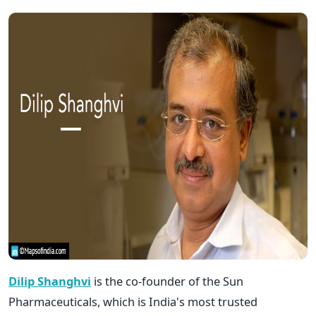
Dilip Shanghvi
is the co-founder of the Sun
Pharmaceuticals, which is India's most trusted