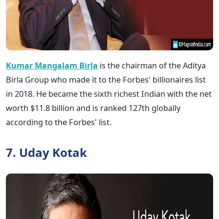
Kumar Mangalam Birla
is the chairman of the Aditya
Birla Group who made it to the Forbes' billionaires list
in 2018. He became the sixth richest Indian with the net
worth $11.8 billion and is ranked 127th globally
according to the Forbes' list.
7. Uday Kotak