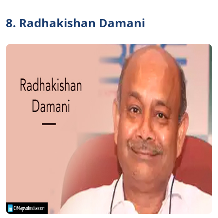
8. Radhakishan Damani