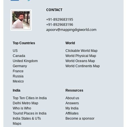
CONTACT
+91-8929683195
+91-8929683196
apoorv@mappingdigiworld.com
Top Countries
World
US
Clickable World Map
Canada
World Physical Map
United Kingdom
World Oceans Map
Germany
World Continents Map
France
Russia
Mexico
India
Resources
Top Ten Cities in India
About us
Delhi Metro Map
Answers
Who is Who
My India
Tourist Places in India
Affiliates
India States & UTs
Become a sponsor
Maps