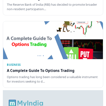
The Reserve Bank of India (RBI) has decided to promote broader
non-resident participation…
BUSINESS
A Complete Guide To Options Trading
Options trading has long been considered a valuable instrument
for investors seeking to d…