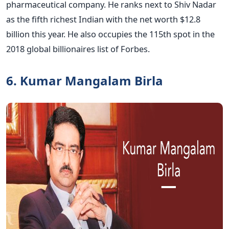
pharmaceutical company. He ranks next to Shiv Nadar
as the fifth richest Indian with the net worth $12.8
billion this year. He also occupies the 115th spot in the
2018 global billionaires list of Forbes.
6. Kumar Mangalam Birla