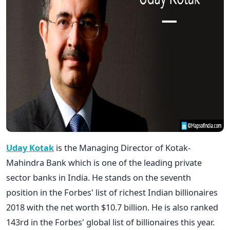
Uday Kotak
is the Managing Director of Kotak-
Mahindra Bank which is one of the leading private
sector banks in India. He stands on the seventh
position in the Forbes' list of richest Indian billionaires
2018 with the net worth $10.7 billion. He is also ranked
143rd in the Forbes' global list of billionaires this year.