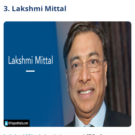
3. Lakshmi Mittal