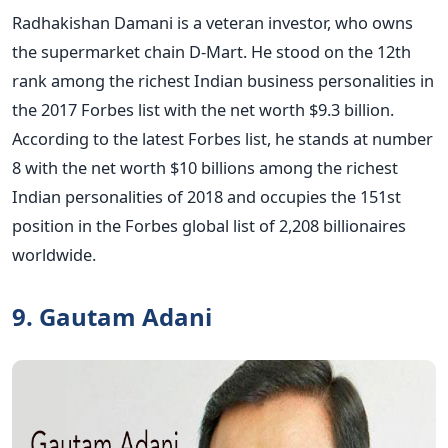
Radhakishan Damani is a veteran investor, who owns
the supermarket chain D-Mart. He stood on the 12th
rank among the richest Indian business personalities in
the 2017 Forbes list with the net worth $9.3 billion.
According to the latest Forbes list, he stands at number
8 with the net worth $10 billions among the richest
Indian personalities of 2018 and occupies the 151st
position in the Forbes global list of 2,208 billionaires
worldwide.
9. Gautam Adani