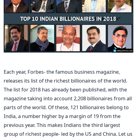
Each year, Forbes- the famous business magazine,
releases its list of the richest billionaires of the world.
The list for 2018 has already been published, with the
magazine taking into account 2,208 billionaires from all
parts of the world. Of these, 121 billionaires belong to
India, a number higher by a margin of 19 from the
previous year. This makes Indians the third largest
group of richest people- led by the US and China. Let us