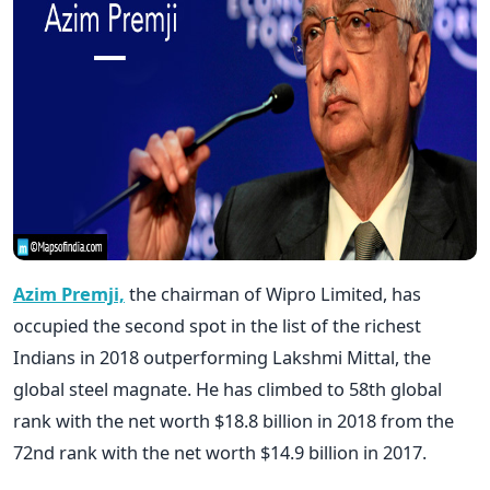
Azim Premji,
the chairman of Wipro Limited, has
occupied the second spot in the list of the richest
Indians in 2018 outperforming Lakshmi Mittal, the
global steel magnate. He has climbed to 58th global
rank with the net worth $18.8 billion in 2018 from the
72nd rank with the net worth $14.9 billion in 2017.