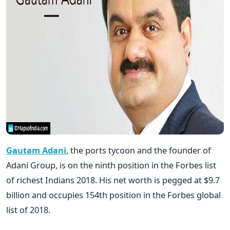
Gautam Adani
, the ports tycoon and the founder of
Adani Group, is on the ninth position in the Forbes list
of richest Indians 2018. His net worth is pegged at $9.7
billion and occupies 154th position in the Forbes global
list of 2018.