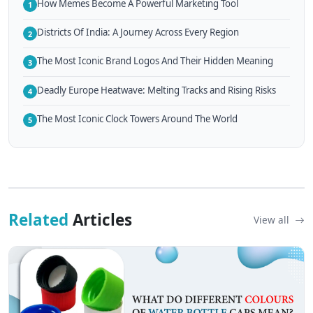
How Memes Become A Powerful Marketing Tool
1
Districts Of India: A Journey Across Every Region
2
The Most Iconic Brand Logos And Their Hidden Meaning
3
Deadly Europe Heatwave: Melting Tracks and Rising Risks
4
The Most Iconic Clock Towers Around The World
5
Related
Articles
View all