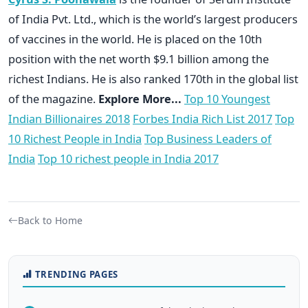
of India Pvt. Ltd., which is the world’s largest producers
of vaccines in the world. He is placed on the 10th
position with the net worth $9.1 billion among the
richest Indians. He is also ranked 170th in the global list
of the magazine.
Explore More...
Top 10 Youngest
Indian Billionaires 2018
Forbes India Rich List 2017
Top
10 Richest People in India
Top Business Leaders of
India
Top 10 richest people in India 2017
Back to Home
TRENDING PAGES