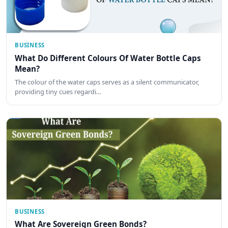
BUSINESS
What Do Different Colours Of Water Bottle Caps
Mean?
The colour of the water caps serves as a silent communicator,
providing tiny cues regardi…
BUSINESS
What Are Sovereign Green Bonds?