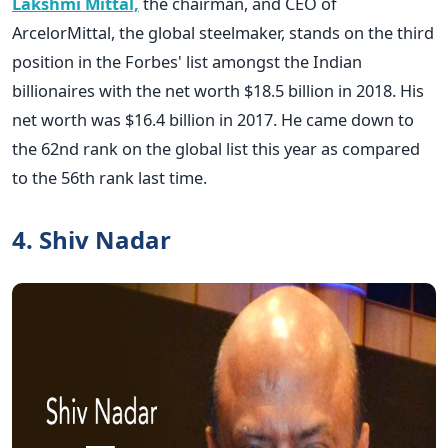
Lakshmi Mittal,
the chairman, and CEO of
ArcelorMittal, the global steelmaker, stands on the third
position in the Forbes' list amongst the Indian
billionaires with the net worth $18.5 billion in 2018. His
net worth was $16.4 billion in 2017. He came down to
the 62nd rank on the global list this year as compared
to the 56th rank last time.
4. Shiv Nadar