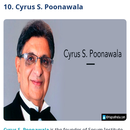
10. Cyrus S. Poonawala
Cyrus S. Poonawala
is the founder of Serum Institute