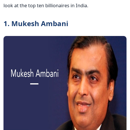
look at the top ten billionaires in India.
1. Mukesh Ambani