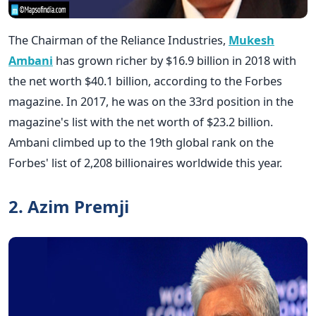
The Chairman of the Reliance Industries,
Mukesh
Ambani
has grown richer by $16.9 billion in 2018 with
the net worth $40.1 billion, according to the Forbes
magazine. In 2017, he was on the 33rd position in the
magazine's list with the net worth of $23.2 billion.
Ambani climbed up to the 19th global rank on the
Forbes' list of 2,208 billionaires worldwide this year.
2. Azim Premji