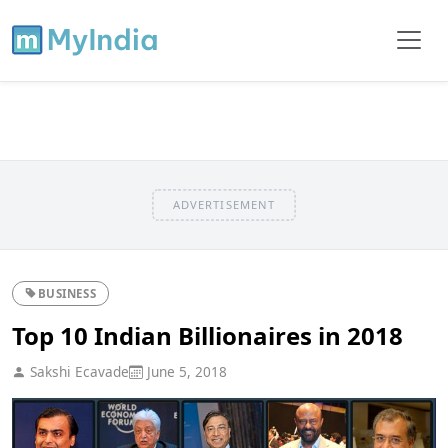
ADVERTISEMENT
BUSINESS
Top 10 Indian Billionaires in 2018
Sakshi Ecavade
June 5, 2018