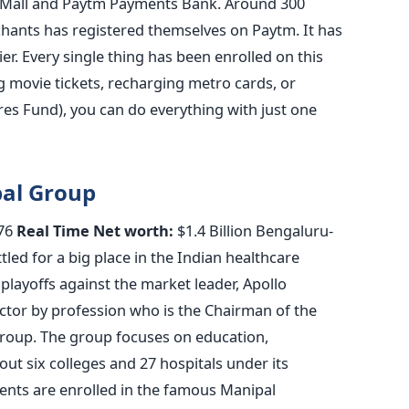
 Mall and Paytm Payments Bank. Around 300
chants has registered themselves on Paytm. It has
ier. Every single thing has been enrolled on this
g movie tickets, recharging metro cards, or
res Fund), you can do everything with just one
pal Group
76
Real Time Net worth:
$1.4 Billion Bengaluru-
tled for a big place in the Indian healthcare
 playoffs against the market leader, Apollo
octor by profession who is the Chairman of the
roup. The group focuses on education,
out six colleges and 27 hospitals under its
ents are enrolled in the famous Manipal