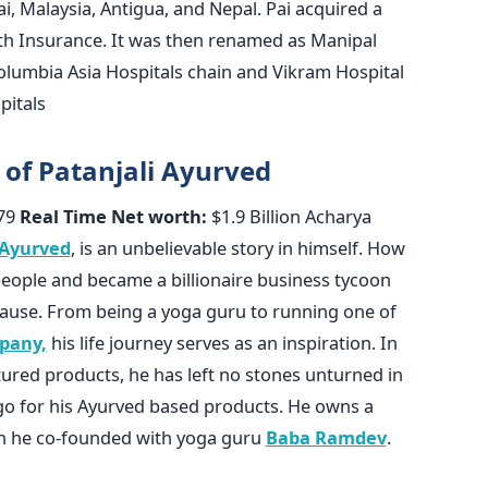
i, Malaysia, Antigua, and Nepal. Pai acquired a
lth Insurance. It was then renamed as Manipal
olumbia Asia Hospitals chain and Vikram Hospital
pitals
 of Patanjali Ayurved
79
Real Time Net worth:
$1.9 Billion Acharya
 Ayurved
, is an unbelievable story in himself. How
people and became a billionaire business tycoon
lause. From being a yoga guru to running one of
pany,
his life journey serves as an inspiration. In
tured products, he has left no stones unturned in
go for his Ayurved based products. He owns a
ch he co-founded with yoga guru
Baba Ramdev
.