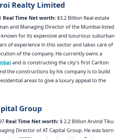
roi Realty Limited
1
Real Time Net worth:
$3.2 Billion Real-estate
rman and Managing Director of the Mumbai-listed
l-known for its expensive and luxurious suburban
rs of experience in this sector and takes care of
ution of the company. He currently owns a
mbai
and is constructing the city's first Carlton
ind the constructions by his company is to build
esidential areas to give a luxury appeal to the
apital Group
97
Real Time Net worth:
$ 2.2 Billion Arvind Tiku
naging Director of AT Capital Group. He was born