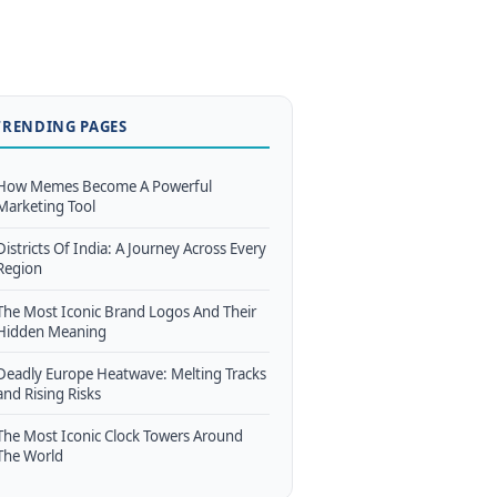
TRENDING PAGES
How Memes Become A Powerful
Marketing Tool
Districts Of India: A Journey Across Every
Region
The Most Iconic Brand Logos And Their
Hidden Meaning
Deadly Europe Heatwave: Melting Tracks
and Rising Risks
The Most Iconic Clock Towers Around
The World