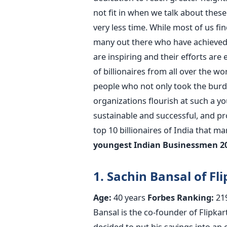
not fit in when we talk about thes
very less time. While most of us fin
many out there who have achieved 
are inspiring and their efforts are
of billionaires from all over the w
people who not only took the burd
organizations flourish at such a y
sustainable and successful, and pro
top 10 billionaires of India that m
youngest Indian Businessmen 2
1. Sachin Bansal of Fli
Age:
40 years
Forbes Ranking:
21
Bansal is the co-founder of Flipkart
decided to put his savings into an 