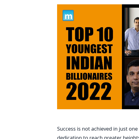
Success is not achieved in just one
dedication to reach greater height