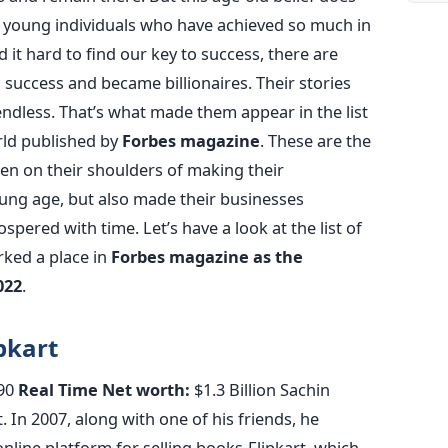
e young individuals who have achieved so much in
d it hard to find our key to success, there are
success and became billionaires. Their stories
 endless. That’s what made them appear in the list
orld published by
Forbes magazine
. These are the
en on their shoulders of making their
oung age, but also made their businesses
spered with time. Let’s have a look at the list of
arked a place in
Forbes magazine as the
022
.
pkart
90
Real Time Net worth:
$1.3 Billion Sachin
. In 2007, along with one of his friends, he
online platform for selling books-Flipkart, which