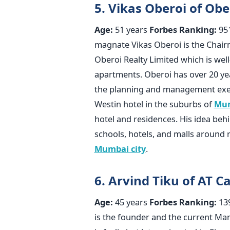
5. Vikas Oberoi of Obe
Age:
51 years
Forbes Ranking:
95
magnate Vikas Oberoi is the Chai
Oberoi Realty Limited which is wel
apartments. Oberoi has over 20 yea
the planning and management exec
Westin hotel in the suburbs of
Mu
hotel and residences. His idea beh
schools, hotels, and malls around r
Mumbai city
.
6. Arvind Tiku of AT C
Age:
45 years
Forbes Ranking:
13
is the founder and the current Ma