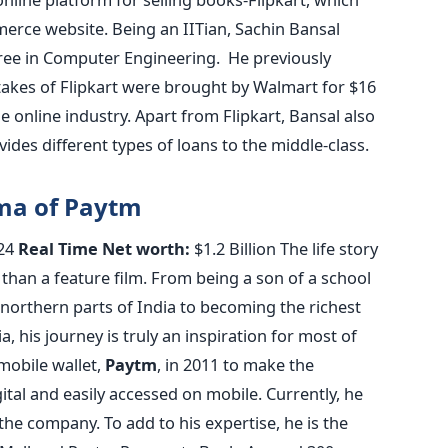
rce website. Being an IITian, Sachin Bansal
ee in Computer Engineering. He previously
akes of Flipkart were brought by Walmart for $16
the online industry. Apart from Flipkart, Bansal also
des different types of loans to the middle-class.
rma of Paytm
24
Real Time Net worth:
$1.2 Billion The life story
 than a feature film. From being a son of a school
n northern parts of India to becoming the richest
a, his journey is truly an inspiration for most of
mobile wallet,
Paytm
, in 2011 to make the
tal and easily accessed on mobile. Currently, he
he company. To add to his expertise, he is the