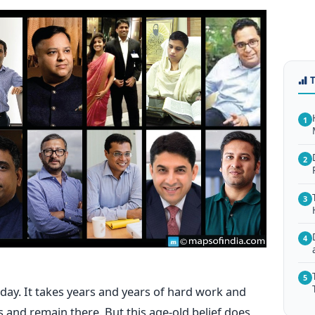
1
2
3
4
5
 day. It takes years and years of hard work and
s and remain there. But this age-old belief does