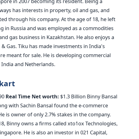
apore in 2007 becoming its resident. Being a
ays has interests in property, oil and gas, and
ed through his company. At the age of 18, he left
ng in Russia and was employed as a commodities
 and gas business in Kazakhstan. He also enjoys a
 & Gas. Tiku has made investments in India's
re meant for sale. He is developing commercial
h India and Netherlands.
pkart
90
Real Time Net worth:
$1.3 Billion Binny Bansal
along with Sachin Bansal found the e-commerce
 He is owner of only 2.7% stakes in the company.
18, Binny owns a firms called xto1ox Technologies,
gapore. He is also an investor in 021 Capital,