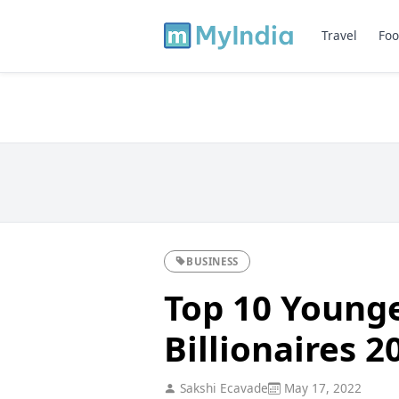
Travel
Foo
BUSINESS
Top 10 Younge
Billionaires 2
Sakshi Ecavade
May 17, 2022