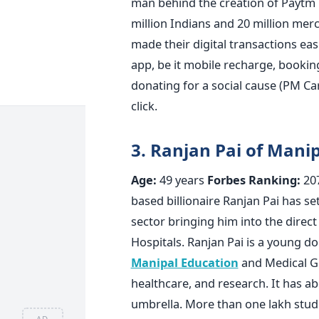
man behind the creation of Paytm
million Indians and 20 million mer
made their digital transactions eas
app, be it mobile recharge, bookin
donating for a social cause (PM Ca
click.
3.
Ranjan Pai of Mani
Age:
49 years
Forbes Ranking:
20
based billionaire Ranjan Pai has set
sector bringing him into the direct
Hospitals. Ranjan Pai is a young d
Manipal Education
and Medical G
healthcare, and research. It has ab
umbrella. More than one lakh stud
AD