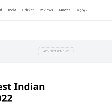
d
India
Cricket
Reviews
Movies
More
ADVERTISEMENT
st Indian
022