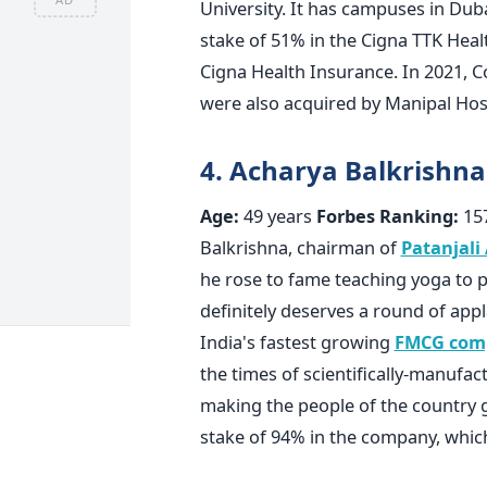
University. It has campuses in Duba
stake of 51% in the Cigna TTK Hea
Cigna Health Insurance. In 2021, C
were also acquired by Manipal Hos
4. Acharya Balkrishna
Age:
49 years
Forbes Ranking:
15
Balkrishna, chairman of
Patanjali
he rose to fame teaching yoga to 
definitely deserves a round of app
India's fastest growing
FMCG com
the times of scientifically-manufac
making the people of the country 
stake of 94% in the company, whi