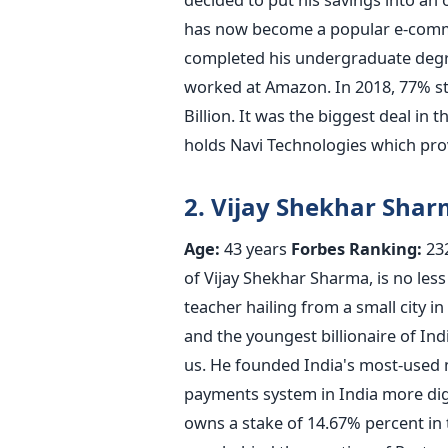
has now become a popular e-comme
completed his undergraduate degr
worked at Amazon. In 2018, 77% st
Billion. It was the biggest deal in 
holds Navi Technologies which provi
2. Vijay Shekhar Sha
Age:
43 years
Forbes Ranking:
23
of Vijay Shekhar Sharma, is no less
teacher hailing from a small city i
and the youngest billionaire of Indi
us. He founded India's most-used 
payments system in India more digi
owns a stake of 14.67% percent in t