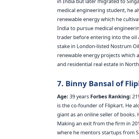
in India but later migrated to Sing
medical engineering student, he alw
renewable energy which he cultivat
India to pursue medical engineeri
trader before entering into the oil
stake in London-listed Nostrum Oil
renewable energy projects which a
and residential real estate in Nort
7. Binny Bansal of Fli
Age:
39 years
Forbes Ranking:
21
is the co-founder of Flipkart. He 
giant as an online seller of books.
Making an exit from the firm in 20
where he mentors startups from Sin