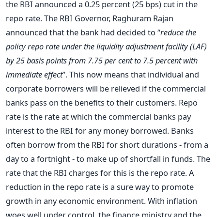
the RBI announced a 0.25 percent (25 bps) cut in the
repo rate. The RBI Governor, Raghuram Rajan
announced that the bank had decided to “
reduce the
policy repo rate under the liquidity adjustment facility (LAF)
by 25 basis points from 7.75 per cent to 7.5 percent with
immediate effect
”. This now means that individual and
corporate borrowers will be relieved if the commercial
banks pass on the benefits to their customers. Repo
rate is the rate at which the commercial banks pay
interest to the RBI for any money borrowed. Banks
often borrow from the RBI for short durations - from a
day to a fortnight - to make up of shortfall in funds. The
rate that the RBI charges for this is the repo rate. A
reduction in the repo rate is a sure way to promote
growth in any economic environment. With inflation
woes well under control, the finance ministry and the