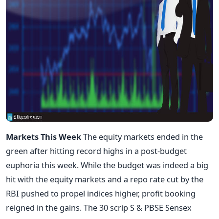
Markets This Week
The equity markets ended in the
green after hitting record highs in a post-budget
euphoria this week. While the budget was indeed a big
hit with the equity markets and a repo rate cut by the
RBI pushed to propel indices higher, profit booking
reigned in the gains. The 30 scrip S & PBSE Sensex