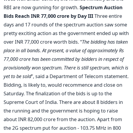
RBI are now gunning for growth.
Spectrum Auction
Bids Reach INR 77,000 crore by Day III
Three entire
days and 17 rounds of the spectrum auction saw some
pretty exciting action as the government ended up with
over INR 77,000 crore worth bids. “
The bidding has taken
place in all bands. At present, a value of approximately Rs
77,000 crore has been committed by bidders in respect of
provisionally won spectrum. There is still spectrum, which is
yet to be sold
”, said a Department of Telecom statement.
Bidding, is likely to, would recommence and close on
Saturday. The finalization of the bids is up to the
Supreme Court of India. There are about 8 bidders in
the running and the government is hoping to raise
about INR 82,000 crore from the auction. Apart from
the 2G spectrum put for auction - 103.75 MHz in 800