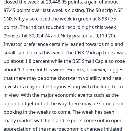
closed the week at 29,448.95 points, a gain of about
87.45 points over last week's closing. The 50 scrip NSE
CNX Nifty also closed the week in green at 8,937.75
points. The indices touched record highs this week
(Sensex hit 30,024.74 and Nifty peaked at 9,119.20).
Investor preference certainly leaned towards mid and
small cap indices this week. The CNX Midcap Index was
up about 1.8 percent while the BSE Small Cap also rose
about 1.7 percent this week. Experts, however, suggest
that there may be some short-term volatility and retail
investors may do best by investing with the long-term
in view. With the major economic events such as the
union budget out of the way, there may be some profit
booking in the weeks to come. The week has seen
many market watchers and experts come out in open
appreciation of the macroeconomic changes initiated