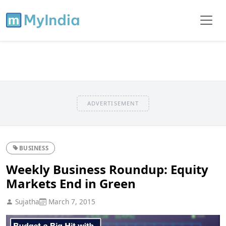
ADVERTISEMENT
BUSINESS
Weekly Business Roundup: Equity
Markets End in Green
Sujatha
March 7, 2015