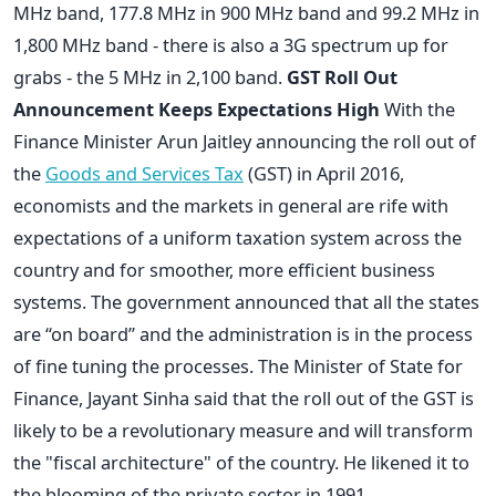
MHz band, 177.8 MHz in 900 MHz band and 99.2 MHz in
1,800 MHz band - there is also a 3G spectrum up for
grabs - the 5 MHz in 2,100 band.
GST Roll Out
Announcement Keeps Expectations High
With the
Finance Minister Arun Jaitley announcing the roll out of
the
Goods and Services Tax
(GST) in April 2016,
economists and the markets in general are rife with
expectations of a uniform taxation system across the
country and for smoother, more efficient business
systems. The government announced that all the states
are “on board” and the administration is in the process
of fine tuning the processes. The Minister of State for
Finance, Jayant Sinha said that the roll out of the GST is
likely to be a revolutionary measure and will transform
the "fiscal architecture" of the country. He likened it to
the blooming of the private sector in 1991.