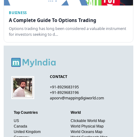
BUSINESS
A Complete Guide To Options Trading
Options trading has long been considered a valuable instrument
for investors seeking to d…
CONTACT
+91-8929683195
+91-8929683196
apoorv@mappingdigiworld.com
Top Countries
World
US
Clickable World Map
Canada
World Physical Map
United Kingdom
World Oceans Map