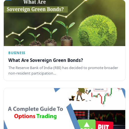
BUSINESS
What Are Sovereign Green Bonds?
The Reserve Bank of India (RBI) has decided to promote broader
non-resident participation…