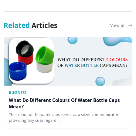
Related
Articles
View all
BUSINESS
What Do Different Colours Of Water Bottle Caps
Mean?
The colour of the water caps serves as a silent communicator,
providing tiny cues regardi…