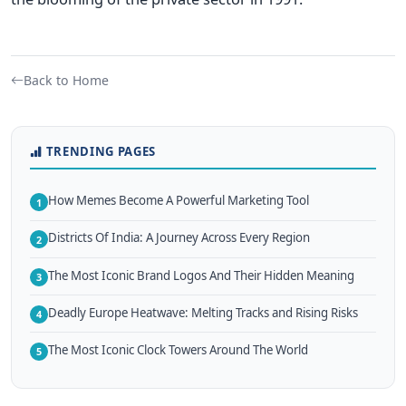
Back to Home
TRENDING PAGES
How Memes Become A Powerful Marketing Tool
1
Districts Of India: A Journey Across Every Region
2
The Most Iconic Brand Logos And Their Hidden Meaning
3
Deadly Europe Heatwave: Melting Tracks and Rising Risks
4
The Most Iconic Clock Towers Around The World
5