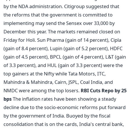
by the NDA administration. Citigroup suggested that
the reforms that the government is committed to
implementing may send the Sensex over 33,000 by
December this year. The markets remained closed on
Friday for Holi. Sun Pharma (gain of 14 percent), Cipla
(gain of 8.4 percent), Lupin (gain of 5.2 percent), HDFC
(gain of 4.5 percent), BPCL (gain of 4 percent), L&T (gain
of 3.3 percent), and HUL (gain of 3.3 percent) were the
top gainers at the Nifty while Tata Motors, ITC,
Mahindra & Mahindra, Cairn, JSPL, Coal India, and
NMDC were among the top losers.
RBI Cuts Repo by 25
bps
The inflation rates have been showing a steady
decline due to the socio-economic reforms put forward
by the government of India. Buoyed by the fiscal
consolidation that is on the cards, India's central bank,