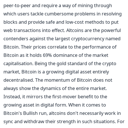
peer-to-peer and require a way of mining through
which users tackle cumbersome problems in resolving
blocks and provide safe and low-cost methods to put
web transactions into effect.
Altcoins are the powerful
contenders against the largest cryptocurrency named
Bitcoin. Their prices correlate to the performance of
Bitcoin as it holds 69% dominance of the market
capitalisation. Being the gold standard of the crypto
market, Bitcoin is a growing digital asset entirely
decentralised.
The momentum of Bitcoin does not
always show the dynamics of the entire market.
Instead, it mirrors the first-mover benefit to the
growing asset in digital form. When it comes to
Bitcoin's Bullish run, altcoins don't necessarily work in
sync and withdraw their strength in such situations.
For