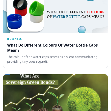
BUSINESS
What Do Different Colours Of Water Bottle Caps
Mean?
The colour of the water caps serves as a silent communicator,
providing tiny cues regardi…