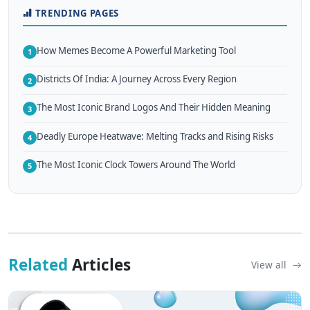
TRENDING PAGES
How Memes Become A Powerful Marketing Tool
1
Districts Of India: A Journey Across Every Region
2
The Most Iconic Brand Logos And Their Hidden Meaning
3
Deadly Europe Heatwave: Melting Tracks and Rising Risks
4
The Most Iconic Clock Towers Around The World
5
Related
Articles
View all