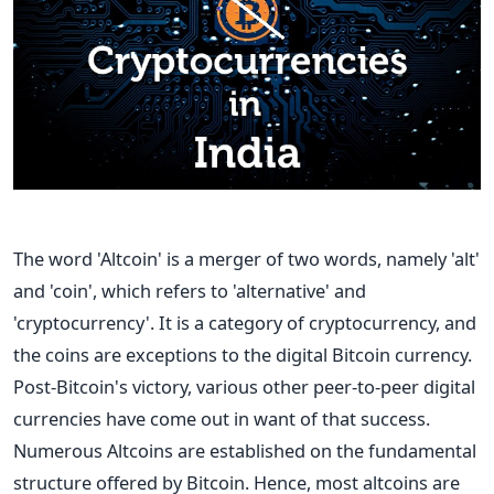
The word 'Altcoin' is a merger of two words, namely 'alt'
and 'coin', which refers to 'alternative' and
'cryptocurrency'. It is a category of cryptocurrency, and
the coins are exceptions to the digital Bitcoin currency.
Post-Bitcoin's victory, various other peer-to-peer digital
currencies have come out in want of that success.
Numerous Altcoins are established on the fundamental
structure offered by Bitcoin. Hence, most altcoins are