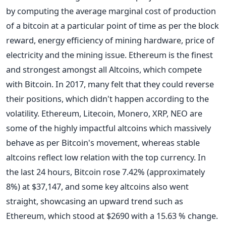
by computing the average marginal cost of production
of a bitcoin at a particular point of time as per the block
reward, energy efficiency of mining hardware, price of
electricity and the mining issue.
Ethereum is the finest
and strongest amongst all Altcoins, which compete
with Bitcoin. In 2017, many felt that they could reverse
their positions, which didn't happen according to the
volatility.
Ethereum, Litecoin, Monero, XRP, NEO are
some of the highly impactful altcoins which massively
behave as per Bitcoin's movement, whereas stable
altcoins reflect low relation with the top currency.
In
the last 24 hours, Bitcoin rose 7.42% (approximately
8%) at $37,147, and some key altcoins also went
straight, showcasing an upward trend such as
Ethereum, which stood at $2690 with a 15.63 % change.