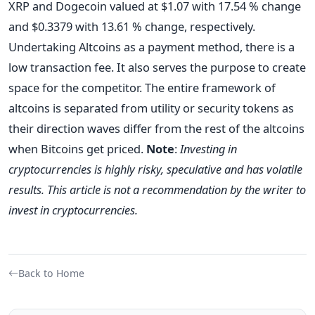
XRP and Dogecoin valued at $1.07 with 17.54 % change
and $0.3379 with 13.61 % change, respectively.
Undertaking Altcoins as a payment method, there is a
low transaction fee. It also serves the purpose to create
space for the competitor. The entire framework of
altcoins is separated from utility or security tokens as
their direction waves differ from the rest of the altcoins
when Bitcoins get priced.
Note
:
Investing in
cryptocurrencies is highly risky, speculative and has volatile
results. This article is not a recommendation by the writer to
invest in cryptocurrencies.
Back to Home