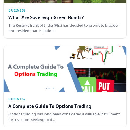
BUSINESS
What Are Sovereign Green Bonds?
The Reserve Bank of India (RBI) has decided to promote broader
non-resident participation…
BUSINESS
A Complete Guide To Options Trading
Options trading has long been considered a valuable instrument
for investors seeking to d…