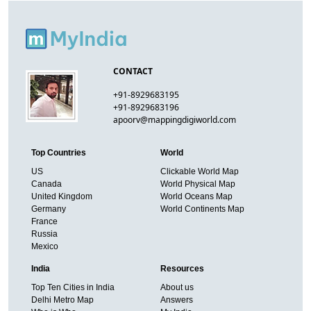
CONTACT
+91-8929683195
+91-8929683196
apoorv@mappingdigiworld.com
Top Countries
World
US
Clickable World Map
Canada
World Physical Map
United Kingdom
World Oceans Map
Germany
World Continents Map
France
Russia
Mexico
India
Resources
Top Ten Cities in India
About us
Delhi Metro Map
Answers