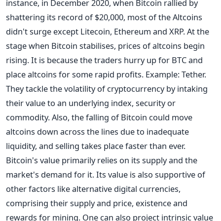
instance, in December 2020, when Bitcoin rallied by
shattering its record of $20,000, most of the Altcoins
didn't surge except Litecoin, Ethereum and XRP.
At the
stage when Bitcoin stabilises, prices of altcoins begin
rising. It is because the traders hurry up for BTC and
place altcoins for some rapid profits. Example: Tether.
They tackle the volatility of cryptocurrency by intaking
their value to an underlying index, security or
commodity.
Also, the falling of Bitcoin could move
altcoins down across the lines due to inadequate
liquidity, and selling takes place faster than ever.
Bitcoin's value primarily relies on its supply and the
market's demand for it. Its value is also supportive of
other factors like alternative digital currencies,
comprising their supply and price, existence and
rewards for mining. One can also project intrinsic value