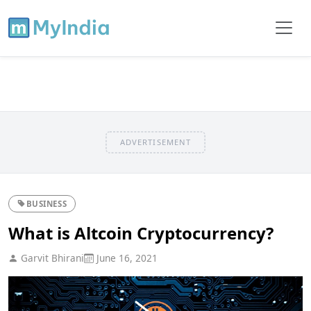
ADVERTISEMENT
BUSINESS
What is Altcoin Cryptocurrency?
Garvit Bhirani
June 16, 2021