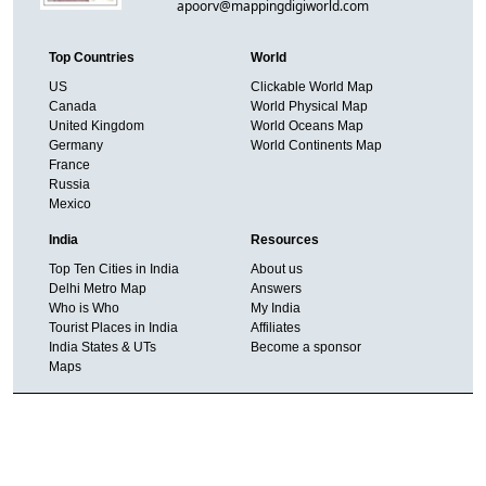
apoorv@mappingdigiworld.com
Top Countries
World
US
Clickable World Map
Canada
World Physical Map
United Kingdom
World Oceans Map
Germany
World Continents Map
France
Russia
Mexico
India
Resources
Top Ten Cities in India
About us
Delhi Metro Map
Answers
Who is Who
My India
Tourist Places in India
Affiliates
India States & UTs
Become a sponsor
Maps