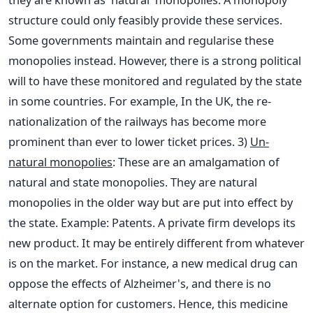
structure could only feasibly provide these services.
Some governments maintain and regularise these
monopolies instead. However, there is a strong political
will to have these monitored and regulated by the state
in some countries. For example, In the UK, the re-
nationalization of the railways has become more
prominent than ever to lower ticket prices.
3)
Un-
natural monopolies
: These are an amalgamation of
natural and state monopolies. They are natural
monopolies in the older way but are put into effect by
the state. Example: Patents. A private firm develops its
new product. It may be entirely different from whatever
is on the market. For instance, a new medical drug can
oppose the effects of Alzheimer's, and there is no
alternate option for customers. Hence, this medicine