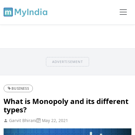
ADVERTISEMENT
BUSINESS
What is Monopoly and its different
types?
Garvit Bhirani
May 22, 2021