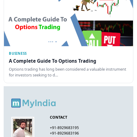
BUSINESS
A Complete Guide To Options Trading
Options trading has long been considered a valuable instrument
for investors seeking to d…
CONTACT
+91-8929683195
+91-8929683196