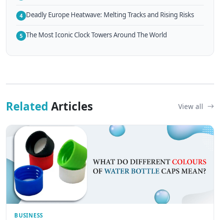
Deadly Europe Heatwave: Melting Tracks and Rising Risks
4
The Most Iconic Clock Towers Around The World
5
Related
Articles
View all
BUSINESS