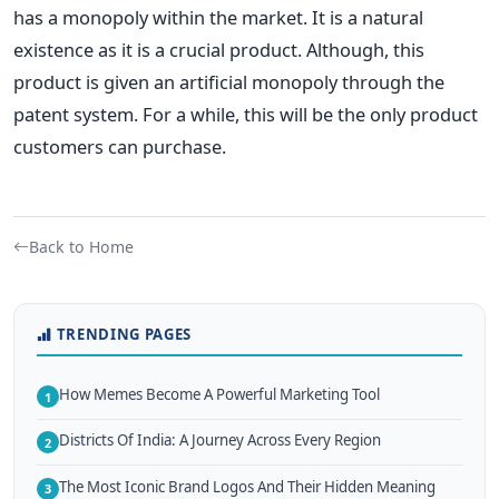
has a monopoly within the market.
It is a natural
existence as it is a crucial product. Although, this
product is given an artificial monopoly through the
patent system. For a while, this will be the only product
customers can purchase.
Back to Home
TRENDING PAGES
How Memes Become A Powerful Marketing Tool
1
Districts Of India: A Journey Across Every Region
2
The Most Iconic Brand Logos And Their Hidden Meaning
3