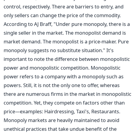
control, respectively. There are barriers to entry, and
only sellers can change the price of the commodity.
According to AJ Braff, "Under pure monopoly, there is a
single seller in the market. The monopolist demand is
market demand. The monopolist is a price-maker. Pure
monopoly suggests no substitute situation."
It's
important to note the difference between monopolistic
power and monopolistic competition. Monopolistic
power refers to a company with a monopoly such as
powers. Still, it is not the only one to offer, whereas
there are numerous firms in the market in monopolistic
competition. Yet, they compete on factors other than
price—examples: Hairdressing, Taxi's, Restaurants.
Monopoly markets are heavily maintained to avoid
unethical practices that take undue benefit of the