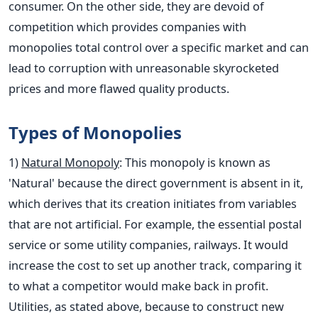
consumer. On the other side, they are devoid of
competition which provides companies with
monopolies total control over a specific market and can
lead to corruption with unreasonable skyrocketed
prices and more flawed quality products.
Types of Monopolies
1)
Natural Monopoly
: This monopoly is known as
'Natural' because the direct government is absent in it,
which derives that its creation initiates from variables
that are not artificial. For example, the essential postal
service or some utility companies, railways. It would
increase the cost to set up another track, comparing it
to what a competitor would make back in profit.
Utilities, as stated above, because to construct new