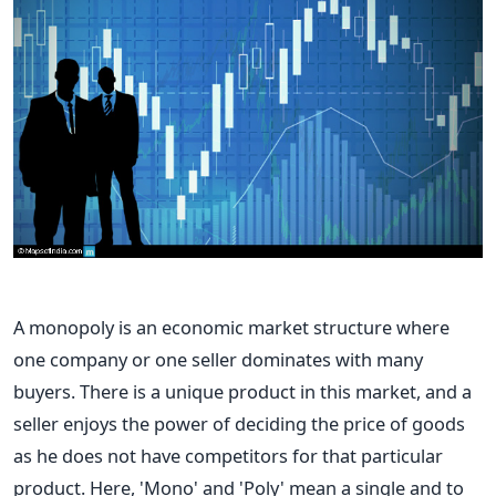
A monopoly is an economic market structure where
one company or one seller dominates with many
buyers. There is a unique product in this market, and a
seller enjoys the power of deciding the price of goods
as he does not have competitors for that particular
product. Here, 'Mono' and 'Poly' mean a single and to