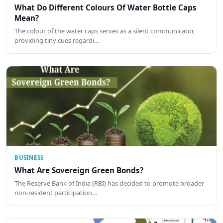
What Do Different Colours Of Water Bottle Caps
Mean?
The colour of the water caps serves as a silent communicator,
providing tiny cues regardi…
BUSINESS
What Are Sovereign Green Bonds?
The Reserve Bank of India (RBI) has decided to promote broader
non-resident participation…