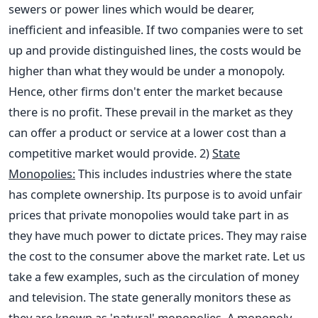
sewers or power lines which would be dearer,
inefficient and infeasible. If two companies were to set
up and provide distinguished lines, the costs would be
higher than what they would be under a monopoly.
Hence, other firms don't enter the market because
there is no profit. These prevail in the market as they
can offer a product or service at a lower cost than a
competitive market would provide.
2)
State
Monopolies:
This includes industries where the state
has complete ownership. Its purpose is to avoid unfair
prices that private monopolies would take part in as
they have much power to dictate prices. They may raise
the cost to the consumer above the market rate. Let us
take a few examples, such as the circulation of money
and television. The state generally monitors these as
they are known as 'natural' monopolies. A monopoly