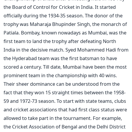
the Board of Control for Cricket in India. It started
officially during the 1934-35 season. The donor of the
trophy was Maharaja Bhupinder Singh, the monarch of
Patiala. Bombay, known nowadays as Mumbai, was the
first team to land the trophy after defeating North
India in the decisive match. Syed Mohammed Hadi from
the Hyderabad team was the first batsman to have
scored a century. Till date, Mumbai have been the most
prominent team in the championship with 40 wins.
Their sheer dominance can be understood from the
fact that they won 15 straight times between the 1958-
59 and 1972-73 season. To start with state teams, clubs
and cricket associations that had first class status were
allowed to take part in the tournament. For example,
the Cricket Association of Bengal and the Delhi District