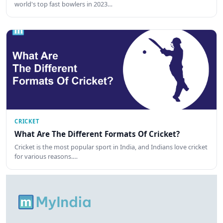
world's top fast bowlers in 2023…
CRICKET
What Are The Different Formats Of Cricket?
Cricket is the most popular sport in India, and Indians love cricket
for various reasons.…