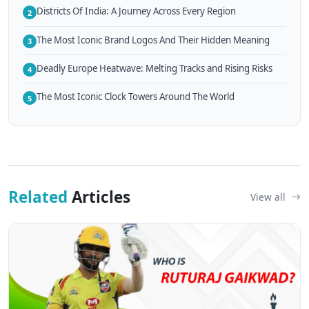
Districts Of India: A Journey Across Every Region
2
The Most Iconic Brand Logos And Their Hidden Meaning
3
Deadly Europe Heatwave: Melting Tracks and Rising Risks
4
The Most Iconic Clock Towers Around The World
5
Related
Articles
View all