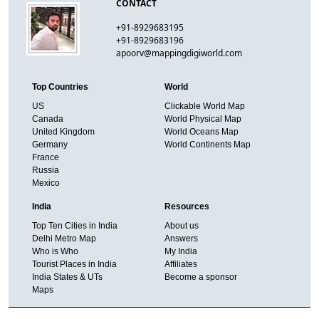
CONTACT
+91-8929683195
+91-8929683196
apoorv@mappingdigiworld.com
Top Countries
World
US
Clickable World Map
Canada
World Physical Map
United Kingdom
World Oceans Map
Germany
World Continents Map
France
Russia
Mexico
India
Resources
Top Ten Cities in India
About us
Delhi Metro Map
Answers
Who is Who
My India
Tourist Places in India
Affiliates
India States & UTs
Become a sponsor
Maps