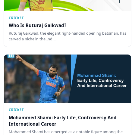
CRICKET
Who Is Ruturaj Gaikwad?
Ruturaj Gaikwad, the elegant right-handed opening batsman, has
carved a niche in the Indi…
CRICKET
Mohammed Shami: Early Life, Controversy And
International Career
Mohammed Shami has emerged as a notable figure among the