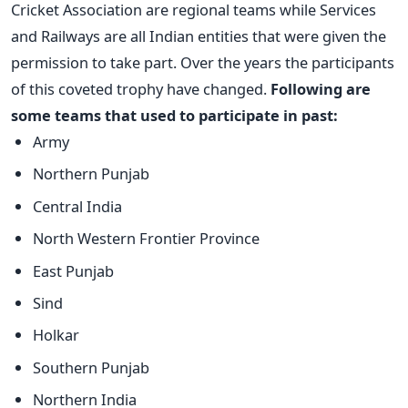
Cricket Association are regional teams while Services
and Railways are all Indian entities that were given the
permission to take part. Over the years the participants
of this coveted trophy have changed.
Following are
some teams that used to participate in past:
Army
Northern Punjab
Central India
North Western Frontier Province
East Punjab
Sind
Holkar
Southern Punjab
Northern India