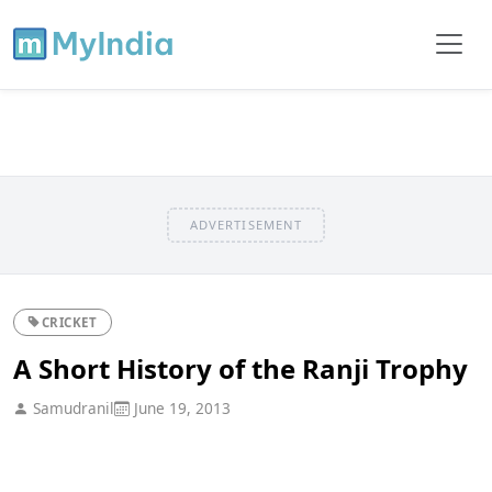
ADVERTISEMENT
CRICKET
A Short History of the Ranji Trophy
Samudranil
June 19, 2013