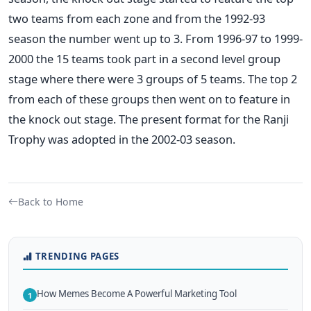
two teams from each zone and from the 1992-93
season the number went up to 3. From 1996-97 to 1999-
2000 the 15 teams took part in a second level group
stage where there were 3 groups of 5 teams. The top 2
from each of these groups then went on to feature in
the knock out stage. The present format for the Ranji
Trophy was adopted in the 2002-03 season.
Back to Home
TRENDING PAGES
How Memes Become A Powerful Marketing Tool
1