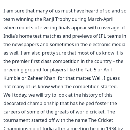
I am sure that many of us must have heard of so and so
team winning the Ranji Trophy during March-April
when reports of riveting finals appear with coverage of
India’s home test matches and previews of IPL teams in
the newspapers and sometimes in the electronic media
as well. I am also pretty sure that most of us know it is
the premier first class competition in the country – the
breeding ground for players like the Fab 5 or Anil
Kumble or Zaheer Khan, for that matter. Well, I guess
not many of us know when the competition started.
Well today, we will try to look at the history of this
decorated championship that has helped foster the
careers of some of the greats of world cricket. The
tournament started off with the name The Cricket
Championship of India after a meeting held in 1934 by