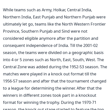
While teams such as Army, Holkar, Central India,
Northern India, East Punjab and Northern Punjab were
ultimately let go, teams like the North Western Frontier
Province, Southern Punjab and Sind were not
considered eligible anymore after the partition and
consequent independence of India. Till the 2001-02
season, the teams were divided on a geographic basis
into 4 or 5 zones such as North, East, South, West. The
Central Zone was added during the 1952-53 season. The
matches were played in a knock out format till the
1956-57 season and after that the tournament changed
to a league for determining the winner. After that the
winners in different zones took part in a knockout
format for winning the trophy. During the 1970-71
season, the knock out stage started to feature the top