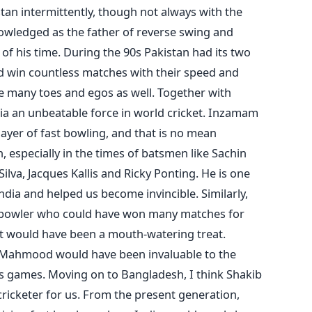
an intermittently, though not always with the
knowledged as the father of reverse swing and
of his time. During the 90s Pakistan had its two
win countless matches with their speed and
e many toes and egos as well. Together with
ia an unbeatable force in world cricket. Inzamam
layer of fast bowling, and that is no mean
especially in the times of batsmen like Sachin
ilva, Jacques Kallis and Ricky Ponting. He is one
ndia and helped us become invincible. Similarly,
 bowler who could have won many matches for
at would have been a mouth-watering treat.
r Mahmood would have been invaluable to the
ers games. Moving on to Bangladesh, I think Shakib
ricketer for us. From the present generation,