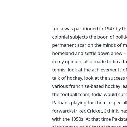
India was partitioned in 1947 by th
colonial subjects the boon of polit
permanent scar on the minds of ma
homeland and settle down anew – it
in my opinion, also made India a fa
tennis, look at the achievements 
talk of hockey, look at the success
various franchise-based hockey leag
the football team, India would sur
Pathans playing for them, especiall
forward/striker. Cricket, I think, h
with the 1950s. At that time Pakist