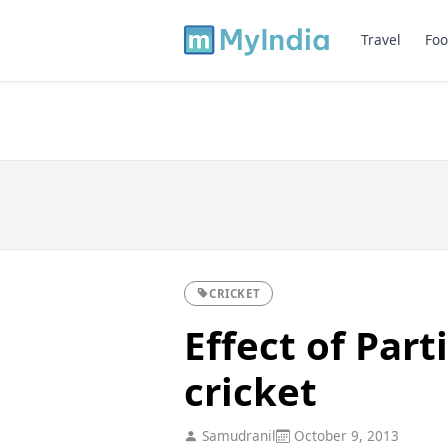
Travel
Foo
CRICKET
Effect of Part
cricket
Samudranil
October 9, 2013