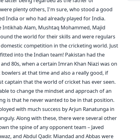
atter being regarded as the father of
e were plenty others, I'm sure, who stood a good
d India or who had already played for India.
ike Intikhab Alam, Mushtaq Mohammed, Majid
und the world for their skills and were regulars
 domestic competition in the cricketing world. Just
itted into the Indian team! Pakistan had the
s and 80s, when a certain Imran Khan Niazi was on
 bowlers at that time and also a really good, if
 captain that the world of cricket has ever seen.
 able to change the mindset and approach of an
ng is that he never wanted to be in that position.
mployed with much success by Arjun Ranatunga in
anguly. Along with these, there were several other
down the spine of any opponent team – Javed
awaz, and Abdul Qadir. Miandad and Abbas were