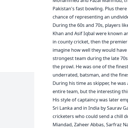
Mohammed and Fazal Mahmud, the l
Pakistan's fast bowling. Plus ther
chance of representing an undivide
During the 60s and 70s, players l
Khan and Asif Iqbal were known aro
in county cricket, then the premier
imagine how well they would have f
strongest team during the late 70
the prowl. He was one of the finest
underrated, batsman, and the finest
During his time as skipper, he was
entire team, but the interesting thi
His style of captaincy was later e
Sri Lanka and in India by Saurav G
cricketers who could send a chill 
Miandad, Zaheer Abbas, Sarfraz N