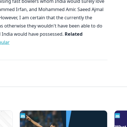
ising fast bowlers whom India would surely love
ohammed Irfan, and Mohammed Amir. Saeed Ajmal
owever, I am certain that the currently the
r, as otherwise they wouldn't have been able to do
ol India would have possessed.
Related
pular