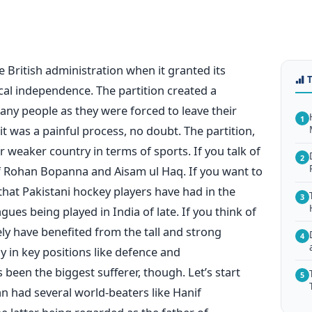
e British administration when it granted its
ical independence. The partition created a
ny people as they were forced to leave their
1
 was a painful process, no doubt. The partition,
r weaker country in terms of sports. If you talk of
2
of Rohan Bopanna and Aisam ul Haq. If you want to
 that Pakistani hockey players have had in the
3
ues being played in India of late. If you think of
ely have benefited from the tall and strong
4
y in key positions like defence and
as been the biggest sufferer, though. Let’s start
5
an had several world-beaters like Hanif