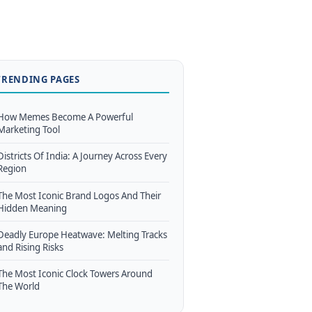
TRENDING PAGES
How Memes Become A Powerful
Marketing Tool
Districts Of India: A Journey Across Every
Region
The Most Iconic Brand Logos And Their
Hidden Meaning
Deadly Europe Heatwave: Melting Tracks
and Rising Risks
The Most Iconic Clock Towers Around
The World