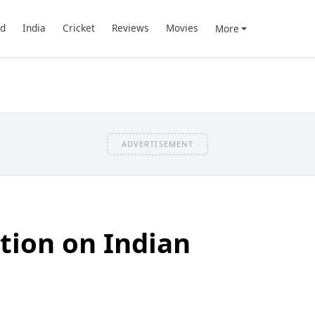
d
India
Cricket
Reviews
Movies
More
ADVERTISEMENT
ition on Indian