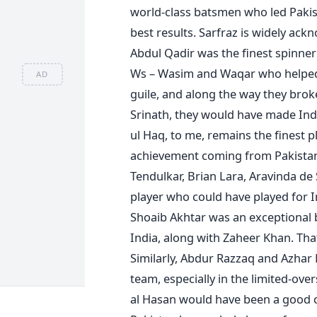
world-class batsmen who led Pakist
best results. Sarfraz is widely ac
Abdul Qadir was the finest spinner 
Ws – Wasim and Waqar who helped 
AD
guile, and along the way they brok
Srinath, they would have made Ind
ul Haq, to me, remains the finest p
achievement coming from Pakistan, 
Tendulkar, Brian Lara, Aravinda de S
player who could have played for I
Shoaib Akhtar was an exceptional
India, along with Zaheer Khan. Th
Similarly, Abdur Razzaq and Azha
team, especially in the limited-ov
al Hasan would have been a good c