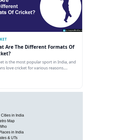
CKET
t Are The Different Formats Of
cket?
ket is the most popular sport in India, and
ans love cricket for various reasons.…
Cities in India
etro Map
 Who
Places in India
tates & UTs