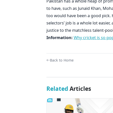
Pakistan has a whole heap of prom
to have, such as Junaid Khan, M
too would have been a good pick. H
selectors’ job is a whole lot easie
justice to the matchless talent-po
Information:
Why cricket is so po
Back to Home
Related
Articles