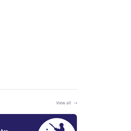
View all