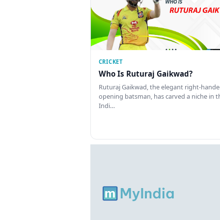
CRICKET
Who Is Ruturaj Gaikwad?
Ruturaj Gaikwad, the elegant right-hand
opening batsman, has carved a niche in t
Indi…