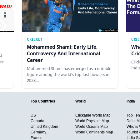
CRICKET
CRI
Mohammed Shami: Early Life,
Wha
Controversy And International
Cri
ed
Career
he
Cric
Indi
Mohammed Shami has emerged as a notable
figure among the world's top fast bowlers in
2023…
Top Countries
World
India
US
Clickable World Map
Top Ten 
Canada
World Physical Map
Delhi M
United Kingdom
World Oceans Map
Who is
Germany
World Continents Map
Tourist 
France
India S