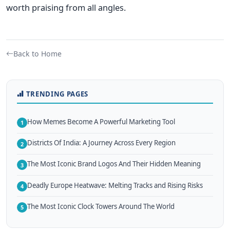
worth praising from all angles.
Back to Home
TRENDING PAGES
How Memes Become A Powerful Marketing Tool
1
Districts Of India: A Journey Across Every Region
2
The Most Iconic Brand Logos And Their Hidden Meaning
3
Deadly Europe Heatwave: Melting Tracks and Rising Risks
4
The Most Iconic Clock Towers Around The World
5