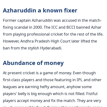
Azharuddin a known fixer
Former captain Azharuddin was accused in the match-
fixing scandal in 2000. The ICC and BCCI banned Azhar
from playing professional cricket for the rest of the life.
However, Andhra Pradesh High Court later lifted the
ban from the stylish Hyderabadi.
Abundance of money
At present cricket is a game of money. Even though
first-class players and those featuring in IPL and other
leagues are earning hefty amount, anyhow some
players' belly is big enough which is not filled. Fistful
players accept money and fix the match. They are very