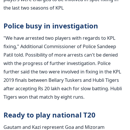
the last two seasons of KPL
Police busy in investigation
"We have arrested two players with regards to KPL
fixing," Additional Commissioner of Police Sandeep
Patil told. Possibility of more arrests can't be denied
with the progress of further investigation. Police
further said the two were involved in fixing in the KPL
2019 finals between Bellary Tuskers and Hubli Tigers
after accepting Rs 20 lakh each for slow batting. Hubli
Tigers won that match by eight runs.
Ready to play national T20
Gautam and Kazi represent Goa and Mizoram