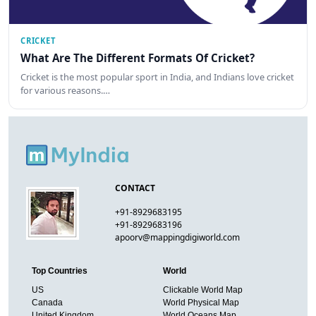
CRICKET
What Are The Different Formats Of Cricket?
Cricket is the most popular sport in India, and Indians love cricket
for various reasons.…
CONTACT
+91-8929683195
+91-8929683196
apoorv@mappingdigiworld.com
Top Countries
World
US
Clickable World Map
Canada
World Physical Map
United Kingdom
World Oceans Map