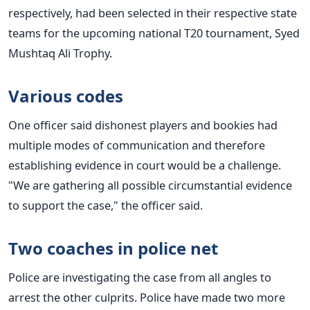
respectively, had been selected in their respective state
teams for the upcoming national T20 tournament, Syed
Mushtaq Ali Trophy.
Various codes
One officer said dishonest players and bookies had
multiple modes of communication and therefore
establishing evidence in court would be a challenge.
"We are gathering all possible circumstantial evidence
to support the case," the officer said.
Two coaches in police net
Police are investigating the case from all angles to
arrest the other culprits. Police have made two more