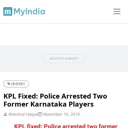
ADVERTISEMENT
CRICKET
KPL Fixed: Police Arrested Two
Former Karnataka Players
Wasimul Haque
November 10, 2019