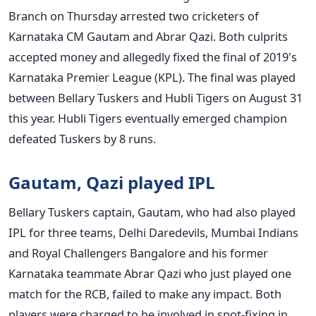
Branch on Thursday arrested two cricketers of
Karnataka CM Gautam and Abrar Qazi. Both culprits
accepted money and allegedly fixed the final of 2019's
Karnataka Premier League (KPL). The final was played
between Bellary Tuskers and Hubli Tigers on August 31
this year. Hubli Tigers eventually emerged champion
defeated Tuskers by 8 runs.
Gautam, Qazi played IPL
Bellary Tuskers captain, Gautam, who had also played
IPL for three teams, Delhi Daredevils, Mumbai Indians
and Royal Challengers Bangalore and his former
Karnataka teammate Abrar Qazi who just played one
match for the RCB, failed to make any impact. Both
players were charged to be involved in spot-fixing in