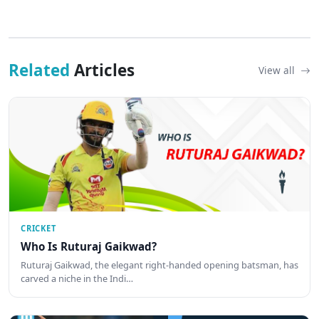
Related
Articles
View all
CRICKET
Who Is Ruturaj Gaikwad?
Ruturaj Gaikwad, the elegant right-handed opening batsman, has
carved a niche in the Indi…