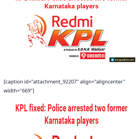
[caption id="attachment_92207" align="aligncenter"
width="669"]