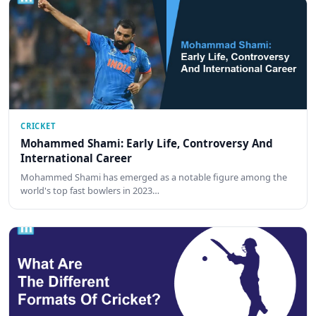
CRICKET
Mohammed Shami: Early Life, Controversy And
International Career
Mohammed Shami has emerged as a notable figure among the
world's top fast bowlers in 2023…