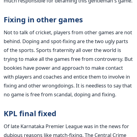
much responsible for defaming this gentleman's game.
Fixing in other games
Not to talk of cricket, players from other games are not
behind. Doping and spot-fixing are the two ugly parts
of the sports. Sports fraternity all over the world is
trying to make all the games free from controversy. But
bookies have power and approach to make contact
with players and coaches and entice them to involve in
fixing and other wrongdoings. It is needless to say that
no game is free from scandal, doping and fixing.
KPL final fixed
Of late Karnataka Premier League was in the news for
dubious reasons like match-fixing. The Central Crime