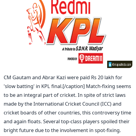
CM Gautam and Abrar Kazi were paid Rs 20 lakh for
'slow batting' in KPL final.[/caption]
Match-fixing seems
to be an integral part of cricket. In spite of strict laws
made by the International Cricket Council (ICC) and
cricket boards of other countries, this controversy time
and again floats. Several top-class players spoiled their
bright future due to the involvement in spot-fixing.