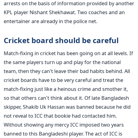
arrests on the basis of information provided by another
KPL player Nishant Shekhawat. Two coaches and an
entertainer are already in the police net.
Cricket board should be careful
Match-fixing in cricket has been going on at all levels. If
the same players turn up and play for the national
team, then they can't leave their bad habits behind. All
cricket boards have to be very careful and treat the
match-fixing just like a heinous crime and smother it,
so that others can't think about it.
Of late Bangladesh
skipper, Shakib Uk Hassan was banned because he did
not reveal to ICC that bookie had contacted him.
Without showing any mercy ICC imposed two years
banned to this Bangladeshi player. The act of ICC is