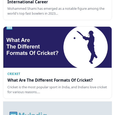
International Career
Mohammed Shami has emerged as a notable figure among the
world's top fast bowlers in 2023…
CRICKET
What Are The Different Formats Of Cricket?
Cricket is the most popular sport in India, and Indians love cricket
for various reasons.…