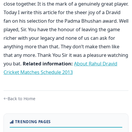
close together. It is the mark of a genuinely great player.
Today I write this article for the sheer joy of a Dravid
fan on his selection for the Padma Bhushan award. Well
played, Sir. You have the honour of leaving the game
richer with your legacy and none of us can ask for
anything more than that. They don’t make them like
that any more. Thank You Sir it was a pleasure watching
you bat.
Related information:
About Rahul Dravid
Cricket Matches Schedule 2013
Back to Home
TRENDING PAGES