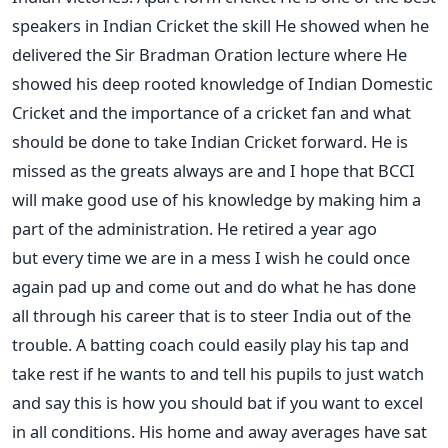
speakers in Indian Cricket the skill He showed when he
delivered the Sir Bradman Oration lecture where He
showed his deep rooted knowledge of Indian Domestic
Cricket and the importance of a cricket fan and what
should be done to take Indian Cricket forward. He is
missed as the greats always are and I hope that BCCI
will make good use of his knowledge by making him a
part of the administration. He retired a year ago
but every time we are in a mess I wish he could once
again pad up and come out and do what he has done
all through his career that is to steer India out of the
trouble. A batting coach could easily play his tap and
take rest if he wants to and tell his pupils to just watch
and say this is how you should bat if you want to excel
in all conditions. His home and away averages have sat