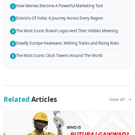
How Memes Become A Powerful Marketing Tool
1
Districts Of India: A Journey Across Every Region
2
The Most Iconic Brand Logos And Their Hidden Meaning
3
Deadly Europe Heatwave: Melting Tracks and Rising Risks
4
The Most Iconic Clock Towers Around The World
5
Related
Articles
View all