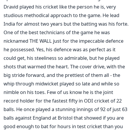
Dravid played his cricket like the person he is, very
studious methodical approach to the game. He lead
India for almost two years but the batting was his forte.
One of the best technicians of the game he was
nicknamed THE WALL just for the impeccable defence
he possessed. Yes, his defence was as perfect as it
could get, his steeliness so admirable, but he played
shots that warmed the heart. The cover drive, with the
big stride forward, and the prettiest of them all - the
whip through midwicket played so late and while so
nimble on his toes. Few of us know he is the joint
record holder for the fastest fifty in ODI cricket of 22
balls. He once played a stunning innings of 92 of just 63
balls against England at Bristol that showed if you are
good enough to bat for hours in test cricket than you