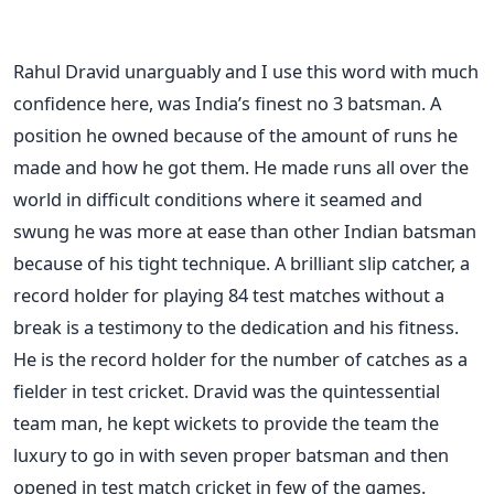
Rahul Dravid unarguably and I use this word with much
confidence here, was India’s finest no 3 batsman. A
position he owned because of the amount of runs he
made and how he got them. He made runs all over the
world in difficult conditions where it seamed and
swung he was more at ease than other Indian batsman
because of his tight technique. A brilliant slip catcher, a
record holder for playing 84 test matches without a
break is a testimony to the dedication and his fitness.
He is the record holder for the number of catches as a
fielder in test cricket. Dravid was the quintessential
team man, he kept wickets to provide the team the
luxury to go in with seven proper batsman and then
opened in test match cricket in few of the games.