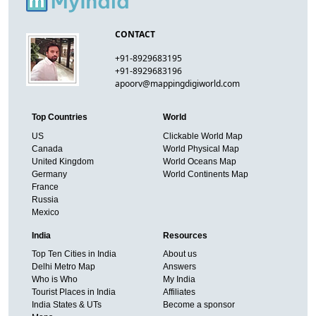
CONTACT
+91-8929683195
+91-8929683196
apoorv@mappingdigiworld.com
Top Countries
World
US
Clickable World Map
Canada
World Physical Map
United Kingdom
World Oceans Map
Germany
World Continents Map
France
Russia
Mexico
India
Resources
Top Ten Cities in India
About us
Delhi Metro Map
Answers
Who is Who
My India
Tourist Places in India
Affiliates
India States & UTs
Become a sponsor