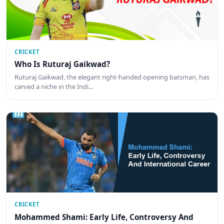
CRICKET
Who Is Ruturaj Gaikwad?
Ruturaj Gaikwad, the elegant right-handed opening batsman, has
carved a niche in the Indi…
CRICKET
Mohammed Shami: Early Life, Controversy And