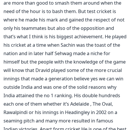
are more than good to smash them around when the
need of the hour is to bash them. But test cricket is
where he made his mark and gained the respect of not
only his teammates but also of the opposition and
that’s what I think is his biggest achievement. He played
his cricket at a time when Sachin was the toast of the
nation and in later half Sehwag made a niche for
himself but the people with the knowledge of the game
will know that Dravid played some of the more crucial
innings that made a generation believe yes we can win
outside India and was one of the solid reasons why
India attained the no 1 ranking. His double hundreds
each one of them whether it’s Adelaide , The Oval,
Rawalpindi or his innings in Headingley in 2002 on a
seaming pitch and many more resulted in famous
Indian victories. Apart form cricket He is one of the best