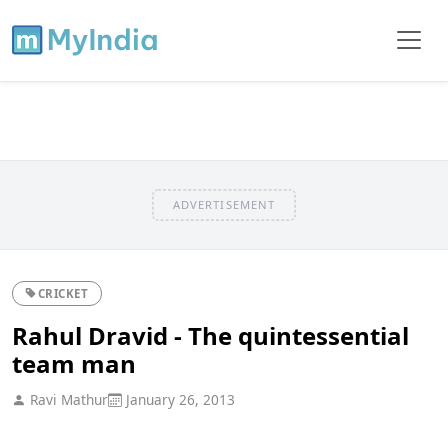
ADVERTISEMENT
CRICKET
Rahul Dravid - The quintessential
team man
Ravi Mathur
January 26, 2013