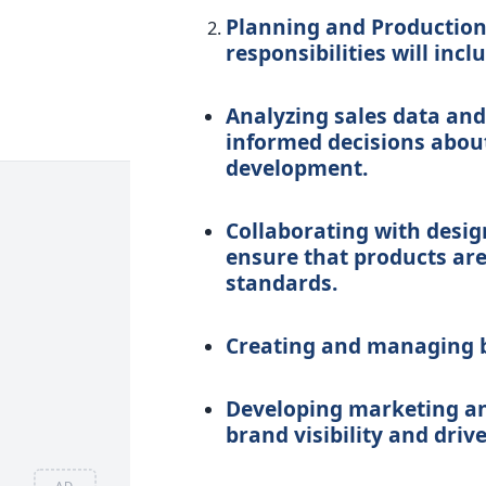
Planning and Production 
responsibilities will incl
Analyzing sales data and
informed decisions abo
development.
Collaborating with desig
ensure that products are
standards.
Creating and managing bu
Developing marketing an
brand visibility and drive
AD