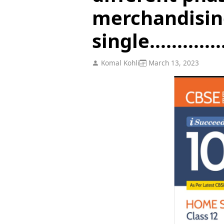
merchandising
single..............
Komal Kohli
March 13, 2023