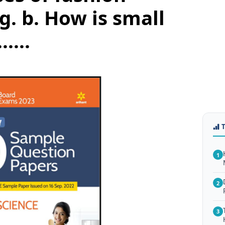
. b. How is small
.....
1
2
3