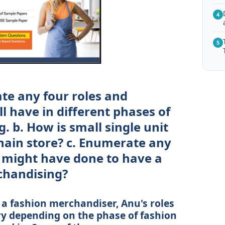
4
5
ate any four roles and
ll have in different phases of
 b. How is small single unit
chain store? c. Enumerate any
 might have done to have a
chandising?
s a fashion merchandiser, Anu's roles
ary depending on the phase of fashion