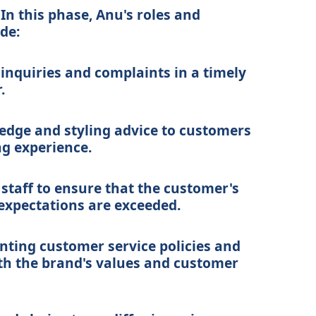
In this phase, Anu's roles and
ude:
nquiries and complaints in a timely
.
edge and styling advice to customers
g experience.
 staff to ensure that the customer's
expectations are exceeded.
ting customer service policies and
th the brand's values and customer