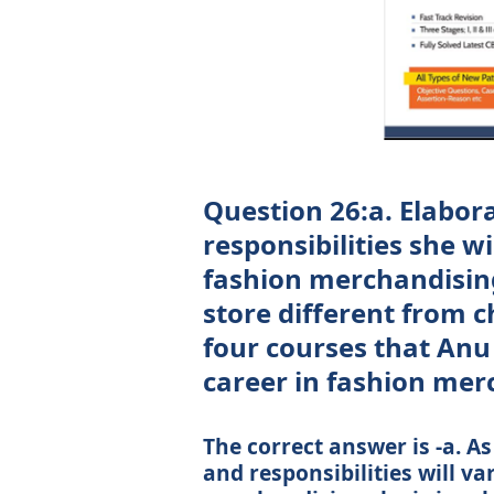
Question 26:a. Elabor
responsibilities she wi
fashion merchandising.
store different from 
four courses that Anu
career in fashion mer
The correct answer is -a. A
and responsibilities will v