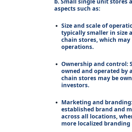
b. Small single unit stores 
aspects such as:
Size and scale of operati
typically smaller in size
chain stores, which may 
operations.
Ownership and control: S
owned and operated by a 
chain stores may be owne
investors.
Marketing and branding: 
established brand and ma
across all locations, wh
more localized branding 