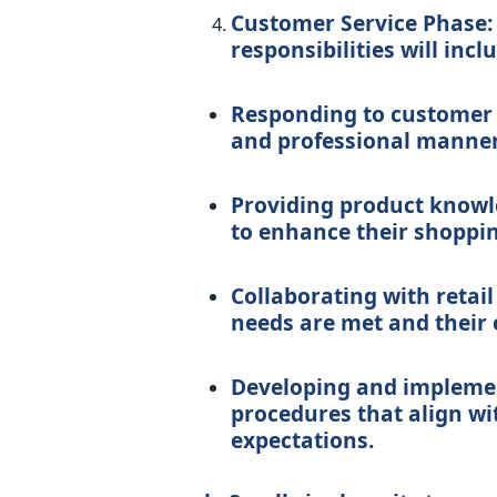
Customer Service Phase: 
responsibilities will incl
Responding to customer i
and professional manner
Providing product knowl
to enhance their shoppin
Collaborating with retail
needs are met and their 
Developing and implemen
procedures that align wi
expectations.