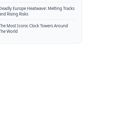
Deadly Europe Heatwave: Melting Tracks
and Rising Risks
The Most Iconic Clock Towers Around
The World