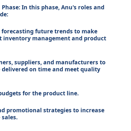
Phase: In this phase, Anu's roles and
ude:
 forecasting future trends to make
ut inventory management and product
ners, suppliers, and manufacturers to
 delivered on time and meet quality
dgets for the product line.
d promotional strategies to increase
 sales.