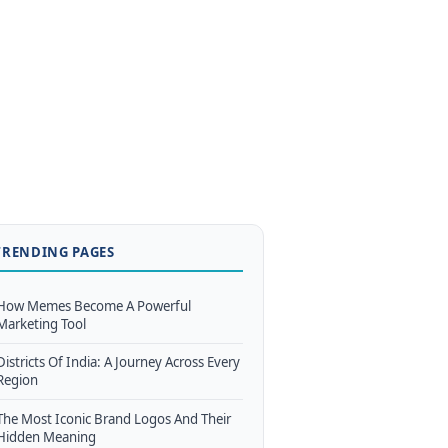
TRENDING PAGES
How Memes Become A Powerful
Marketing Tool
Districts Of India: A Journey Across Every
Region
The Most Iconic Brand Logos And Their
Hidden Meaning