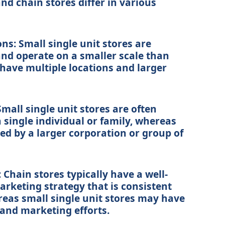
and chain stores differ in various
ons: Small single unit stores are
 and operate on a smaller scale than
have multiple locations and larger
mall single unit stores are often
single individual or family, whereas
d by a larger corporation or group of
Chain stores typically have a well-
rketing strategy that is consistent
ereas small single unit stores may have
and marketing efforts.