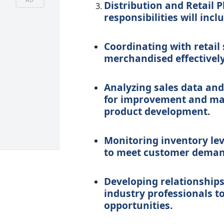
Distribution and Retail P
responsibilities will incl
Coordinating with retail
merchandised effectively
Analyzing sales data and
for improvement and ma
product development.
Monitoring inventory le
to meet customer deman
Developing relationships 
industry professionals t
opportunities.