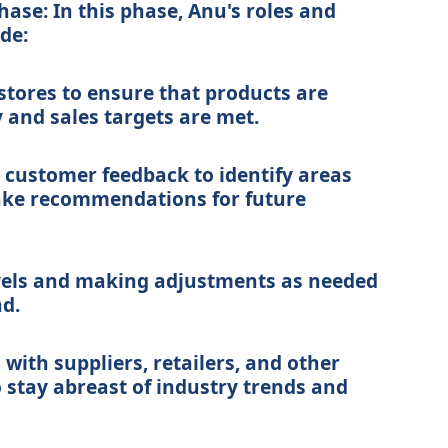
hase: In this phase, Anu's roles and
ude:
 stores to ensure that products are
 and sales targets are met.
 customer feedback to identify areas
ke recommendations for future
vels and making adjustments as needed
d.
with suppliers, retailers, and other
o stay abreast of industry trends and