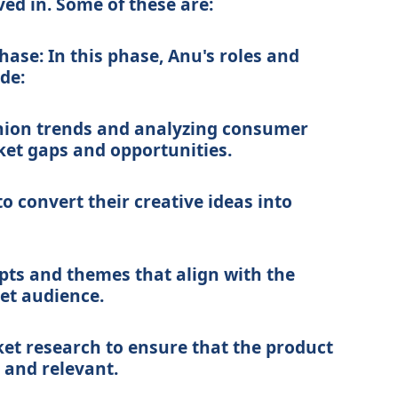
ed in. Some of these are:
ase: In this phase, Anu's roles and
ude:
hion trends and analyzing consumer
ket gaps and opportunities.
o convert their creative ideas into
pts and themes that align with the
get audience.
et research to ensure that the product
 and relevant.