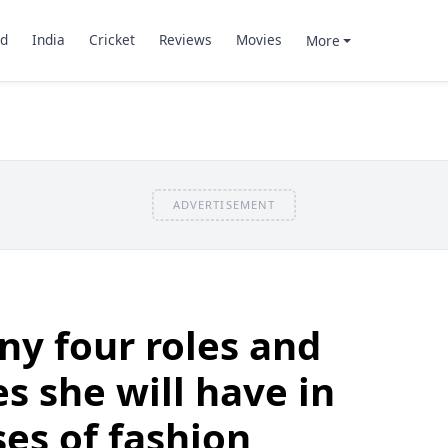
d
India
Cricket
Reviews
Movies
More
ADVERTISEMENT
ny four roles and
es she will have in
ses of fashion