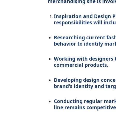
merchandising she is involv
Inspiration and Design Ph
responsibilities will incl
Researching current fas
behavior to identify mar
Working with designers t
commercial products.
Developing design conce
brand's identity and tar
Conducting regular mark
line remains competitive