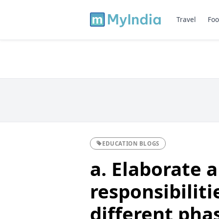
Travel
Foo
EDUCATION BLOGS
a. Elaborate a
responsibiliti
different pha