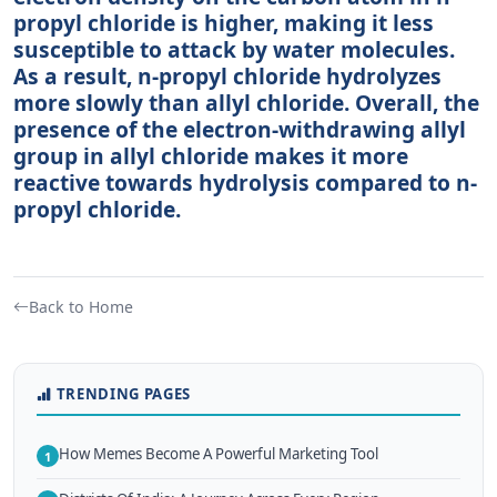
propyl chloride is higher, making it less
susceptible to attack by water molecules.
As a result, n-propyl chloride hydrolyzes
more slowly than allyl chloride. Overall, the
presence of the electron-withdrawing allyl
group in allyl chloride makes it more
reactive towards hydrolysis compared to n-
propyl chloride.
Back to Home
TRENDING PAGES
How Memes Become A Powerful Marketing Tool
1