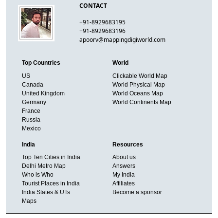
CONTACT
+91-8929683195
+91-8929683196
apoorv@mappingdigiworld.com
Top Countries
World
US
Clickable World Map
Canada
World Physical Map
United Kingdom
World Oceans Map
Germany
World Continents Map
France
Russia
Mexico
India
Resources
Top Ten Cities in India
About us
Delhi Metro Map
Answers
Who is Who
My India
Tourist Places in India
Affiliates
India States & UTs
Become a sponsor
Maps