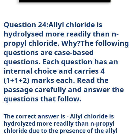
Question 24:Allyl chloride is
hydrolysed more readily than n-
propyl chloride. Why?The following
questions are case-based
questions. Each question has an
internal choice and carries 4
(1+1+2) marks each. Read the
passage carefully and answer the
questions that follow.
The correct answer is - Allyl chloride is
hydrolyzed more readily than n-propyl
chloride due to the presence of the allyl