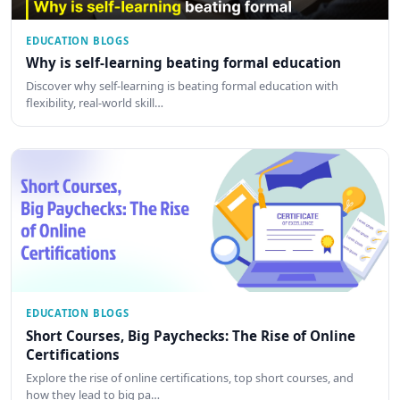
EDUCATION BLOGS
Why is self-learning beating formal education
Discover why self-learning is beating formal education with
flexibility, real-world skill…
EDUCATION BLOGS
Short Courses, Big Paychecks: The Rise of Online
Certifications
Explore the rise of online certifications, top short courses, and
how they lead to big pa…