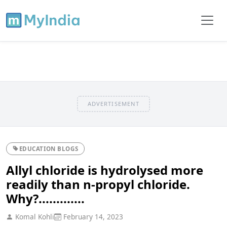
ADVERTISEMENT
EDUCATION BLOGS
Allyl chloride is hydrolysed more
readily than n-propyl chloride.
Why?.............
Komal Kohli
February 14, 2023