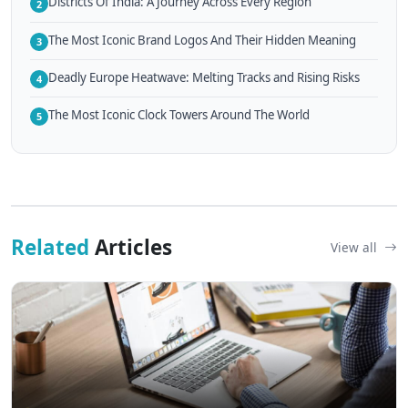
Districts Of India: A Journey Across Every Region
2
The Most Iconic Brand Logos And Their Hidden Meaning
3
Deadly Europe Heatwave: Melting Tracks and Rising Risks
4
The Most Iconic Clock Towers Around The World
5
Related
Articles
View all