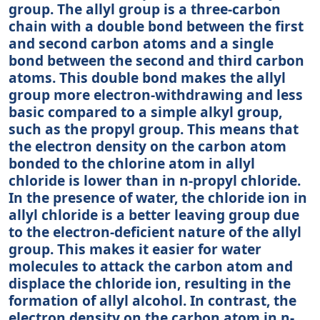
group. The allyl group is a three-carbon
chain with a double bond between the first
and second carbon atoms and a single
bond between the second and third carbon
atoms. This double bond makes the allyl
group more electron-withdrawing and less
basic compared to a simple alkyl group,
such as the propyl group. This means that
the electron density on the carbon atom
bonded to the chlorine atom in allyl
chloride is lower than in n-propyl chloride.
In the presence of water, the chloride ion in
allyl chloride is a better leaving group due
to the electron-deficient nature of the allyl
group. This makes it easier for water
molecules to attack the carbon atom and
displace the chloride ion, resulting in the
formation of allyl alcohol. In contrast, the
electron density on the carbon atom in n-