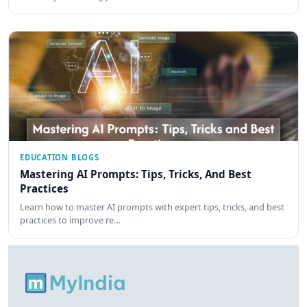
EDUCATION BLOGS
Mastering AI Prompts: Tips, Tricks, And Best
Practices
Learn how to master AI prompts with expert tips, tricks, and best
practices to improve re…