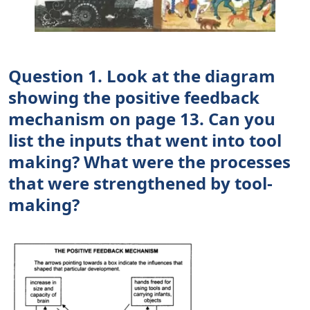
Question 1. Look at the diagram
showing the positive feedback
mechanism on page 13. Can you
list the inputs that went into tool
making? What were the processes
that were strengthened by tool-
making?