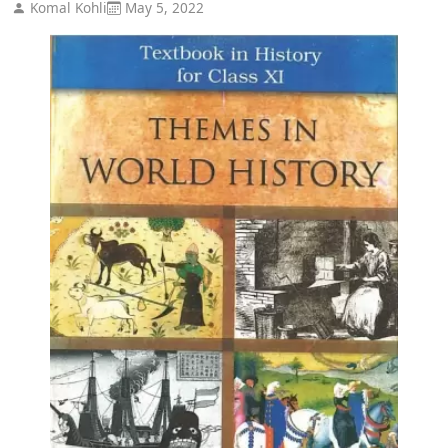
Komal Kohli
May 5, 2022