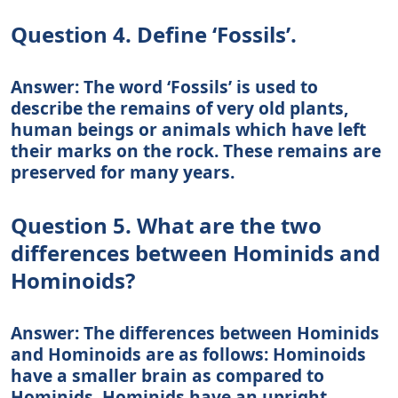
Question 4. Define ‘Fossils’.
Answer: The word ‘Fossils’ is used to
describe the remains of very old plants,
human beings or animals which have left
their marks on the rock. These remains are
preserved for many years.
Question 5. What are the two
differences between Hominids and
Hominoids?
Answer: The differences between Hominids
and Hominoids are as follows: Hominoids
have a smaller brain as compared to
Hominids. Hominids have an upright