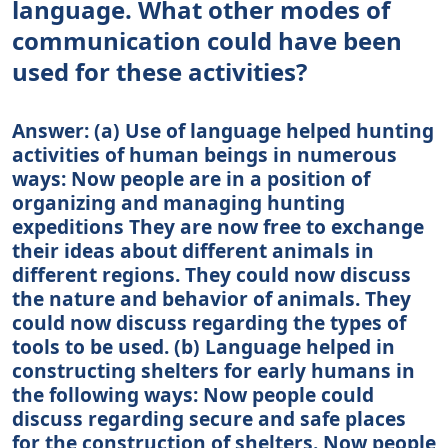
language. What other modes of
communication could have been
used for these activities?
Answer: (a) Use of language helped hunting
activities of human beings in numerous
ways: Now people are in a position of
organizing and managing hunting
expeditions They are now free to exchange
their ideas about different animals in
different regions. They could now discuss
the nature and behavior of animals. They
could now discuss regarding the types of
tools to be used. (b) Language helped in
constructing shelters for early humans in
the following ways: Now people could
discuss regarding secure and safe places
for the construction of shelters. Now people