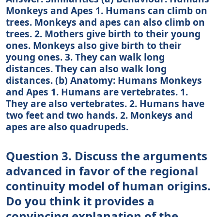
Monkeys and Apes 1. Humans can climb on
trees. Monkeys and apes can also climb on
trees. 2. Mothers give birth to their young
ones. Monkeys also give birth to their
young ones. 3. They can walk long
distances. They can also walk long
distances. (b) Anatomy: Humans Monkeys
and Apes 1. Humans are vertebrates. 1.
They are also vertebrates. 2. Humans have
two feet and two hands. 2. Monkeys and
apes are also quadrupeds.
Question 3. Discuss the arguments
advanced in favor of the regional
continuity model of human origins.
Do you think it provides a
convincing explanation of the