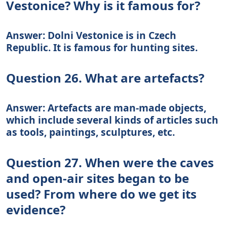
Vestonice? Why is it famous for?
Answer: Dolni Vestonice is in Czech
Republic. It is famous for hunting sites.
Question 26. What are artefacts?
Answer: Artefacts are man-made objects,
which include several kinds of articles such
as tools, paintings, sculptures, etc.
Question 27. When were the caves
and open-air sites began to be
used? From where do we get its
evidence?