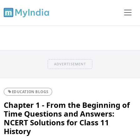
ADVERTISEMENT
EDUCATION BLOGS
Chapter 1 - From the Beginning of
Time Questions and Answers:
NCERT Solutions for Class 11
History