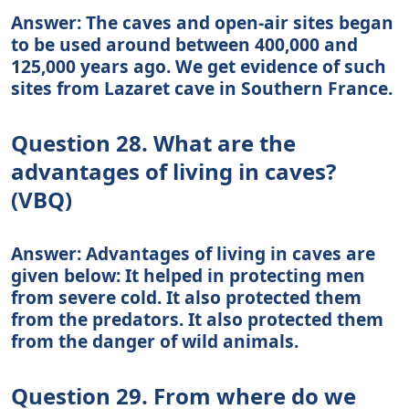
Answer: The caves and open-air sites began
to be used around between 400,000 and
125,000 years ago. We get evidence of such
sites from Lazaret cave in Southern France.
Question 28. What are the
advantages of living in caves?
(VBQ)
Answer: Advantages of living in caves are
given below: It helped in protecting men
from severe cold. It also protected them
from the predators. It also protected them
from the danger of wild animals.
Question 29. From where do we