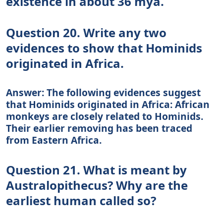
existence in about 36 mya.
Question 20. Write any two
evidences to show that Hominids
originated in Africa.
Answer: The following evidences suggest
that Hominids originated in Africa: African
monkeys are closely related to Hominids.
Their earlier removing has been traced
from Eastern Africa.
Question 21. What is meant by
Australopithecus? Why are the
earliest human called so?