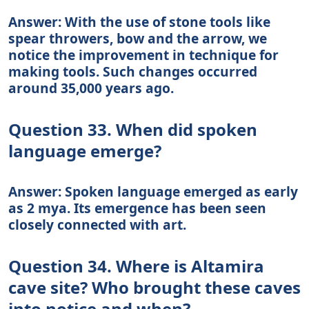
Answer: With the use of stone tools like
spear throwers, bow and the arrow, we
notice the improvement in technique for
making tools. Such changes occurred
around 35,000 years ago.
Question 33. When did spoken
language emerge?
Answer: Spoken language emerged as early
as 2 mya. Its emergence has been seen
closely connected with art.
Question 34. Where is Altamira
cave site? Who brought these caves
into notice and when?