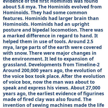
evidence of the first Hominids was found
about 5.6 mya. The Hominids evolved from
Hominoids. They had some common
features. Hominids had larger brain than
Hominoids. Hominids had an upright
posture and bipedal locomotion. There was
a marked difference in regard to hand. It
helped them in use of tools. Around 2.5
mya, large parts of the earth were covered
with snow. There were major changes in
the environment. It led to expansion of
grassland. Developments from Timeline-2
Around 200,000 years ago, the evolution of
the voice box took place. After the evolution
of voice box, now the man was about to
speak and express his views. About 27,000
years ago, the earliest evidence of figurines
made of fired clay was also found. The
invention of sewing machines made the life