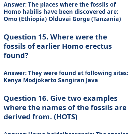
Answer: The places where the fossils of
Homo habilis have been discovered are:
Omo (Ethiopia) Olduvai Gorge (Tanzania)
Question 15. Where were the
fossils of earlier Homo erectus
found?
Answer: They were found at following sites:
Kenya Modjokerto Sangiran Java
Question 16. Give two examples
where the names of the fossils are
derived from. (HOTS)