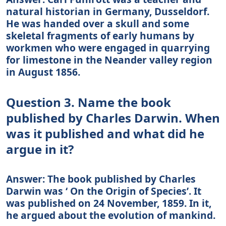
natural historian in Germany, Dusseldorf.
He was handed over a skull and some
skeletal fragments of early humans by
workmen who were engaged in quarrying
for limestone in the Neander valley region
in August 1856.
Question 3. Name the book
published by Charles Darwin. When
was it published and what did he
argue in it?
Answer: The book published by Charles
Darwin was ‘ On the Origin of Species’. It
was published on 24 November, 1859. In it,
he argued about the evolution of mankind.