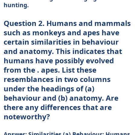
hunting.
Question 2. Humans and mammals
such as monkeys and apes have
certain similarities in behaviour
and anatomy. This indicates that
humans have possibly evolved
from the . apes. List these
resemblances in two columns
under the headings of (a)
behaviour and (b) anatomy. Are
there any differences that are
noteworthy?
Answer: Similarities (a) Behaviour: Humans