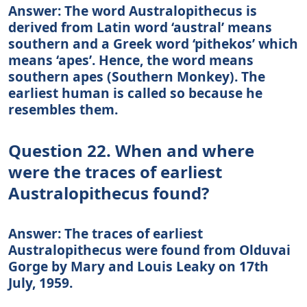
Answer: The word Australopithecus is
derived from Latin word ‘austral’ means
southern and a Greek word ‘pithekos’ which
means ‘apes’. Hence, the word means
southern apes (Southern Monkey). The
earliest human is called so because he
resembles them.
Question 22. When and where
were the traces of earliest
Australopithecus found?
Answer: The traces of earliest
Australopithecus were found from Olduvai
Gorge by Mary and Louis Leaky on 17th
July, 1959.