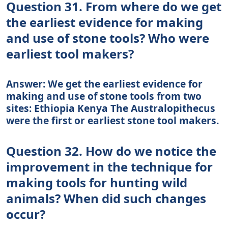
Question 31. From where do we get
the earliest evidence for making
and use of stone tools? Who were
earliest tool makers?
Answer: We get the earliest evidence for
making and use of stone tools from two
sites: Ethiopia Kenya The Australopithecus
were the first or earliest stone tool makers.
Question 32. How do we notice the
improvement in the technique for
making tools for hunting wild
animals? When did such changes
occur?