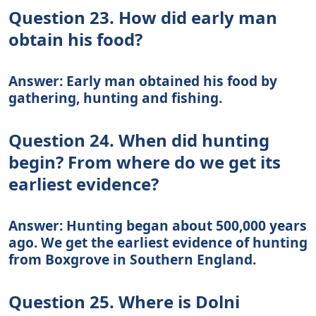
Question 23. How did early man
obtain his food?
Answer: Early man obtained his food by
gathering, hunting and fishing.
Question 24. When did hunting
begin? From where do we get its
earliest evidence?
Answer: Hunting began about 500,000 years
ago. We get the earliest evidence of hunting
from Boxgrove in Southern England.
Question 25. Where is Dolni