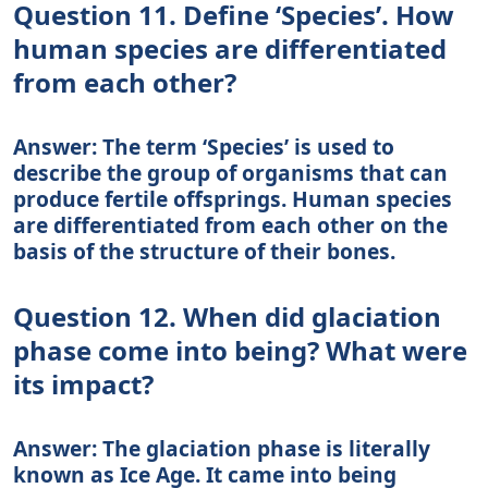
Question 11. Define ‘Species’. How
human species are differentiated
from each other?
Answer: The term ‘Species’ is used to
describe the group of organisms that can
produce fertile offsprings. Human species
are differentiated from each other on the
basis of the structure of their bones.
Question 12. When did glaciation
phase come into being? What were
its impact?
Answer: The glaciation phase is literally
known as Ice Age. It came into being