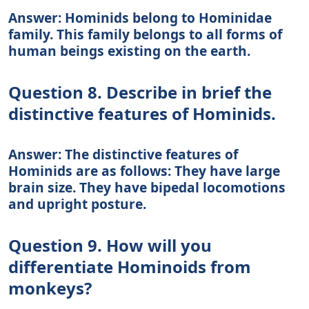
Answer: Hominids belong to Hominidae
family. This family belongs to all forms of
human beings existing on the earth.
Question 8. Describe in brief the
distinctive features of Hominids.
Answer: The distinctive features of
Hominids are as follows: They have large
brain size. They have bipedal locomotions
and upright posture.
Question 9. How will you
differentiate Hominoids from
monkeys?