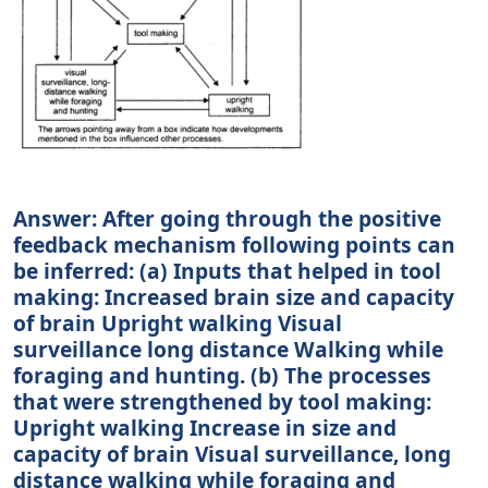
Answer: After going through the positive
feedback mechanism following points can
be inferred: (a) Inputs that helped in tool
making: Increased brain size and capacity
of brain Upright walking Visual
surveillance long distance Walking while
foraging and hunting. (b) The processes
that were strengthened by tool making:
Upright walking Increase in size and
capacity of brain Visual surveillance, long
distance walking while foraging and