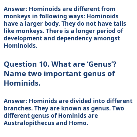
Answer: Hominoids are different from
monkeys in following ways: Hominoids
have a larger body. They do not have tails
like monkeys. There is a longer period of
development and dependency amongst
Hominoids.
Question 10. What are ‘Genus’?
Name two important genus of
Hominids.
Answer: Hominids are divided into different
branches. They are known as genus. Two
different genus of Hominids are
Australopithecus and Homo.