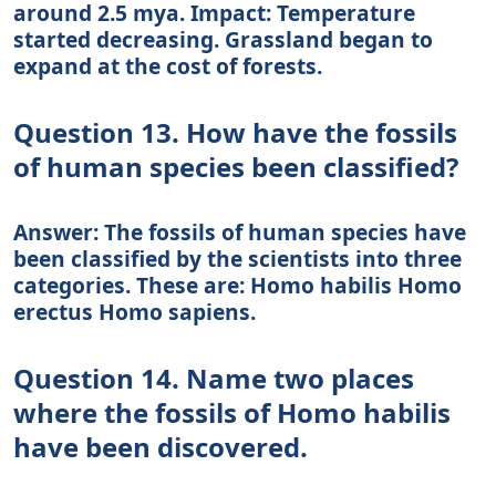
around 2.5 mya. Impact: Temperature
started decreasing. Grassland began to
expand at the cost of forests.
Question 13. How have the fossils
of human species been classified?
Answer: The fossils of human species have
been classified by the scientists into three
categories. These are: Homo habilis Homo
erectus Homo sapiens.
Question 14. Name two places
where the fossils of Homo habilis
have been discovered.