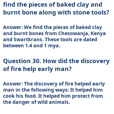
find the pieces of baked clay and
burnt bone along with stone tools?
Answer: We find the pieces of baked clay
and burnt bones from Chesowanja, Kenya
and Swartkrans. These tools are dated
between 1.4 and 1 mya.
Question 30. How did the discovery
of fire help early man?
Answer: The discovery of fire helped early
man in the following ways: It helped him
cook his food. It helped him protect from
the danger of wild animals.