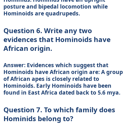
posture and bipedal locomotion while
Hominoids are quadrupeds.
Question 6. Write any two
evidences that Hominoids have
African origin.
Answer: Evidences which suggest that
Hominoids have African origin are: A group
of African apes is closely related to
Hominoids. Early Hominoids have been
found in East Africa dated back to 5.6 mya.
Question 7. To which family does
Hominids belong to?