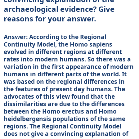
archaeological evidence? Give
reasons for your answer.
Answer: According to the Regional
Continuity Model, the Homo sapiens
evolved in different regions at different
rates into modern humans. So there was a
variation in the first appearance of modern
humans in different parts of the world. It
was based on the regional differences in
the features of present day humans. The
advocates of this view found that the
dissimilarities are due to the differences
between the Homo erectus and Homo
heidelbergensis populations of the same
regions. The Regional Continuity Model
does not give a convincing explanation of