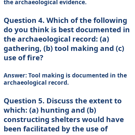
the archaeological evidence.
Question 4. Which of the following
do you think is best documented in
the archaeological record: (a)
gathering, (b) tool making and (c)
use of fire?
Answer: Tool making is documented in the
archaeological record.
Question 5. Discuss the extent to
which: (a) hunting and (b)
constructing shelters would have
been facilitated by the use of