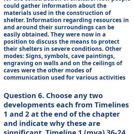
could gather information about the
materials used in the construction of
shelter. Information regarding resources in
and around their surroundings can be
easily obtained. They were now in a
position to discuss the means to protect
their shelters in severe conditions. Other
modes: Signs, symbols, cave paintings,
engraving on walls and on the ceilings of
caves were the other modes of
communication used for various activities
Question 6. Choose any two
developments each from Timelines
1 and 2 at the end of the chapter
and indicate why these are
significant. Timeline 1 (mya) 36-24