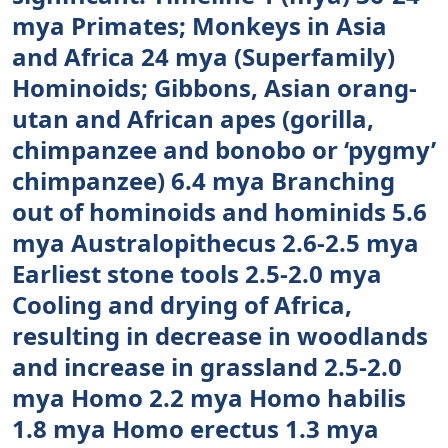
mya Primates; Monkeys in Asia
and Africa 24 mya (Superfamily)
Hominoids; Gibbons, Asian orang-
utan and African apes (gorilla,
chimpanzee and bonobo or ‘pygmy’
chimpanzee) 6.4 mya Branching
out of hominoids and hominids 5.6
mya Australopithecus 2.6-2.5 mya
Earliest stone tools 2.5-2.0 mya
Cooling and drying of Africa,
resulting in decrease in woodlands
and increase in grassland 2.5-2.0
mya Homo 2.2 mya Homo habilis
1.8 mya Homo erectus 1.3 mya