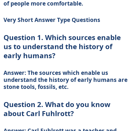
of people more comfortable.
Very Short Answer Type Questions
Question 1. Which sources enable
us to understand the history of
early humans?
Answer: The sources which enable us
understand the history of early humans are
stone tools, fossils, etc.
Question 2. What do you know
about Carl Fuhlrott?
Answer: Carl Fuhlrott was a teacher and