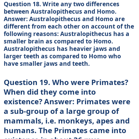
Question 18. Write any two differences
between Australopithecus and Homo.
Answer: Australopithecus and Homo are
different from each other on account of the
following reasons: Australopithecus has a
smaller brain as compared to Homo.
Australopithecus has heavier jaws and
larger teeth as compared to Homo who
have smaller jaws and teeth.
Question 19. Who were Primates?
When did they come into
existence? Answer: Primates were
a sub-group of a large group of
mammals, i.e. monkeys, apes and
humans. The Primates came into