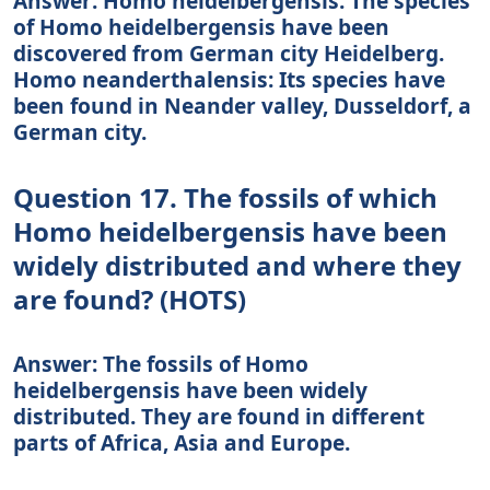
Answer: Homo heidelbergensis: The species
of Homo heidelbergensis have been
discovered from German city Heidelberg.
Homo neanderthalensis: Its species have
been found in Neander valley, Dusseldorf, a
German city.
Question 17. The fossils of which
Homo heidelbergensis have been
widely distributed and where they
are found? (HOTS)
Answer: The fossils of Homo
heidelbergensis have been widely
distributed. They are found in different
parts of Africa, Asia and Europe.