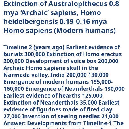
Extinction of Australopithecus 0.8
mya ‘Archaic’ sapiens, Homo
heidelbergensis 0.19-0.16 mya
Homo sapiens (Modern humans)
Timeline 2 (years ago) Earliest evidence of
burials 300,000 Extinction of Homo erectus
200,000 Development of voice box 200,000
Archaic Homo sapiens skull in the
Narmada valley, India 200,000­ 130,000
Emergence of modern humans 195,000­
160,000 Emergence of Neanderthals 130,000
Earliest evidence of hearths 125,000
Extinction of Neanderthals 35,000 Earliest
evidence of figurines made of fired clay
27,000 Invention of sewing needles 21,000
Answer: Developments from Timeline-1 The