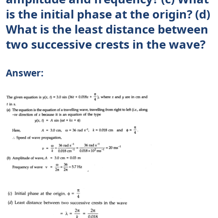
is the initial phase at the origin? (d)
What is the least distance between
two successive crests in the wave?
Answer: