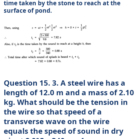
time taken by the stone to reach at the
surface of pond.
Question 15. 3. A steel wire has a
length of 12.0 m and a mass of 2.10
kg. What should be the tension in
the wire so that speed of a
transverse wave on the wire
equals the speed of sound in dry