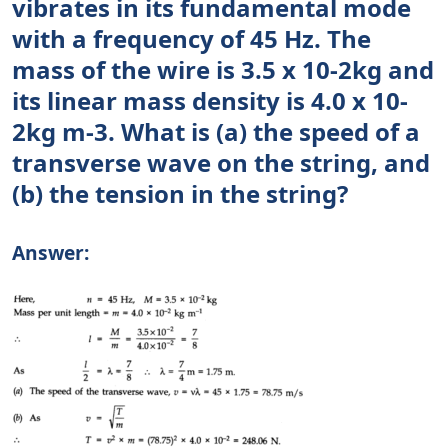
vibrates in its fundamental mode
with a frequency of 45 Hz. The
mass of the wire is 3.5 x 10-2kg and
its linear mass density is 4.0 x 10-
2kg m-3. What is (a) the speed of a
transverse wave on the string, and
(b) the tension in the string?
Answer: