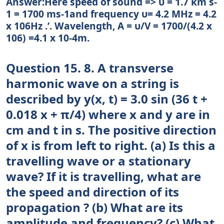
Answer:Here speed of sound => υ = 1.7 km s-
1 = 1700 ms-1and frequency υ= 4.2 MHz = 4.2
x 106Hz .’. Wavelength, A = υ/V = 1700/(4.2 x
106) =4.1 x 10-4m.
Question 15. 8. A transverse
harmonic wave on a string is
described by y(x, t) = 3.0 sin (36 t +
0.018 x + π/4) where x and y are in
cm and t in s. The positive direction
of x is from left to right. (a) Is this a
travelling wave or a stationary
wave? If it is travelling, what are
the speed and direction of its
propagation ? (b) What are its
amplitude and frequency? (c) What