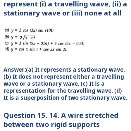
represent (i) a travelling wave, (ii) a
stationary wave or (iii) none at all
Answer:(a) It represents a stationary wave.
(b) It does not represent either a travelling
wave or a stationary wave. (c) It is a
representation for the travelling wave. (d)
It is a superposition of two stationary wave.
Question 15. 14. A wire stretched
between two rigid supports