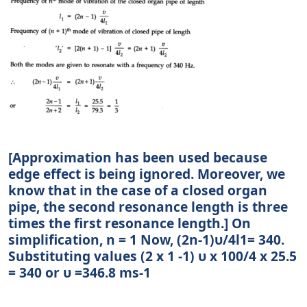
[Approximation has been used because
edge effect is being ignored. Moreover, we
know that in the case of a closed organ
pipe, the second resonance length is three
times the first resonance length.] On
simplification, n = 1 Now, (2n-1)υ/4l1= 340.
Substituting values (2 x 1 -1) υ x 100/4 x 25.5
= 340 or υ =346.8 ms-1