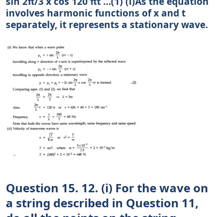
sin 2π/3 x cos 120 πt …(1) (i)As the equation
involves harmonic functions of x and t
separately, it represents a stationary wave.
Question 15. 12. (i) For the wave on
a string described in Question 11,