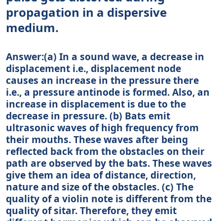
propagation in a dispersive
medium.
Answer:(a) In a sound wave, a decrease in
displacement i.e., displacement node
causes an increase in the pressure there
i.e., a pressure antinode is formed. Also, an
increase in displacement is due to the
decrease in pressure. (b) Bats emit
ultrasonic waves of high frequency from
their mouths. These waves after being
reflected back from the obstacles on their
path are observed by the bats. These waves
give them an idea of distance, direction,
nature and size of the obstacles. (c) The
quality of a violin note is different from the
quality of sitar. Therefore, they emit