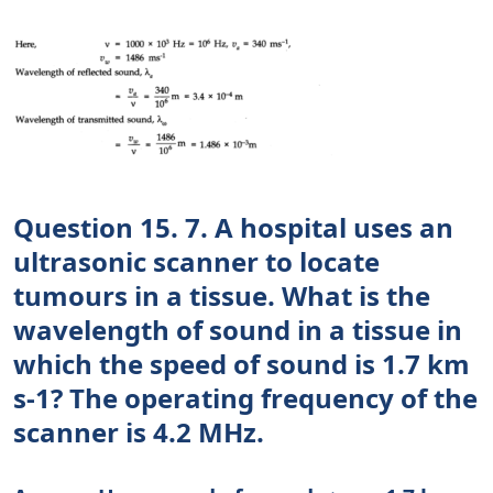
Question 15. 7. A hospital uses an
ultrasonic scanner to locate
tumours in a tissue. What is the
wavelength of sound in a tissue in
which the speed of sound is 1.7 km
s-1? The operating frequency of the
scanner is 4.2 MHz.