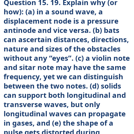
Question 15. 19. Explain why (or
how): (a) in a sound wave, a
displacement node is a pressure
antinode and vice versa. (b) bats
can ascertain distances, directions,
nature and sizes of the obstacles
without any “eyes”. (c) a violin note
and sitar note may have the same
frequency, yet we can distinguish
between the two notes. (d) solids
can support both longitudinal and
transverse waves, but only
longitudinal waves can propagate
in gases, and (e) the shape of a
pulse gets distorted during