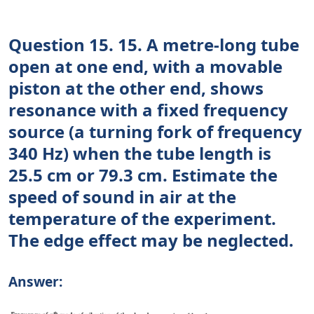
Question 15. 15. A metre-long tube
open at one end, with a movable
piston at the other end, shows
resonance with a fixed frequency
source (a turning fork of frequency
340 Hz) when the tube length is
25.5 cm or 79.3 cm. Estimate the
speed of sound in air at the
temperature of the experiment.
The edge effect may be neglected.
Answer: