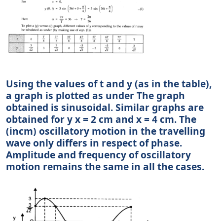
Using the values of t and y (as in the table),
a graph is plotted as under The graph
obtained is sinusoidal. Similar graphs are
obtained for y x = 2 cm and x = 4 cm. The
(incm) oscillatory motion in the travelling
wave only differs in respect of phase.
Amplitude and frequency of oscillatory
motion remains the same in all the cases.