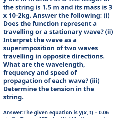
the string is 1.5 m and its mass is 3
x 10-2kg. Answer the following: (i)
Does the function represent a
travelling or a stationary wave? (ii)
Interpret the wave as a
superimposition of two waves
travelling in opposite directions.
What are the wavelength,
frequency and speed of
propagation of each wave? (iii)
Determine the tension in the
string.
Answer:The given equation is y(x, t) = 0.06