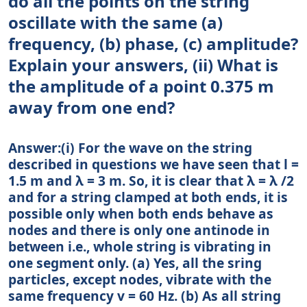
do all the points on the string
oscillate with the same (a)
frequency, (b) phase, (c) amplitude?
Explain your answers, (ii) What is
the amplitude of a point 0.375 m
away from one end?
Answer:(i) For the wave on the string
described in questions we have seen that l =
1.5 m and λ = 3 m. So, it is clear that λ = λ /2
and for a string clamped at both ends, it is
possible only when both ends behave as
nodes and there is only one antinode in
between i.e., whole string is vibrating in
one segment only. (a) Yes, all the sring
particles, except nodes, vibrate with the
same frequency v = 60 Hz. (b) As all string