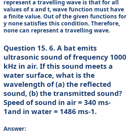
represent a travelling wave is that for all
values of x and t, wave function must have
a finite value. Out of the given functions for
y none satisfies this condition. Therefore,
none can represent a travelling wave.
Question 15. 6. A bat emits
ultrasonic sound of frequency 1000
kHz in air. If this sound meets a
water surface, what is the
wavelength of (a) the reflected
sound, (b) the transmitted sound?
Speed of sound in air = 340 ms-
1and in water = 1486 ms-1.
Answer: