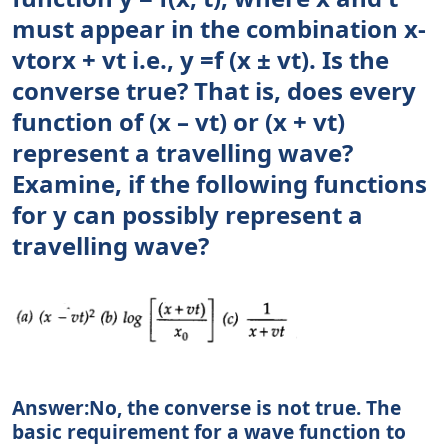
must appear in the combination x-
vtorx + vt i.e., y =f (x ± vt). Is the
converse true? That is, does every
function of (x – vt) or (x + vt)
represent a travelling wave?
Examine, if the following functions
for y can possibly represent a
travelling wave?
Answer:No, the converse is not true. The
basic requirement for a wave function to