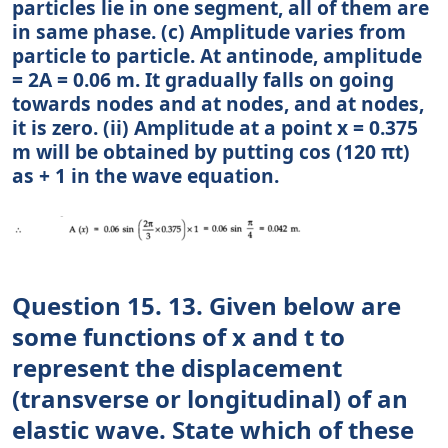
particles lie in one segment, all of them are
in same phase. (c) Amplitude varies from
particle to particle. At antinode, amplitude
= 2A = 0.06 m. It gradually falls on going
towards nodes and at nodes, and at nodes,
it is zero. (ii) Amplitude at a point x = 0.375
m will be obtained by putting cos (120 πt)
as + 1 in the wave equation.
Question 15. 13. Given below are
some functions of x and t to
represent the displacement
(transverse or longitudinal) of an
elastic wave. State which of these