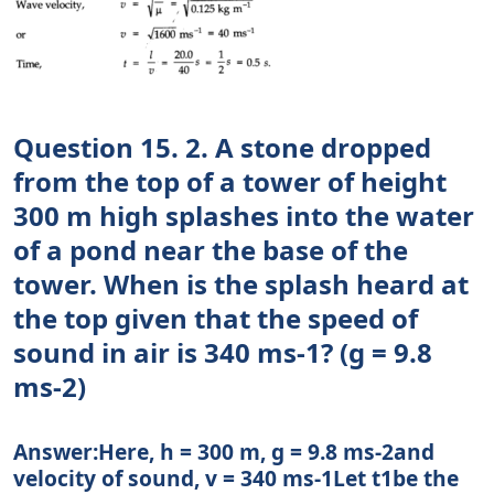
Question 15. 2. A stone dropped
from the top of a tower of height
300 m high splashes into the water
of a pond near the base of the
tower. When is the splash heard at
the top given that the speed of
sound in air is 340 ms-1? (g = 9.8
ms-2)
Answer:Here, h = 300 m, g = 9.8 ms-2and
velocity of sound, v = 340 ms-1Let t1be the