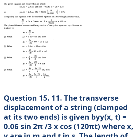
Question 15. 11. The transverse
displacement of a string (clamped
at its two ends) is given byy(x, t) =
0.06 sin 2π /3 x cos (120πt) where x,
y are in m and t in s. The length of