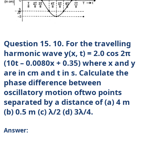
Question 15. 10. For the travelling
harmonic wave y(x, t) = 2.0 cos 2π
(10t – 0.0080x + 0.35) where x and y
are in cm and t in s. Calculate the
phase difference between
oscillatory motion oftwo points
separated by a distance of (a) 4 m
(b) 0.5 m (c) λ/2 (d) 3λ/4.
Answer: