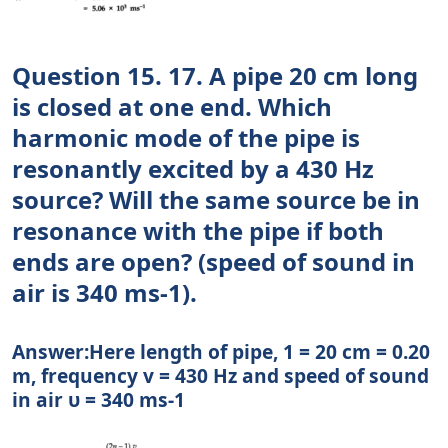
Question 15. 17. A pipe 20 cm long
is closed at one end. Which
harmonic mode of the pipe is
resonantly excited by a 430 Hz
source? Will the same source be in
resonance with the pipe if both
ends are open? (speed of sound in
air is 340 ms-1).
Answer:Here length of pipe, 1 = 20 cm = 0.20
m, frequency v = 430 Hz and speed of sound
in air υ = 340 ms-1