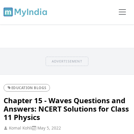
ADVERTISEMENT
EDUCATION BLOGS
Chapter 15 - Waves Questions and
Answers: NCERT Solutions for Class
11 Physics
Komal Kohli
May 5, 2022