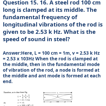
Question 15. 16. A steel rod 100 cm
long is clamped at its middle. The
fundamental frequency of
longitudinal vibrations of the rod is
given to be 2.53 k Hz. What is the
speed of sound in steel?
Answer:Here, L = 100 cm = 1m, v = 2.53 k Hz
= 2.53 x 103Hz When the rod is clamped at
the middle, then in the fundamental mode
of vibration of the rod, a node is formed at
the middle and ant mode is formed at each
end.