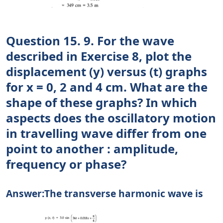
Question 15. 9. For the wave
described in Exercise 8, plot the
displacement (y) versus (t) graphs
for x = 0, 2 and 4 cm. What are the
shape of these graphs? In which
aspects does the oscillatory motion
in travelling wave differ from one
point to another : amplitude,
frequency or phase?
Answer:The transverse harmonic wave is