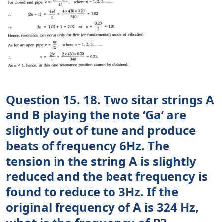
Question 15. 18. Two sitar strings A
and B playing the note ‘Ga’ are
slightly out of tune and produce
beats of frequency 6Hz. The
tension in the string A is slightly
reduced and the beat frequency is
found to reduce to 3Hz. If the
original frequency of A is 324 Hz,