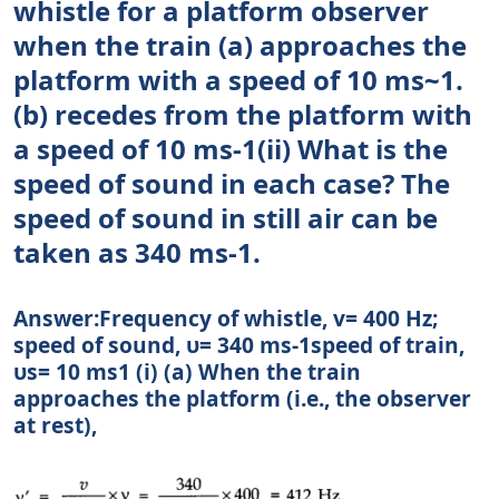
whistle for a platform observer
when the train (a) approaches the
platform with a speed of 10 ms~1.
(b) recedes from the platform with
a speed of 10 ms-1(ii) What is the
speed of sound in each case? The
speed of sound in still air can be
taken as 340 ms-1.
Answer:Frequency of whistle, v= 400 Hz;
speed of sound, υ= 340 ms-1speed of train,
υs= 10 ms1 (i) (a) When the train
approaches the platform (i.e., the observer
at rest),