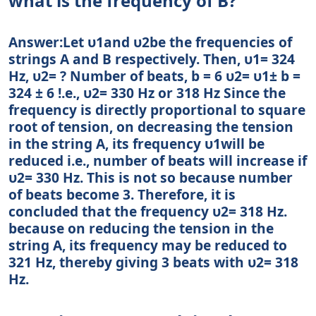
what is the frequency of B?
Answer:Let υ1and υ2be the frequencies of
strings A and B respectively. Then, υ1= 324
Hz, υ2= ? Number of beats, b = 6 υ2= υ1± b =
324 ± 6 !.e., υ2= 330 Hz or 318 Hz Since the
frequency is directly proportional to square
root of tension, on decreasing the tension
in the string A, its frequency υ1will be
reduced i.e., number of beats will increase if
υ2= 330 Hz. This is not so because number
of beats become 3. Therefore, it is
concluded that the frequency υ2= 318 Hz.
because on reducing the tension in the
string A, its frequency may be reduced to
321 Hz, thereby giving 3 beats with υ2= 318
Hz.