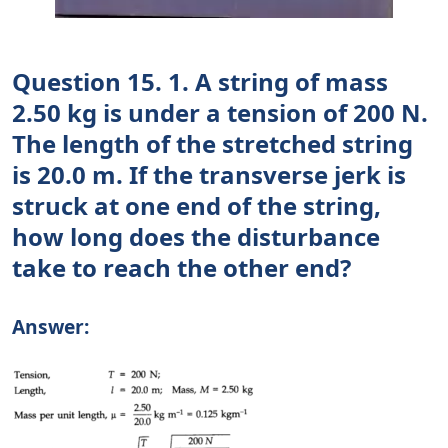
Question 15. 1. A string of mass
2.50 kg is under a tension of 200 N.
The length of the stretched string
is 20.0 m. If the transverse jerk is
struck at one end of the string,
how long does the disturbance
take to reach the other end?
Answer: