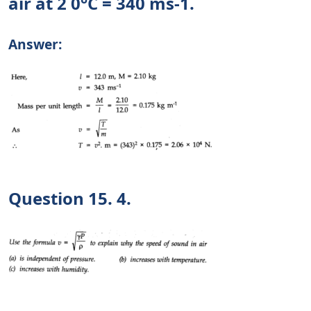
air at 2 0°C = 340 ms-1.
Answer:
Question 15. 4.