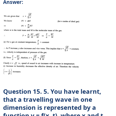
Answer:
Question 15. 5. You have learnt,
that a travelling wave in one
dimension is represented by a
function y = f(x, t), where x and t