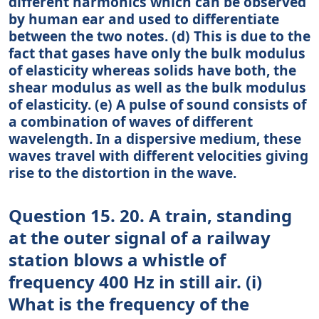
different harmonics which can be observed
by human ear and used to differentiate
between the two notes. (d) This is due to the
fact that gases have only the bulk modulus
of elasticity whereas solids have both, the
shear modulus as well as the bulk modulus
of elasticity. (e) A pulse of sound consists of
a combination of waves of different
wavelength. In a dispersive medium, these
waves travel with different velocities giving
rise to the distortion in the wave.
Question 15. 20. A train, standing
at the outer signal of a railway
station blows a whistle of
frequency 400 Hz in still air. (i)
What is the frequency of the