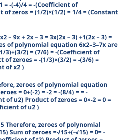
 = -(-4)/4 = -(Coefficient of
t of zeros = (1/2)×(1/2) = 1/4 = (Constant
2 – 9x + 2x – 3 = 3x(2x – 3) +1(2x – 3) =
oes of polynomial equation 6x2–3–7x are
1/3)+(3/2) = (7/6) = -(Coefficient of
 of zeroes = -(1/3)×(3/2) = -(3/6) =
t of x2 )
efore, zeroes of polynomial equation
roes = 0+(-2) = -2 = -(8/4) = = -
nt of u2) Product of zeroes = 0×-2 = 0 =
icient of u2 )
√15 Therefore, zeroes of polynomial
15) Sum of zeroes =√15+(-√15) = 0= -
Coefficient of t2) Product of zeroes =