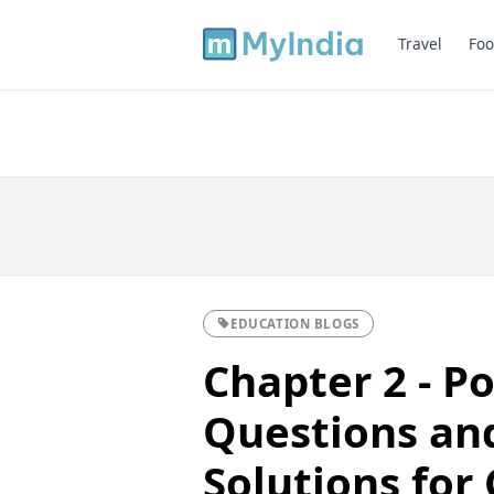
Travel
Foo
EDUCATION BLOGS
Chapter 2 - P
Questions an
Solutions for 