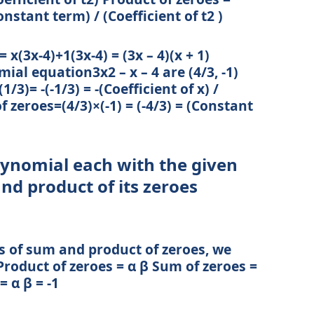
onstant term) / (Coefficient of t2 )
x(3x-4)+1(3x-4) = (3x – 4)(x + 1)
ial equation3x2 – x – 4 are (4/3, -1)
1/3)= -(-1/3) = -(Coefficient of x) /
f zeroes=(4/3)×(-1) = (-4/3) = (Constant
olynomial each with the given
d product of its zeroes
s of sum and product of zeroes, we
roduct of zeroes = α β Sum of zeroes =
= α β = -1