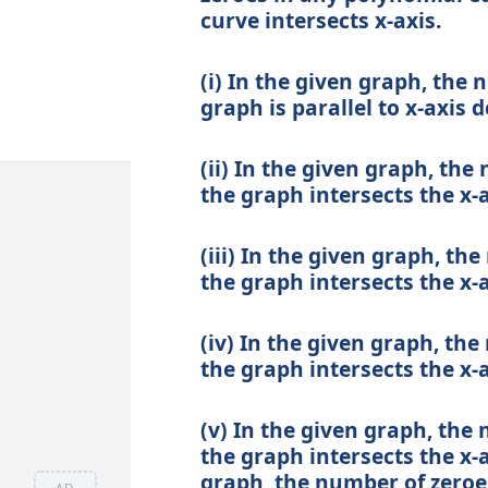
curve intersects x-axis.
(i) In the given graph, the 
graph is parallel to x-axis d
(ii) In the given graph, the
the graph intersects the x-a
(iii) In the given graph, th
the graph intersects the x-a
(iv) In the given graph, the
the graph intersects the x-a
(v) In the given graph, the 
the graph intersects the x-ax
graph, the number of zeroes
AD