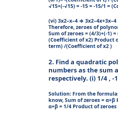
√15×(-√15) = -15 = -15/1 = (C
(vi) 3x2–x–4 ⇒ 3x2–4x+3x–4 = 
Therefore, zeroes of polynom
Sum of zeroes = (4/3)+(-1) = (
(Coefficient of x2) Product o
term) /(Coefficient of x2 )
2. Find a quadratic p
numbers as the sum an
respectively. (i) 1/4 , -1
Solution: From the formula
know, Sum of zeroes = α+β P
α+β = 1/4 Product of zeroes 