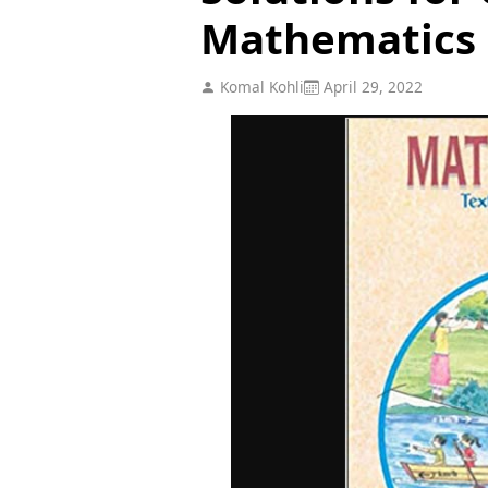
Mathematics
Komal Kohli
April 29, 2022