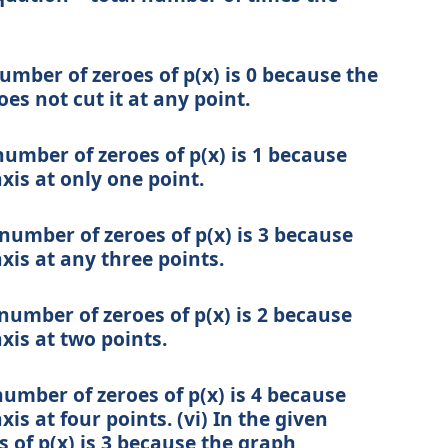
number of zeroes of p(x) is 0 because the
oes not cut it at any point.
 number of zeroes of p(x) is 1 because
xis at only one point.
e number of zeroes of p(x) is 3 because
xis at any three points.
 number of zeroes of p(x) is 2 because
xis at two points.
number of zeroes of p(x) is 4 because
is at four points. (vi) In the given
 of p(x) is 3 because the graph