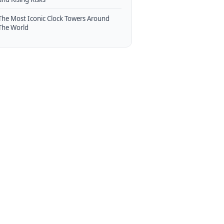
The Most Iconic Clock Towers Around
The World