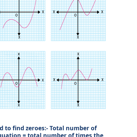
 to find zeroes:- Total number of
quation = total number of times the