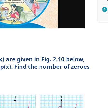
5
x) are given in Fig. 2.10 below,
p(x). Find the number of zeroes