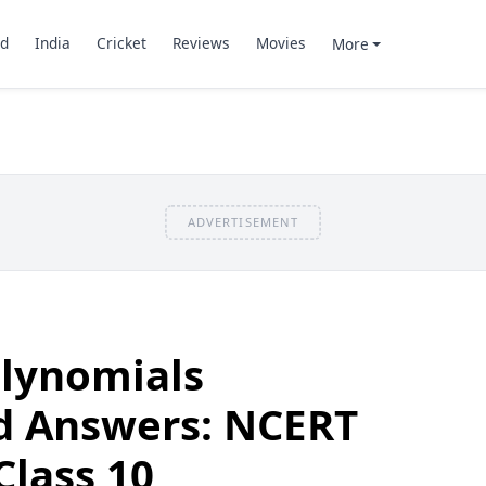
d
India
Cricket
Reviews
Movies
More
ADVERTISEMENT
olynomials
d Answers: NCERT
Class 10