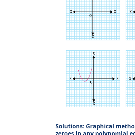
Solutions: Graphical method
zeroes in any polynomial e