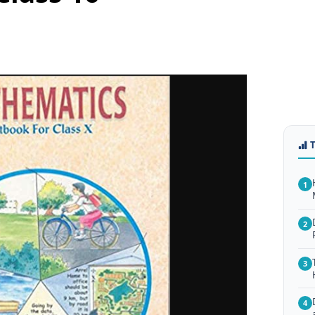
1
2
3
4