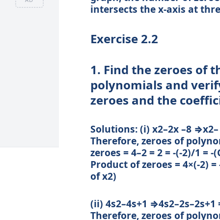
intersects the x-axis at thr
Exercise 2.2
1. Find the zeroes of 
polynomials and verif
zeroes and the coeffic
Solutions: (i) x2–2x –8 ⇒x2–
Therefore, zeroes of polyno
zeroes = 4–2 = 2 = -(-2)/1 = -
Product of zeroes = 4×(-2) =
of x2)
(ii) 4s2–4s+1 ⇒4s2–2s–2s+1 =
Therefore, zeroes of polyno