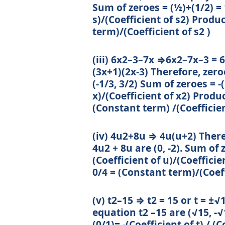
Sum of zeroes = (½)+(1/2) = 1
s)/(Coefficient of s2) Produc
term)/(Coefficient of s2 )
(iii) 6x2–3–7x ⇒6x2–7x–3 = 6x
(3x+1)(2x-3) Therefore, zer
(-1/3, 3/2) Sum of zeroes = -(
x)/(Coefficient of x2) Product
(Constant term) /(Coefficien
(iv) 4u2+8u ⇒ 4u(u+2) Ther
4u2 + 8u are (0, -2). Sum of ze
(Coefficient of u)/(Coefficie
0/4 = (Constant term)/(Coeff
(v) t2–15 ⇒ t2 = 15 or t = ±
equation t2 –15 are (√15, -√
(0/1)= -(Coefficient of t) / (