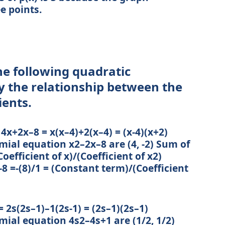
ee points.
the following quadratic
y the relationship between the
ients.
 4x+2x–8 = x(x–4)+2(x–4) = (x-4)(x+2)
mial equation x2–2x–8 are (4, -2) Sum of
(Coefficient of x)/(Coefficient of x2)
 -8 =-(8)/1 = (Constant term)/(Coefficient
 2s(2s–1)–1(2s-1) = (2s–1)(2s–1)
mial equation 4s2–4s+1 are (1/2, 1/2)