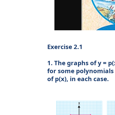
Exercise 2.1
1. The graphs of y = p(
for some polynomials 
of p(x), in each case.