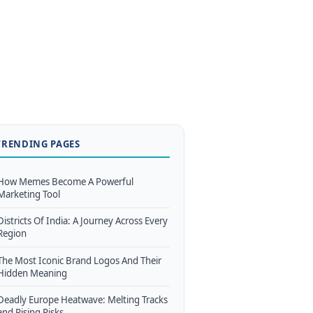
TRENDING PAGES
How Memes Become A Powerful
Marketing Tool
Districts Of India: A Journey Across Every
Region
The Most Iconic Brand Logos And Their
Hidden Meaning
Deadly Europe Heatwave: Melting Tracks
and Rising Risks