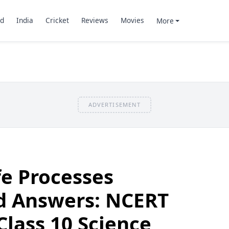
d
India
Cricket
Reviews
Movies
More
ADVERTISEMENT
fe Processes
d Answers: NCERT
Class 10 Science