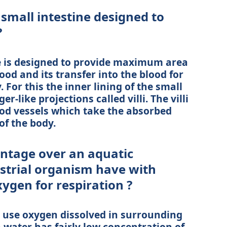
small intestine designed to
?
e is designed to provide maximum area
ood and its transfer into the blood for
. For this the inner lining of the small
-like projections called villi. The villi
ood vessels which take the absorbed
of the body.
ntage over an aquatic
strial organism have with
ygen for respiration ?
 use oxygen dissolved in surrounding
n water has fairly low concentration of