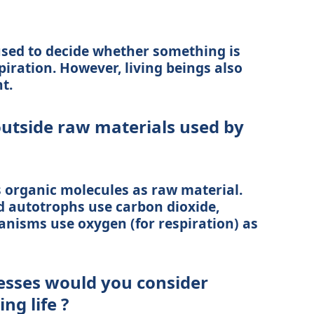
used to decide whether something is
piration. However, living beings also
t.
utside raw materials used by
organic molecules as raw material.
 autotrophs use carbon dioxide,
anisms use oxygen (for respiration) as
esses would you consider
ng life ?