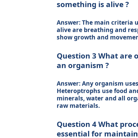
something is alive ?
Answer: The main criteria 
alive are breathing and res
show growth and movemen
Question 3 What are o
an organism ?
Answer: Any organism uses 
Heteroptrophs use food and
minerals, water and all org
raw materials.
Question 4 What proc
essential for maintaini