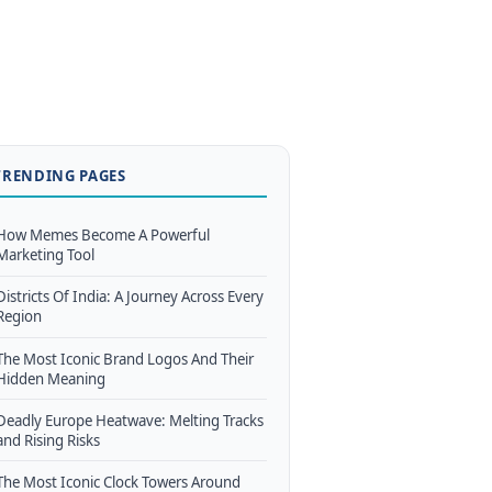
TRENDING PAGES
How Memes Become A Powerful
Marketing Tool
Districts Of India: A Journey Across Every
Region
The Most Iconic Brand Logos And Their
Hidden Meaning
Deadly Europe Heatwave: Melting Tracks
and Rising Risks
The Most Iconic Clock Towers Around