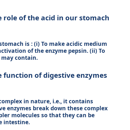
 role of the acid in our stomach
 stomach is : (i) To make acidic medium
ctivation of the enzyme pepsin. (ii) To
d may contain.
e function of digestive enzymes
omplex in nature, i.e., it contains
ive enzymes break down these complex
pler molecules so that they can be
 intestine.