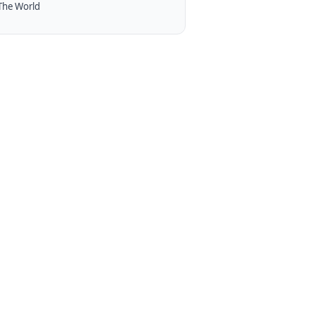
The World