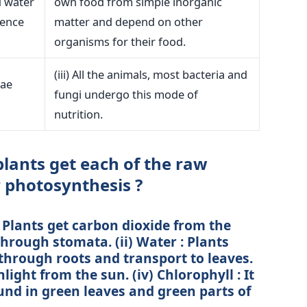
d water
own food from simple inorganic
sence
matter and depend on other
organisms for their food.
(iii) All the animals, most bacteria and
gae
fungi undergo this mode of
nutrition.
lants get each of the raw
r photosynthesis ?
: Plants get carbon dioxide from the
ough stomata. (ii) Water : Plants
through roots and transport to leaves.
unlight from the sun. (iv) Chlorophyll : It
ound in green leaves and green parts of