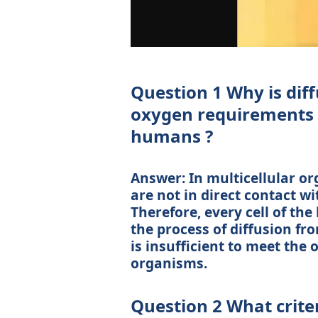
Question 1 Why is diff
oxygen requirements o
humans ?
Answer: In multicellular or
are not in direct contact 
Therefore, every cell of the
the process of diffusion fr
is insufficient to meet the
organisms.
Question 2 What crite