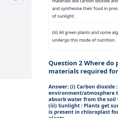
materials like carbon dioxide an
and synthesise their food in pre
of sunlight.
(iii) All green plants and some al
undergo this mode of nutrition.
Question 2 Where do p
materials required fo
Answer: (i) Carbon dioxide 
environment/atmosphere thr
absorb water from the soil 
(iii) Sunlight : Plants get s
is present in chloroplast f