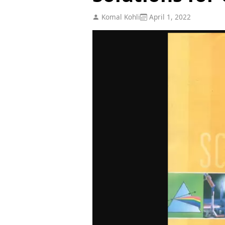
Komal Kohli
April 1, 2022