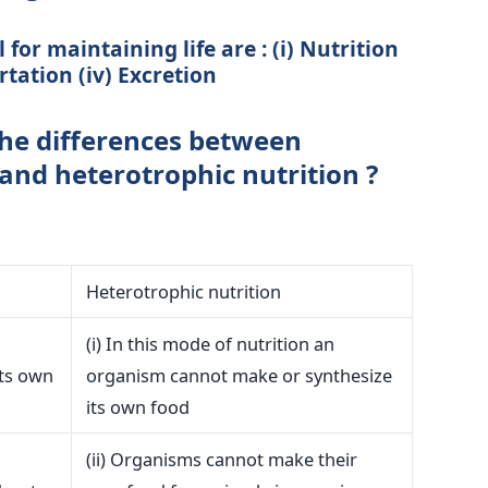
for maintaining life are : (i) Nutrition
ortation (iv) Excretion
he differences between
and heterotrophic nutrition ?
Heterotrophic nutrition
(i) In this mode of nutrition an
its own
organism cannot make or synthesize
its own food
(ii) Organisms cannot make their