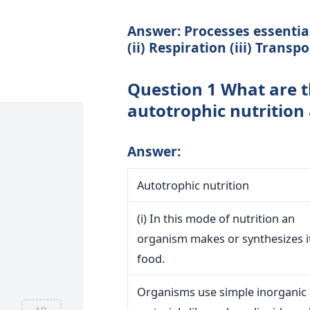
Answer: Processes essential 
(ii) Respiration (iii) Transp
Question 1 What are t
autotrophic nutrition 
Answer:
Autotrophic nutrition
(i) In this mode of nutrition an
organism makes or synthesizes 
food.
Organisms use simple inorganic
AD