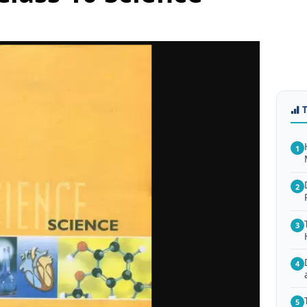
1
2
3
4
5