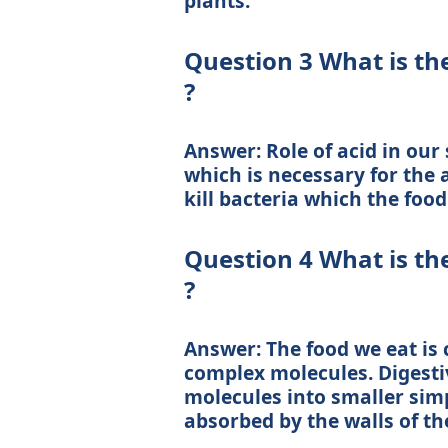
plants.
Question 3 What is the
?
Answer: Role of acid in our
which is necessary for the a
kill bacteria which the foo
Question 4 What is th
?
Answer: The food we eat is c
complex molecules. Digest
molecules into smaller sim
absorbed by the walls of the