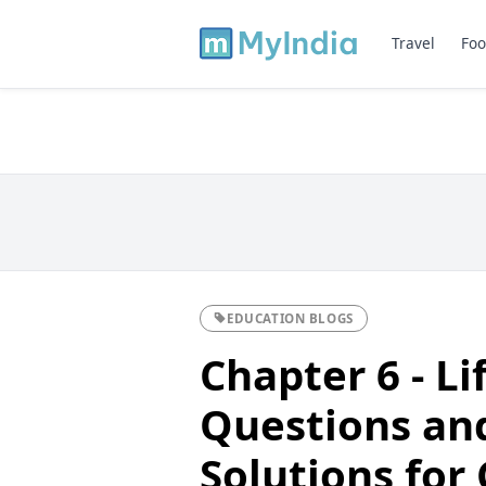
Travel
Foo
EDUCATION BLOGS
Chapter 6 - Li
Questions an
Solutions for 