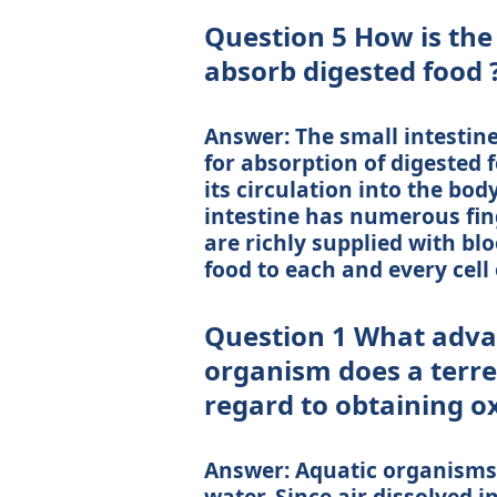
Question 5 How is the 
absorb digested food 
Answer: The small intestin
for absorption of digested f
its circulation into the body
intestine has numerous finger
are richly supplied with bl
food to each and every cell 
Question 1 What adva
organism does a terre
regard to obtaining ox
Answer: Aquatic organisms
water. Since air dissolved i