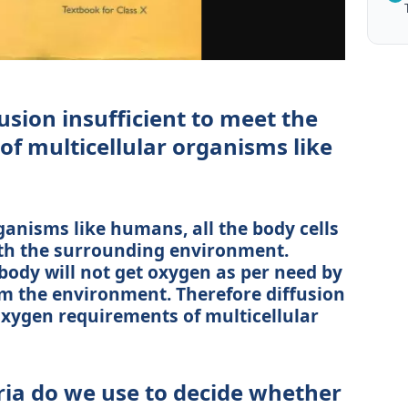
usion insufficient to meet the
f multicellular organisms like
ganisms like humans, all the body cells
with the surrounding environment.
 body will not get oxygen as per need by
om the environment. Therefore diffusion
 oxygen requirements of multicellular
ria do we use to decide whether