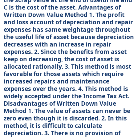
C is the cost of the asset. Advantages of
Written Down Value Method 1. The profit
and loss account of depreciation and repair
expenses has same weightage throughout
the useful life of asset because depreciation
decreases with an increase in repair
expenses. 2. Since the benefits from asset
keep on decreasing, the cost of asset is
allocated rationally. 3. This method is most
favorable for those assets which require
increased repairs and maintenance
expenses over the years. 4. This method is
widely accepted under the Income Tax Act.
Disadvantages of Written Down Value
Method 1. The value of assets can never be
zero even though it is discarded. 2. In this
method, it is difficult to calculate
depreciation. 3. There is no provision of