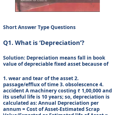
Short Answer Type Questions
Q1. What is ‘Depreciation’?
Solution: Depreciation means fall in book
value of depreciable fixed asset because of
1. wear and tear of the asset 2.
passage/efflux of time 3. obsolescence 4.
accident A machinery costing ₹ 1,00,000 and
its useful life is 10 years; so, depreciation is
calculated as: Annual Depreciation per
annum = Cost of Asset-Estimated Scrap