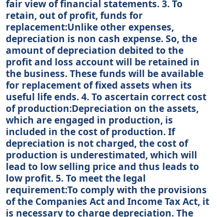
fair view of financial statements. 3. To
retain, out of profit, funds for
replacement:Unlike other expenses,
depreciation is non cash expense. So, the
amount of depreciation debited to the
profit and loss account will be retained in
the business. These funds will be available
for replacement of fixed assets when its
useful life ends. 4. To ascertain correct cost
of production:Depreciation on the assets,
which are engaged in production, is
included in the cost of production. If
depreciation is not charged, the cost of
production is underestimated, which will
lead to low selling price and thus leads to
low profit. 5. To meet the legal
requirement:To comply with the provisions
of the Companies Act and Income Tax Act, it
is necessary to charge depreciation. The