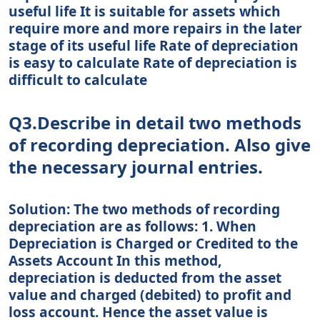
useful life It is suitable for assets which
require more and more repairs in the later
stage of its useful life Rate of depreciation
is easy to calculate Rate of depreciation is
difficult to calculate
Q3.Describe in detail two methods
of recording depreciation. Also give
the necessary journal entries.
Solution: The two methods of recording
depreciation are as follows: 1. When
Depreciation is Charged or Credited to the
Assets Account In this method,
depreciation is deducted from the asset
value and charged (debited) to profit and
loss account. Hence the asset value is