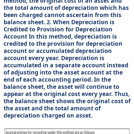
method, the original cost of an asset and
the total amount of depreciation which has
been charged cannot ascertain from this
balance sheet. 2. When Depreciation is
Credited to Provision for Depreciation
Account In this method, depreciation is
credited to the provision for depreciation
account or accumulated depreciation
account every year. Depreciation is
accumulated in a separate account instead
of adjusting into the asset account at the
end of each accounting period. In the
balance sheet, the asset will continue to
appear at the original cost every year. Thus,
the balance sheet shows the original cost of
the asset and the total amount of
depreciation charged on asset.