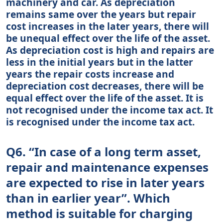
machinery and car. As depreciation
remains same over the years but repair
cost increases in the later years, there will
be unequal effect over the life of the asset.
As depreciation cost is high and repairs are
less in the initial years but in the latter
years the repair costs increase and
depreciation cost decreases, there will be
equal effect over the life of the asset. It is
not recognised under the income tax act. It
is recognised under the income tax act.
Q6. “In case of a long term asset,
repair and maintenance expenses
are expected to rise in later years
than in earlier year”. Which
method is suitable for charging