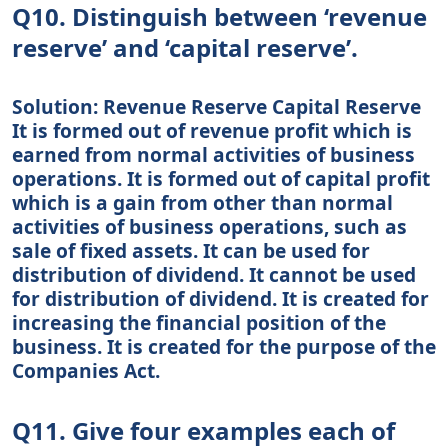
Q10. Distinguish between ‘revenue
reserve’ and ‘capital reserve’.
Solution: Revenue Reserve Capital Reserve
It is formed out of revenue profit which is
earned from normal activities of business
operations. It is formed out of capital profit
which is a gain from other than normal
activities of business operations, such as
sale of fixed assets. It can be used for
distribution of dividend. It cannot be used
for distribution of dividend. It is created for
increasing the financial position of the
business. It is created for the purpose of the
Companies Act.
Q11. Give four examples each of