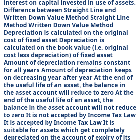
interest on capital invested in use of assets.
Difference between Straight Line and
Written Down Value Method Straight Line
Method Written Down Value Method
Depreciation is calculated on the original
cost of fixed asset Depreciation is
calculated on the book value (i.e. original
cost less depreciation) of fixed asset
Amount of depreciation remains constant
for all years Amount of depreciation keeps
on decreasing year after year At the end of
the useful life of an asset, the balance in
the asset account will reduce to zero At the
end of the useful life of an asset, the
balance in the asset account will not reduce
to zero It is not accepted by Income Tax Law
It is accepted by Income Tax Law It is
suitable for assets which get completely
depreciated on the account of expiry of its