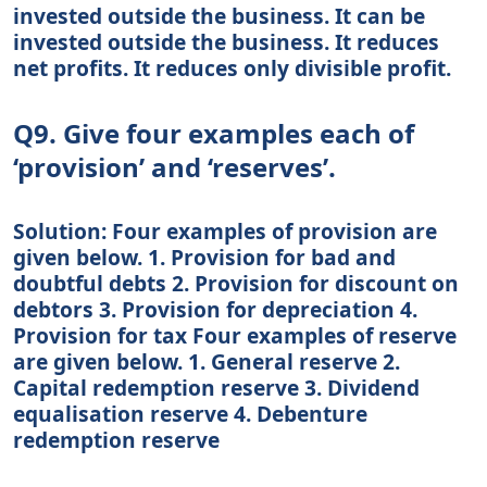
invested outside the business. It can be
invested outside the business. It reduces
net profits. It reduces only divisible profit.
Q9. Give four examples each of
‘provision’ and ‘reserves’.
Solution: Four examples of provision are
given below. 1. Provision for bad and
doubtful debts 2. Provision for discount on
debtors 3. Provision for depreciation 4.
Provision for tax Four examples of reserve
are given below. 1. General reserve 2.
Capital redemption reserve 3. Dividend
equalisation reserve 4. Debenture
redemption reserve