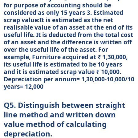
for purpose of accounting should be
considered as only 15 years 3. Estimated
scrap value:It is estimated as the net
realisable value of an asset at the end of its
useful life. It is deducted from the total cost
of an asset and the difference is written off
over the useful life of the asset. For
example, Furniture acquired at ₹ 1,30,000,
its useful life is estimated to be 10 years
and it is estimated scrap value ₹ 10,000.
Depreciation per annum= 1,30,000-10,000/10
years= 12,000
Q5. Distinguish between straight
line method and written down
value method of calculating
depreciation.