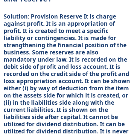
Solution: Provision Reserve It is charge
against profit. It is an appropriation of
profit. It is created to meet a specific
liability or contingencies. It is made for
strengthening the financial position of the
business. Some reserves are also
mandatory under law. It is recorded on the
debit side of profit and loss account. It is
recorded on the credit side of the profit and
loss appropriation account. It can be shown
either (i) by way of deduction from the item
on the assets side for which it is created, or
(ii) in the liabilities side along with the
current liabilities. It is shown on the
liabilities side after capital. It cannot be
utilized for dividend distribution. It can be
utilized for dividend distribution. It is never