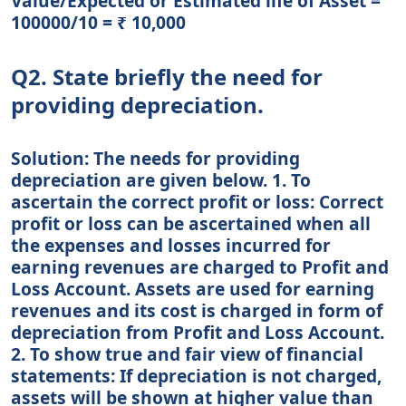
Value/Expected or Estimated life of Asset =
100000/10 = ₹ 10,000
Q2. State briefly the need for
providing depreciation.
Solution: The needs for providing
depreciation are given below. 1. To
ascertain the correct profit or loss: Correct
profit or loss can be ascertained when all
the expenses and losses incurred for
earning revenues are charged to Profit and
Loss Account. Assets are used for earning
revenues and its cost is charged in form of
depreciation from Profit and Loss Account.
2. To show true and fair view of financial
statements: If depreciation is not charged,
assets will be shown at higher value than