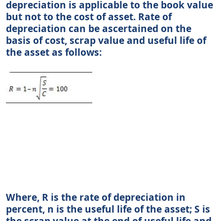
depreciation is applicable to the book value
but not to the cost of asset. Rate of
depreciation can be ascertained on the
basis of cost, scrap value and useful life of
the asset as follows:
Where, R is the rate of depreciation in
percent, n is the useful life of the asset; S is
the scrap value at the end of useful life and