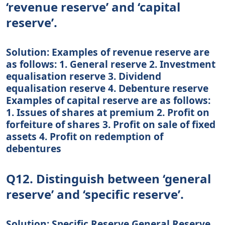
‘revenue reserve’ and ‘capital
reserve’.
Solution: Examples of revenue reserve are
as follows: 1. General reserve 2. Investment
equalisation reserve 3. Dividend
equalisation reserve 4. Debenture reserve
Examples of capital reserve are as follows:
1. Issues of shares at premium 2. Profit on
forfeiture of shares 3. Profit on sale of fixed
assets 4. Profit on redemption of
debentures
Q12. Distinguish between ‘general
reserve’ and ‘specific reserve’.
Solution: Specific Reserve General Reserve