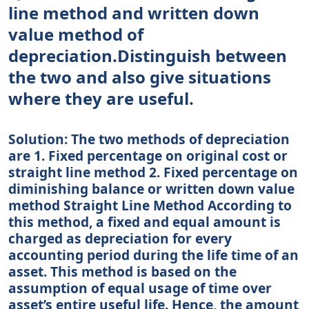
line method and written down
value method of
depreciation.Distinguish between
the two and also give situations
where they are useful.
Solution: The two methods of depreciation
are 1. Fixed percentage on original cost or
straight line method 2. Fixed percentage on
diminishing balance or written down value
method Straight Line Method According to
this method, a fixed and equal amount is
charged as depreciation for every
accounting period during the life time of an
asset. This method is based on the
assumption of equal usage of time over
asset’s entire useful life. Hence, the amount