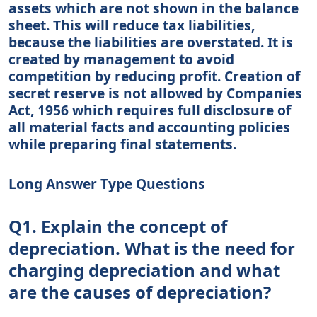
assets which are not shown in the balance
sheet. This will reduce tax liabilities,
because the liabilities are overstated. It is
created by management to avoid
competition by reducing profit. Creation of
secret reserve is not allowed by Companies
Act, 1956 which requires full disclosure of
all material facts and accounting policies
while preparing final statements.
Long Answer Type Questions
Q1. Explain the concept of
depreciation. What is the need for
charging depreciation and what
are the causes of depreciation?