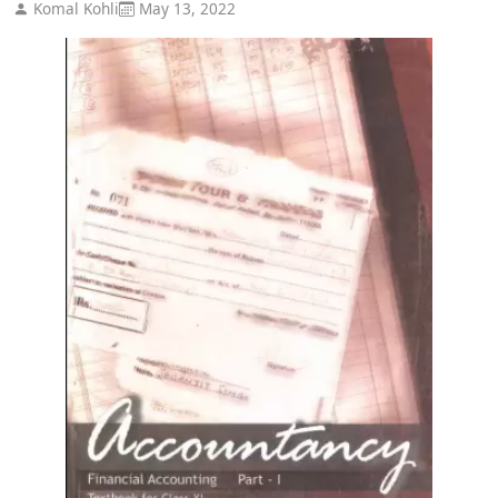
Komal Kohli
May 13, 2022