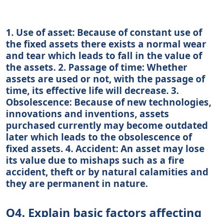
1. Use of asset: Because of constant use of
the fixed assets there exists a normal wear
and tear which leads to fall in the value of
the assets. 2. Passage of time: Whether
assets are used or not, with the passage of
time, its effective life will decrease. 3.
Obsolescence: Because of new technologies,
innovations and inventions, assets
purchased currently may become outdated
later which leads to the obsolescence of
fixed assets. 4. Accident: An asset may lose
its value due to mishaps such as a fire
accident, theft or by natural calamities and
they are permanent in nature.
Q4. Explain basic factors affecting