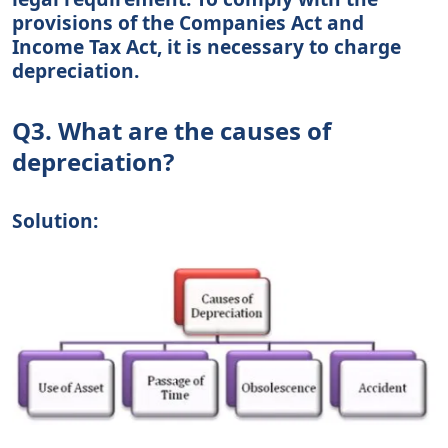
provisions of the Companies Act and
Income Tax Act, it is necessary to charge
depreciation.
Q3. What are the causes of
depreciation?
Solution: