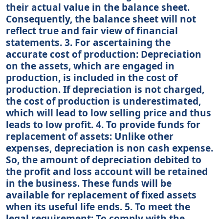
their actual value in the balance sheet.
Consequently, the balance sheet will not
reflect true and fair view of financial
statements. 3. For ascertaining the
accurate cost of production: Depreciation
on the assets, which are engaged in
production, is included in the cost of
production. If depreciation is not charged,
the cost of production is underestimated,
which will lead to low selling price and thus
leads to low profit. 4. To provide funds for
replacement of assets: Unlike other
expenses, depreciation is non cash expense.
So, the amount of depreciation debited to
the profit and loss account will be retained
in the business. These funds will be
available for replacement of fixed assets
when its useful life ends. 5. To meet the
legal requirement: To comply with the