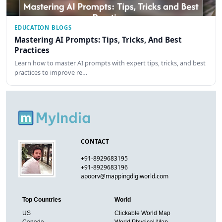
EDUCATION BLOGS
Mastering AI Prompts: Tips, Tricks, And Best
Practices
Learn how to master AI prompts with expert tips, tricks, and best
practices to improve re…
CONTACT
+91-8929683195
+91-8929683196
apoorv@mappingdigiworld.com
Top Countries
World
US
Clickable World Map
Canada
World Physical Map