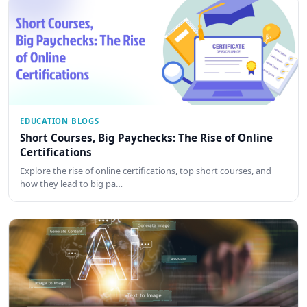
EDUCATION BLOGS
Short Courses, Big Paychecks: The Rise of Online
Certifications
Explore the rise of online certifications, top short courses, and
how they lead to big pa…