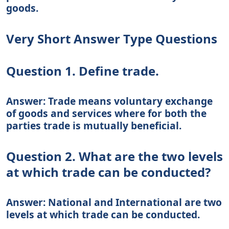
goods.
Very Short Answer Type Questions
Question 1. Define trade.
Answer: Trade means voluntary exchange
of goods and services where for both the
parties trade is mutually beneficial.
Question 2. What are the two levels
at which trade can be conducted?
Answer: National and International are two
levels at which trade can be conducted.