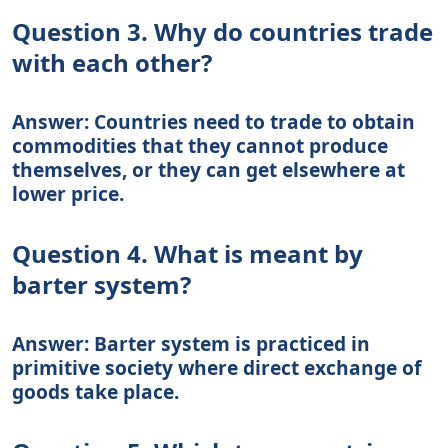
Question 3. Why do countries trade
with each other?
Answer: Countries need to trade to obtain
commodities that they cannot produce
themselves, or they can get elsewhere at
lower price.
Question 4. What is meant by
barter system?
Answer: Barter system is practiced in
primitive society where direct exchange of
goods take place.