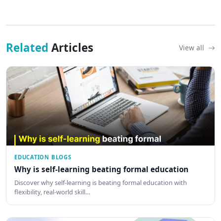
Related
Articles
View all
EDUCATION BLOGS
Why is self-learning beating formal education
Discover why self-learning is beating formal education with
flexibility, real-world skill…