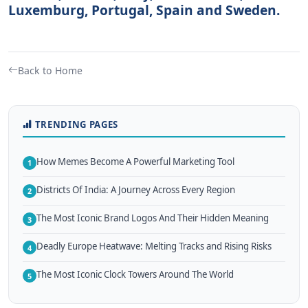
Luxemburg, Portugal, Spain and Sweden.
Back to Home
TRENDING PAGES
How Memes Become A Powerful Marketing Tool
1
Districts Of India: A Journey Across Every Region
2
The Most Iconic Brand Logos And Their Hidden Meaning
3
Deadly Europe Heatwave: Melting Tracks and Rising Risks
4
The Most Iconic Clock Towers Around The World
5