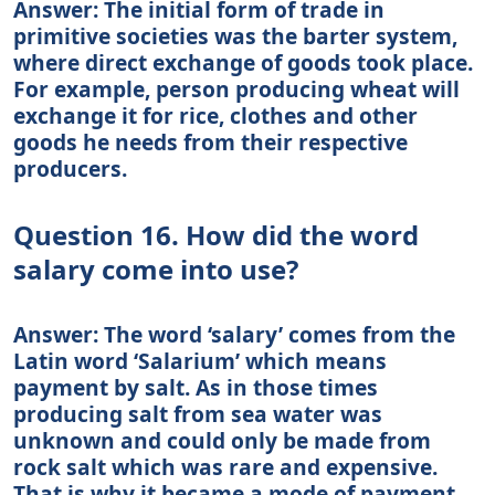
Answer: The initial form of trade in
primitive societies was the barter system,
where direct exchange of goods took place.
For example, person producing wheat will
exchange it for rice, clothes and other
goods he needs from their respective
producers.
Question 16. How did the word
salary come into use?
Answer: The word ‘salary’ comes from the
Latin word ‘Salarium’ which means
payment by salt. As in those times
producing salt from sea water was
unknown and could only be made from
rock salt which was rare and expensive.
That is why it became a mode of payment.