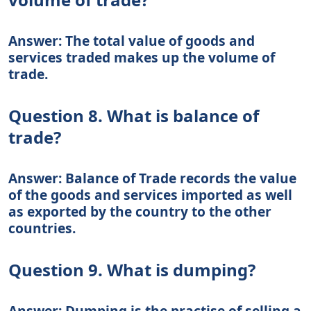
Answer: The total value of goods and
services traded makes up the volume of
trade.
Question 8. What is balance of
trade?
Answer: Balance of Trade records the value
of the goods and services imported as well
as exported by the country to the other
countries.
Question 9. What is dumping?
Answer: Dumping is the practise of selling a