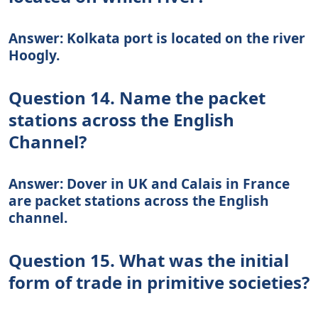
Answer: Kolkata port is located on the river
Hoogly.
Question 14. Name the packet
stations across the English
Channel?
Answer: Dover in UK and Calais in France
are packet stations across the English
channel.
Question 15. What was the initial
form of trade in primitive societies?