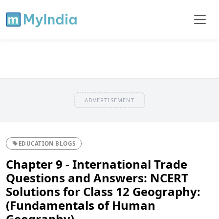
ADVERTISEMENT
EDUCATION BLOGS
Chapter 9 - International Trade
Questions and Answers: NCERT
Solutions for Class 12 Geography:
(Fundamentals of Human
Geography)