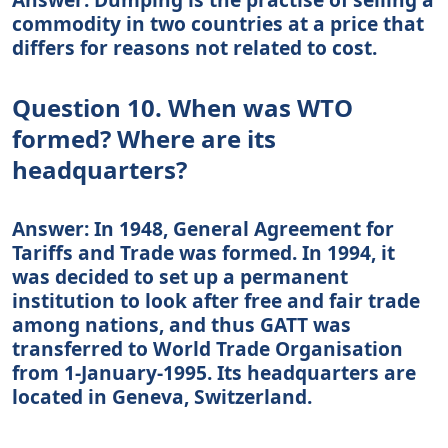
commodity in two countries at a price that
differs for reasons not related to cost.
Question 10. When was WTO
formed? Where are its
headquarters?
Answer: In 1948, General Agreement for
Tariffs and Trade was formed. In 1994, it
was decided to set up a permanent
institution to look after free and fair trade
among nations, and thus GATT was
transferred to World Trade Organisation
from 1-January-1995. Its headquarters are
located in Geneva, Switzerland.