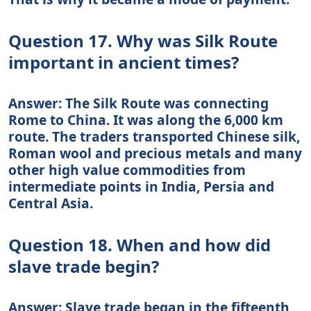
Question 17. Why was Silk Route
important in ancient times?
Answer: The Silk Route was connecting
Rome to China. It was along the 6,000 km
route. The traders transported Chinese silk,
Roman wool and precious metals and many
other high value commodities from
intermediate points in India, Persia and
Central Asia.
Question 18. When and how did
slave trade begin?
Answer: Slave trade began in the fifteenth