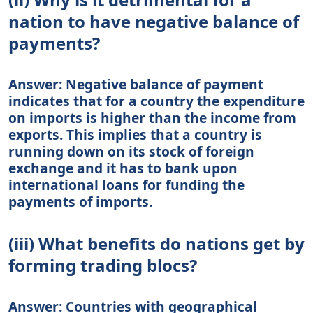
nation to have negative balance of
payments?
Answer: Negative balance of payment
indicates that for a country the expenditure
on imports is higher than the income from
exports. This implies that a country is
running down on its stock of foreign
exchange and it has to bank upon
international loans for funding the
payments of imports.
(iii) What benefits do nations get by
forming trading blocs?
Answer: Countries with geographical