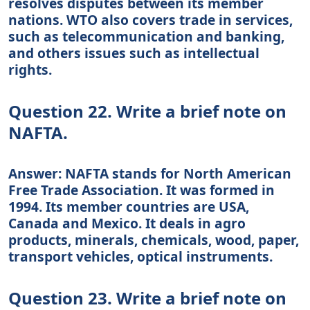
resolves disputes between its member
nations. WTO also covers trade in services,
such as telecommunication and banking,
and others issues such as intellectual
rights.
Question 22. Write a brief note on
NAFTA.
Answer: NAFTA stands for North American
Free Trade Association. It was formed in
1994. Its member countries are USA,
Canada and Mexico. It deals in agro
products, minerals, chemicals, wood, paper,
transport vehicles, optical instruments.
Question 23. Write a brief note on