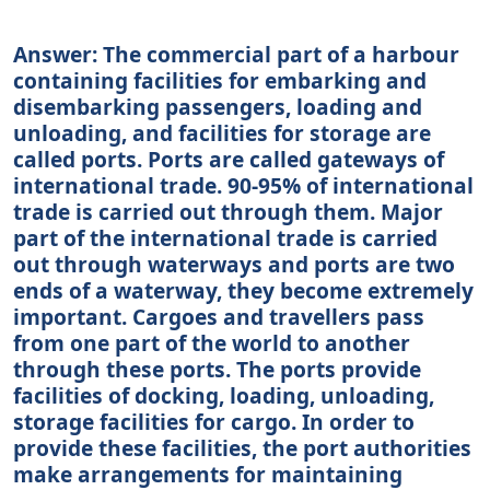
Answer: The commercial part of a harbour
containing facilities for embarking and
disembarking passengers, loading and
unloading, and facilities for storage are
called ports. Ports are called gateways of
international trade. 90-95% of international
trade is carried out through them. Major
part of the international trade is carried
out through waterways and ports are two
ends of a waterway, they become extremely
important. Cargoes and travellers pass
from one part of the world to another
through these ports. The ports provide
facilities of docking, loading, unloading,
storage facilities for cargo. In order to
provide these facilities, the port authorities
make arrangements for maintaining