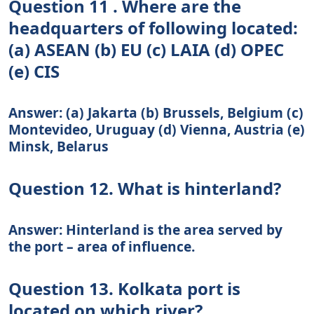
Question 11 . Where are the
headquarters of following located:
(a) ASEAN (b) EU (c) LAIA (d) OPEC
(e) CIS
Answer: (a) Jakarta (b) Brussels, Belgium (c)
Montevideo, Uruguay (d) Vienna, Austria (e)
Minsk, Belarus
Question 12. What is hinterland?
Answer: Hinterland is the area served by
the port – area of influence.
Question 13. Kolkata port is
located on which river?