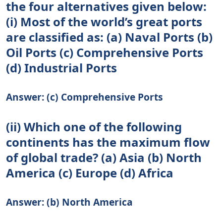
the four alternatives given below:
(i) Most of the world’s great ports
are classified as: (a) Naval Ports (b)
Oil Ports (c) Comprehensive Ports
(d) Industrial Ports
Answer: (c) Comprehensive Ports
(ii) Which one of the following
continents has the maximum flow
of global trade? (a) Asia (b) North
America (c) Europe (d) Africa
Answer: (b) North America