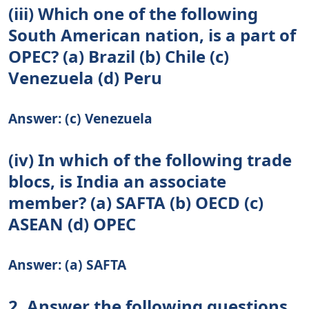
(iii) Which one of the following
South American nation, is a part of
OPEC? (a) Brazil (b) Chile (c)
Venezuela (d) Peru
Answer: (c) Venezuela
(iv) In which of the following trade
blocs, is India an associate
member? (a) SAFTA (b) OECD (c)
ASEAN (d) OPEC
Answer: (a) SAFTA
2. Answer the following questions