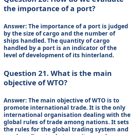
the importance of a port?
Answer: The importance of a port is judged
by the size of cargo and the number of
ships handled. The quantity of cargo
handled by a port is an indicator of the
level of development of its hinterland.
Question 21. What is the main
objective of WTO?
Answer: The main objective of WTO is to
promote international trade. It is the only
international organisation dealing with the
global rules of trade among nations. It sets
the rules for the global trading system and