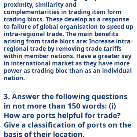
proximity, similarity and
complementarities in trading item form
trading blocs. These develop as a response
to failure of global organisation to speed up
intra-regional trade. The main benefits
arising from trade blocs are: Increase intra-
regional trade by removing trade tariffs
within member nations. Have a greater say
in international market as they have more
power as trading bloc than as an individual
nation.
3. Answer the following questions
in not more than 150 words: (i)
How are ports helpful for trade?
Give a classification of ports on the
basis of their location.