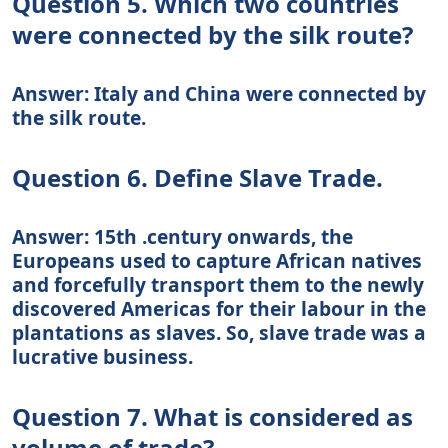
Question 5. Which two countries
were connected by the silk route?
Answer: Italy and China were connected by
the silk route.
Question 6. Define Slave Trade.
Answer: 15th .century onwards, the
Europeans used to capture African natives
and forcefully transport them to the newly
discovered Americas for their labour in the
plantations as slaves. So, slave trade was a
lucrative business.
Question 7. What is considered as
volume of trade?