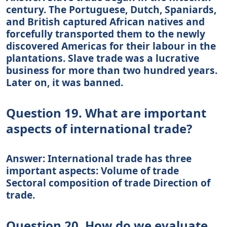
century. The Portuguese, Dutch, Spaniards,
and British captured African natives and
forcefully transported them to the newly
discovered Americas for their labour in the
plantations. Slave trade was a lucrative
business for more than two hundred years.
Later on, it was banned.
Question 19. What are important
aspects of international trade?
Answer: International trade has three
important aspects: Volume of trade
Sectoral composition of trade Direction of
trade.
Question 20. How do we evaluate