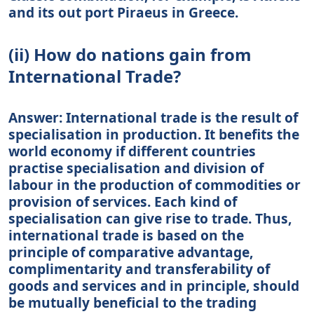
and its out port Piraeus in Greece.
(ii) How do nations gain from
International Trade?
Answer: International trade is the result of
specialisation in production. It benefits the
world economy if different countries
practise specialisation and division of
labour in the production of commodities or
provision of services. Each kind of
specialisation can give rise to trade. Thus,
international trade is based on the
principle of comparative advantage,
complimentarity and transferability of
goods and services and in principle, should
be mutually beneficial to the trading