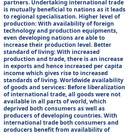
partners. Undertaking international trade
is mutually beneficial to nations as it leads
to regional specialisation. Higher level of
production: With availability of foreign
technology and production equipments,
even developing nations are able to
increase their production level. Better
standard of living: With increased
production and trade, there is an increase
in exports and hence increased per capita
income which gives rise to increased
standards of living. Worldwide availability
of goods and services: Before liberalization
of international trade, all goods were not
available in all parts of world, which
deprived both consumers as well as
producers of developing countries. With
international trade both consumers and
producers benefit from availability of