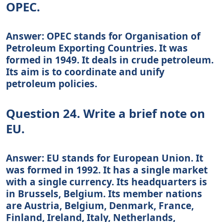
OPEC.
Answer: OPEC stands for Organisation of
Petroleum Exporting Countries. It was
formed in 1949. It deals in crude petroleum.
Its aim is to coordinate and unify
petroleum policies.
Question 24. Write a brief note on
EU.
Answer: EU stands for European Union. It
was formed in 1992. It has a single market
with a single currency. Its headquarters is
in Brussels, Belgium. Its member nations
are Austria, Belgium, Denmark, France,
Finland, Ireland, Italy, Netherlands,