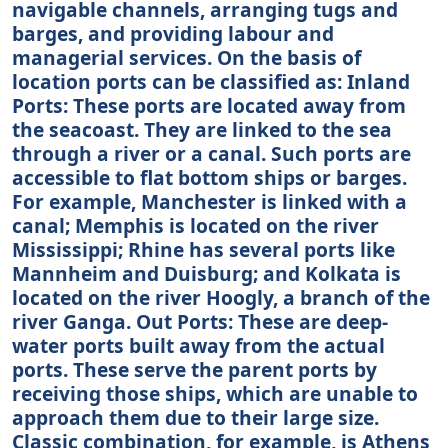
navigable channels, arranging tugs and
barges, and providing labour and
managerial services. On the basis of
location ports can be classified as: Inland
Ports: These ports are located away from
the seacoast. They are linked to the sea
through a river or a canal. Such ports are
accessible to flat bottom ships or barges.
For example, Manchester is linked with a
canal; Memphis is located on the river
Mississippi; Rhine has several ports like
Mannheim and Duisburg; and Kolkata is
located on the river Hoogly, a branch of the
river Ganga. Out Ports: These are deep-
water ports built away from the actual
ports. These serve the parent ports by
receiving those ships, which are unable to
approach them due to their large size.
Classic combination, for example, is Athens