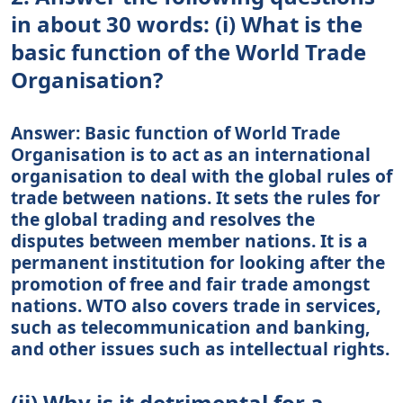
in about 30 words: (i) What is the
basic function of the World Trade
Organisation?
Answer: Basic function of World Trade
Organisation is to act as an international
organisation to deal with the global rules of
trade between nations. It sets the rules for
the global trading and resolves the
disputes between member nations. It is a
permanent institution for looking after the
promotion of free and fair trade amongst
nations. WTO also covers trade in services,
such as telecommunication and banking,
and other issues such as intellectual rights.
(ii) Why is it detrimental for a