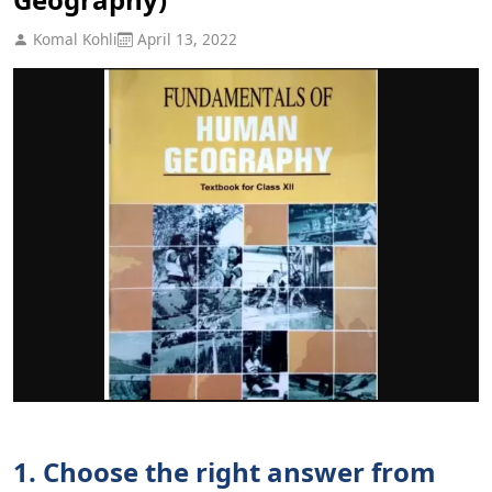
Komal Kohli
April 13, 2022
1. Choose the right answer from