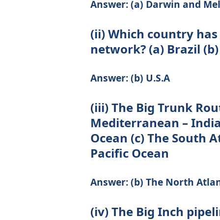
Answer: (a) Darwin and Me
(ii) Which country has
network? (a) Brazil (b)
Answer: (b) U.S.A
(iii) The Big Trunk Ro
Mediterranean – India
Ocean (c) The South A
Pacific Ocean
Answer: (b) The North Atla
(iv) The Big Inch pipel