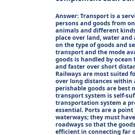
Answer: Transport is a servic
persons and goods from one
animals and different kind
place over land, water and 
on the type of goods and se
transport and the mode ava
goods is handled by ocean f
and faster over short dista
Railways are most suited f
over long distances within 
perishable goods are best 
transport system is self-su
transportation system a pr
essential. Ports are a point
waterways; they must have 
roadways so that the goods 
efficient in connecting far 