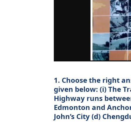
1. Choose the right a
given below: (i) The T
Highway runs between
Edmonton and Anchora
John’s City (d) Cheng