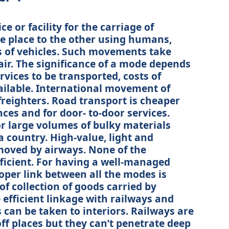
e or facility for the carriage of
 place to the other using humans,
s of vehicles. Such movements take
air. The significance of a mode depends
rvices to be transported, costs of
ilable. International movement of
reighters. Road transport is cheaper
nces and for door- to-door services.
or large volumes of bulky materials
a country. High-value, light and
moved by airways. None of the
fficient. For having a well-managed
oper link between all the modes is
 of collection of goods carried by
efficient linkage with railways and
can be taken to interiors. Railways are
off places but they can’t penetrate deep