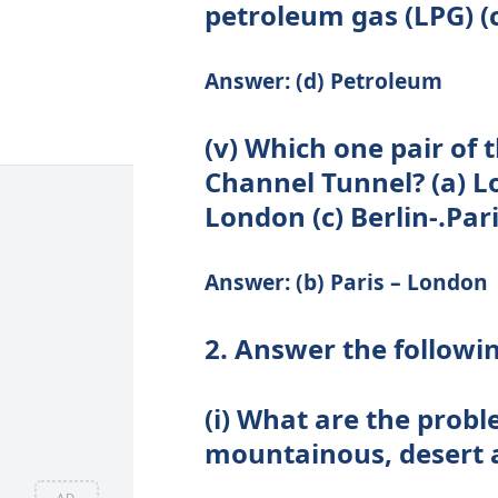
petroleum gas (LPG) (
Answer: (d) Petroleum
(v) Which one pair of t
Channel Tunnel? (a) Lo
London (c) Berlin-.Pari
Answer: (b) Paris – London
2. Answer the followi
(i) What are the probl
mountainous, desert 
AD