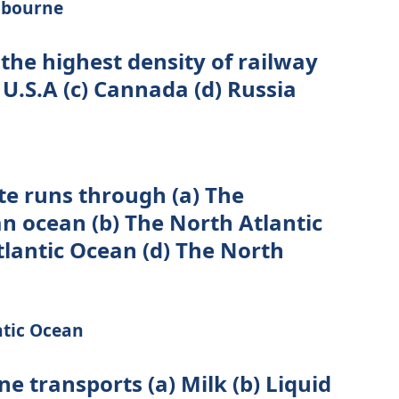
lbourne
 the highest density of railway
 U.S.A (c) Cannada (d) Russia
ute runs through (a) The
n ocean (b) The North Atlantic
tlantic Ocean (d) The North
ntic Ocean
ine transports (a) Milk (b) Liquid