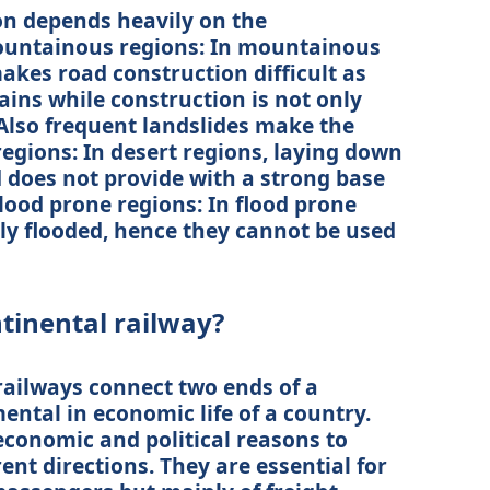
n depends heavily on the
ountainous regions: In mountainous
makes road construction difficult as
ins while construction is not only
 Also frequent landslides make the
regions: In desert regions, laying down
d does not provide with a strong base
Flood prone regions: In flood prone
ly flooded, hence they cannot be used
ntinental railway?
railways connect two ends of a
ental in economic life of a country.
economic and political reasons to
rent directions. They are essential for