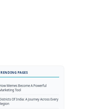
TRENDING PAGES
How Memes Become A Powerful
Marketing Tool
Districts Of India: A Journey Across Every
Region