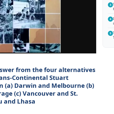
3
4
5
nswer from the four alternatives
rans-Continental Stuart
 (a) Darwin and Melbourne (b)
ge (c) Vancouver and St.
du and Lhasa