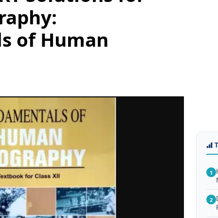
raphy:
ls of Human
1
2