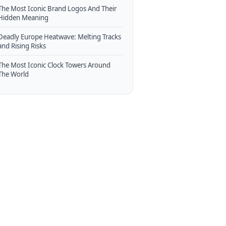
The Most Iconic Brand Logos And Their
Hidden Meaning
Deadly Europe Heatwave: Melting Tracks
and Rising Risks
The Most Iconic Clock Towers Around
The World