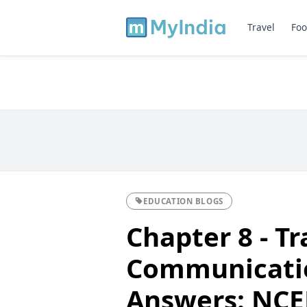
Travel
Foo
EDUCATION BLOGS
Chapter 8 - T
Communicatio
Answers: NCER