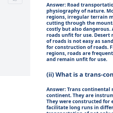
Answer: Road transportatio
physiography of nature. M
regions, irregular terrain 
cutting through the mounta
costly but also dangerous.
roads unfit for use. Desert 
of roads is not easy as san
for construction of roads. 
regions, roads are frequent
and remain unfit for use.
(ii) What is a trans-co
Answer: Trans continental 
continent. They are instrum
They were constructed for 
facilitate long runs in diffe