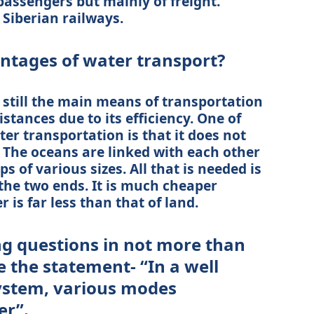
passengers but mainly of freight.
Siberian railways.
antages of water transport?
 still the main means of transportation
stances due to its efficiency. One of
er transportation is that it does not
 The oceans are linked with each other
s of various sizes. All that is needed is
t the two ends. It is much cheaper
 is far less than that of land.
ng questions in not more than
te the statement- “In a well
ystem, various modes
er”.