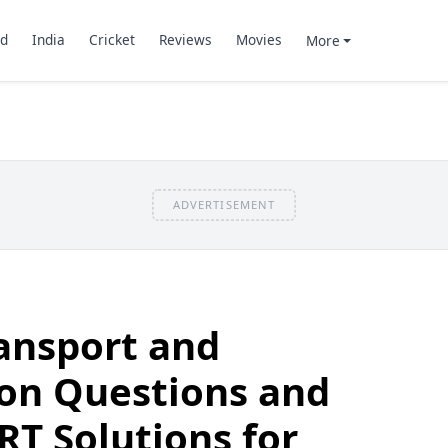
d
India
Cricket
Reviews
Movies
More
ADVERTISEMENT
ransport and
n Questions and
T Solutions for