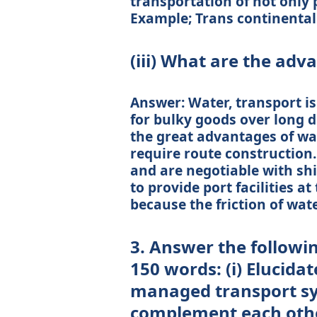
transportation of not only 
Example; Trans continental 
(iii) What are the adv
Answer: Water, transport is
for bulky goods over long di
the great advantages of wat
require route construction.
and are negotiable with ship
to provide port facilities a
because the friction of water
3. Answer the followi
150 words: (i) Elucida
managed transport s
complement each oth