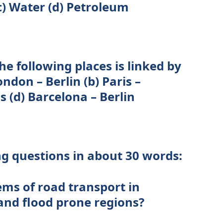
c) Water (d) Petroleum
he following places is linked by
ndon – Berlin (b) Paris –
s (d) Barcelona – Berlin
ng questions in about 30 words:
ems of road transport in
and flood prone regions?