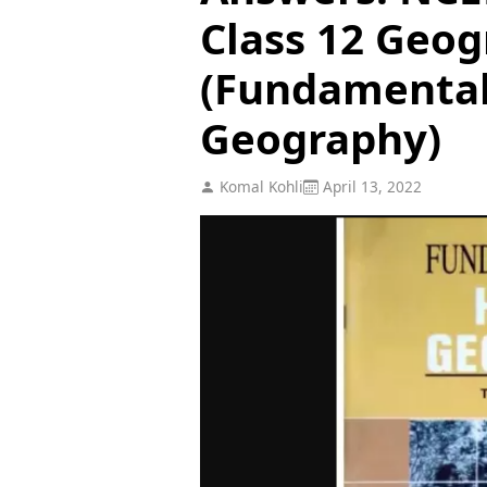
Class 12 Geog
(Fundamenta
Geography)
Komal Kohli
April 13, 2022