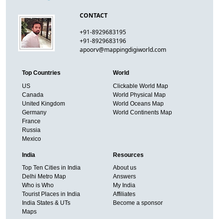
CONTACT
+91-8929683195
+91-8929683196
apoorv@mappingdigiworld.com
Top Countries
World
US
Clickable World Map
Canada
World Physical Map
United Kingdom
World Oceans Map
Germany
World Continents Map
France
Russia
Mexico
India
Resources
Top Ten Cities in India
About us
Delhi Metro Map
Answers
Who is Who
My India
Tourist Places in India
Affiliates
India States & UTs
Become a sponsor
Maps