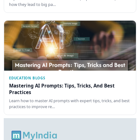
how they lead to big pa…
EDUCATION BLOGS
Mastering AI Prompts: Tips, Tricks, And Best
Practices
Learn how to master AI prompts with expert tips, tricks, and best
practices to improve re…