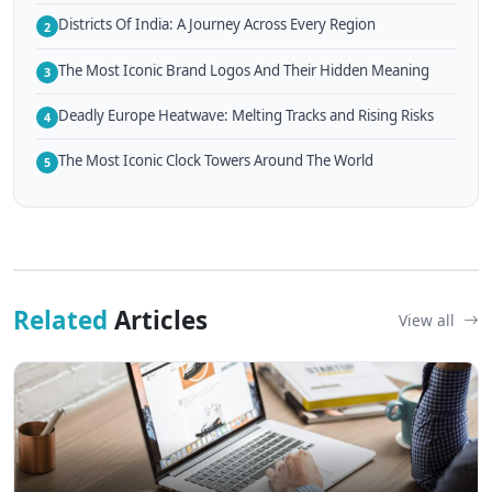
Districts Of India: A Journey Across Every Region
2
The Most Iconic Brand Logos And Their Hidden Meaning
3
Deadly Europe Heatwave: Melting Tracks and Rising Risks
4
The Most Iconic Clock Towers Around The World
5
Related
Articles
View all