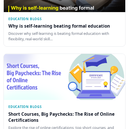
EDUCATION BLOGS
Why is self-learning beating formal education
Discover why self-learning is beating formal education with
flexibility, real-world skill…
EDUCATION BLOGS
Short Courses, Big Paychecks: The Rise of Online
Certifications
Explore the rise of online certifications, top short courses, and