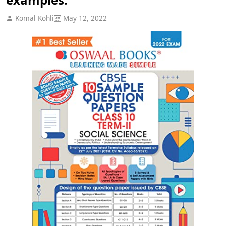
Komal Kohli
May 12, 2022