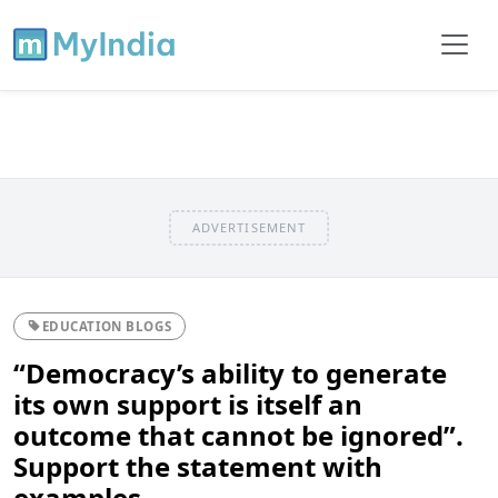
ADVERTISEMENT
EDUCATION BLOGS
“Democracy’s ability to generate
its own support is itself an
outcome that cannot be ignored”.
Support the statement with
examples.