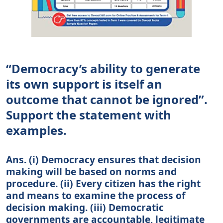
“Democracy’s ability to generate
its own support is itself an
outcome that cannot be ignored”.
Support the statement with
examples.
Ans. (i) Democracy ensures that decision
making will be based on norms and
procedure. (ii) Every citizen has the right
and means to examine the process of
decision making. (iii) Democratic
governments are accountable, legitimate