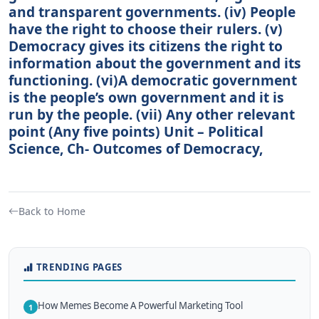
and transparent governments. (iv) People
have the right to choose their rulers. (v)
Democracy gives its citizens the right to
information about the government and its
functioning. (vi)A democratic government
is the people’s own government and it is
run by the people. (vii) Any other relevant
point (Any five points) Unit – Political
Science, Ch- Outcomes of Democracy,
Back to Home
TRENDING PAGES
How Memes Become A Powerful Marketing Tool
1